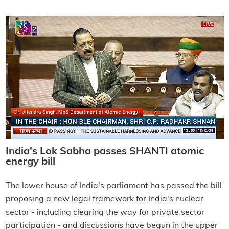
India's Lok Sabha passes SHANTI atomic
energy bill
The lower house of India's parliament has passed the bill
proposing a new legal framework for India's nuclear
sector - including clearing the way for private sector
participation - and discussions have begun in the upper