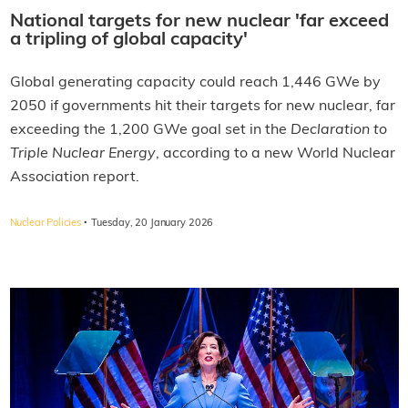
National targets for new nuclear 'far exceed
a tripling of global capacity'
Global generating capacity could reach 1,446 GWe by
2050 if governments hit their targets for new nuclear, far
exceeding the 1,200 GWe goal set in the
Declaration to
Triple Nuclear Energy
, according to a new World Nuclear
Association report.
·
Nuclear Policies
Tuesday, 20 January 2026