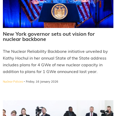
New York governor sets out vision for
nuclear backbone
The Nuclear Reliability Backbone initiative unveiled by
Kathy Hochul in her annual State of the State address
includes plans for 4 GWe of new nuclear capacity in
addition to plans for 1 GWe announced last year.
·
Nuclear Policies
Friday, 16 January 2026