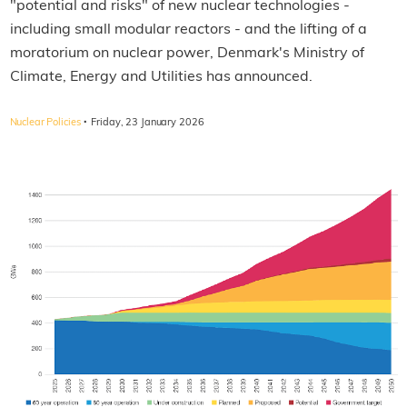
"potential and risks" of new nuclear technologies -
including small modular reactors - and the lifting of a
moratorium on nuclear power, Denmark's Ministry of
Climate, Energy and Utilities has announced.
·
Nuclear Policies
Friday, 23 January 2026