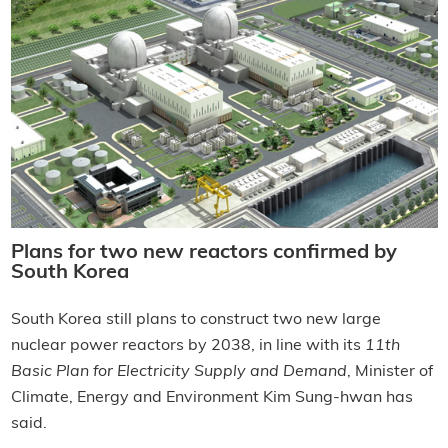
Plans for two new reactors confirmed by
South Korea
South Korea still plans to construct two new large
nuclear power reactors by 2038, in line with its
11th
Basic Plan for Electricity Supply and Demand
, Minister of
Climate, Energy and Environment Kim Sung-hwan has
said.