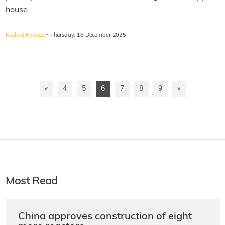
house.
·
Nuclear Policies
Thursday, 18 December 2025
«
4
5
6
7
8
9
»
Most Read
China approves construction of eight