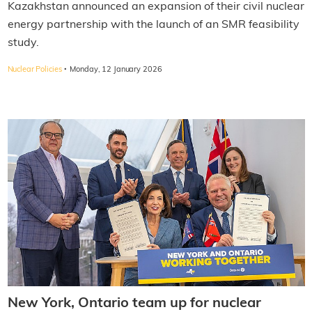
Kazakhstan announced an expansion of their civil nuclear
energy partnership with the launch of an SMR feasibility
study.
·
Nuclear Policies
Monday, 12 January 2026
New York, Ontario team up for nuclear