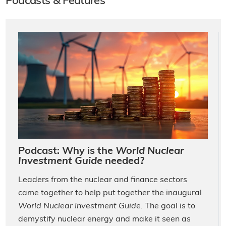
Podcasts & Features
Podcast: Why is the
World Nuclear
Investment Guide
needed?
Leaders from the nuclear and finance sectors
came together to help put together the inaugural
World Nuclear Investment Guide
. The goal is to
demystify nuclear energy and make it seen as