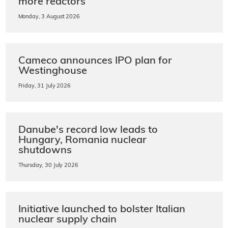
more reactors
Monday, 3 August 2026
Cameco announces IPO plan for
Westinghouse
Friday, 31 July 2026
Danube's record low leads to
Hungary, Romania nuclear
shutdowns
Thursday, 30 July 2026
Initiative launched to bolster Italian
nuclear supply chain