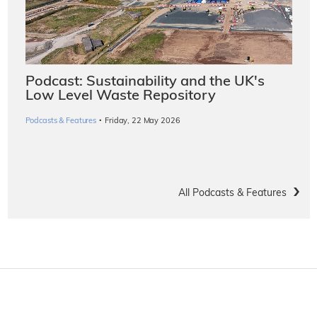
Podcast: Sustainability and the UK's
Low Level Waste Repository
·
Podcasts & Features
Friday, 22 May 2026
All Podcasts & Features