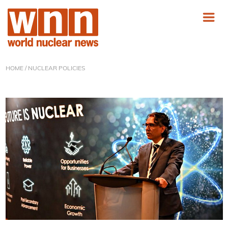
HOME
/ NUCLEAR POLICIES