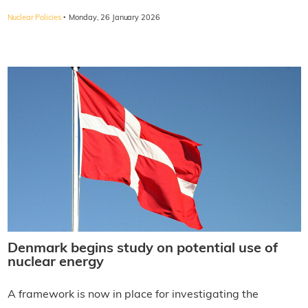
·
Nuclear Policies
Monday, 26 January 2026
Denmark begins study on potential use of
nuclear energy
A framework is now in place for investigating the