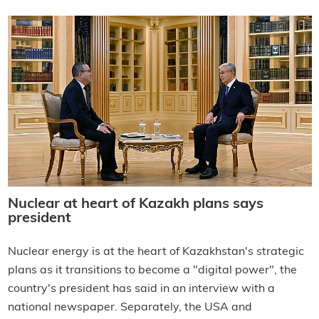
Nuclear at heart of Kazakh plans says
president
Nuclear energy is at the heart of Kazakhstan's strategic
plans as it transitions to become a "digital power", the
country's president has said in an interview with a
national newspaper. Separately, the USA and