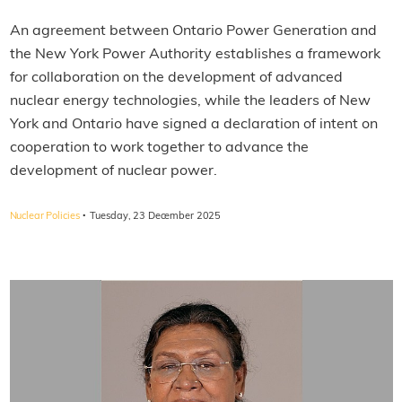
An agreement between Ontario Power Generation and
the New York Power Authority establishes a framework
for collaboration on the development of advanced
nuclear energy technologies, while the leaders of New
York and Ontario have signed a declaration of intent on
cooperation to work together to advance the
development of nuclear power.
·
Nuclear Policies
Tuesday, 23 December 2025