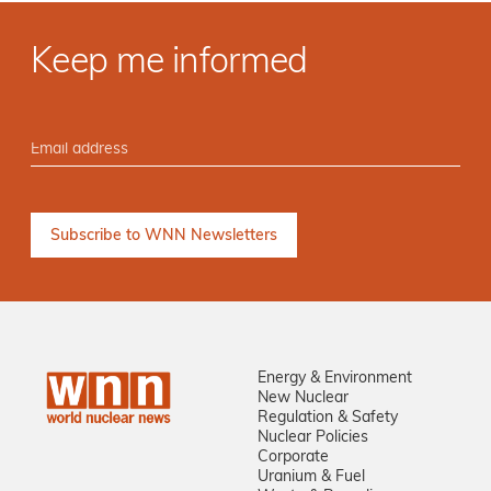
Keep me informed
Energy & Environment
New Nuclear
Regulation & Safety
Nuclear Policies
Corporate
Uranium & Fuel