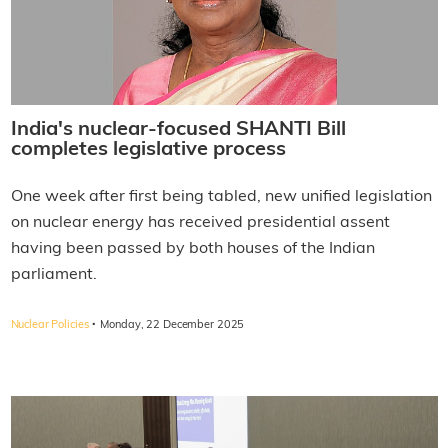
India's nuclear-focused SHANTI Bill
completes legislative process
One week after first being tabled, new unified legislation
on nuclear energy has received presidential assent
having been passed by both houses of the Indian
parliament.
·
Nuclear Policies
Monday, 22 December 2025