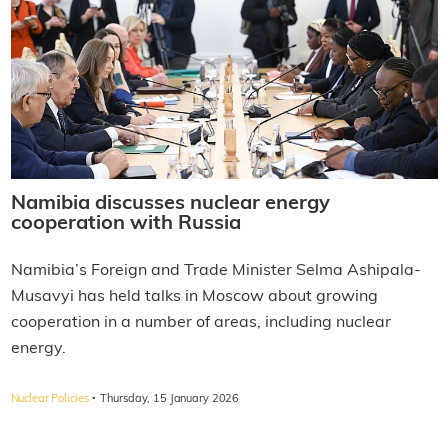
Namibia discusses nuclear energy
cooperation with Russia
Namibia’s Foreign and Trade Minister Selma Ashipala-
Musavyi has held talks in Moscow about growing
cooperation in a number of areas, including nuclear
energy.
·
Nuclear Policies
Thursday, 15 January 2026