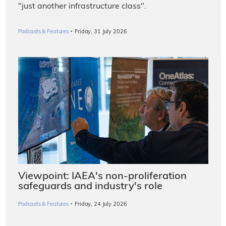
"just another infrastructure class".
·
Podcasts & Features
Friday, 31 July 2026
Viewpoint: IAEA's non-proliferation
safeguards and industry's role
·
Podcasts & Features
Friday, 24 July 2026