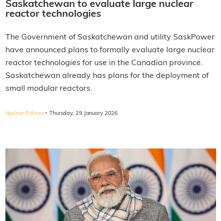
Saskatchewan to evaluate large nuclear
reactor technologies
The Government of Saskatchewan and utility SaskPower
have announced plans to formally evaluate large nuclear
reactor technologies for use in the Canadian province.
Saskatchewan already has plans for the deployment of
small modular reactors.
·
Nuclear Policies
Thursday, 29 January 2026