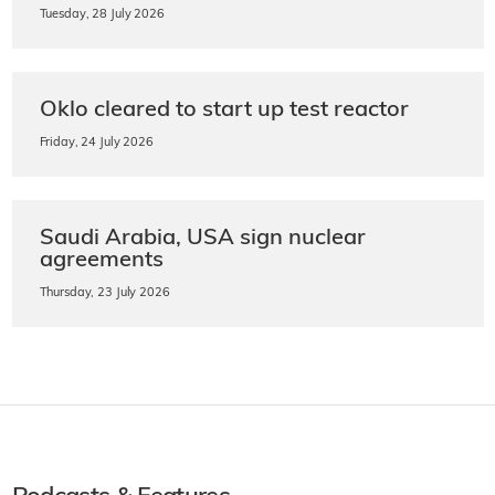
Tuesday, 28 July 2026
Oklo cleared to start up test reactor
Friday, 24 July 2026
Saudi Arabia, USA sign nuclear
agreements
Thursday, 23 July 2026