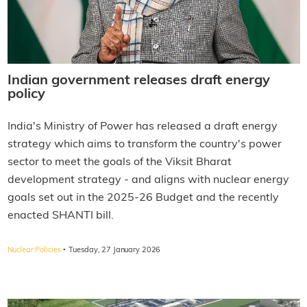
Indian government releases draft energy
policy
India's Ministry of Power has released a draft energy
strategy which aims to transform the country's power
sector to meet the goals of the Viksit Bharat
development strategy - and aligns with nuclear energy
goals set out in the 2025-26 Budget and the recently
enacted SHANTI bill.
·
Nuclear Policies
Tuesday, 27 January 2026