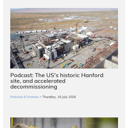
Podcast: The US's historic Hanford
site, and accelerated
decommissioning
·
Podcasts & Features
Thursday, 16 July 2026