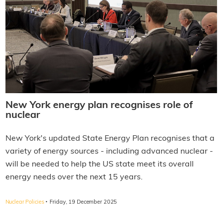
New York energy plan recognises role of
nuclear
New York's updated State Energy Plan recognises that a
variety of energy sources - including advanced nuclear -
will be needed to help the US state meet its overall
energy needs over the next 15 years.
·
Nuclear Policies
Friday, 19 December 2025