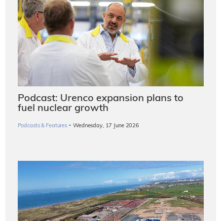
Podcast: Urenco expansion plans to
fuel nuclear growth
·
Podcasts & Features
Wednesday, 17 June 2026