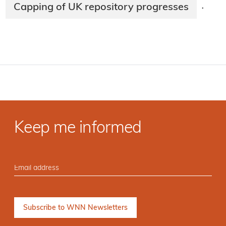
Capping of UK repository progresses
·
Keep me informed