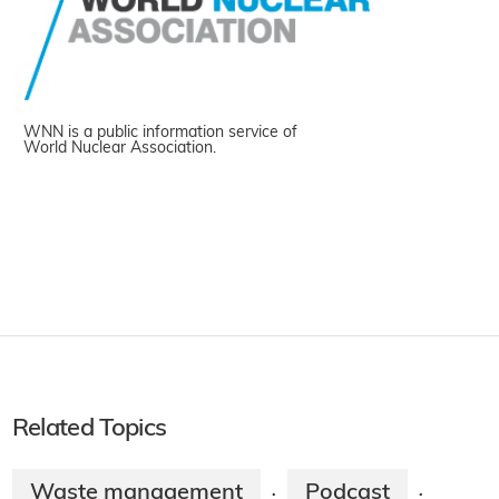
WNN is a public information service of
World Nuclear Association.
Related Topics
Waste management
Podcast
·
·