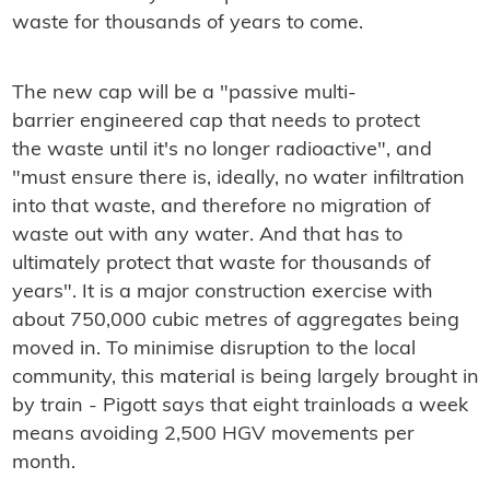
waste for thousands of years to come.
The new cap will be a
"passive multi-
barrier engineered cap that needs to protect
the waste until it's no longer radioactive", and
"must ensure there is, ideally, no water infiltration
into that waste, and therefore no migration of
waste out with any water. And that has to
ultimately protect that waste for thousands of
years". It is a major construction exercise with
about 750,000 cubic metres of aggregates being
moved in. To minimise disruption to the local
community, this material is being largely brought in
by train - Pigott says that eight trainloads a week
means avoiding 2,500 HGV movements per
month.