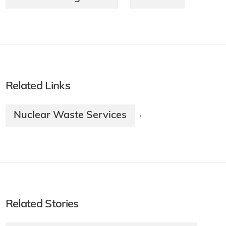
Related Links
Nuclear Waste Services
·
Related Stories