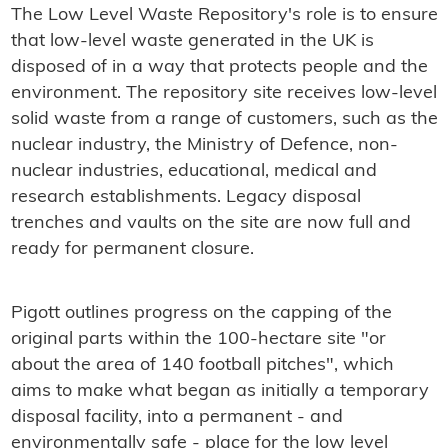
The Low Level Waste Repository's role is to ensure
that low-level waste generated in the UK is
disposed of in a way that protects people and the
environment. The repository site receives low-level
solid waste from a range of customers, such as the
nuclear industry, the Ministry of Defence, non-
nuclear industries, educational, medical and
research establishments. Legacy disposal
trenches and vaults on the site are now full and
ready for permanent closure.
Pigott outlines progress on the capping of the
original parts within the 100-hectare site "or
about the area of 140 football pitches", which
aims to make what began as initially a temporary
disposal facility, into a permanent - and
environmentally safe - place for the low level