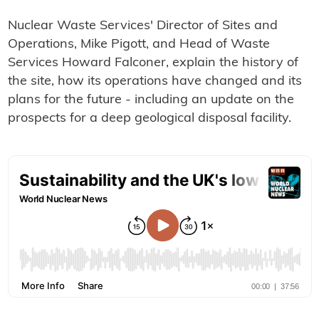
Nuclear Waste Services' Director of Sites and
Operations, Mike Pigott, and Head of Waste
Services Howard Falconer, explain the history of
the site, how its operations have changed and its
plans for the future - including an update on the
prospects for a deep geological disposal facility.