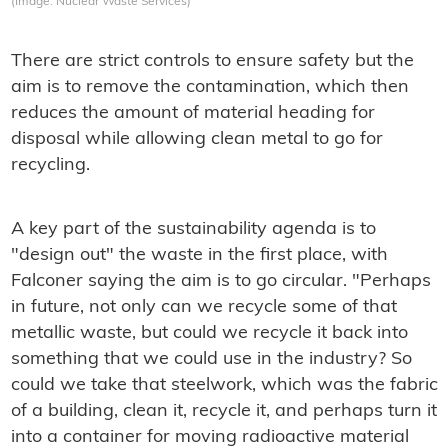
(Image: Nuclear Waste Services)
There are strict controls to ensure safety but the
aim is to remove the contamination, which then
reduces the amount of material heading for
disposal while allowing clean metal to go for
recycling.
A key part of the sustainability agenda is to
"design out" the waste in the first place, with
Falconer saying the aim is to go circular. "Perhaps
in future, not only can we recycle some of that
metallic waste, but could we recycle it back into
something that we could use in the industry? So
could we take that steelwork, which was the fabric
of a building, clean it, recycle it, and perhaps turn it
into a container for moving radioactive material