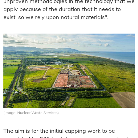
unproven methodologies in the technology that we
apply because of the duration that it needs to
exist, so we rely upon natural materials".
(Image: Nuclear Waste Services)
The aim is for the initial capping work to be