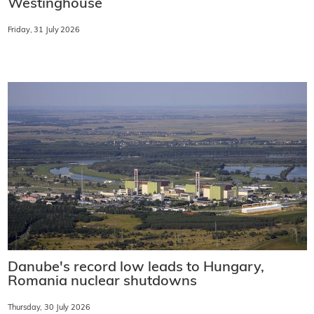
Westinghouse
Friday, 31 July 2026
Danube's record low leads to Hungary,
Romania nuclear shutdowns
Thursday, 30 July 2026