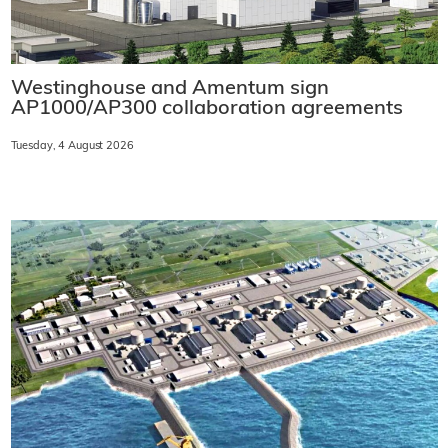
Westinghouse and Amentum sign
AP1000/AP300 collaboration agreements
Tuesday, 4 August 2026