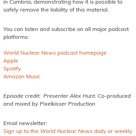
in Cumbria, demonstrating how it is possible to
safely remove the liability of this material.
You can listen and subscribe on all major podcast
platforms:
World Nuclear News podcast homepage
Apple
Spotify
Amazon Music
Episode credit: Presenter Alex Hunt. Co-produced
and mixed by Pixelkisser Production
Email newsletter:
Sign up to the
World Nuclear News
daily or weekly