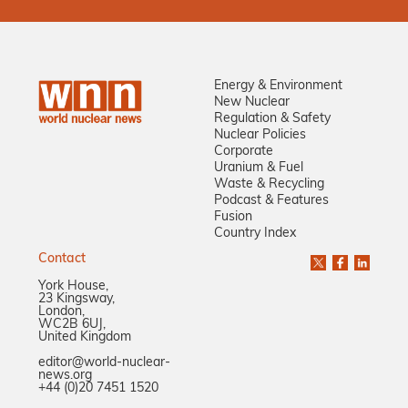
Energy & Environment
New Nuclear
Regulation & Safety
Nuclear Policies
Corporate
Uranium & Fuel
Waste & Recycling
Podcast & Features
Fusion
Country Index
Contact
York House,
23 Kingsway,
London,
WC2B 6UJ,
United Kingdom
editor@world-nuclear-
news.org
+44 (0)20 7451 1520