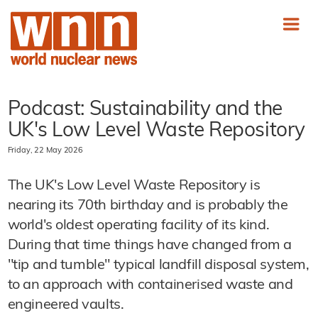
Podcast: Sustainability and the
UK's Low Level Waste Repository
Friday, 22 May 2026
The UK's Low Level Waste Repository is
nearing its 70th birthday and is probably the
world's oldest operating facility of its kind.
During that time things have changed from a
"tip and tumble" typical landfill disposal system,
to an approach with containerised waste and
engineered vaults.