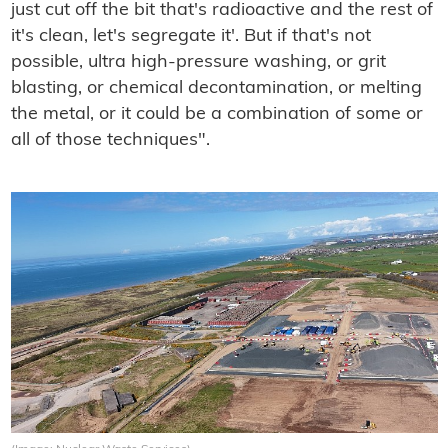
just cut off the bit that's radioactive and the rest of
it's clean, let's segregate it'. But if that's not
possible, ultra high-pressure washing, or grit
blasting, or chemical decontamination, or melting
the metal, or it could be a combination of some or
all of those techniques".