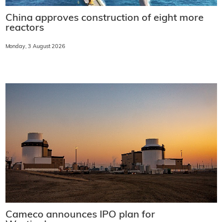
China approves construction of eight more
reactors
Monday, 3 August 2026
Cameco announces IPO plan for