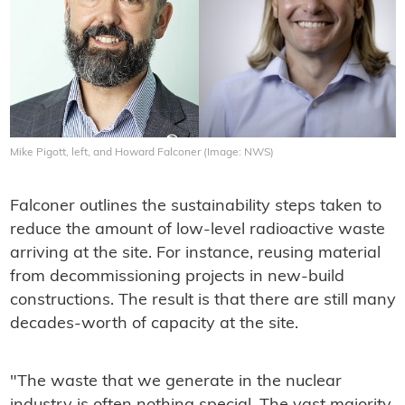
Mike Pigott, left, and Howard Falconer (Image: NWS)
Falconer outlines the sustainability steps taken to
reduce the amount of low-level radioactive waste
arriving at the site. For instance, reusing material
from decommissioning projects in new-build
constructions. The result is that there are still many
decades-worth of capacity at the site.
"The waste that we generate in the nuclear