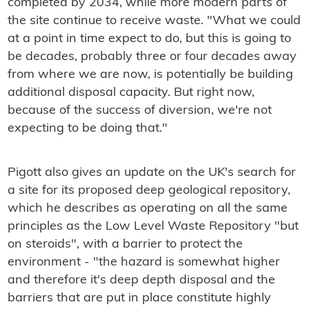
completed by 2034, while more modern parts of
the site continue to receive waste. "What we could
at a point in time expect to do, but this is going to
be decades, probably three or four decades away
from where we are now, is potentially be building
additional disposal capacity. But right now,
because of the success of diversion, we're not
expecting to be doing that."
Pigott also gives an update on the UK's search for
a site for its proposed deep geological repository,
which he describes as operating on all the same
principles as the Low Level Waste Repository "but
on steroids", with a barrier to protect the
environment - "the hazard is somewhat higher
and therefore it's deep depth disposal and the
barriers that are put in place constitute highly