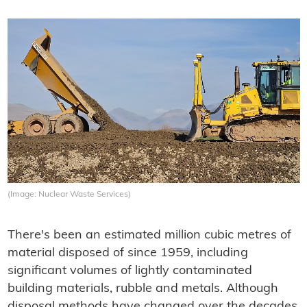
(Image: Nuclear Waste Services)
There's been an estimated million cubic metres of
material disposed of since 1959, including
significant volumes of lightly contaminated
building materials, rubble and metals. Although
disposal methods have changed over the decades,