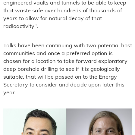
engineered vaults and tunnels to be able to keep
that waste safe over hundreds of thousands of
years to allow for natural decay of that
radioactivity".
Talks have been continuing with two potential host
communities and once a preferred option is
chosen for a location to take forward exploratory
deep borehole drilling to see if it is geologically
suitable, that will be passed on to the Energy
Secretary to consider and decide upon later this
year.