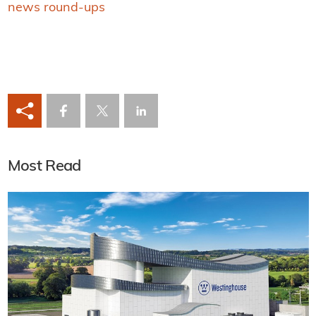
news round-ups
Most Read