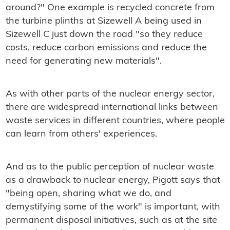
around?" One example is recycled concrete from
the turbine plinths at Sizewell A being used in
Sizewell C just down the road "so they reduce
costs, reduce carbon emissions and reduce the
need for generating new materials".
As with other parts of the nuclear energy sector,
there are widespread international links between
waste services in different countries, where people
can learn from others' experiences.
And as to the public perception of nuclear waste
as a drawback to nuclear energy, Pigott says that
"being open, sharing what we do, and
demystifying some of the work" is important, with
permanent disposal initiatives, such as at the site