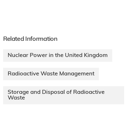
Related Information
Nuclear Power in the United Kingdom
Radioactive Waste Management
Storage and Disposal of Radioactive
Waste