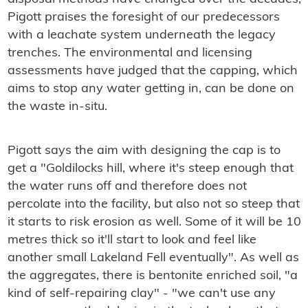
Pigott praises the foresight of our predecessors
with a leachate system underneath the legacy
trenches. The environmental and licensing
assessments have judged that the capping, which
aims to stop any water getting in, can be done on
the waste in-situ.
Pigott says the aim with designing the cap is to
get a "Goldilocks hill, where it's steep enough that
the water runs off and therefore does not
percolate into the facility, but also not so steep that
it starts to risk erosion as well. Some of it will be 10
metres thick so it'll start to look and feel like
another small Lakeland Fell eventually". As well as
the aggregates, there is bentonite enriched soil, "a
kind of self-repairing clay" - "we can't use any