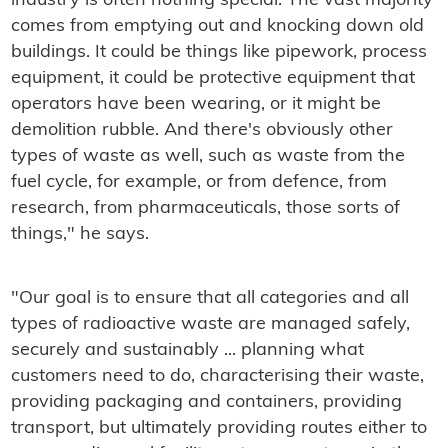
industry is often nothing special. The vast majority
comes from emptying out and knocking down old
buildings. It could be things like pipework, process
equipment, it could be protective equipment that
operators have been wearing, or it might be
demolition rubble. And there's obviously other
types of waste as well, such as waste from the
fuel cycle, for example, or from defence, from
research, from pharmaceuticals, those sorts of
things," he says.
"Our goal is to ensure that all categories and all
types of radioactive waste are managed safely,
securely and sustainably ... planning what
customers need to do, characterising their waste,
providing packaging and containers, providing
transport, but ultimately providing routes either to