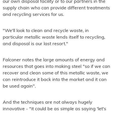
our own disposal facility or to our partners in the
supply chain who can provide different treatments
and recycling services for us.
"We'll look to clean and recycle waste, in
particular metallic waste lends itself to recycling,
and disposal is our last resort."
Falconer notes the large amounts of energy and
resources that goes into making steel "so if we can
recover and clean some of this metallic waste, we
can reintroduce it back into the market and it can
be used again".
And the techniques are not always hugely
innovative - "it could be as simple as saying 'let's