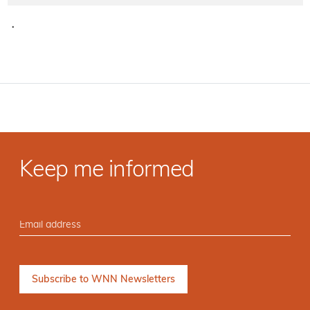
·
Keep me informed