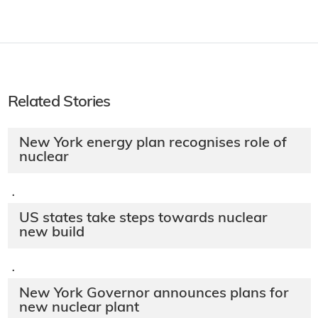
Related Stories
New York energy plan recognises role of
nuclear
·
US states take steps towards nuclear
new build
·
New York Governor announces plans for
new nuclear plant