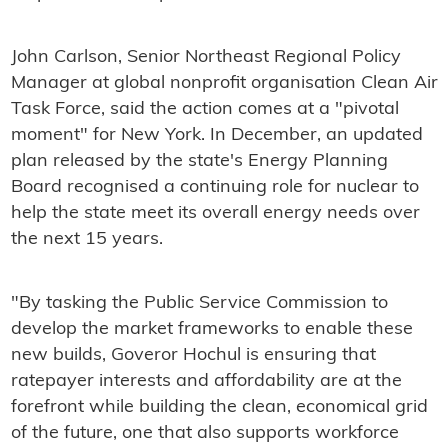
John Carlson, Senior Northeast Regional Policy
Manager at global nonprofit organisation Clean Air
Task Force, said the action comes at a "pivotal
moment" for New York. In December, an updated
plan released by the state's Energy Planning
Board recognised a continuing role for nuclear to
help the state meet its overall energy needs over
the next 15 years.
"By tasking the Public Service Commission to
develop the market frameworks to enable these
new builds, Goveror Hochul is ensuring that
ratepayer interests and affordability are at the
forefront while building the clean, economical grid
of the future, one that also supports workforce