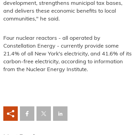
development, strengthens municipal tax bases,
and delivers these economic benefits to local
communities," he said.
Four nuclear reactors - all operated by
Constellation Energy - currently provide some
21.4% of all New York's electricity, and 41.6% of its
carbon-free electricity, according to information
from the Nuclear Energy Institute.