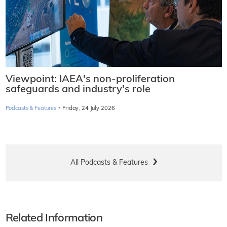
Viewpoint: IAEA's non-proliferation
safeguards and industry's role
·
Podcasts & Features
Friday, 24 July 2026
All Podcasts & Features
Related Information