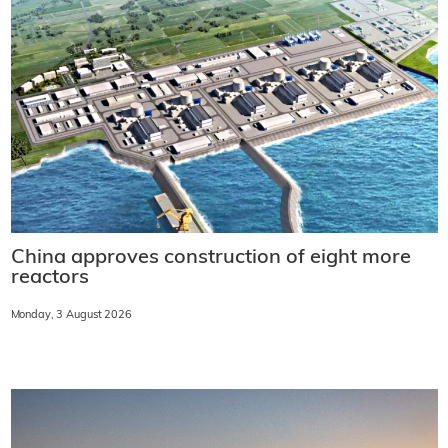
China approves construction of eight more
reactors
Monday, 3 August 2026