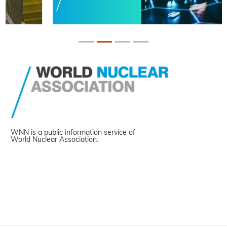
WNN is a public information service of
World Nuclear Association.