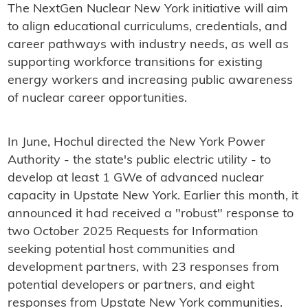
The NextGen Nuclear New York initiative will aim
to align educational curriculums, credentials, and
career pathways with industry needs, as well as
supporting workforce transitions for existing
energy workers and increasing public awareness
of nuclear career opportunities.
In June, Hochul directed the New York Power
Authority - the state's public electric utility - to
develop at least 1 GWe of advanced nuclear
capacity in Upstate New York. Earlier this month, it
announced it had received a "robust" response to
two October 2025 Requests for Information
seeking potential host communities and
development partners, with 23 responses from
potential developers or partners, and eight
responses from Upstate New York communities.