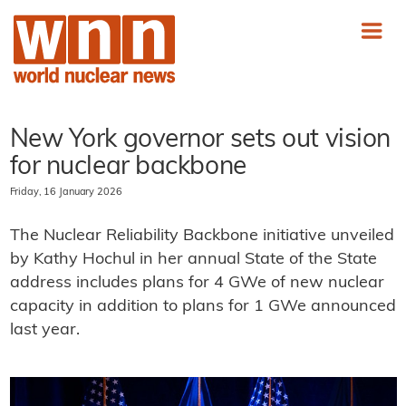
New York governor sets out vision
for nuclear backbone
Friday, 16 January 2026
The Nuclear Reliability Backbone initiative unveiled
by Kathy Hochul in her annual State of the State
address includes plans for 4 GWe of new nuclear
capacity in addition to plans for 1 GWe announced
last year.