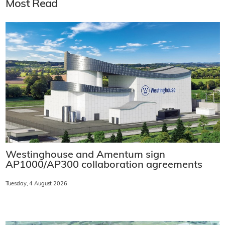
Most Read
Westinghouse and Amentum sign
AP1000/AP300 collaboration agreements
Tuesday, 4 August 2026