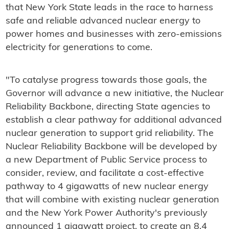
that New York State leads in the race to harness
safe and reliable advanced nuclear energy to
power homes and businesses with zero-emissions
electricity for generations to come.
"To catalyse progress towards those goals, the
Governor will advance a new initiative, the Nuclear
Reliability Backbone, directing State agencies to
establish a clear pathway for additional advanced
nuclear generation to support grid reliability. The
Nuclear Reliability Backbone will be developed by
a new Department of Public Service process to
consider, review, and facilitate a cost-effective
pathway to 4 gigawatts of new nuclear energy
that will combine with existing nuclear generation
and the New York Power Authority's previously
announced 1 gigawatt project, to create an 8.4