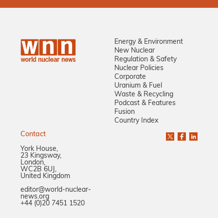
Energy & Environment
New Nuclear
Regulation & Safety
Nuclear Policies
Corporate
Uranium & Fuel
Waste & Recycling
Podcast & Features
Fusion
Country Index
Contact
York House,
23 Kingsway,
London,
WC2B 6UJ,
United Kingdom
editor@world-nuclear-
news.org
+44 (0)20 7451 1520