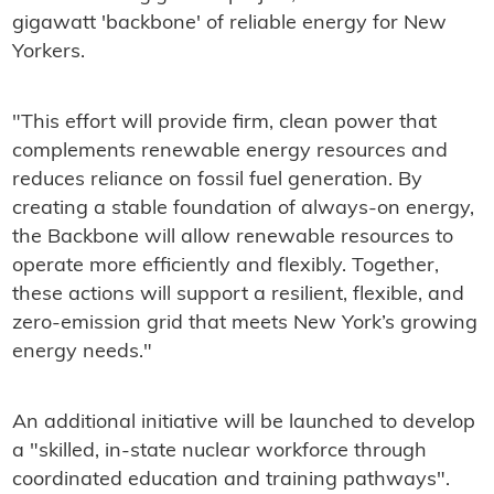
gigawatt 'backbone' of reliable energy for New
Yorkers.
"This effort will provide firm, clean power that
complements renewable energy resources and
reduces reliance on fossil fuel generation. By
creating a stable foundation of always-on energy,
the Backbone will allow renewable resources to
operate more efficiently and flexibly. Together,
these actions will support a resilient, flexible, and
zero-emission grid that meets New York’s growing
energy needs."
An additional initiative will be launched to develop
a "skilled, in-state nuclear workforce through
coordinated education and training pathways".