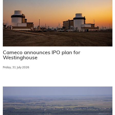
Cameco announces IPO plan for
Westinghouse
Friday, 31 July 2026