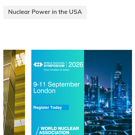
Nuclear Power in the USA