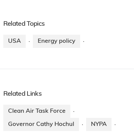
Related Topics
USA
Energy policy
·
·
Related Links
Clean Air Task Force
·
Governor Cathy Hochul
NYPA
·
·