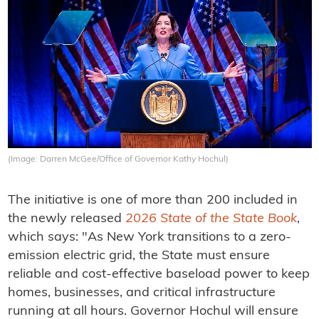
(Image: Darren McGee/Office of Governor Kathy Hochul)
The initiative is one of more than 200 included in
the newly released
2026 State of the State Book
,
which says: "As New York transitions to a zero-
emission electric grid, the State must ensure
reliable and cost-effective baseload power to keep
homes, businesses, and critical infrastructure
running at all hours. Governor Hochul will ensure