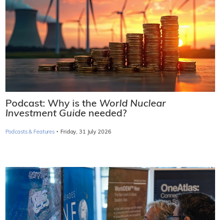
Podcast: Why is the
World Nuclear
Investment Guide
needed?
·
Podcasts & Features
Friday, 31 July 2026