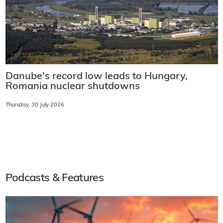
Danube's record low leads to Hungary,
Romania nuclear shutdowns
Thursday, 30 July 2026
Podcasts & Features