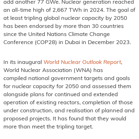
add another 77 GWe. Nuclear generation reached
an all-time high of 2,667 TWh in 2024. The goal of
at least tripling global nuclear capacity by 2050
has been endorsed by more than 30 countries
since the United Nations Climate Change
Conference (COP28) in Dubai in December 2023.
In its inaugural
World Nuclear Outlook Report
,
World Nuclear Association (WNA) has
compiled national government targets and goals
for nuclear capacity for 2050 and assessed them
alongside plans for continued and extended
operation of existing reactors, completion of those
under construction, and realisation of planned and
proposed projects. It has found that they would
more than meet the tripling target.