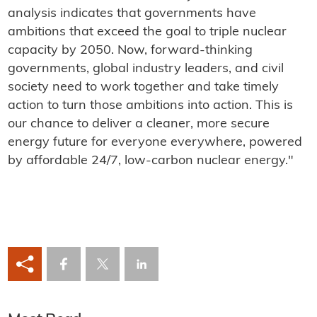
analysis indicates that governments have
ambitions that exceed the goal to triple nuclear
capacity by 2050. Now, forward-thinking
governments, global industry leaders, and civil
society need to work together and take timely
action to turn those ambitions into action. This is
our chance to deliver a cleaner, more secure
energy future for everyone everywhere, powered
by affordable 24/7, low-carbon nuclear energy."