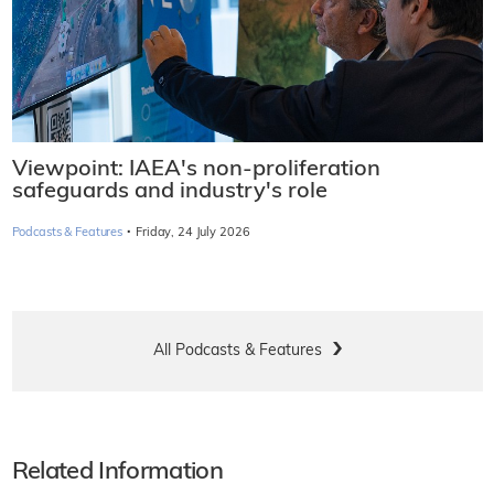
Viewpoint: IAEA's non-proliferation
safeguards and industry's role
·
Podcasts & Features
Friday, 24 July 2026
All Podcasts & Features
Related Information