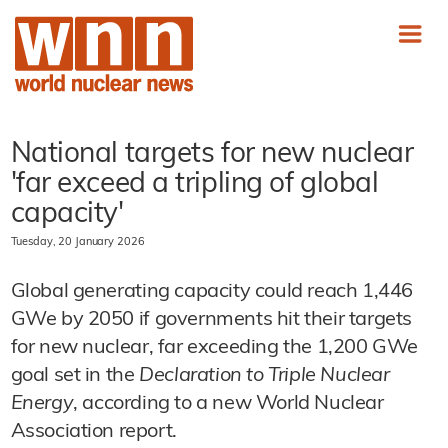
National targets for new nuclear
'far exceed a tripling of global
capacity'
Tuesday, 20 January 2026
Global generating capacity could reach 1,446
GWe by 2050 if governments hit their targets
for new nuclear, far exceeding the 1,200 GWe
goal set in the
Declaration to Triple Nuclear
Energy
, according to a new World Nuclear
Association report.