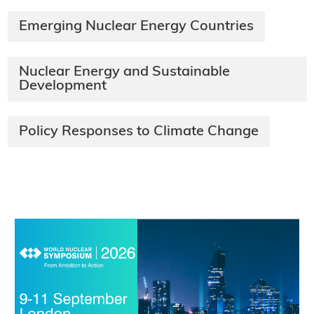
Emerging Nuclear Energy Countries
Nuclear Energy and Sustainable
Development
Policy Responses to Climate Change