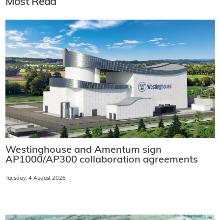
Most Read
Westinghouse and Amentum sign
AP1000/AP300 collaboration agreements
Tuesday, 4 August 2026