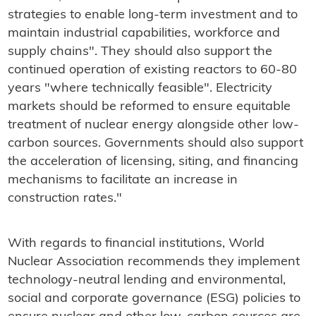
strategies to enable long-term investment and to
maintain industrial capabilities, workforce and
supply chains". They should also support the
continued operation of existing reactors to 60-80
years "where technically feasible". Electricity
markets should be reformed to ensure equitable
treatment of nuclear energy alongside other low-
carbon sources. Governments should also support
the acceleration of licensing, siting, and financing
mechanisms to facilitate an increase in
construction rates."
With regards to financial institutions, World
Nuclear Association recommends they implement
technology-neutral lending and environmental,
social and corporate governance (ESG) policies to