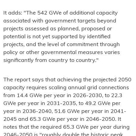
It adds: "The 542 GWe of additional capacity
associated with government targets beyond
projects assessed as planned, proposed or
potential is not yet supported by identified
projects, and the level of commitment through
policy or other governmental measures varies
significantly from country to country."
The report says that achieving the projected 2050
capacity requires scaling annual grid connections
from 14.4 GWe per year in 2026-2030, to 22.3
GWe per year in 2031-2035, to 49.2 GWe per
year in 2036-2040, 51.6 GWe per year in 2041-
2045 and 65.3 GWe per year in 2046-2050. It
notes that the required 65.3 GWe per year during
2046-2050 is "roughly double the historic peak