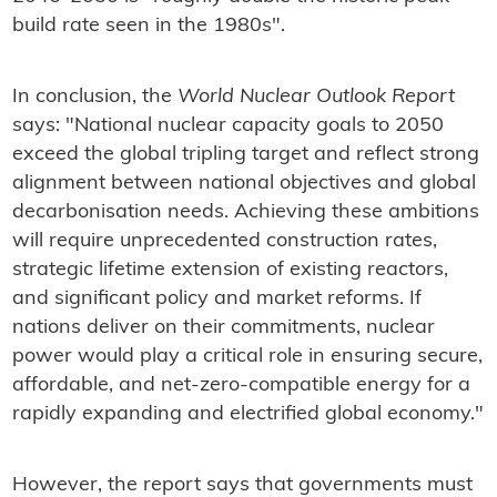
build rate seen in the 1980s".
In conclusion, the
World Nuclear Outlook Report
says: "National nuclear capacity goals to 2050
exceed the global tripling target and reflect strong
alignment between national objectives and global
decarbonisation needs. Achieving these ambitions
will require unprecedented construction rates,
strategic lifetime extension of existing reactors,
and significant policy and market reforms. If
nations deliver on their commitments, nuclear
power would play a critical role in ensuring secure,
affordable, and net-zero-compatible energy for a
rapidly expanding and electrified global economy."
However, the report says that governments must