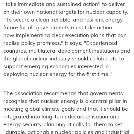
"take immediate and sustained action" to deliver
on their own national targets for nuclear capacity.
"To secure a clean, reliable, and resilient energy
future for all, governments must take action
now implementing clear execution plans that can
realise policy promises," it says. "Experienced
countries, multilateral development institutions and
the global nuclear industry should collaborate to
support emerging economies interested in
deploying nuclear energy for the first time."
The association recommends that governments
recognise that nuclear energy is a central pillar in
meeting global climate goals and that it should be
integrated into long-term decarbonisation and
energy security planning. It calls for them to set
"durable, actionable nuclear policies and industrial