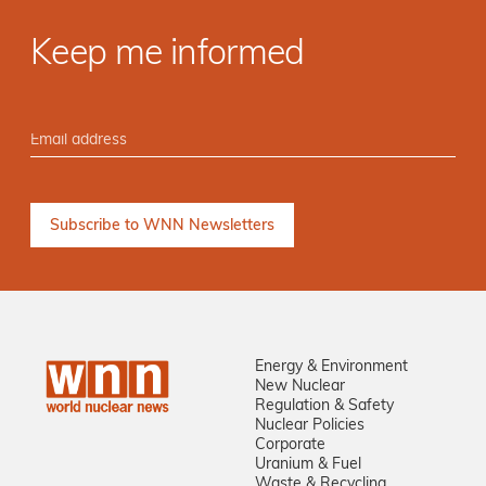
Keep me informed
Energy & Environment
New Nuclear
Regulation & Safety
Nuclear Policies
Corporate
Uranium & Fuel
Waste & Recycling