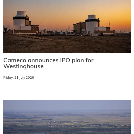
Cameco announces IPO plan for
Westinghouse
Friday, 31 July 2026