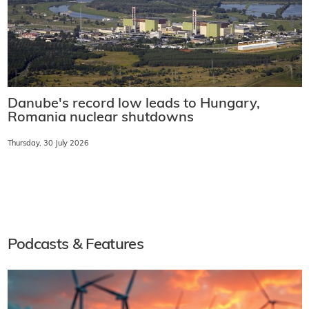
Danube's record low leads to Hungary,
Romania nuclear shutdowns
Thursday, 30 July 2026
Podcasts & Features