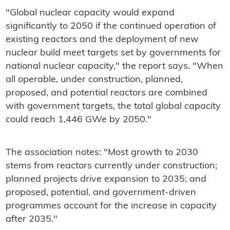
"Global nuclear capacity would expand
significantly to 2050 if the continued operation of
existing reactors and the deployment of new
nuclear build meet targets set by governments for
national nuclear capacity," the report says. "When
all operable, under construction, planned,
proposed, and potential reactors are combined
with government targets, the total global capacity
could reach 1,446 GWe by 2050."
The association notes: "Most growth to 2030
stems from reactors currently under construction;
planned projects drive expansion to 2035; and
proposed, potential, and government-driven
programmes account for the increase in capacity
after 2035."