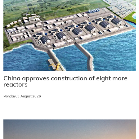
China approves construction of eight more
reactors
Monday, 3 August 2026