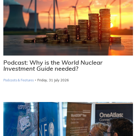
Podcast: Why is the
World Nuclear
Investment Guide
needed?
·
Podcasts & Features
Friday, 31 July 2026