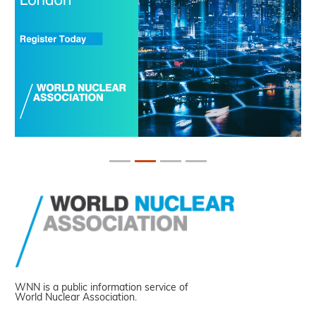
WNN is a public information service of
World Nuclear Association.