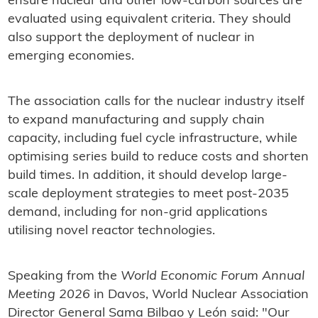
ensure nuclear and other low-carbon sources are
evaluated using equivalent criteria. They should
also support the deployment of nuclear in
emerging economies.
The association calls for the nuclear industry itself
to expand manufacturing and supply chain
capacity, including fuel cycle infrastructure, while
optimising series build to reduce costs and shorten
build times. In addition, it should develop large-
scale deployment strategies to meet post-2035
demand, including for non-grid applications
utilising novel reactor technologies.
Speaking from the
World Economic Forum Annual
Meeting 2026
in Davos, World Nuclear Association
Director General Sama Bilbao y León said: "Our