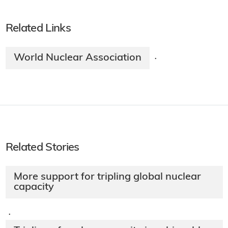
Related Links
World Nuclear Association
·
Related Stories
More support for tripling global nuclear
capacity
·