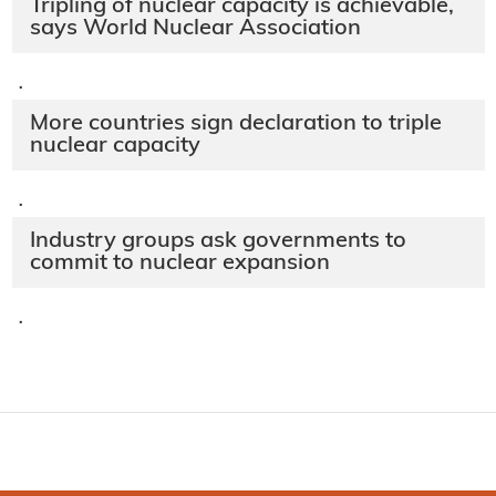
Tripling of nuclear capacity is achievable,
says World Nuclear Association
·
More countries sign declaration to triple
nuclear capacity
·
Industry groups ask governments to
commit to nuclear expansion
·