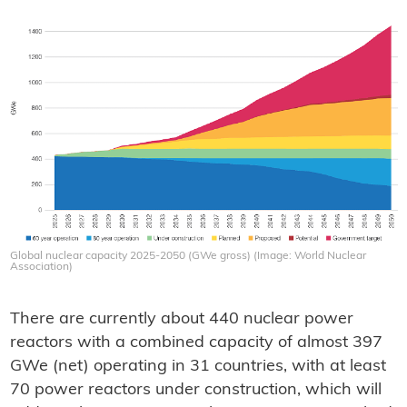
Global nuclear capacity 2025-2050 (GWe gross) (Image: World Nuclear
Association)
There are currently about 440 nuclear power
reactors with a combined capacity of almost 397
GWe (net) operating in 31 countries, with at least
70 power reactors under construction, which will