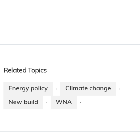
Related Topics
Energy policy
Climate change
·
·
New build
WNA
·
·