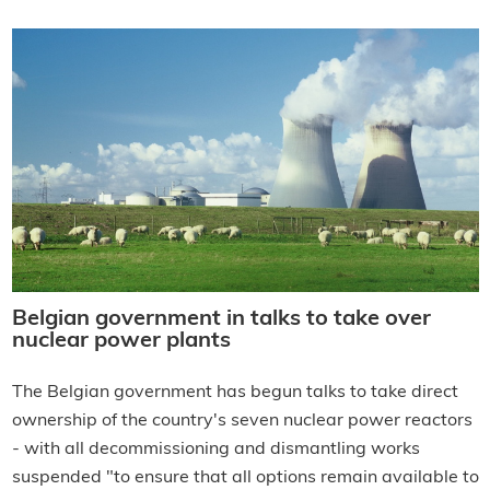
Belgian government in talks to take over
nuclear power plants
The Belgian government has begun talks to take direct
ownership of the country's seven nuclear power reactors
- with all decommissioning and dismantling works
suspended "to ensure that all options remain available to