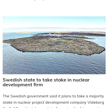
Swedish state to take stake in nuclear
development firm
The Swedish government said it plans to take a majority
stake in nuclear project development company Videberg