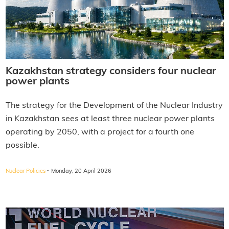
Kazakhstan strategy considers four nuclear
power plants
The strategy for the Development of the Nuclear Industry
in Kazakhstan sees at least three nuclear power plants
operating by 2050, with a project for a fourth one
possible.
·
Nuclear Policies
Monday, 20 April 2026