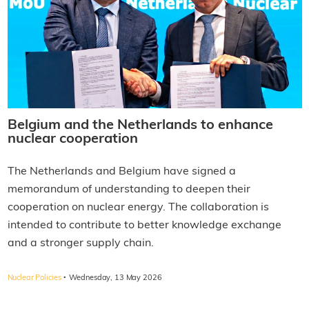
Belgium and the Netherlands to enhance
nuclear cooperation
The Netherlands and Belgium have signed a
memorandum of understanding to deepen their
cooperation on nuclear energy. The collaboration is
intended to contribute to better knowledge exchange
and a stronger supply chain.
·
Nuclear Policies
Wednesday, 13 May 2026