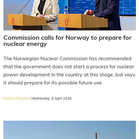
Commission calls for Norway to prepare for
nuclear energy
The Norwegian Nuclear Commission has recommended
that the government does not start a process for nuclear
power development in the country at this stage, but says
it should prepare for its possible future use.
·
Nuclear Policies
Wednesday, 8 April 2026