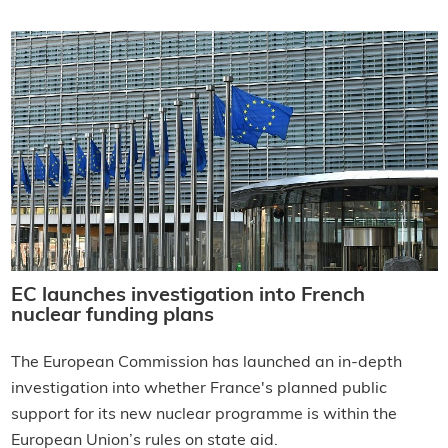
EC launches investigation into French
nuclear funding plans
The European Commission has launched an in-depth
investigation into whether France's planned public
support for its new nuclear programme is within the
European Union’s rules on state aid.