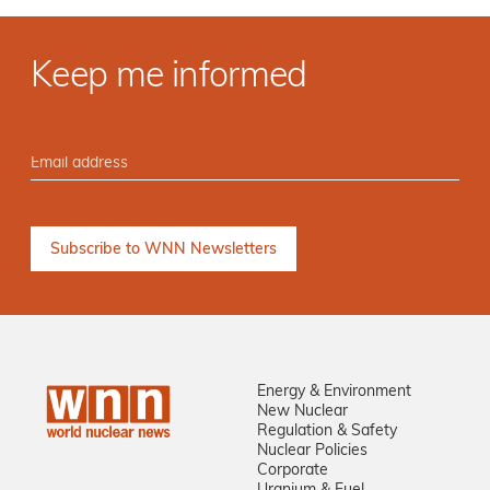
Keep me informed
Energy & Environment
New Nuclear
Regulation & Safety
Nuclear Policies
Corporate