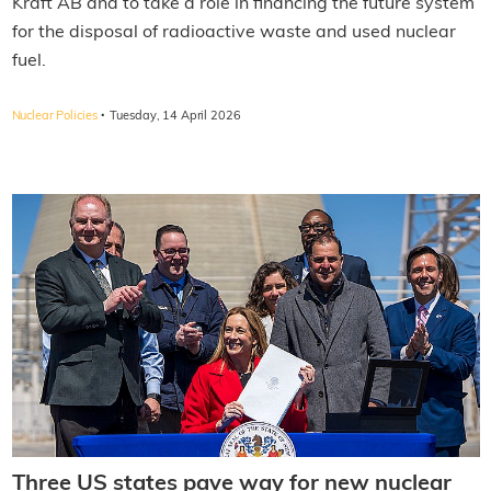
Kraft AB and to take a role in financing the future system
for the disposal of radioactive waste and used nuclear
fuel.
·
Nuclear Policies
Tuesday, 14 April 2026
Three US states pave way for new nuclear