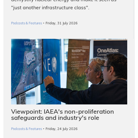
demystify nuclear energy and make it seen as
"just another infrastructure class".
·
Podcasts & Features
Friday, 31 July 2026
Viewpoint: IAEA's non-proliferation
safeguards and industry's role
·
Podcasts & Features
Friday, 24 July 2026