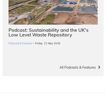
Podcast: Sustainability and the UK's
Low Level Waste Repository
·
Podcasts & Features
Friday, 22 May 2026
All Podcasts & Features