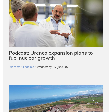
Podcast: Urenco expansion plans to
fuel nuclear growth
·
Podcasts & Features
Wednesday, 17 June 2026