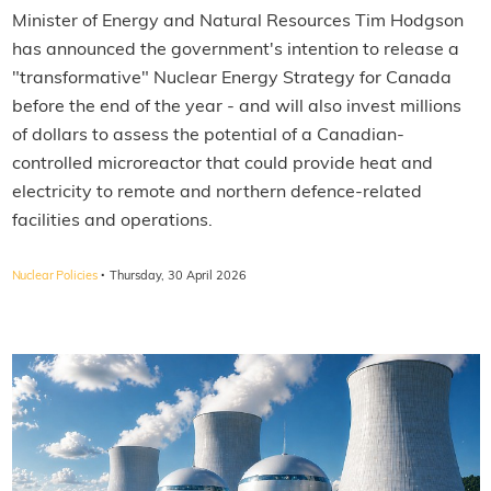
Minister of Energy and Natural Resources Tim Hodgson
has announced the government's intention to release a
"transformative" Nuclear Energy Strategy for Canada
before the end of the year - and will also invest millions
of dollars to assess the potential of a Canadian-
controlled microreactor that could provide heat and
electricity to remote and northern defence-related
facilities and operations.
·
Nuclear Policies
Thursday, 30 April 2026