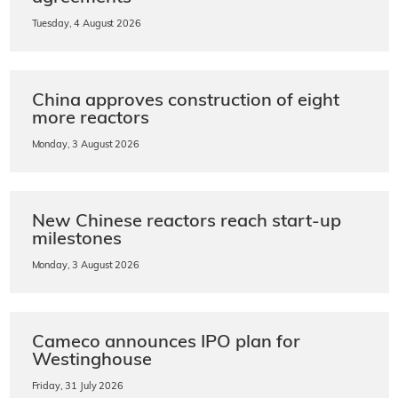
Tuesday, 4 August 2026
China approves construction of eight
more reactors
Monday, 3 August 2026
New Chinese reactors reach start-up
milestones
Monday, 3 August 2026
Cameco announces IPO plan for
Westinghouse
Friday, 31 July 2026