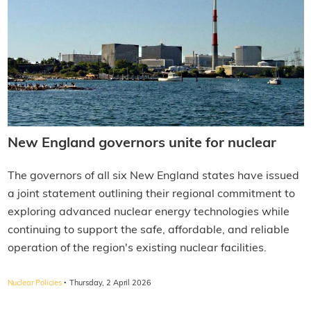
New England governors unite for nuclear
The governors of all six New England states have issued
a joint statement outlining their regional commitment to
exploring advanced nuclear energy technologies while
continuing to support the safe, affordable, and reliable
operation of the region's existing nuclear facilities.
·
Nuclear Policies
Thursday, 2 April 2026