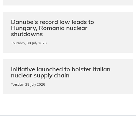
Danube's record low leads to
Hungary, Romania nuclear
shutdowns
Thursday, 30 July 2026
Initiative launched to bolster Italian
nuclear supply chain
Tuesday, 28 July 2026