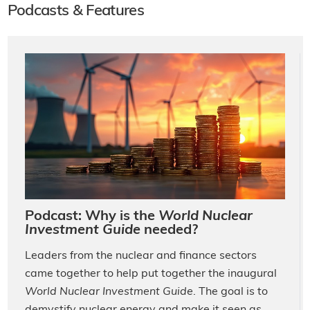
Podcasts & Features
Podcast: Why is the
World Nuclear
Investment Guide
needed?
Leaders from the nuclear and finance sectors
came together to help put together the inaugural
World Nuclear Investment Guide
. The goal is to