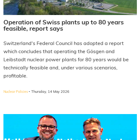
Operation of Swiss plants up to 80 years
feasible, report says
Switzerland's Federal Council has adopted a report
which concludes that operating the Gösgen and
Leibstadt nuclear power plants for 80 years would be
technically feasible and, under various scenarios,
profitable.
·
Nuclear Policies
Thursday, 14 May 2026