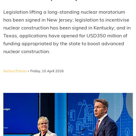
Legislation lifting a long-standing nuclear moratorium
has been signed in New Jersey; legislation to incentivise
nuclear construction has been signed in Kentucky; and in
Texas, applications have opened for USD350 million of
funding appropriated by the state to boost advanced
nuclear construction.
·
Nuclear Policies
Friday, 10 April 2026