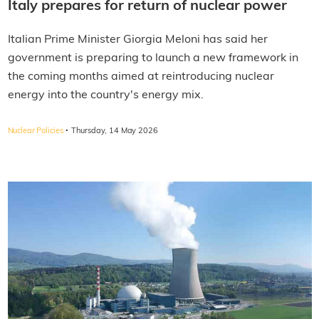
Italy prepares for return of nuclear power
Italian Prime Minister Giorgia Meloni has said her
government is preparing to launch a new framework in
the coming months aimed at reintroducing nuclear
energy into the country's energy mix.
·
Nuclear Policies
Thursday, 14 May 2026