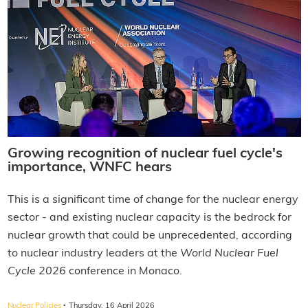
Growing recognition of nuclear fuel cycle's
importance, WNFC hears
This is a significant time of change for the nuclear energy
sector - and existing nuclear capacity is the bedrock for
nuclear growth that could be unprecedented, according
to nuclear industry leaders at the
World Nuclear Fuel
Cycle 2026
conference in Monaco.
·
Nuclear Policies
Thursday, 16 April 2026