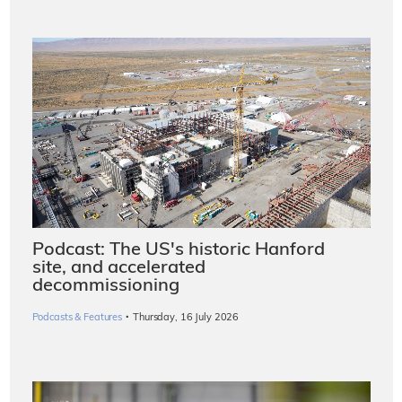
Podcast: The US's historic Hanford
site, and accelerated
decommissioning
·
Podcasts & Features
Thursday, 16 July 2026