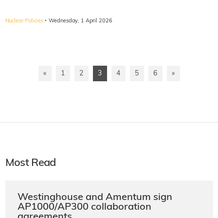
·
Nuclear Policies
Wednesday, 1 April 2026
«
1
2
3
4
5
6
»
Most Read
Westinghouse and Amentum sign
AP1000/AP300 collaboration
agreements