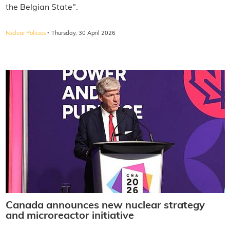
the Belgian State".
·
Nuclear Policies
Thursday, 30 April 2026
Canada announces new nuclear strategy
and microreactor initiative