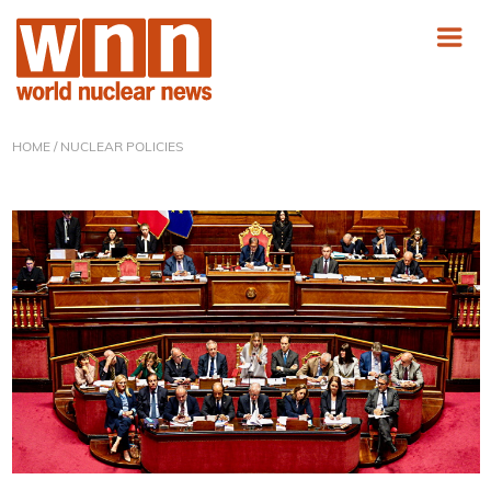
HOME
/ NUCLEAR POLICIES