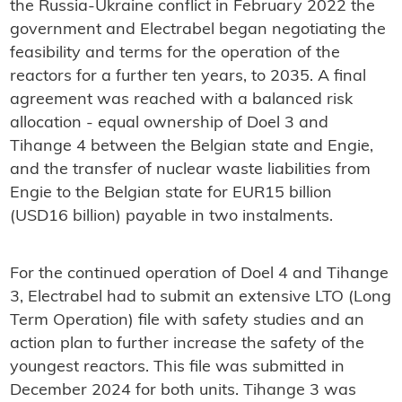
the Russia-Ukraine conflict in February 2022 the
government and Electrabel began negotiating the
feasibility and terms for the operation of the
reactors for a further ten years, to 2035. A final
agreement was reached with a balanced risk
allocation - equal ownership of Doel 3 and
Tihange 4 between the Belgian state and Engie,
and the transfer of nuclear waste liabilities from
Engie to the Belgian state for EUR15 billion
(USD16 billion) payable in two instalments.
For the continued operation of Doel 4 and Tihange
3, Electrabel had to submit an extensive LTO (Long
Term Operation) file with safety studies and an
action plan to further increase the safety of the
youngest reactors. This file was submitted in
December 2024 for both units. Tihange 3 was