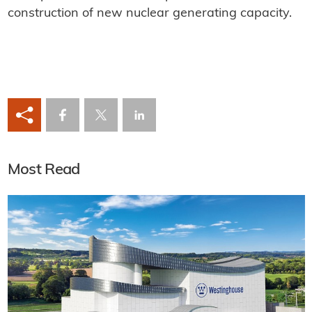
construction of new nuclear generating capacity.
Most Read