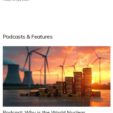
Friday, 31 July 2026
Podcasts & Features