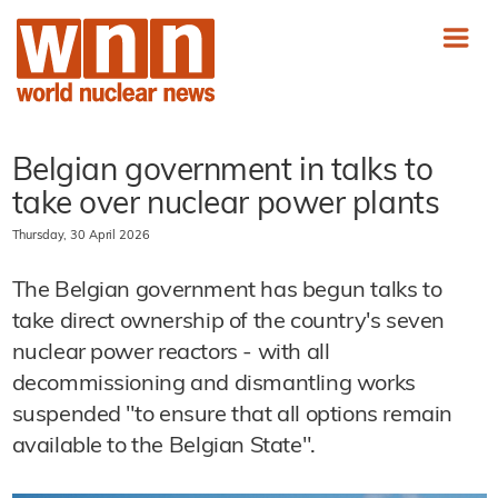
Belgian government in talks to
take over nuclear power plants
Thursday, 30 April 2026
The Belgian government has begun talks to
take direct ownership of the country's seven
nuclear power reactors - with all
decommissioning and dismantling works
suspended "to ensure that all options remain
available to the Belgian State".