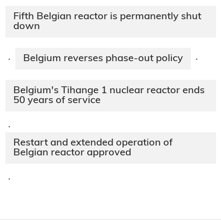
Fifth Belgian reactor is permanently shut
down
Belgium reverses phase-out policy
·
·
Belgium's Tihange 1 nuclear reactor ends
50 years of service
·
Restart and extended operation of
Belgian reactor approved
·