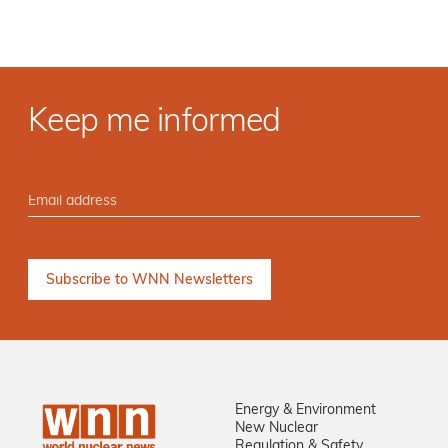
Keep me informed
Energy & Environment
New Nuclear
Regulation & Safety