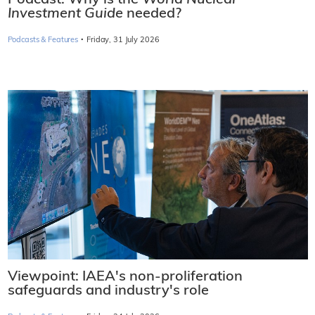
Podcast: Why is the
World Nuclear
Investment Guide
needed?
·
Podcasts & Features
Friday, 31 July 2026
Viewpoint: IAEA's non-proliferation
safeguards and industry's role