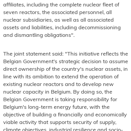
affiliates, including the complete nuclear fleet of
seven reactors, the associated personnel, all
nuclear subsidiaries, as well as all associated
assets and liabilities, including decommissioning
and dismantling obligations".
The joint statement said: "This initiative reflects the
Belgian Government's strategic decision to assume
direct ownership of the country's nuclear assets, in
line with its ambition to extend the operation of
existing nuclear reactors and to develop new
nuclear capacity in Belgium. By doing so, the
Belgian Government is taking responsibility for
Belgium's long-term energy future, with the
objective of building a financially and economically
viable activity that supports security of supply,
climate objectives, industrial resilience and socio-