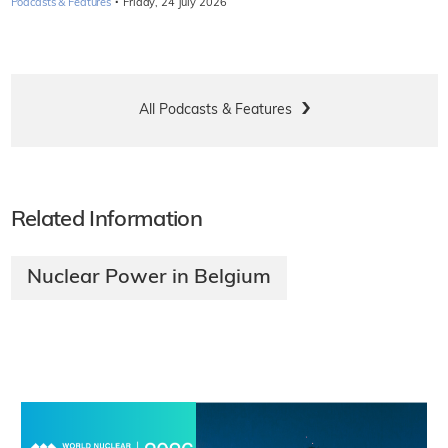
·
Podcasts & Features
Friday, 24 July 2026
All Podcasts & Features
Related Information
Nuclear Power in Belgium