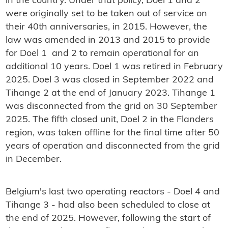
in the country. Under that policy, Doel 1 and 2
were originally set to be taken out of service on
their 40th anniversaries, in 2015. However, the
law was amended in 2013 and 2015 to provide
for Doel 1 and 2 to remain operational for an
additional 10 years. Doel 1 was retired in February
2025. Doel 3 was closed in September 2022 and
Tihange 2 at the end of January 2023. Tihange 1
was disconnected from the grid on 30 September
2025. The fifth closed unit, Doel 2 in the Flanders
region, was taken offline for the final time after 50
years of operation and disconnected from the grid
in December.
Belgium's last two operating reactors - Doel 4 and
Tihange 3 - had also been scheduled to close at
the end of 2025. However, following the start of