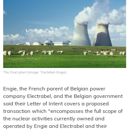
The Doel plant (Image: Tractebel-Engie)
Engie, the French parent of Belgian power
company Electrabel, and the Belgian government
said their Letter of Intent covers a proposed
transaction which "encompasses the full scope of
the nuclear activities currently owned and
operated by Engie and Electrabel and their