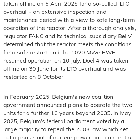
taken offline on 5 April 2025 for a so-called 'LTO
overhaul' - an extensive inspection and
maintenance period with a view to safe long-term
operation of the reactor. After a thorough analysis,
regulator FANC and its technical subsidiary Bel V
determined that the reactor meets the conditions
for a safe restart and the 1020 MWe PWR
resumed operation on 10 July. Doel 4 was taken
offline on 30 June for its LTO overhaul and was
restarted on 8 October.
In February 2025, Belgium's new coalition
government announced plans to operate the two
units for a further 10 years beyond 2035. In May
2025, Belgium's federal parliament voted by a
large majority to repeal the 2003 law which set
out a phase-out of nuclear power and ban on the