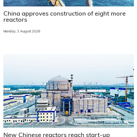
China approves construction of eight more
reactors
Monday, 3 August 2026
New Chinese reactors reach start-up