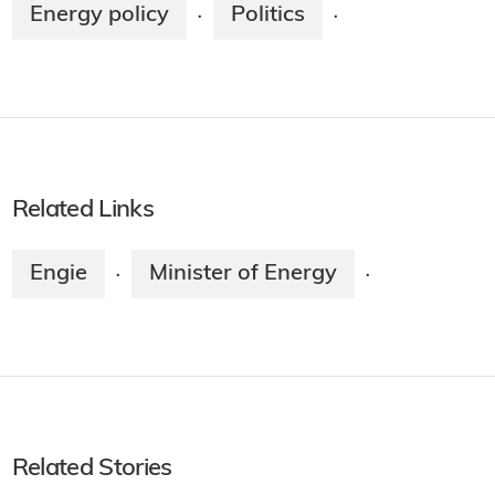
Energy policy
Politics
·
·
Related Links
Engie
Minister of Energy
·
·
Related Stories