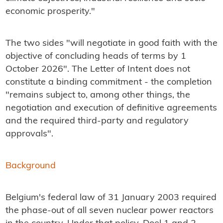
economic prosperity."
The two sides "will negotiate in good faith with the
objective of concluding heads of terms by 1
October 2026". The Letter of Intent does not
constitute a binding commitment - the completion
"remains subject to, among other things, the
negotiation and execution of definitive agreements
and the required third-party and regulatory
approvals".
Background
Belgium's federal law of 31 January 2003 required
the phase-out of all seven nuclear power reactors