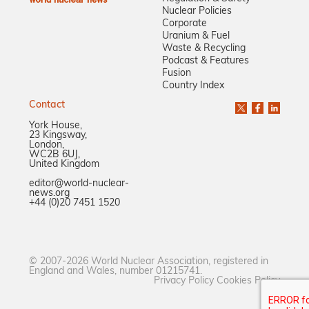
Nuclear Policies
Corporate
Uranium & Fuel
Waste & Recycling
Podcast & Features
Fusion
Country Index
Contact
York House,
23 Kingsway,
London,
WC2B 6UJ,
United Kingdom
editor@world-nuclear-
news.org
+44 (0)20 7451 1520
© 2007-2026 World Nuclear Association, registered in
England and Wales, number 01215741.
Privacy Policy
Cookies Policy