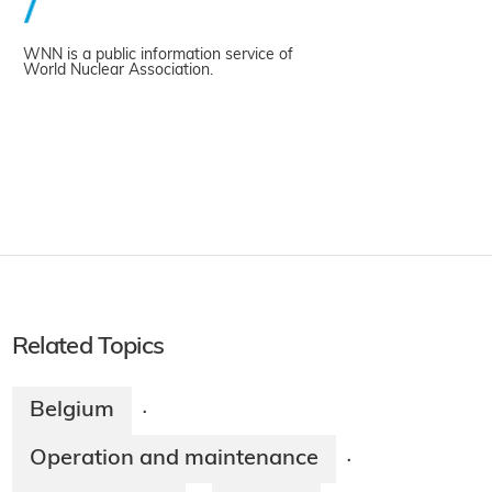
WNN is a public information service of
World Nuclear Association.
Related Topics
Belgium
·
Operation and maintenance
·