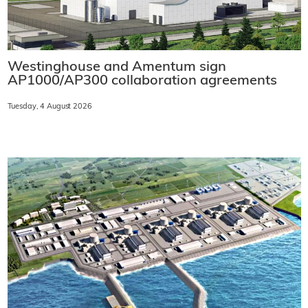
Westinghouse and Amentum sign
AP1000/AP300 collaboration agreements
Tuesday, 4 August 2026