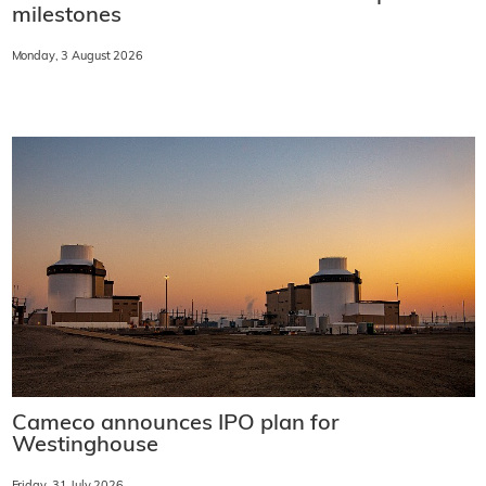
milestones
Monday, 3 August 2026
Cameco announces IPO plan for
Westinghouse