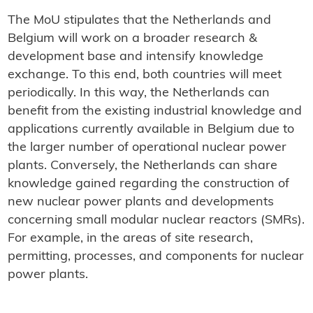
The MoU stipulates that the Netherlands and
Belgium will work on a broader research &
development base and intensify knowledge
exchange. To this end, both countries will meet
periodically. In this way, the Netherlands can
benefit from the existing industrial knowledge and
applications currently available in Belgium due to
the larger number of operational nuclear power
plants. Conversely, the Netherlands can share
knowledge gained regarding the construction of
new nuclear power plants and developments
concerning small modular nuclear reactors (SMRs).
For example, in the areas of site research,
permitting, processes, and components for nuclear
power plants.