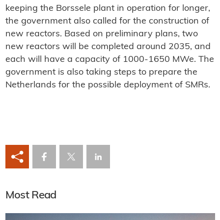
keeping the Borssele plant in operation for longer,
the government also called for the construction of
new reactors. Based on preliminary plans, two
new reactors will be completed around 2035, and
each will have a capacity of 1000-1650 MWe. The
government is also taking steps to prepare the
Netherlands for the possible deployment of SMRs.
Most Read