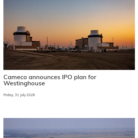
Cameco announces IPO plan for
Westinghouse
Friday, 31 July 2026