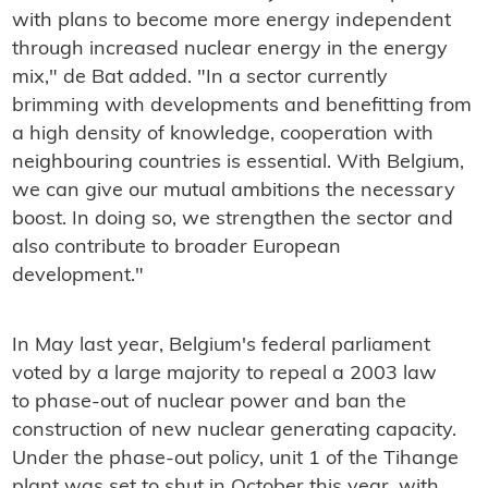
with plans to become more energy independent
through increased nuclear energy in the energy
mix," de Bat added. "In a sector currently
brimming with developments and benefitting from
a high density of knowledge, cooperation with
neighbouring countries is essential. With Belgium,
we can give our mutual ambitions the necessary
boost. In doing so, we strengthen the sector and
also contribute to broader European
development."
In May last year, Belgium's federal parliament
voted by a large majority to repeal a 2003 law
to phase-out of nuclear power and ban the
construction of new nuclear generating capacity.
Under the phase-out policy, unit 1 of the Tihange
plant was set to shut in October this year, with