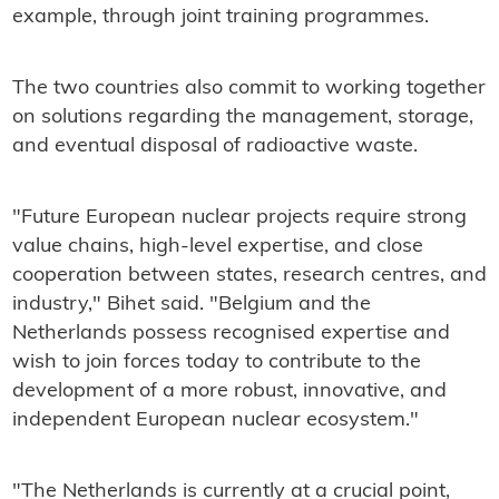
example, through joint training programmes.
The two countries also commit to working together
on solutions regarding the management, storage,
and eventual disposal of radioactive waste.
"Future European nuclear projects require strong
value chains, high-level expertise, and close
cooperation between states, research centres, and
industry," Bihet said. "Belgium and the
Netherlands possess recognised expertise and
wish to join forces today to contribute to the
development of a more robust, innovative, and
independent European nuclear ecosystem."
"The Netherlands is currently at a crucial point,