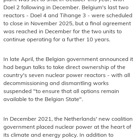
Doel 2 following in December. Belgium's last two
reactors - Doel 4 and Tihange 3 - were scheduled
to close in November 2025, but a final agreement
was reached in December for the two units to
continue operating for a further 10 years.
In late April, the Belgian government announced it
had begun talks to take direct ownership of the
country's seven nuclear power reactors - with all
decommissioning and dismantling works
suspended "to ensure that all options remain
available to the Belgian State".
In December 2021, the Netherlands' new coalition
government placed nuclear power at the heart of
its climate and energy policy. In addition to