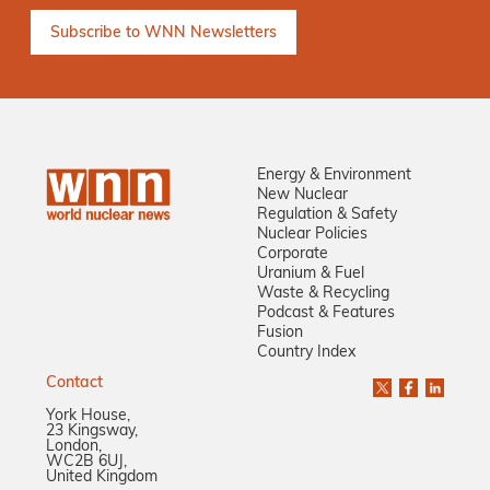
Energy & Environment
New Nuclear
Regulation & Safety
Nuclear Policies
Corporate
Uranium & Fuel
Waste & Recycling
Podcast & Features
Fusion
Country Index
Contact
York House,
23 Kingsway,
London,
WC2B 6UJ,
United Kingdom