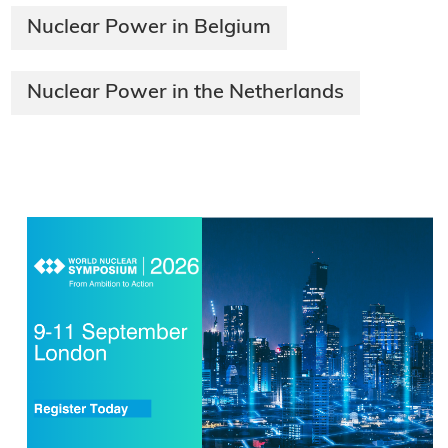
Nuclear Power in Belgium
Nuclear Power in the Netherlands