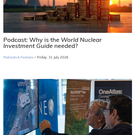
Podcast: Why is the
World Nuclear
Investment Guide
needed?
·
Podcasts & Features
Friday, 31 July 2026