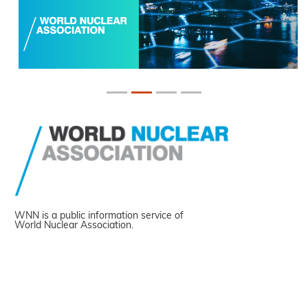
WNN is a public information service of
World Nuclear Association.