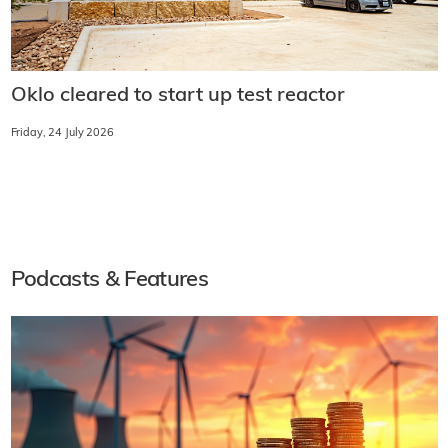
Oklo cleared to start up test reactor
Friday, 24 July 2026
Podcasts & Features