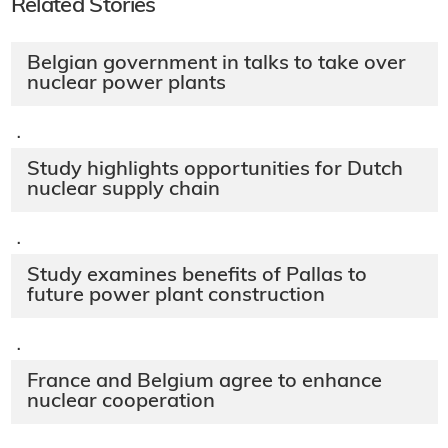
Related Stories
Belgian government in talks to take over
nuclear power plants
·
Study highlights opportunities for Dutch
nuclear supply chain
·
Study examines benefits of Pallas to
future power plant construction
·
France and Belgium agree to enhance
nuclear cooperation