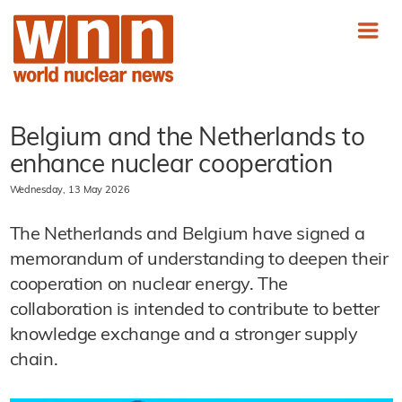
Belgium and the Netherlands to
enhance nuclear cooperation
Wednesday, 13 May 2026
The Netherlands and Belgium have signed a
memorandum of understanding to deepen their
cooperation on nuclear energy. The
collaboration is intended to contribute to better
knowledge exchange and a stronger supply
chain.