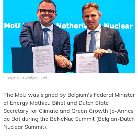
(Image: bihet.belgium.be)
The MoU was signed by Belgium's Federal Minister
of Energy Mathieu Bihet and Dutch State
Secretary for Climate and Green Growth Jo-Annes
de Bat during the BeNeNuc Summit (Belgian-Dutch
Nuclear Summit).