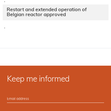
·
Restart and extended operation of
Belgian reactor approved
·
Keep me informed