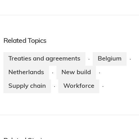
Related Topics
Treaties and agreements
Belgium
·
·
Netherlands
New build
·
·
Supply chain
Workforce
·
·