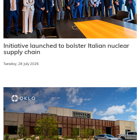
Initiative launched to bolster Italian nuclear
supply chain
Tuesday, 28 July 2026