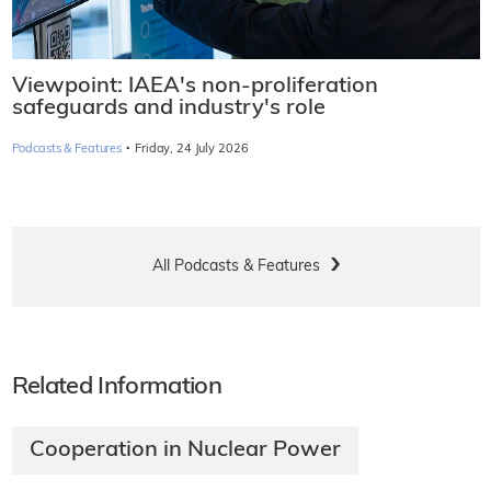
Viewpoint: IAEA's non-proliferation
safeguards and industry's role
·
Podcasts & Features
Friday, 24 July 2026
All Podcasts & Features
Related Information
Cooperation in Nuclear Power