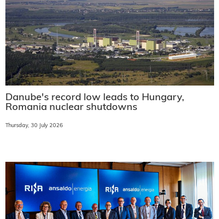
Danube's record low leads to Hungary,
Romania nuclear shutdowns
Thursday, 30 July 2026