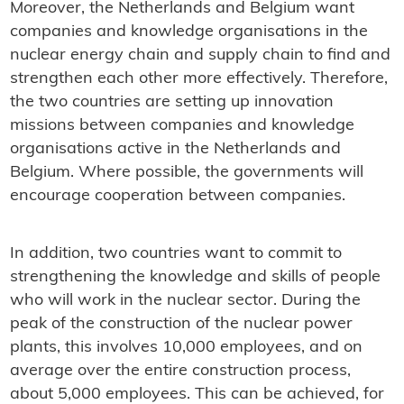
Moreover, the Netherlands and Belgium want
companies and knowledge organisations in the
nuclear energy chain and supply chain to find and
strengthen each other more effectively. Therefore,
the two countries are setting up innovation
missions between companies and knowledge
organisations active in the Netherlands and
Belgium. Where possible, the governments will
encourage cooperation between companies.
In addition, two countries want to commit to
strengthening the knowledge and skills of people
who will work in the nuclear sector. During the
peak of the construction of the nuclear power
plants, this involves 10,000 employees, and on
average over the entire construction process,
about 5,000 employees. This can be achieved, for