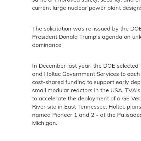
same or improved safety, security, and 
current large nuclear power plant design
The solicitation was re-issued by the DOE
President Donald Trump's agenda on un
dominance.
In December last year, the DOE selected
and Holtec Government Services to each 
cost-shared funding to support early de
small modular reactors in the USA. TVA's
to accelerate the deployment of a GE Ve
River site in East Tennessee. Holtec pla
named Pioneer 1 and 2 - at the Palisades
Michigan.