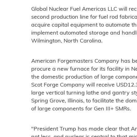
Global Nuclear Fuel Americas LLC will rec
second production line for fuel rod fabrica
acquire capital equipment to automate the
implement automated storage and handling f
Wilmington, North Carolina.
American Forgemasters Company has be
procure a new furnace for its facility in N
the domestic production of large compone
Scot Forge Company will receive USD12.3 
large vertical turning lathe and gantry sty
Spring Grove, Illinois, to facilitate the 
of large components for Gen III+ SMRs.
"President Trump has made clear that Ame