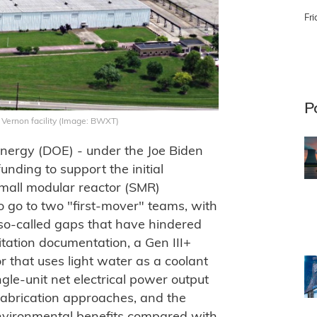
Fri
P
Vernon facility (Image: BWXT)
nergy (DOE) - under the Joe Biden
unding to support the initial
small modular reactor (SMR)
o go to two "first-mover" teams, with
so-called gaps that have hindered
itation documentation, a Gen III+
r that uses light water as a coolant
gle-unit net electrical power output
abrication approaches, and the