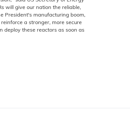
ission," said US Secretary of Energy
will give our nation the reliable,
he President's manufacturing boom,
reinforce a stronger, more secure
n deploy these reactors as soon as