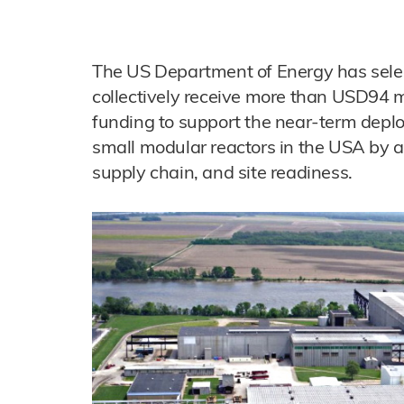
The US Department of Energy has sele
collectively receive more than USD94 mi
funding to support the near-term depl
small modular reactors in the USA by ad
supply chain, and site readiness.