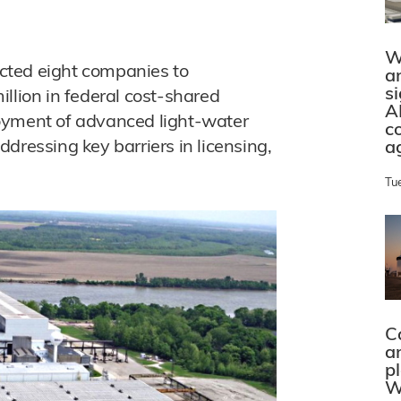
W
cted eight companies to
a
s
llion in federal cost-shared
A
oyment of advanced light-water
c
dressing key barriers in licensing,
a
Tu
C
a
p
W