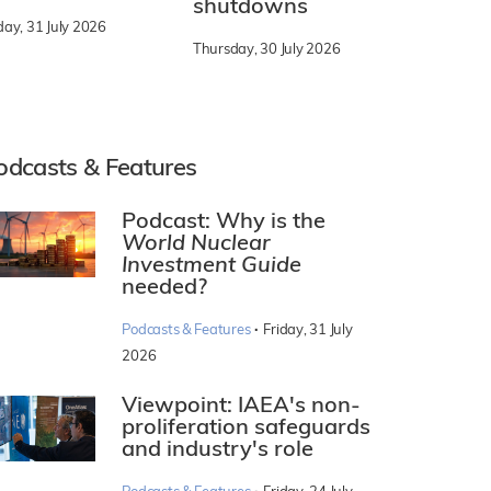
shutdowns
day, 31 July 2026
Thursday, 30 July 2026
odcasts & Features
Podcast: Why is the
World Nuclear
Investment Guide
needed?
·
Podcasts & Features
Friday, 31 July
2026
Viewpoint: IAEA's non-
proliferation safeguards
and industry's role