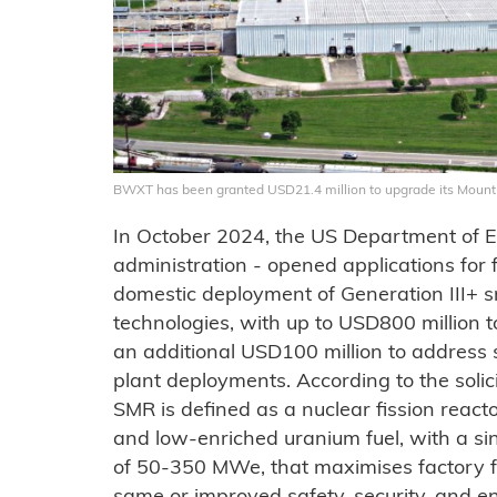
BWXT has been granted USD21.4 million to upgrade its Mount 
In October 2024, the US Department of E
administration - opened applications for f
domestic deployment of Generation III+ 
technologies, with up to USD800 million t
an additional USD100 million to address 
plant deployments. According to the solic
SMR is defined as a nuclear fission reacto
and low-enriched uranium fuel, with a sin
of 50-350 MWe, that maximises factory f