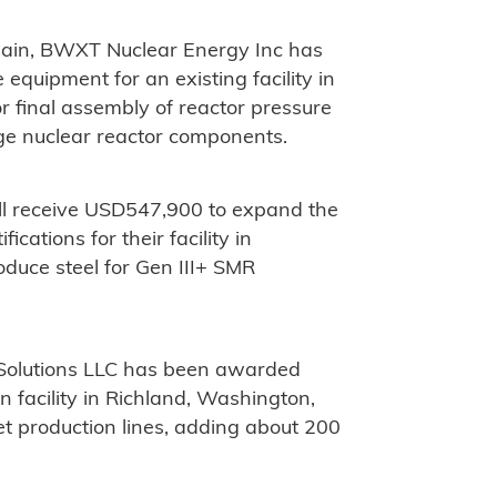
hain, BWXT Nuclear Energy Inc has
equipment for an existing facility in
or final assembly of reactor pressure
ge nuclear reactor components.
ill receive USD547,900 to expand the
cations for their facility in
oduce steel for Gen III+ SMR
olutions LLC has been awarded
n facility in Richland, Washington,
et production lines, adding about 200