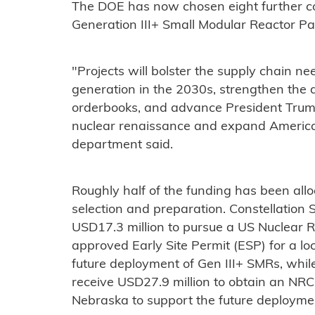
The DOE has now chosen eight further co
Generation III+ Small Modular Reactor 
"Projects will bolster the supply chain n
generation in the 2030s, strengthen the
orderbooks, and advance President Trump
nuclear renaissance and expand Americ
department said.
Roughly half of the funding has been allo
selection and preparation. Constellation
USD17.3 million to pursue a US Nuclear
approved Early Site Permit (ESP) for a lo
future deployment of Gen III+ SMRs, while
receive USD27.9 million to obtain an NRC
Nebraska to support the future deploymen