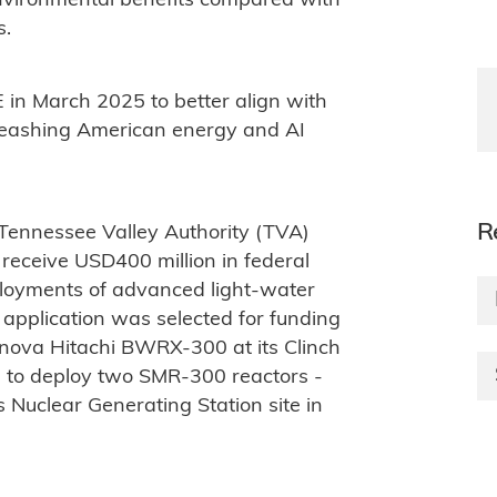
environmental benefits compared with
s.
 in March 2025 to better align with
leashing American energy and AI
R
 Tennessee Valley Authority (TVA)
receive USD400 million in federal
ployments of advanced light-water
 application was selected for funding
rnova Hitachi BWRX-300 at its Clinch
ns to deploy two SMR-300 reactors -
 Nuclear Generating Station site in