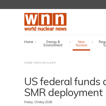
Home
·
Energy &
·
New
·
Regu
Environment
Nuclear
S
HOME
/
NEW NUCLEAR
US federal funds
SMR deployment
Friday, 15 May 2026