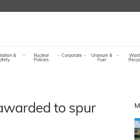
lation &
·
Nuclear
·
Corporate
·
Uranium &
·
Wast
afety
Policies
Fuel
Recyc
 awarded to spur
M