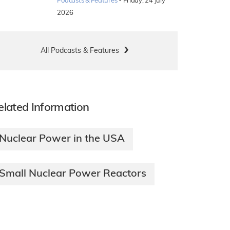
·
Podcasts & Features
Friday, 24 July
2026
All Podcasts & Features
elated Information
Nuclear Power in the USA
Small Nuclear Power Reactors