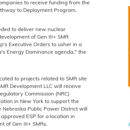
mpanies to receive funding from the
Pathway to Deployment Program.
eeded to deliver new nuclear
 development of Gen III+ SMR
's Executive Orders to usher in a
a's Energy Dominance agenda," the
cated to projects related to SMR site
 SMR Development LLC will receive
 Regulatory Commission (NRC)
cation in New York to support the
 Nebraska Public Power District will
 approved ESP for a location in
t of Gen III+ SMRs.