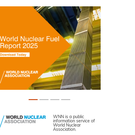
WNN is a public
information service of
World Nuclear
Association.