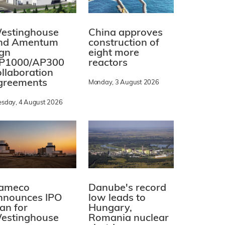
estinghouse
China approves
nd Amentum
construction of
ign
eight more
P1000/AP300
reactors
ollaboration
greements
Monday, 3 August 2026
esday, 4 August 2026
ameco
Danube's record
nnounces IPO
low leads to
lan for
Hungary,
estinghouse
Romania nuclear