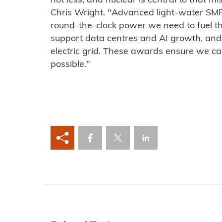
not less, and nuclear is central to that m
Chris Wright. "Advanced light-water SMRs 
round-the-clock power we need to fuel t
support data centres and AI growth, and 
electric grid. These awards ensure we ca
possible."