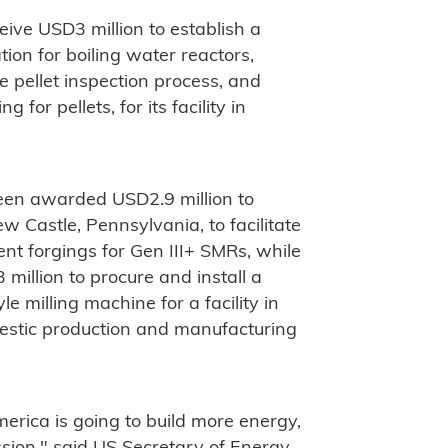
eive USD3 million to establish a
tion for boiling water reactors,
 pellet inspection process, and
or pellets, for its facility in
en awarded USD2.9 million to
ew Castle, Pennsylvania, to facilitate
nt forgings for Gen III+ SMRs, while
million to procure and install a
le milling machine for a facility in
domestic production and manufacturing
rica is going to build more energy,