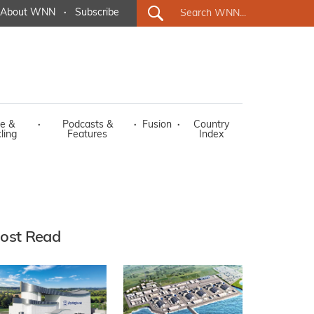
About WNN
·
Subscribe
e &
·
Podcasts &
·
Fusion
·
Country
ling
Features
Index
ost Read