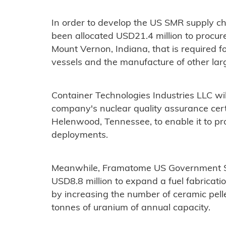
In order to develop the US SMR supply c
been allocated USD21.4 million to procure 
Mount Vernon, Indiana, that is required f
vessels and the manufacture of other lar
Container Technologies Industries LLC w
company's nuclear quality assurance certifi
Helenwood, Tennessee, to enable it to pr
deployments.
Meanwhile, Framatome US Government S
USD8.8 million to expand a fuel fabricatio
by increasing the number of ceramic pell
tonnes of uranium of annual capacity.