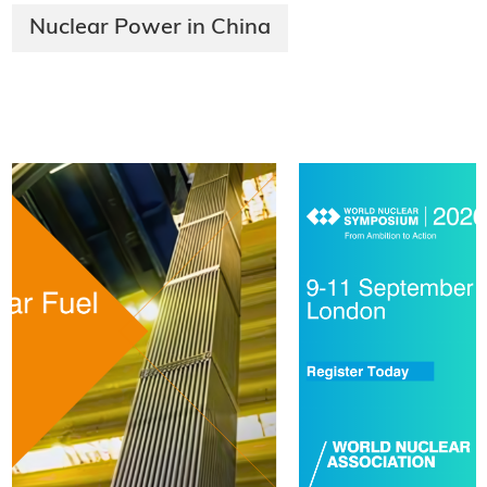
Nuclear Power in China