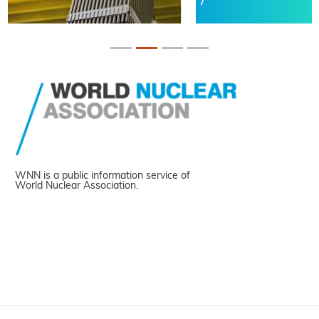
WNN is a public information service of
World Nuclear Association.