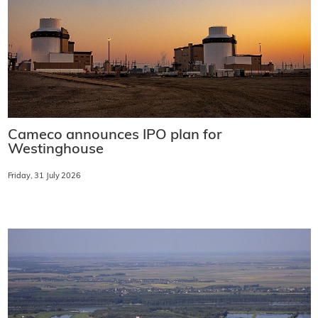
Cameco announces IPO plan for
Westinghouse
Friday, 31 July 2026