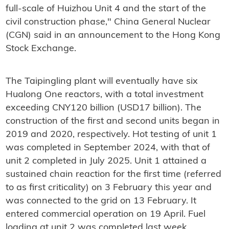
full-scale of Huizhou Unit 4 and the start of the
civil construction phase," China General Nuclear
(CGN) said in an announcement to the Hong Kong
Stock Exchange.
The Taipingling plant will eventually have six
Hualong One reactors, with a total investment
exceeding CNY120 billion (USD17 billion). The
construction of the first and second units began in
2019 and 2020, respectively. Hot testing of unit 1
was completed in September 2024, with that of
unit 2 completed in July 2025. Unit 1 attained a
sustained chain reaction for the first time (referred
to as first criticality) on 3 February this year and
was connected to the grid on 13 February. It
entered commercial operation on 19 April. Fuel
loading at unit 2 was completed last week.