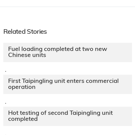
Related Stories
Fuel loading completed at two new
Chinese units
·
First Taipingling unit enters commercial
operation
·
Hot testing of second Taipingling unit
completed