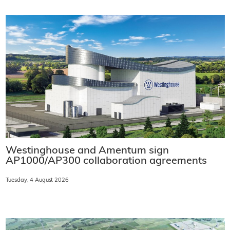
Westinghouse and Amentum sign
AP1000/AP300 collaboration agreements
Tuesday, 4 August 2026