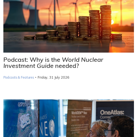
Podcast: Why is the
World Nuclear
Investment Guide
needed?
·
Podcasts & Features
Friday, 31 July 2026