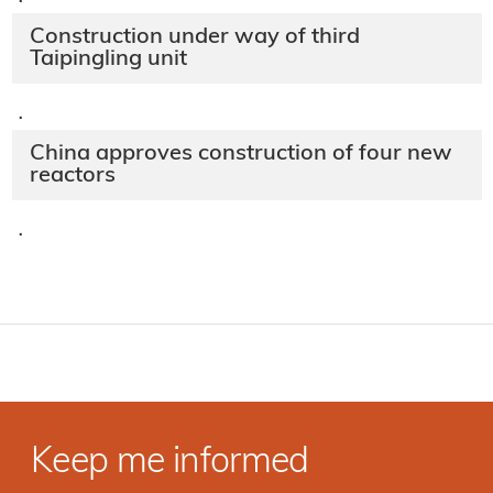
·
Construction under way of third
Taipingling unit
·
China approves construction of four new
reactors
·
Keep me informed