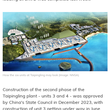
How the six units at Taipingling may look (Image: NNSA)
Construction of the second phase of the
Taipingling plant - units 3 and 4 - was approved
by China's State Council in December 2023, with
construction of unit 3 getting under way in June