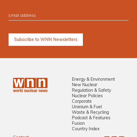
Energy & Environment
New Nuclear
Regulation & Safety
Nuclear Policies
Corporate
Uranium & Fuel
Waste & Recycling
Podcast & Features
Fusion
Country Index