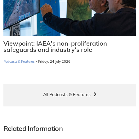
Viewpoint: IAEA's non-proliferation
safeguards and industry's role
·
Podcasts & Features
Friday, 24 July 2026
All Podcasts & Features
Related Information