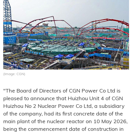
(Image: CGN)
"The Board of Directors of CGN Power Co Ltd is
pleased to announce that Huizhou Unit 4 of CGN
Huizhou No 2 Nuclear Power Co Ltd, a subsidiary
of the company, had its first concrete date of the
main plant of the nuclear reactor on 10 May 2026,
being the commencement date of construction in