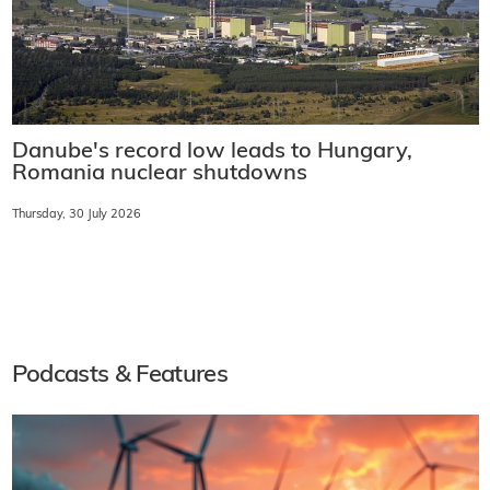
Danube's record low leads to Hungary,
Romania nuclear shutdowns
Thursday, 30 July 2026
Podcasts & Features