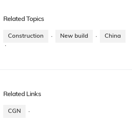
Related Topics
Construction
New build
China
·
·
·
Related Links
CGN
·