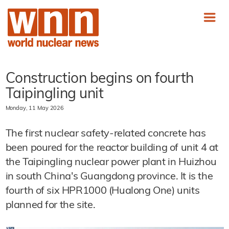
Construction begins on fourth
Taipingling unit
Monday, 11 May 2026
The first nuclear safety-related concrete has
been poured for the reactor building of unit 4 at
the Taipingling nuclear power plant in Huizhou
in south China's Guangdong province. It is the
fourth of six HPR1000 (Hualong One) units
planned for the site.