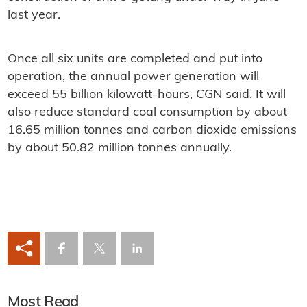
last year.
Once all six units are completed and put into
operation, the annual power generation will
exceed 55 billion kilowatt-hours, CGN said. It will
also reduce standard coal consumption by about
16.65 million tonnes and carbon dioxide emissions
by about 50.82 million tonnes annually.
Most Read