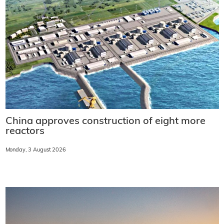
China approves construction of eight more
reactors
Monday, 3 August 2026