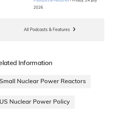
·
Podcasts & Features
Friday, 24 July
2026
All Podcasts & Features
elated Information
Small Nuclear Power Reactors
US Nuclear Power Policy