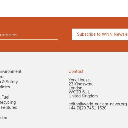
Environment
Contact
ear
York House,
n & Safety
23 Kingsway,
licies
London,
WC2B 6UJ,
United Kingdom
 Fuel
ecycling
editor@world-nuclear-news.org
 Features
+44 (0)20 7451 1520
ndex