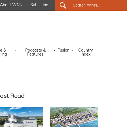
About WNN
·
Subscribe
e &
·
Podcasts &
·
Fusion
·
Country
ling
Features
Index
ost Read