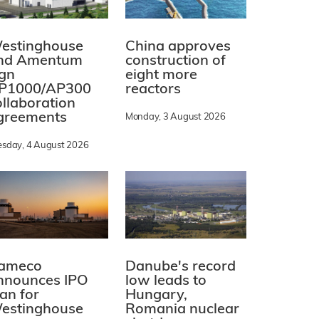
estinghouse
China approves
nd Amentum
construction of
ign
eight more
P1000/AP300
reactors
ollaboration
greements
Monday, 3 August 2026
esday, 4 August 2026
ameco
Danube's record
nnounces IPO
low leads to
lan for
Hungary,
estinghouse
Romania nuclear