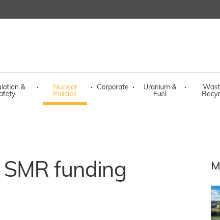
lation &
·
Nuclear
·
Corporate
·
Uranium &
·
Wast
afety
Policies
Fuel
Recyc
 SMR funding
M