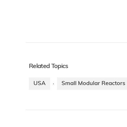
Related Topics
USA
Small Modular Reactors
·