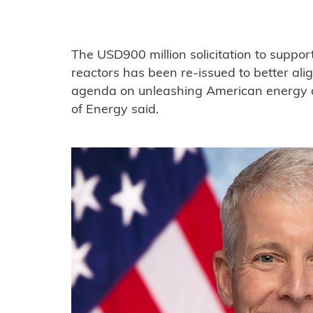
The USD900 million solicitation to suppo
reactors has been re-issued to better al
agenda on unleashing American energy 
of Energy said.