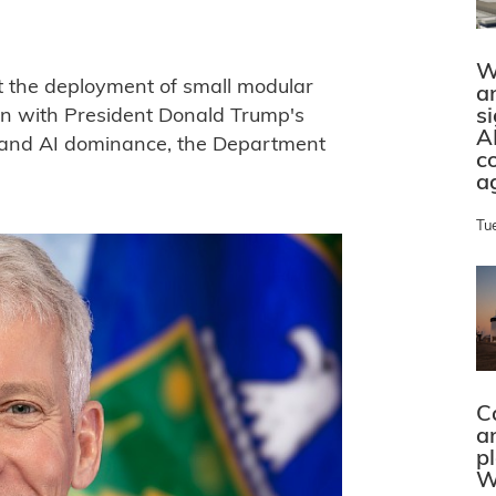
W
rt the deployment of small modular
a
s
ign with President Donald Trump's
A
and AI dominance, the Department
c
a
Tu
C
a
p
W