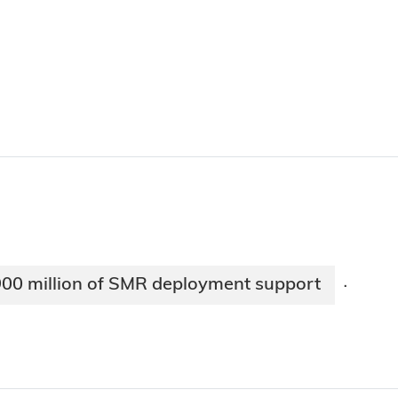
900 million of SMR deployment support
·