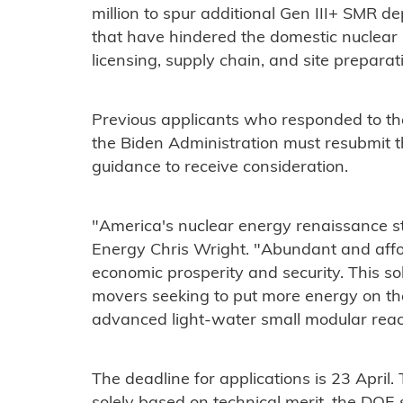
million to spur additional Gen III+ SMR 
that have hindered the domestic nuclear 
licensing, supply chain, and site preparat
Previous applicants who responded to the 
the Biden Administration must resubmit t
guidance to receive consideration.
"America's nuclear energy renaissance s
Energy Chris Wright. "Abundant and affor
economic prosperity and security. This solic
movers seeking to put more energy on th
advanced light-water small modular reac
The deadline for applications is 23 April.