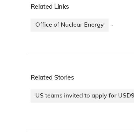
Related Links
Office of Nuclear Energy
·
Related Stories
US teams invited to apply for USD