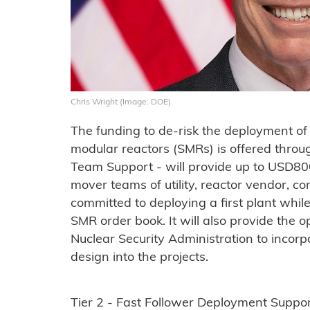
Chris Wright (Image: DOE)
The funding to de-risk the deployment of 
modular reactors (SMRs) is offered through
Team Support - will provide up to USD800 
mover teams of utility, reactor vendor, co
committed to deploying a first plant while 
SMR order book. It will also provide the 
Nuclear Security Administration to incor
design into the projects.
Tier 2 - Fast Follower Deployment Suppo