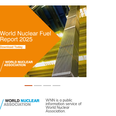
WNN is a public
information service of
World Nuclear
Association.