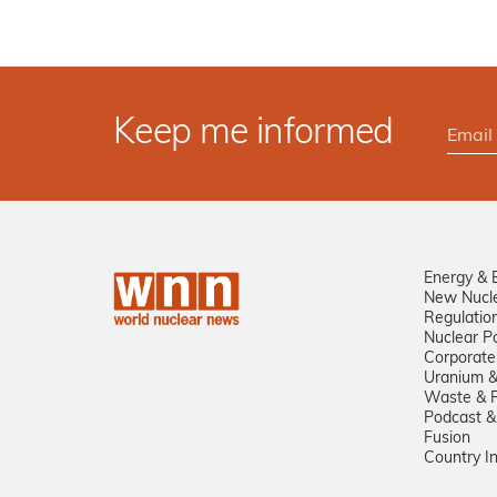
Keep me informed
Energy & 
New Nucl
Regulatio
Nuclear Po
Corporate
Uranium &
Waste & R
Podcast &
Fusion
Country I