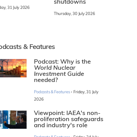
shutdowns
day, 31 July 2026
Thursday, 30 July 2026
odcasts & Features
Podcast: Why is the
World Nuclear
Investment Guide
needed?
·
Podcasts & Features
Friday, 31 July
2026
Viewpoint: IAEA's non-
proliferation safeguards
and industry's role