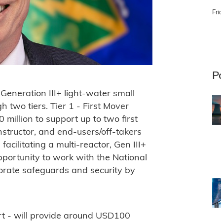
Fri
P
Generation III+ light-water small
 two tiers. Tier 1 - First Mover
million to support up to two first
nstructor, and end-users/off-takers
facilitating a multi-reactor, Gen III+
opportunity to work with the National
porate safeguards and security by
rt - will provide around USD100