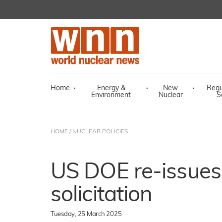
Home
·
Energy &
·
New
·
Regu
Environment
Nuclear
S
HOME
/
NUCLEAR POLICIES
US DOE re-issues
solicitation
Tuesday, 25 March 2025