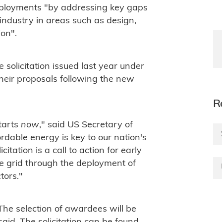
deployments "by addressing key gaps
industry in areas such as design,
ion".
solicitation issued last year under
heir proposals following the new
R
tarts
now
," said US Secretary of
dable energy is key to our nation's
itation is a call to action for early
e grid through the deployment of
tors."
 The selection of awardees will be