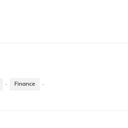
Finance
·
·