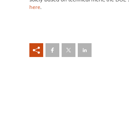
solely based on technical merit, the DOE s
here
.