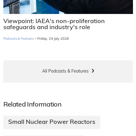
Viewpoint: IAEA's non-proliferation
safeguards and industry's role
·
Podcasts & Features
Friday, 24 July 2026
All Podcasts & Features
Related Information
Small Nuclear Power Reactors