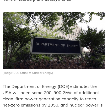
(Image: DOE Office of Nuclear Energy)
The Department of Energy (DOE) estimates the
USA will need some 700-900 GWe of additional
clean, firm power generation capacity to reach
net-zero emissions by 2050, and nuclear power is