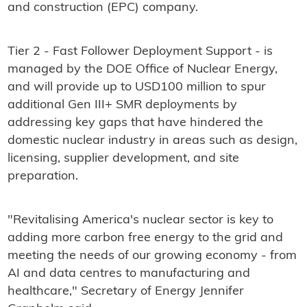
and construction (EPC) company.
Tier 2 - Fast Follower Deployment Support - is
managed by the DOE Office of Nuclear Energy,
and will provide up to USD100 million to spur
additional Gen III+ SMR deployments by
addressing key gaps that have hindered the
domestic nuclear industry in areas such as design,
licensing, supplier development, and site
preparation.
"Revitalising America's nuclear sector is key to
adding more carbon free energy to the grid and
meeting the needs of our growing economy - from
AI and data centres to manufacturing and
healthcare," Secretary of Energy Jennifer