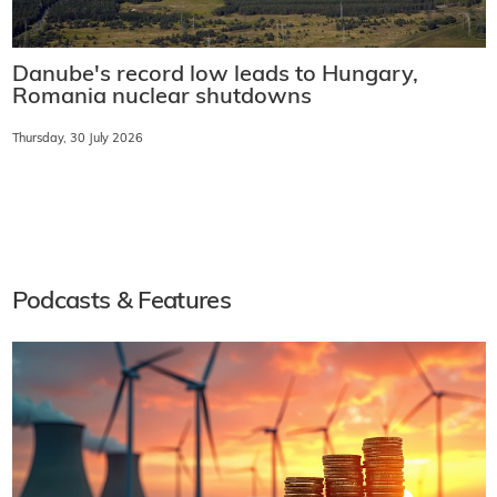
Danube's record low leads to Hungary,
Romania nuclear shutdowns
Thursday, 30 July 2026
Podcasts & Features