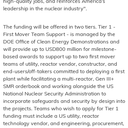
high-quality jobs, and reinforces America’s
leadership in the nuclear industry".
The funding will be offered in two tiers. Tier 1 -
First Mover Team Support - is managed by the
DOE Office of Clean Energy Demonstrations and
will provide up to USD800 million for milestone-
based awards to support up to two first mover
teams of utility, reactor vendor, constructor, and
end-users/off-takers committed to deploying a first
plant while facilitating a multi-reactor, Gen III+
SMR orderbook and working alongside the US
National Nuclear Security Administration to
incorporate safeguards and security by design into
the projects. Teams who wish to apply for Tier 1
funding must include a US utility, reactor
technology vendor, and engineering, procurement,