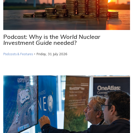
Podcast: Why is the
World Nuclear
Investment Guide
needed?
·
Podcasts & Features
Friday, 31 July 2026