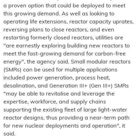
a proven option that could be deployed to meet
this growing demand. As well as looking to
operating life extensions, reactor capacity uprates,
reversing plans to close reactors, and even
restarting formerly closed reactors, utilities are
"are earnestly exploring building new reactors to
meet the fast-growing demand for carbon-free
energy", the agency said. Small modular reactors
(SMRs) can be used for multiple applications
included power generation, process heat,
desalination, and Generation III+ (Gen III+) SMRs
"may be able to revitalise and leverage the
expertise, workforce, and supply chains
supporting the existing fleet of large light-water
reactor designs, thus providing a near-term path
for new nuclear deployments and operation", it
said.