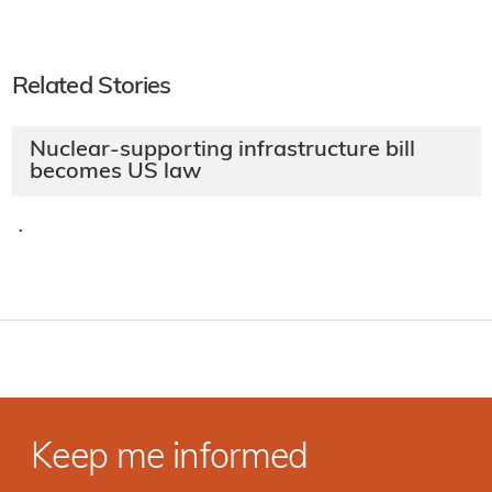
Related Stories
Nuclear-supporting infrastructure bill
becomes US law
·
Keep me informed