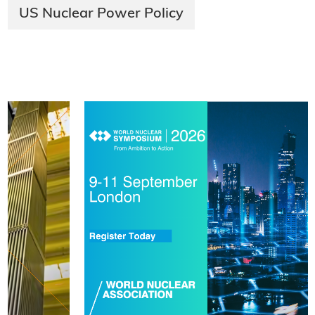
US Nuclear Power Policy