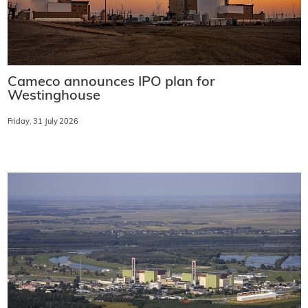
Cameco announces IPO plan for
Westinghouse
Friday, 31 July 2026