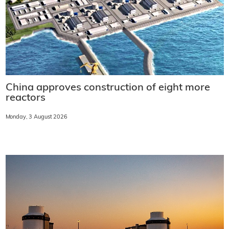
China approves construction of eight more
reactors
Monday, 3 August 2026