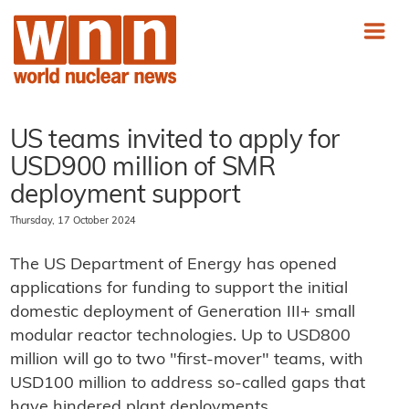
US teams invited to apply for
USD900 million of SMR
deployment support
Thursday, 17 October 2024
The US Department of Energy has opened
applications for funding to support the initial
domestic deployment of Generation III+ small
modular reactor technologies. Up to USD800
million will go to two "first-mover" teams, with
USD100 million to address so-called gaps that
have hindered plant deployments.