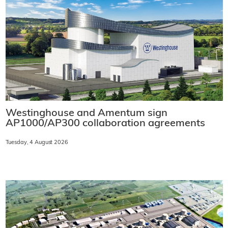
Westinghouse and Amentum sign
AP1000/AP300 collaboration agreements
Tuesday, 4 August 2026