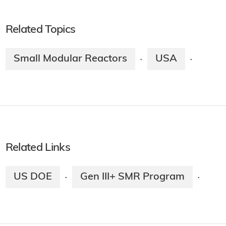
Related Topics
Small Modular Reactors
USA
·
·
Related Links
US DOE
Gen III+ SMR Program
·
·