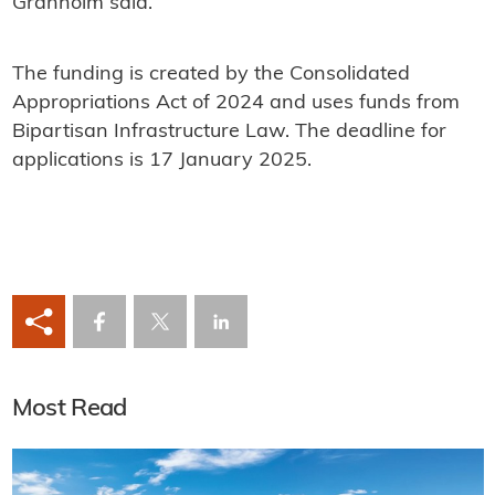
Granholm said.
The funding is created by the Consolidated
Appropriations Act of 2024 and uses funds from
Bipartisan Infrastructure Law. The deadline for
applications is 17 January 2025.
Most Read