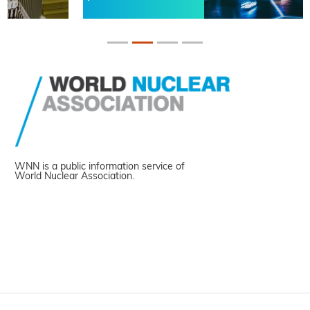
WNN is a public information service of
World Nuclear Association.