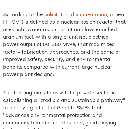
According to the
solicitation documentation
, a Gen
III+ SMR is defined as a nuclear fission reactor that
uses light water as a coolant and low-enriched
uranium fuel, with a single-unit net electrical
power output of 50-350 MWe, that maximises
factory fabrication approaches, and the same or
improved safety, security, and environmental
benefits compared with current large nuclear
power plant designs.
The funding aims to assist the private sector in
establishing a "credible and sustainable pathway"
to deploying a fleet of Gen III+ SMRs that
"advances environmental protection and
community benefits, creates new, good-paying,