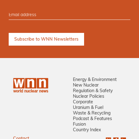
Energy & Environment
New Nuclear
Regulation & Safety
Nuclear Policies
Corporate
Uranium & Fuel
Waste & Recycling
Podcast & Features
Fusion
Country Index
Contact