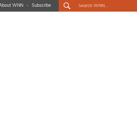
About WNN
·
Subscribe