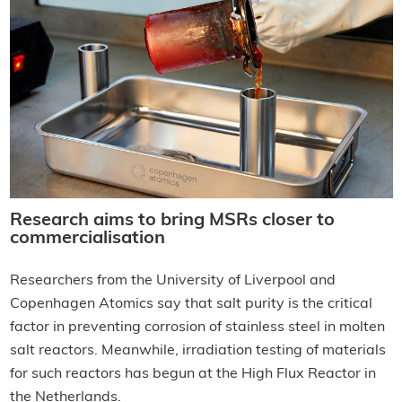
Research aims to bring MSRs closer to
commercialisation
Researchers from the University of Liverpool and
Copenhagen Atomics say that salt purity is the critical
factor in preventing corrosion of stainless steel in molten
salt reactors. Meanwhile, irradiation testing of materials
for such reactors has begun at the High Flux Reactor in
the Netherlands.