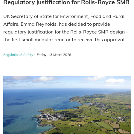
Regulatory justification for Rolls‑Royce SMR
UK Secretary of State for Environment, Food and Rural
Affairs, Emma Reynolds, has decided to provide
regulatory justification for the Rolls‑Royce SMR design -
the first small modular reactor to receive this approval.
·
Regulation & Safety
Friday, 13 March 2026