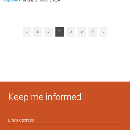
·
Corporate
Tuesday, 27 January 2026
«
2
3
4
5
6
7
»
Keep me informed