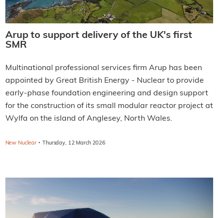
Arup to support delivery of the UK's first
SMR
Multinational professional services firm Arup has been
appointed by Great British Energy - Nuclear to provide
early-phase foundation engineering and design support
for the construction of its small modular reactor project at
Wylfa on the island of Anglesey, North Wales.
·
New Nuclear
Thursday, 12 March 2026