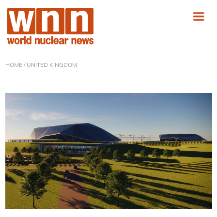
HOME
/ UNITED KINGDOM