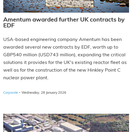
Amentum awarded further UK contracts by
EDF
USA-based engineering company Amentum has been
awarded several new contracts by EDF, worth up to
GBP540 million (USD743 million), expanding the critical
solutions it provides for the UK's existing reactor fleet as
well as for the construction of the new Hinkley Point C
nuclear power plant.
·
Corporate
Wednesday, 28 January 2026