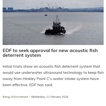
EDF to seek approval for new acoustic fish
deterrent system
Initial trials show an acoustic fish deterrent system that
would use underwater ultrasound technology to keep fish
away from Hinkley Point C's water intake system have
been effective, EDF has said.
·
Energy & Environment
Wednesday, 11 February 2026