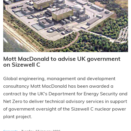
Mott MacDonald to advise UK government
on Sizewell C
Global engineering, management and development
consultancy Mott MacDonald has been awarded a
contract by the UK's Department for Energy Security and
Net Zero to deliver technical advisory services in support
of government oversight of the Sizewell C nuclear power
plant project.