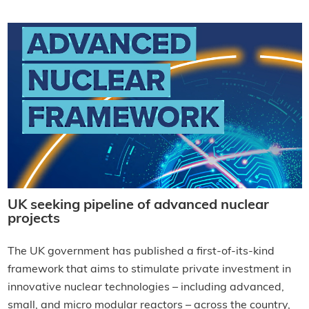
UK seeking pipeline of advanced nuclear
projects
The UK government has published a first-of-its-kind
framework that aims to stimulate private investment in
innovative nuclear technologies – including advanced,
small, and micro modular reactors – across the country,