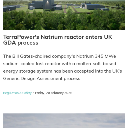
TerraPower's Natrium reactor enters UK
GDA process
The Bill Gates-chaired company's Natrium 345 MWe
sodium-cooled fast reactor with a molten-salt-based
energy storage system has been accepted into the UK's
Generic Design Assessment process.
·
Regulation & Safety
Friday, 20 February 2026