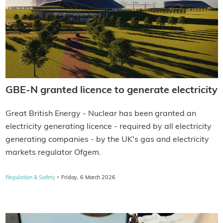
GBE-N granted licence to generate electricity
Great British Energy - Nuclear has been granted an
electricity generating licence - required by all electricity
generating companies - by the UK's gas and electricity
markets regulator Ofgem.
·
Regulation & Safety
Friday, 6 March 2026