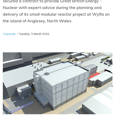
secured a contract to provide Great British Energy -
Nuclear with expert advice during the planning and
delivery of its small modular reactor project at Wylfa on
the island of Anglesey, North Wales.
·
Corporate
Tuesday, 3 March 2026