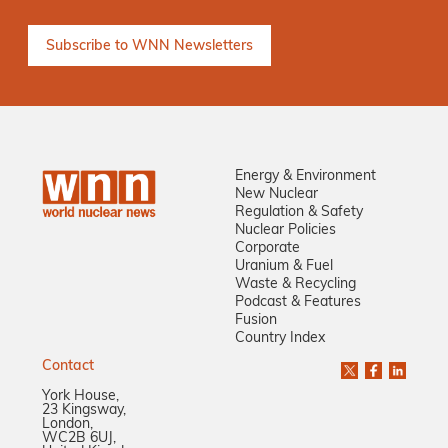
Energy & Environment
New Nuclear
Regulation & Safety
Nuclear Policies
Corporate
Uranium & Fuel
Waste & Recycling
Podcast & Features
Fusion
Country Index
Contact
York House,
23 Kingsway,
London,
WC2B 6UJ,