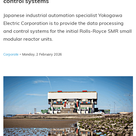
control systems
Japanese industrial automation specialist Yokogawa
Electric Corporation is to provide the data processing
and control systems for the initial Rolls-Royce SMR small
modular reactor units.
·
Corporate
Monday, 2 February 2026