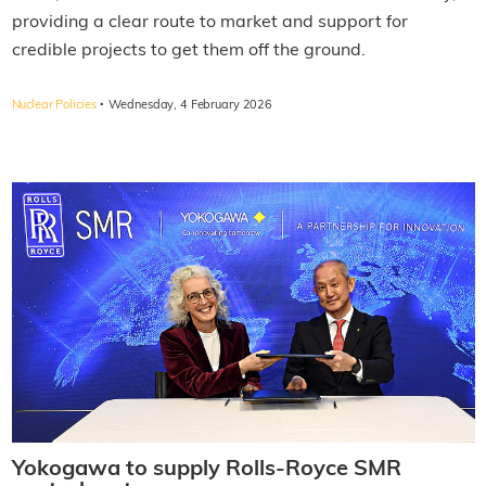
providing a clear route to market and support for
credible projects to get them off the ground.
·
Nuclear Policies
Wednesday, 4 February 2026
Yokogawa to supply Rolls-Royce SMR