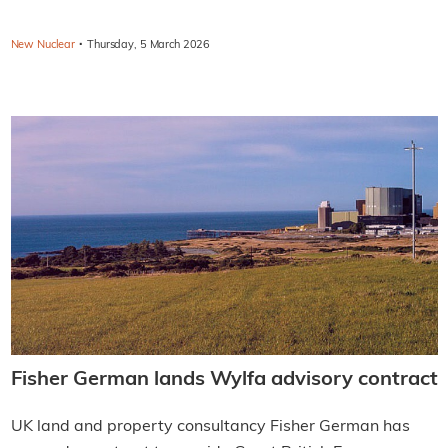
·
New Nuclear
Thursday, 5 March 2026
Fisher German lands Wylfa advisory contract
UK land and property consultancy Fisher German has