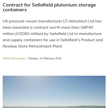
Contract for Sellafield plutonium storage
containers
UK pressure vessel manufacturer LTi Metaltech Ltd has
been awarded a contract worth more than GBP45
million (USD60 million) by Sellafield Ltd to manufacture
and supply containers for use in Sellafield's Product and
Residue Store Retreatment Plant.
·
Waste & Recycling
Tuesday, 24 February 2026