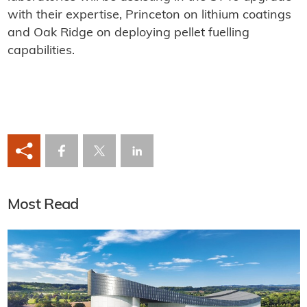
with their expertise, Princeton on lithium coatings
and Oak Ridge on deploying pellet fuelling
capabilities.
Most Read