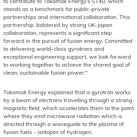
to contribute to Tokamak Energy’s ST40, which
stands as a benchmark for public-private
partnerships and international collaboration. This
partnership, bolstered by strong UK-Japan
collaboration, represents a significant step
forward in the pursuit of fusion energy. Committed
to delivering world-class gyrotrons and
exceptional engineering support, we look forward
to working together to achieve the shared goal of
clean, sustainable fusion power."
Tokamak Energy explained that a gyrotron works
by a beam of electrons travelling through a strong
magnetic field, which accelerates them to the point
where they emit microwave radiation which is
directed through a waveguide to the plasma of
fusion fuels - isotopes of hydrogen.