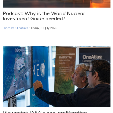
Podcast: Why is the
World Nuclear
Investment Guide
needed?
·
Podcasts & Features
Friday, 31 July 2026