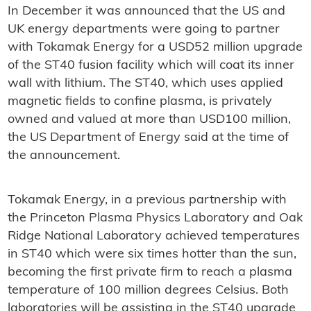
In December it was announced that the US and
UK energy departments were going to partner
with Tokamak Energy for a USD52 million upgrade
of the ST40 fusion facility which will coat its inner
wall with lithium. The ST40, which uses applied
magnetic fields to confine plasma, is privately
owned and valued at more than USD100 million,
the US Department of Energy said at the time of
the announcement.
Tokamak Energy, in a previous partnership with
the Princeton Plasma Physics Laboratory and Oak
Ridge National Laboratory achieved temperatures
in ST40 which were six times hotter than the sun,
becoming the first private firm to reach a plasma
temperature of 100 million degrees Celsius. Both
laboratories will be assisting in the ST40 upgrade