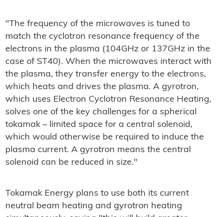
"The frequency of the microwaves is tuned to
match the cyclotron resonance frequency of the
electrons in the plasma (104GHz or 137GHz in the
case of ST40). When the microwaves interact with
the plasma, they transfer energy to the electrons,
which heats and drives the plasma. A gyrotron,
which uses Electron Cyclotron Resonance Heating,
solves one of the key challenges for a spherical
tokamak – limited space for a central solenoid,
which would otherwise be required to induce the
plasma current. A gyrotron means the central
solenoid can be reduced in size."
Tokamak Energy plans to use both its current
neutral beam heating and gyrotron heating