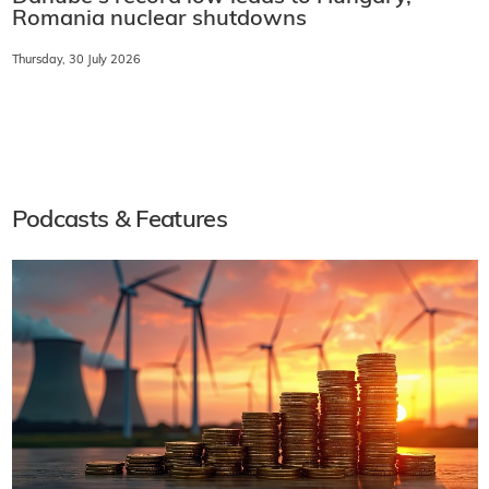
Romania nuclear shutdowns
Thursday, 30 July 2026
Podcasts & Features