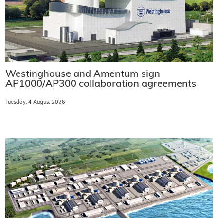
Westinghouse and Amentum sign
AP1000/AP300 collaboration agreements
Tuesday, 4 August 2026