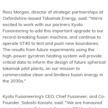
Ross Morgan, director of strategic partnerships at
Oxfordshire-based Tokamak Energy, said: "We’re
excited to work with our partners Kyoto
Fusioneering to add this important upgrade to our
record-breaking fusion machine, and continue to
operate ST40 to test and push new boundaries.
The results from future experiments using the
high-power gyrotron heating system will provide
critical data to inform the design of future spherical
tokamak pilot plants, on our mission to
commercialise clean and limitless fusion energy in
the 2030s."
Kyoto Fusioneering’s CEO, Chief Fusioneer, and Co-
Founder, Satoshi Konishi, said: "We are honoured