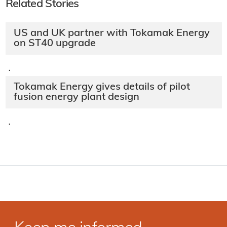
Related Stories
US and UK partner with Tokamak Energy
on ST40 upgrade
·
Tokamak Energy gives details of pilot
fusion energy plant design
·