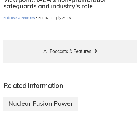
Viewpoint: IAEA's non-proliferation
safeguards and industry's role
·
Podcasts & Features
Friday, 24 July 2026
All Podcasts & Features
Related Information
Nuclear Fusion Power