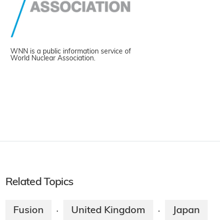
WNN is a public information service of
World Nuclear Association.
Related Topics
Fusion
United Kingdom
Japan
·
·