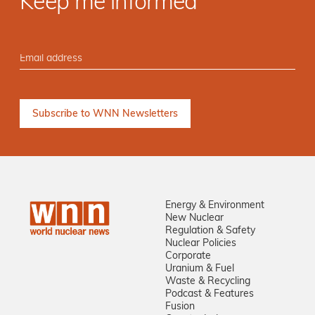
Keep me informed
Energy & Environment
New Nuclear
Regulation & Safety
Nuclear Policies
Corporate
Uranium & Fuel
Waste & Recycling
Podcast & Features
Fusion