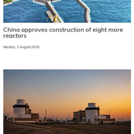
China approves construction of eight more
reactors
Monday, 3 August 2026