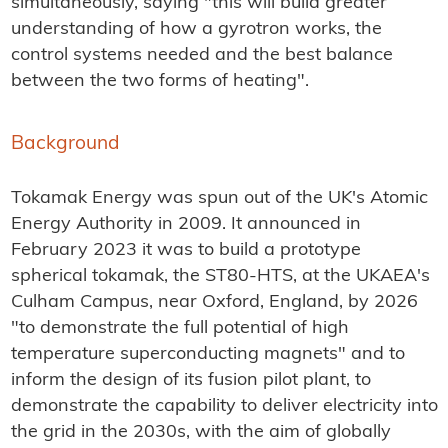
simultaneously, saying "this will build greater
understanding of how a gyrotron works, the
control systems needed and the best balance
between the two forms of heating".
Background
Tokamak Energy was spun out of the UK's Atomic
Energy Authority in 2009. It announced in
February 2023 it was to build a prototype
spherical tokamak, the ST80-HTS, at the UKAEA's
Culham Campus, near Oxford, England, by 2026
"to demonstrate the full potential of high
temperature superconducting magnets" and to
inform the design of its fusion pilot plant, to
demonstrate the capability to deliver electricity into
the grid in the 2030s, with the aim of globally