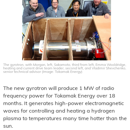
The gyrotron, with Morgan, left, Sakamoto, third from left, Emma Wooldridge,
heating and current drive team leader, second left, and Vladimir Shevchenko,
senior technical advisor (Image: Tokamak Energy)
The new gyrotron will produce 1 MW of radio
frequency power for Tokamak Energy over 18
months. It generates high-power electromagnetic
waves for controlling and heating a hydrogen
plasma to temperatures many time hotter than the
sun.