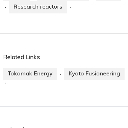
Research reactors
·
·
Related Links
Tokamak Energy
Kyoto Fusioneering
·
·