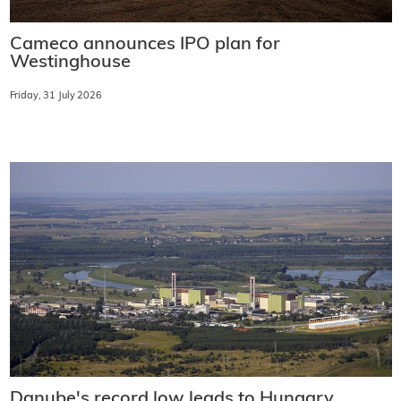
Cameco announces IPO plan for
Westinghouse
Friday, 31 July 2026
Danube's record low leads to Hungary,