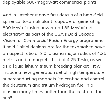
deployable 500-megawatt commercial plants.
And in October it gave first details of a high-field
spherical tokamak plant "capable of generating
800 MW of fusion power and 85 MW of net
electricity" as part of the USA's
Bold Decadal
Vision for Commercial Fusion Energy
programme.
It said "initial designs are for the tokamak to have
an aspect ratio of 2.0, plasma major radius of 4.25
metres and a magnetic field of 4.25 Tesla, as well
as a liquid lithium tritium breeding blanket". It will
include a new generation set of high temperature
superconducting magnets "to confine and control
the deuterium and tritium hydrogen fuel in a
plasma many times hotter than the centre of the
sun".