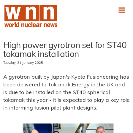
High power gyrotron set for ST40
tokamak installation
Tuesday, 21 January 2025
A gyrotron built by Japan's Kyoto Fusioneering has
been delivered to Tokamak Energy in the UK and
is due to be installed on the ST40 spherical
tokamak this year - it is expected to play a key role
in informing fusion pilot plant designs.