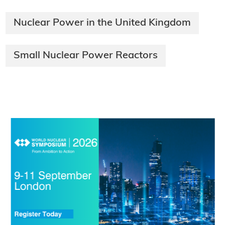
Nuclear Power in the United Kingdom
Small Nuclear Power Reactors