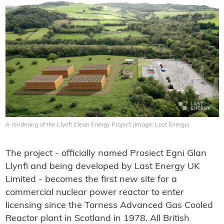
A rendering of the Llynfi Clean Energy Project (Image: Last Energy)
The project - officially named Prosiect Egni Glan
Llynfi and being developed by Last Energy UK
Limited - becomes the first new site for a
commercial nuclear power reactor to enter
licensing since the Torness Advanced Gas Cooled
Reactor plant in Scotland in 1978. All British