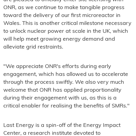
ONR, as we continue to make tangible progress
toward the delivery of our first microreactor in
Wales. This is another critical milestone necessary
to unlock nuclear power at scale in the UK, which
will help meet growing energy demand and
alleviate grid restraints.
"We appreciate ONR's efforts during early
engagement, which has allowed us to accelerate
through the process swiftly. We also very much
welcome that ONR has applied proportionality
during their engagement with us, as this is a
critical enabler for realising the benefits of SMRs."
Last Energy is a spin-off of the Energy Impact
Center, a research institute devoted to