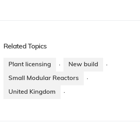
Related Topics
Plant licensing
New build
·
·
Small Modular Reactors
·
United Kingdom
·