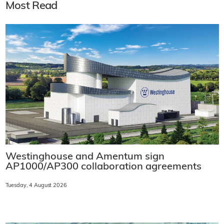
Most Read
Westinghouse and Amentum sign
AP1000/AP300 collaboration agreements
Tuesday, 4 August 2026