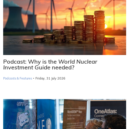
Podcast: Why is the
World Nuclear
Investment Guide
needed?
·
Podcasts & Features
Friday, 31 July 2026