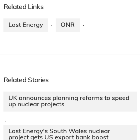
Related Links
Last Energy
ONR
·
·
Related Stories
UK announces planning reforms to speed
up nuclear projects
·
Last Energy's South Wales nuclear
project gets US export bank boost