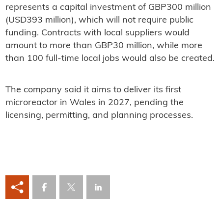
represents a capital investment of GBP300 million
(USD393 million), which will not require public
funding. Contracts with local suppliers would
amount to more than GBP30 million, while more
than 100 full-time local jobs would also be created.
The company said it aims to deliver its first
microreactor in Wales in 2027, pending the
licensing, permitting, and planning processes.