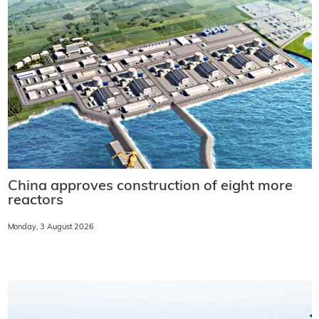
China approves construction of eight more
reactors
Monday, 3 August 2026