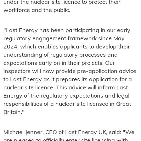
under the nuclear site licence to protect their
workforce and the public.
"Last Energy has been participating in our early
regulatory engagement framework since May
2024, which enables applicants to develop their
understanding of regulatory processes and
expectations early on in their projects. Our
inspectors will now provide pre-application advice
to Last Energy as it prepares its application for a
nuclear site licence. This advice will inform Last
Energy of the regulatory expectations and legal
responsibilities of a nuclear site licensee in Great
Britain."
Michael Jenner, CEO of Last Energy UK, said: "We
are pleased to officially enter site licensing with