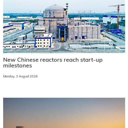
New Chinese reactors reach start-up
milestones
Monday, 3 August 2026