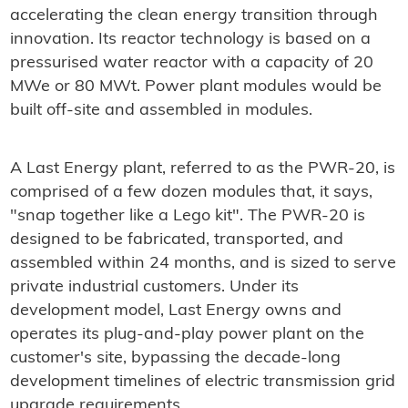
accelerating the clean energy transition through
innovation. Its reactor technology is based on a
pressurised water reactor with a capacity of 20
MWe or 80 MWt. Power plant modules would be
built off-site and assembled in modules.
A Last Energy plant, referred to as the PWR-20, is
comprised of a few dozen modules that, it says,
"snap together like a Lego kit". The PWR-20 is
designed to be fabricated, transported, and
assembled within 24 months, and is sized to serve
private industrial customers. Under its
development model, Last Energy owns and
operates its plug-and-play power plant on the
customer's site, bypassing the decade-long
development timelines of electric transmission grid
upgrade requirements.