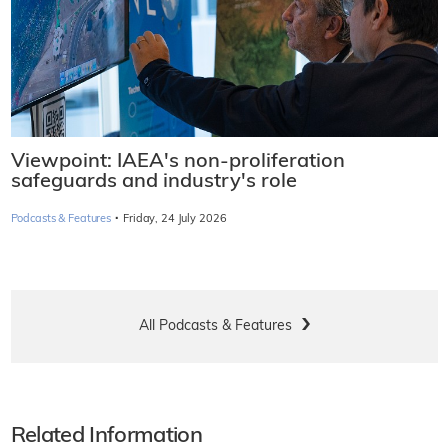
Viewpoint: IAEA's non-proliferation
safeguards and industry's role
·
Podcasts & Features
Friday, 24 July 2026
All Podcasts & Features
Related Information