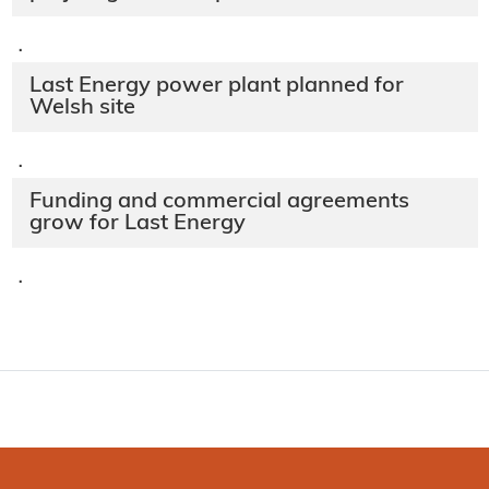
·
Last Energy power plant planned for
Welsh site
·
Funding and commercial agreements
grow for Last Energy
·