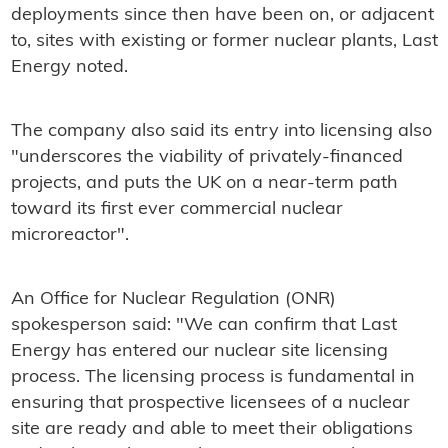
deployments since then have been on, or adjacent
to, sites with existing or former nuclear plants, Last
Energy noted.
The company also said its entry into licensing also
"underscores the viability of privately-financed
projects, and puts the UK on a near-term path
toward its first ever commercial nuclear
microreactor".
An Office for Nuclear Regulation (ONR)
spokesperson said: "We can confirm that Last
Energy has entered our nuclear site licensing
process. The licensing process is fundamental in
ensuring that prospective licensees of a nuclear
site are ready and able to meet their obligations