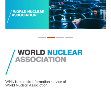
WNN is a public information service of
World Nuclear Association.