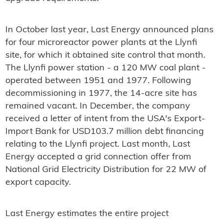
In October last year, Last Energy announced plans
for four microreactor power plants at the Llynfi
site, for which it obtained site control that month.
The Llynfi power station - a 120 MW coal plant -
operated between 1951 and 1977. Following
decommissioning in 1977, the 14-acre site has
remained vacant. In December, the company
received a letter of intent from the USA's Export-
Import Bank for USD103.7 million debt financing
relating to the Llynfi project. Last month, Last
Energy accepted a grid connection offer from
National Grid Electricity Distribution for 22 MW of
export capacity.
Last Energy estimates the entire project