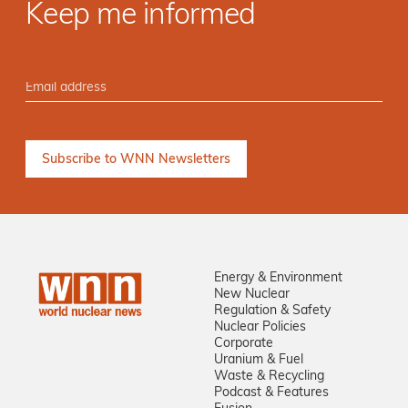
Keep me informed
Energy & Environment
New Nuclear
Regulation & Safety
Nuclear Policies
Corporate
Uranium & Fuel
Waste & Recycling
Podcast & Features