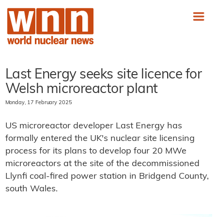
Last Energy seeks site licence for
Welsh microreactor plant
Monday, 17 February 2025
US microreactor developer Last Energy has
formally entered the UK's nuclear site licensing
process for its plans to develop four 20 MWe
microreactors at the site of the decommissioned
Llynfi coal-fired power station in Bridgend County,
south Wales.