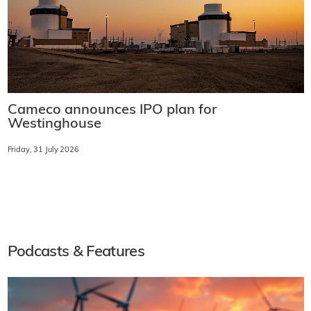
Cameco announces IPO plan for
Westinghouse
Friday, 31 July 2026
Podcasts & Features