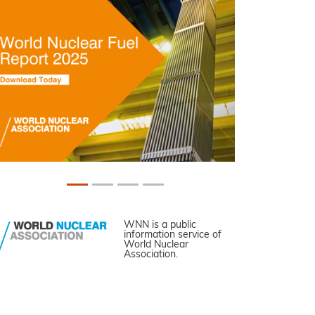
WNN is a public
information service of
World Nuclear
Association.