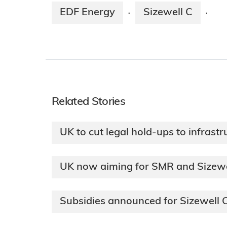
EDF Energy
Sizewell C
·
·
Related Stories
UK to cut legal hold-ups to infrastr
UK now aiming for SMR and Sizewel
Subsidies announced for Sizewell