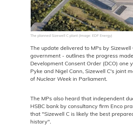
The planned Sizewell C plant (Image: EDF Energy)
The update delivered to MPs by Sizewell
government - outlines the progress made s
Development Consent Order (DCO) one yea
Pyke and Nigel Cann, Sizewell C's joint m
of
Nuclear Week
in Parliament.
The MPs also heard that independent due
HSBC bank by consultancy firm Enco prais
that "Sizewell C is likely the best prepar
history".