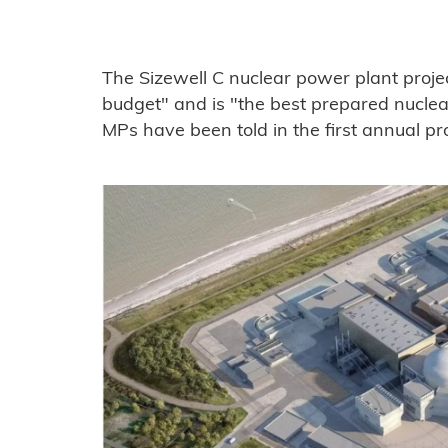
The Sizewell C nuclear power plant projec
budget" and is "the best prepared nuclear
MPs have been told in the first annual pr