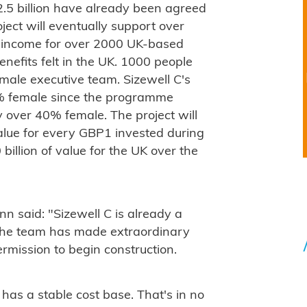
.5 billion have already been agreed
ject will eventually support over
e income for over 2000 UK-based
enefits felt in the UK. 1000 people
male executive team. Sizewell C's
% female since the programme
y over 40% female. The project will
lue for every GBP1 invested during
billion of value for the UK over the
 said: "Sizewell C is already a
 the team has made extraordinary
rmission to begin construction.
has a stable cost base. That's in no