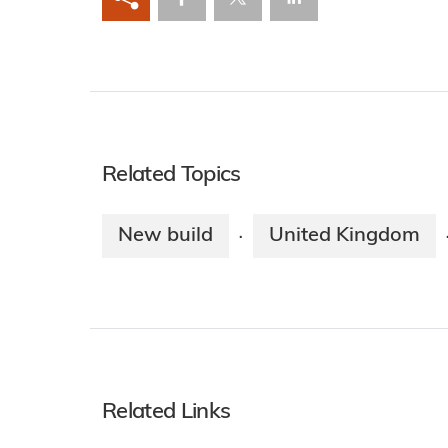
Related Topics
New build
United Kingdom
·
Related Links