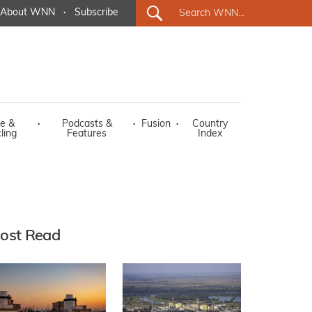
About WNN
·
Subscribe
e &
·
Podcasts &
·
Fusion
·
Country
ling
Features
Index
ost Read