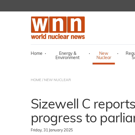
Home
·
Energy &
·
New
·
Regu
Environment
Nuclear
S
HOME
/
NEW NUCLEAR
Sizewell C reports
progress to parli
Friday, 31 January 2025