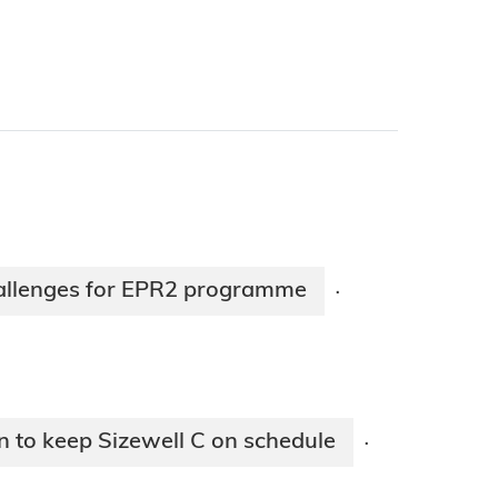
hallenges for EPR2 programme
·
n to keep Sizewell C on schedule
·