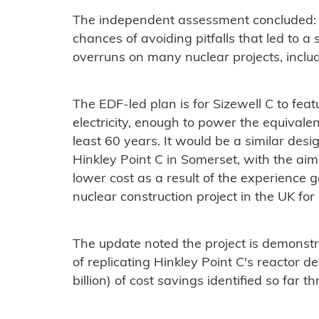
The independent assessment concluded: "
chances of avoiding pitfalls that led to a
overruns on many nuclear projects, inclu
The EDF-led plan is for Sizewell C to fe
electricity, enough to power the equivalen
least 60 years. It would be a similar desig
Hinkley Point C in Somerset, with the aim 
lower cost as a result of the experience 
nuclear construction project in the UK fo
The update noted the project is demonst
of replicating Hinkley Point C's reactor d
billion) of cost savings identified so far 