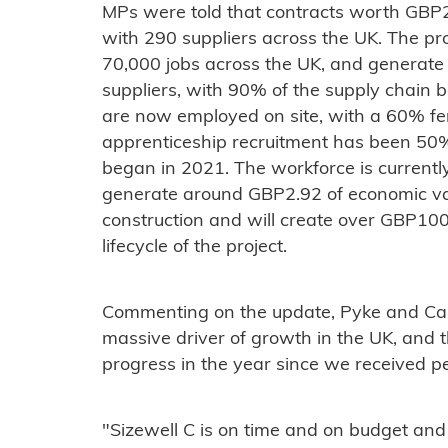
MPs were told that contracts worth GBP2
with 290 suppliers across the UK. The pro
70,000 jobs across the UK, and generat
suppliers, with 90% of the supply chain b
are now employed on site, with a 60% fe
apprenticeship recruitment has been 50
began in 2021. The workforce is currentl
generate around GBP2.92 of economic va
construction and will create over GBP100 
lifecycle of the project.
Commenting on the update, Pyke and Cann
massive driver of growth in the UK, and
progress in the year since we received pe
"Sizewell C is on time and on budget and 