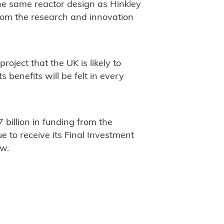
he same reactor design as Hinkley
rom the research and innovation
roject that the UK is likely to
 benefits will be felt in every
 billion in funding from the
 to receive its Final Investment
ew.