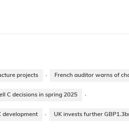
ucture projects
French auditor warns of c
·
l C decisions in spring 2025
·
 C development
UK invests further GBP1.3b
·