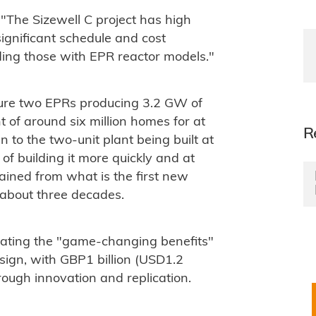
The Sizewell C project has high
 significant schedule and cost
ding those with EPR reactor models."
ature two EPRs producing 3.2 GW of
t of around six million homes for at
R
n to the two-unit plant being built at
of building it more quickly and at
gained from what is the first new
r about three decades.
rating the "game-changing benefits"
esign, with GBP1 billion (USD1.2
through innovation and replication.