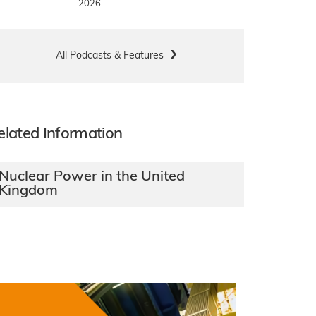
2026
All Podcasts & Features
elated Information
Nuclear Power in the United
Kingdom