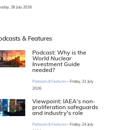
esday, 28 July 2026
odcasts & Features
Podcast: Why is the
World Nuclear
Investment Guide
needed?
·
Podcasts & Features
Friday, 31 July
2026
Viewpoint: IAEA's non-
proliferation safeguards
and industry's role
·
Podcasts & Features
Friday, 24 July