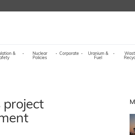
lation &
·
Nuclear
·
Corporate
·
Uranium &
·
Wast
afety
Policies
Fuel
Recyc
 project
M
ament