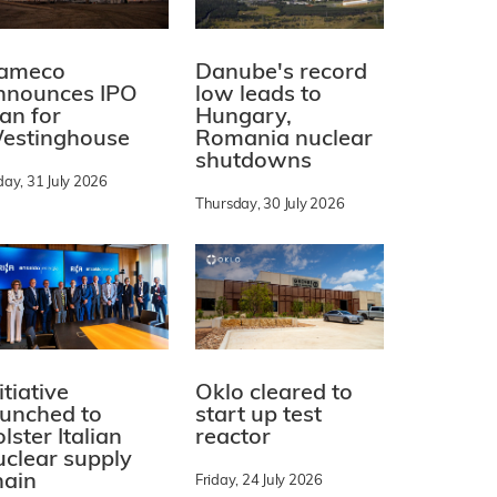
ameco
Danube's record
nnounces IPO
low leads to
lan for
Hungary,
estinghouse
Romania nuclear
shutdowns
day, 31 July 2026
Thursday, 30 July 2026
itiative
Oklo cleared to
aunched to
start up test
lster Italian
reactor
uclear supply
hain
Friday, 24 July 2026