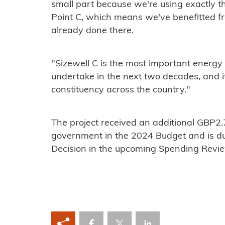
small part because we're using exactly t
Point C, which means we've benefitted f
already done there.
"Sizewell C is the most important energy p
undertake in the next two decades, and its
constituency across the country."
The project received an additional GBP2.7
government in the 2024 Budget and is due
Decision in the upcoming Spending Revi