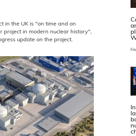
C
t in the UK is "on time and on
a
p
 project in modern nuclear history",
W
ogress update on the project.
Fri
In
l
bo
n
c