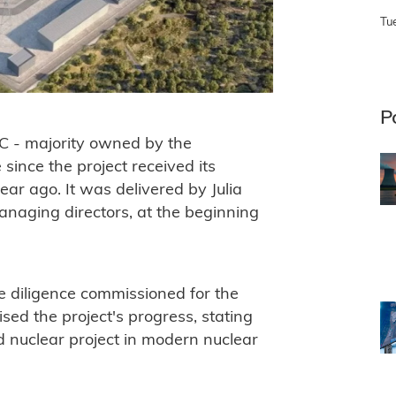
Tu
P
 C - majority owned by the
ince the project received its
r ago. It was delivered by Julia
anaging directors, at the beginning
 diligence commissioned for the
ed the project's progress, stating
ed nuclear project in modern nuclear