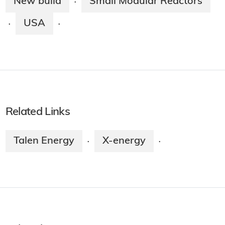
New build
Small Modular Reactors
·
USA
·
·
Related Links
Talen Energy
X-energy
·
·