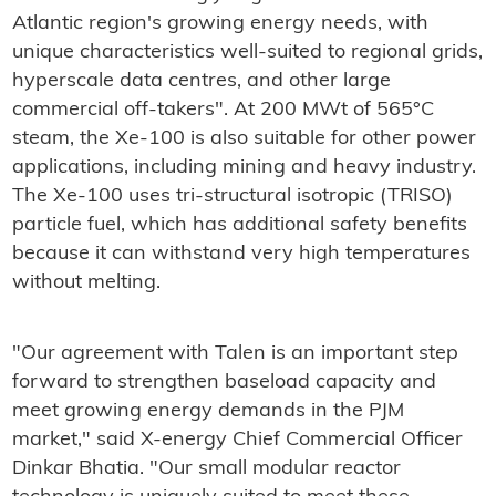
Atlantic region's growing energy needs, with
unique characteristics well-suited to regional grids,
hyperscale data centres, and other large
commercial off-takers". At 200 MWt of 565°C
steam, the Xe-100 is also suitable for other power
applications, including mining and heavy industry.
The Xe-100 uses tri-structural isotropic (TRISO)
particle fuel, which has additional safety benefits
because it can withstand very high temperatures
without melting.
"Our agreement with Talen is an important step
forward to strengthen baseload capacity and
meet growing energy demands in the PJM
market," said X-energy Chief Commercial Officer
Dinkar Bhatia. "Our small modular reactor