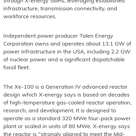
through X-energy SMRs, leveraging established
infrastructure, transmission connectivity, and
workforce resources.
Independent power producer Talen Energy
Corporation owns and operates about 13.1 GW of
power infrastructure in the USA, including 2.2 GW
of nuclear power and a significant dispatchable
fossil fleet.
The Xe-100 is a Generation IV advanced reactor
design which X-energy says is based on decades
of high-temperature gas-cooled reactor operation,
research, and development. It is designed to
operate as a standard 320 MWe four-pack power
plant or scaled in units of 80 MWe. X-energy says
the reactor is "strongly aligned to meet the Mid-