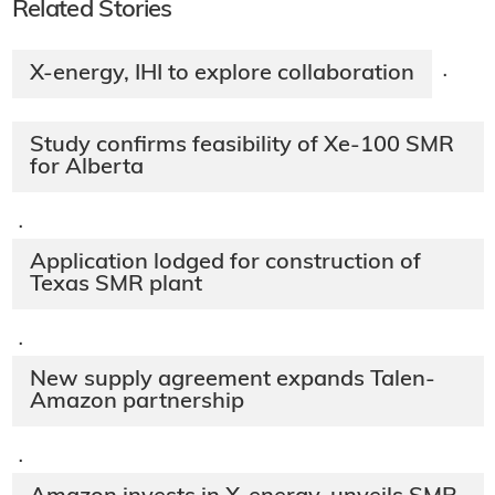
Related Stories
X-energy, IHI to explore collaboration
·
Study confirms feasibility of Xe-100 SMR
for Alberta
·
Application lodged for construction of
Texas SMR plant
·
New supply agreement expands Talen-
Amazon partnership
·