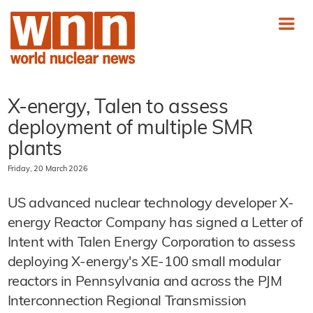
X-energy, Talen to assess
deployment of multiple SMR
plants
Friday, 20 March 2026
US advanced nuclear technology developer X-
energy Reactor Company has signed a Letter of
Intent with Talen Energy Corporation to assess
deploying X-energy's XE-100 small modular
reactors in Pennsylvania and across the PJM
Interconnection Regional Transmission