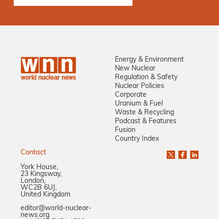
Energy & Environment
New Nuclear
Regulation & Safety
Nuclear Policies
Corporate
Uranium & Fuel
Waste & Recycling
Podcast & Features
Fusion
Country Index
Contact
York House,
23 Kingsway,
London,
WC2B 6UJ,
United Kingdom
editor@world-nuclear-
news.org