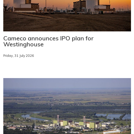
Cameco announces IPO plan for
Westinghouse
Friday, 31 July 2026