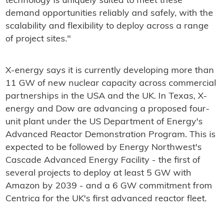
technology is uniquely suited to meet these
demand opportunities reliably and safely, with the
scalability and flexibility to deploy across a range
of project sites."
X-energy says it is currently developing more than
11 GW of new nuclear capacity across commercial
partnerships in the USA and the UK. In Texas, X-
energy and Dow are advancing a proposed four-
unit plant under the US Department of Energy's
Advanced Reactor Demonstration Program. This is
expected to be followed by Energy Northwest's
Cascade Advanced Energy Facility - the first of
several projects to deploy at least 5 GW with
Amazon by 2039 - and a 6 GW commitment from
Centrica for the UK's first advanced reactor fleet.