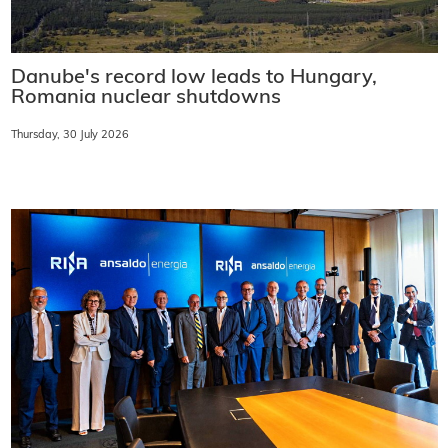
Danube's record low leads to Hungary,
Romania nuclear shutdowns
Thursday, 30 July 2026