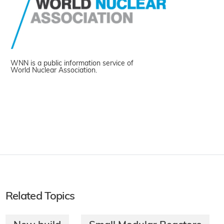
WNN is a public information service of
World Nuclear Association.
Related Topics