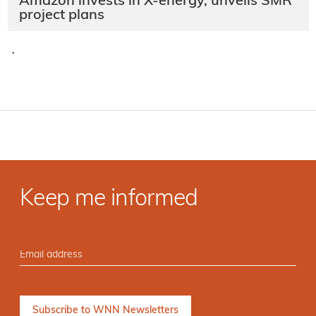
Amazon invests in X-energy, unveils SMR
project plans
·
Keep me informed