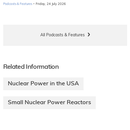
·
Podcasts & Features
Friday, 24 July 2026
All Podcasts & Features
Related Information
Nuclear Power in the USA
Small Nuclear Power Reactors