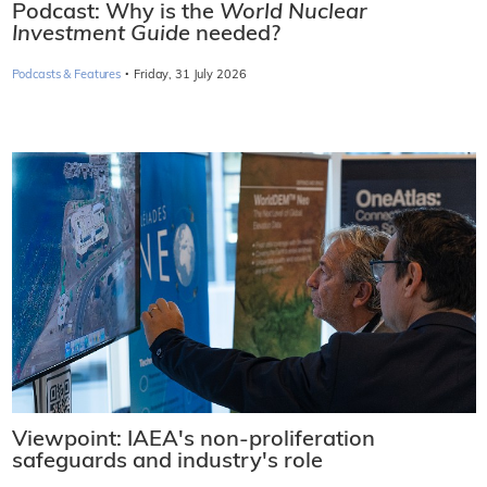
Podcast: Why is the
World Nuclear
Investment Guide
needed?
·
Podcasts & Features
Friday, 31 July 2026
Viewpoint: IAEA's non-proliferation
safeguards and industry's role