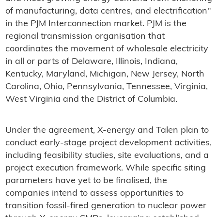
of manufacturing, data centres, and electrification"
in the PJM Interconnection market. PJM is the
regional transmission organisation that
coordinates the movement of wholesale electricity
in all or parts of Delaware, Illinois, Indiana,
Kentucky, Maryland, Michigan, New Jersey, North
Carolina, Ohio, Pennsylvania, Tennessee, Virginia,
West Virginia and the District of Columbia.
Under the agreement, X-energy and Talen plan to
conduct early-stage project development activities,
including feasibility studies, site evaluations, and a
project execution framework. While specific siting
parameters have yet to be finalised, the
companies intend to assess opportunities to
transition fossil-fired generation to nuclear power