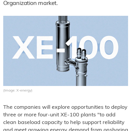
Organization market.
(Image: X-energy)
The companies will explore opportunities to deploy
three or more four-unit XE-100 plants "to add
clean baseload capacity to help support reliability
and meet growing energy demand from onshoring