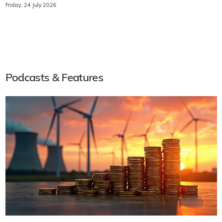
Friday, 24 July 2026
Podcasts & Features