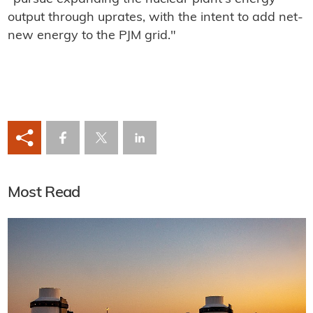
output through uprates, with the intent to add net-
new energy to the PJM grid."
Most Read