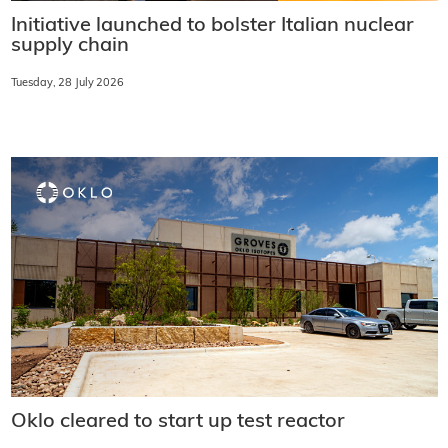
Initiative launched to bolster Italian nuclear
supply chain
Tuesday, 28 July 2026
Oklo cleared to start up test reactor