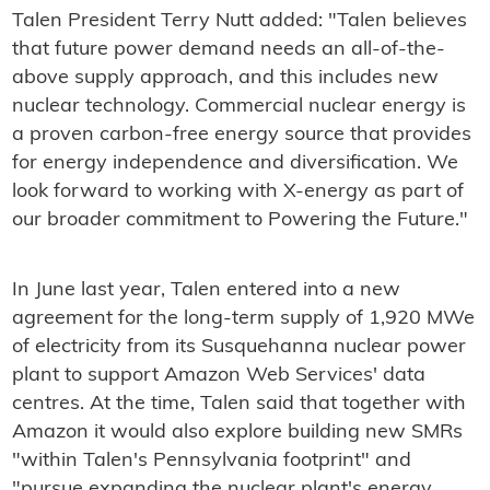
Talen President Terry Nutt added: "Talen believes
that future power demand needs an all-of-the-
above supply approach, and this includes new
nuclear technology. Commercial nuclear energy is
a proven carbon-free energy source that provides
for energy independence and diversification. We
look forward to working with X-energy as part of
our broader commitment to Powering the Future."
In June last year, Talen entered into a new
agreement for the long-term supply of 1,920 MWe
of electricity from its Susquehanna nuclear power
plant to support Amazon Web Services' data
centres. At the time, Talen said that together with
Amazon it would also explore building new SMRs
"within Talen's Pennsylvania footprint" and
"pursue expanding the nuclear plant's energy