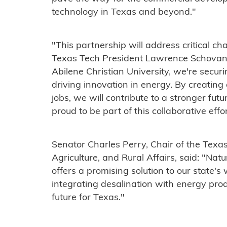
technology in Texas and beyond."
"This partnership will address critical ch
Texas Tech President Lawrence Schovan
Abilene Christian University, we're secur
driving innovation in energy. By creatin
jobs, we will contribute to a stronger fut
proud to be part of this collaborative effor
Senator Charles Perry, Chair of the Tex
Agriculture, and Rural Affairs, said: "Na
offers a promising solution to our state'
integrating desalination with energy pro
future for Texas."