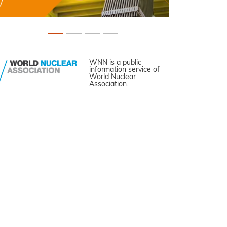
WNN is a public
information service of
World Nuclear
Association.