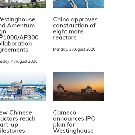
estinghouse
China approves
nd Amentum
construction of
ign
eight more
P1000/AP300
reactors
ollaboration
greements
Monday, 3 August 2026
esday, 4 August 2026
ew Chinese
Cameco
eactors reach
announces IPO
tart-up
plan for
ilestones
Westinghouse