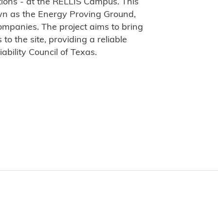
ions - at the RELLIS Campus. This
nown as the Energy Proving Ground,
ompanies. The project aims to bring
o the site, providing a reliable
iability Council of Texas.