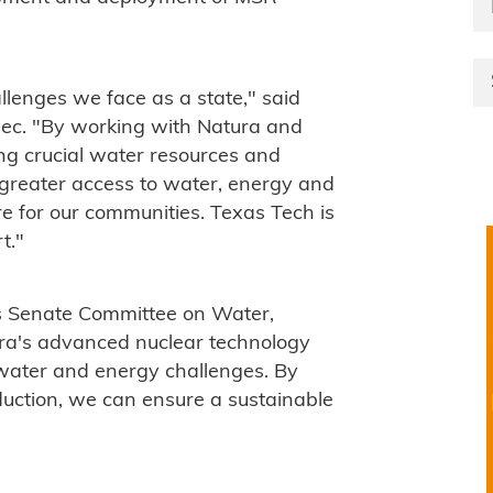
allenges we face as a state," said
ec. "By working with Natura and
ing crucial water resources and
g greater access to water, energy and
ure for our communities. Texas Tech is
t."
as Senate Committee on Water,
tura's advanced nuclear technology
s water and energy challenges. By
duction, we can ensure a sustainable