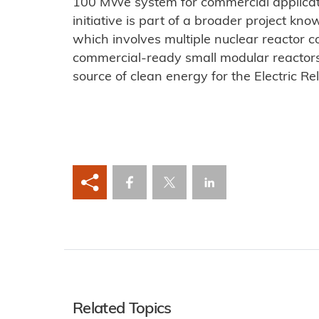
100 MWe system for commercial applicat
initiative is part of a broader project k
which involves multiple nuclear reactor c
commercial-ready small modular reactors t
source of clean energy for the Electric Rel
Related Topics