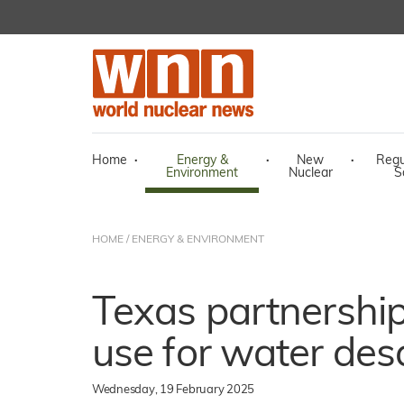
Home
·
Energy &
·
New
·
Regu
Environment
Nuclear
S
HOME
/
ENERGY & ENVIRONMENT
Texas partnershi
use for water des
Wednesday, 19 February 2025