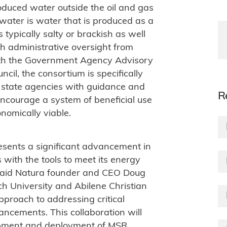
roduced water outside the oil and gas
water is water that is produced as a
 typically salty or brackish as well
h administrative oversight from
with the Government Agency Advisory
cil, the consortium is specifically
d state agencies with guidance and
R
ncourage a system of beneficial use
nomically viable.
sents a significant advancement in
with the tools to meet its energy
said Natura founder and CEO Doug
h University and Abilene Christian
pproach to addressing critical
ancements. This collaboration will
opment and deployment of MSR