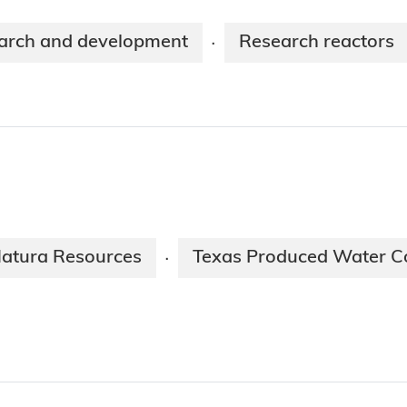
arch and development
Research reactors
·
atura Resources
Texas Produced Water C
·