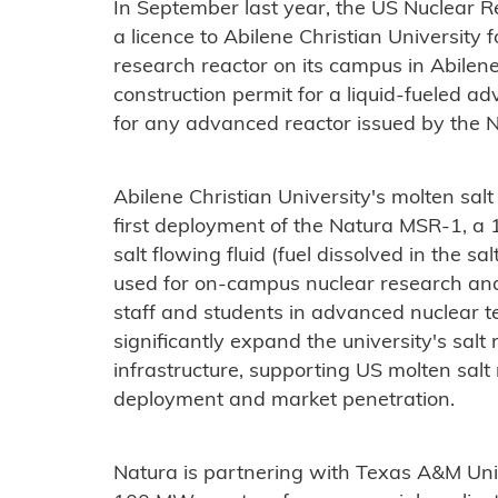
In September last year, the US Nuclear 
a licence to Abilene Christian University f
research reactor on its campus in Abilene
construction permit for a liquid-fueled 
for any advanced reactor issued by the 
Abilene Christian University's molten sal
first deployment of the Natura MSR-1, a 
salt flowing fluid (fuel dissolved in the s
used for on-campus nuclear research and t
staff and students in advanced nuclear te
significantly expand the university's sal
infrastructure, supporting US molten salt
deployment and market penetration.​​
Natura is partnering with Texas A&M Uni