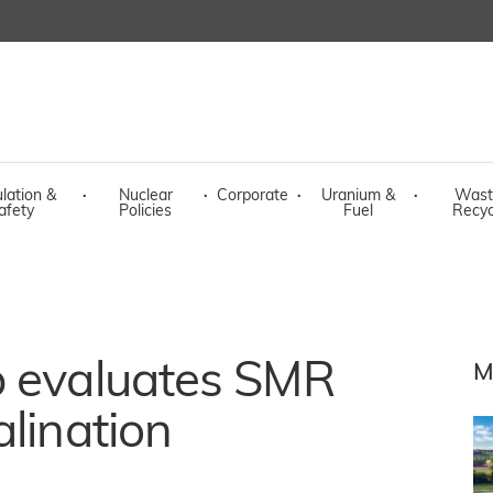
lation &
·
Nuclear
·
Corporate
·
Uranium &
·
Wast
afety
Policies
Fuel
Recyc
p evaluates SMR
M
alination