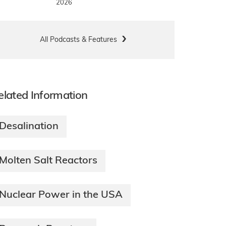
2026
All Podcasts & Features
elated Information
Desalination
Molten Salt Reactors
Nuclear Power in the USA