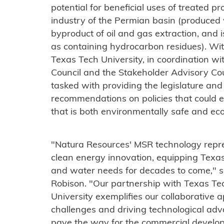
potential for beneficial uses of treated p
industry of the Permian basin (produced 
byproduct of oil and gas extraction, and is
as containing hydrocarbon residues). Wit
Texas Tech University, in coordination 
Council and the Stakeholder Advisory Coun
tasked with providing the legislature an
recommendations on policies that could e
that is both environmentally safe and eco
"Natura Resources' MSR technology repre
clean energy innovation, equipping Texas 
and water needs for decades to come," 
Robison. "Our partnership with Texas Tec
University exemplifies our collaborative a
challenges and driving technological adv
pave the way for the commercial devel