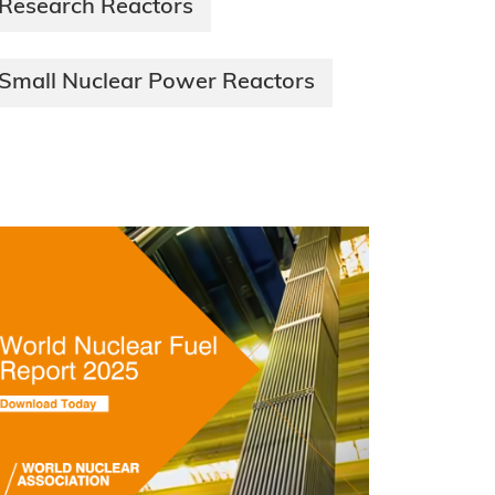
Research Reactors
Small Nuclear Power Reactors