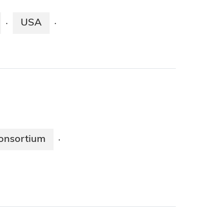
USA
·
·
onsortium
·