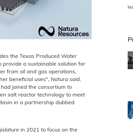
Mo
P
cludes the Texas Produced Water
 provide a sustainable solution for
er from oil and gas operations,
her beneficial uses", Natura said.
t had joined the consortium to
en salt reactor technology to meet
Basin in a partnership dubbed
slature in 2021 to focus on the