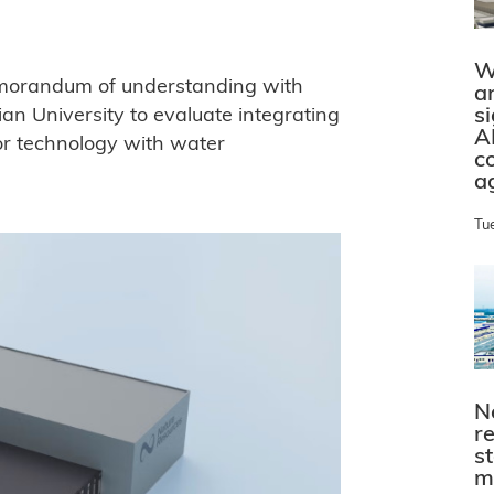
W
emorandum of understanding with
a
s
an University to evaluate integrating
A
or technology with water
c
a
Tu
N
r
s
m