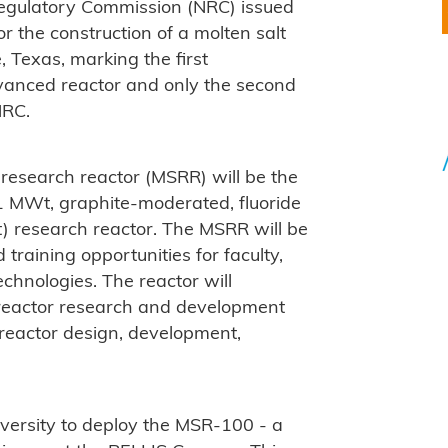
Regulatory Commission (NRC) issued
or the construction of a molten salt
, Texas, marking the first
advanced reactor and only the second
NRC.
t research reactor (MSRR) will be the
1 MWt, graphite-moderated, fluoride
alt) research reactor. The MSRR will be
raining opportunities for faculty,
chnologies. The reactor will
t reactor research and development
 reactor design, development,
versity to deploy the MSR-100 - a