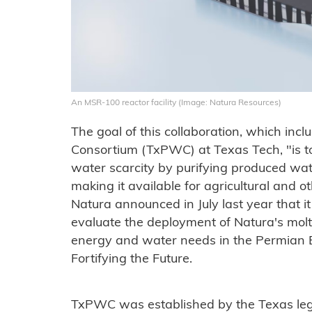
An MSR-100 reactor facility (Image: Natura Resources)
The goal of this collaboration, which in
Consortium (TxPWC) at Texas Tech, "is to
water scarcity by purifying produced wat
making it available for agricultural and ot
Natura announced in July last year that i
evaluate the deployment of Natura's molt
energy and water needs in the Permian 
Fortifying the Future.
TxPWC was established by the Texas legi