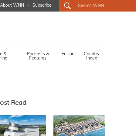
About WNN
·
Subscribe
e &
·
Podcasts &
·
Fusion
·
Country
ling
Features
Index
ost Read