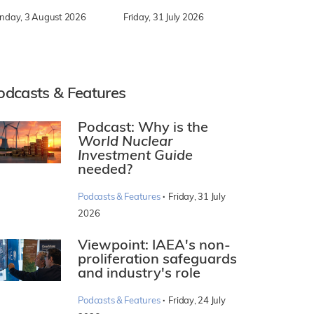
nday, 3 August 2026
Friday, 31 July 2026
odcasts & Features
Podcast: Why is the
World Nuclear
Investment Guide
needed?
·
Podcasts & Features
Friday, 31 July
2026
Viewpoint: IAEA's non-
proliferation safeguards
and industry's role
·
Podcasts & Features
Friday, 24 July