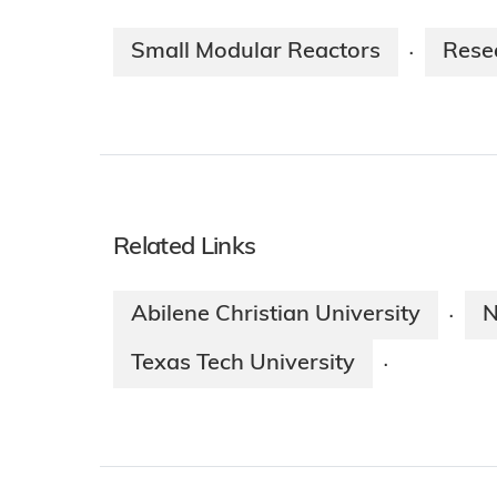
Small Modular Reactors
Rese
·
Related Links
Abilene Christian University
N
·
Texas Tech University
·