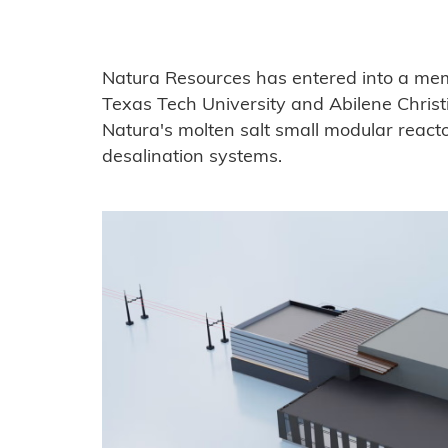
Natura Resources has entered into a m
Texas Tech University and Abilene Christi
Natura's molten salt small modular react
desalination systems.