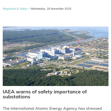
·
Regulation & Safety
Wednesday, 19 November 2025
IAEA warns of safety importance of
substations
The International Atomic Energy Agency has stressed