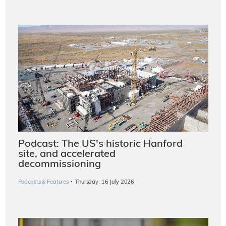
Podcast: The US's historic Hanford
site, and accelerated
decommissioning
·
Podcasts & Features
Thursday, 16 July 2026