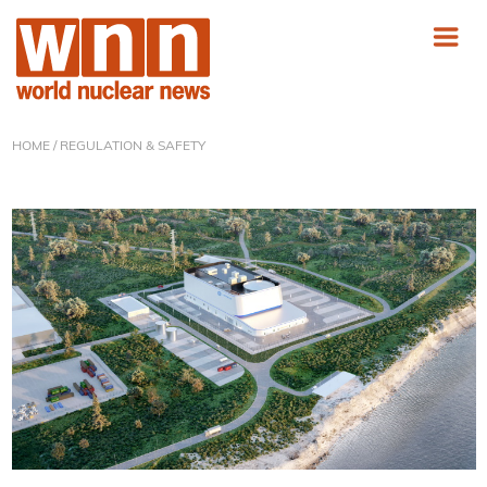
HOME
/ REGULATION & SAFETY