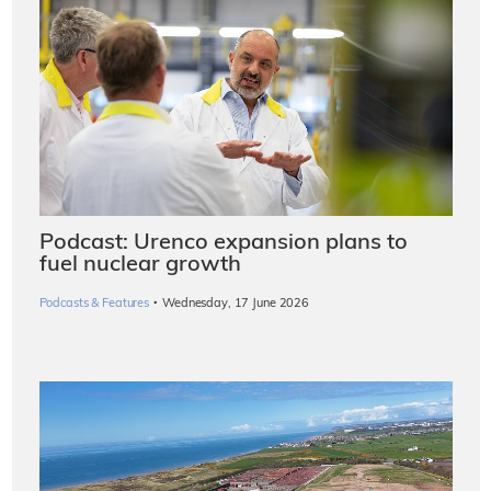
Podcast: Urenco expansion plans to
fuel nuclear growth
·
Podcasts & Features
Wednesday, 17 June 2026