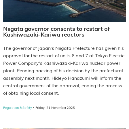
Niigata governor consents to restart of
Kashiwazaki-Kariwa reactors
The governor of Japan's Niigata Prefecture has given his
approval for the restart of units 6 and 7 at Tokyo Electric
Power Company's Kashiwazaki-Kariwa nuclear power
plant. Pending backing of his decision by the prefectural
assembly next month, Hideyo Hanazumi will inform the
central government of the approval, ending the process
of obtaining local consent.
·
Regulation & Safety
Friday, 21 November 2025