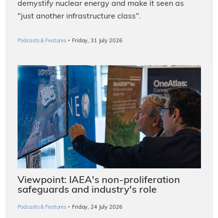
demystify nuclear energy and make it seen as
"just another infrastructure class".
·
Podcasts & Features
Friday, 31 July 2026
Viewpoint: IAEA's non-proliferation
safeguards and industry's role
·
Podcasts & Features
Friday, 24 July 2026