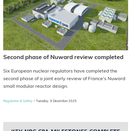
Second phase of Nuward review completed
Six European nuclear regulators have completed the
second phase of a joint early review of France's Nuward
small modular reactor design.
·
Regulation & Safety
Tuesday, 9 December 2025