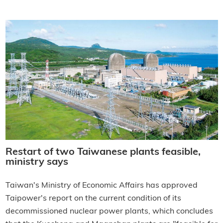
Restart of two Taiwanese plants feasible,
ministry says
Taiwan's Ministry of Economic Affairs has approved
Taipower's report on the current condition of its
decommissioned nuclear power plants, which concludes