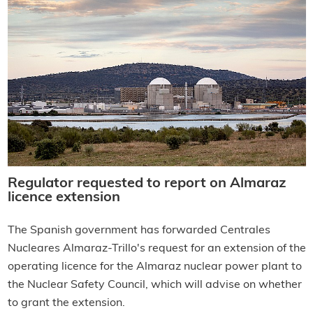
Regulator requested to report on Almaraz
licence extension
The Spanish government has forwarded Centrales
Nucleares Almaraz-Trillo's request for an extension of the
operating licence for the Almaraz nuclear power plant to
the Nuclear Safety Council, which will advise on whether
to grant the extension.