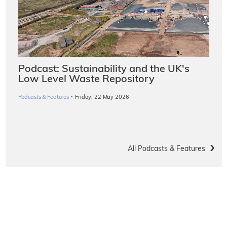
Podcast: Sustainability and the UK's
Low Level Waste Repository
·
Podcasts & Features
Friday, 22 May 2026
All Podcasts & Features