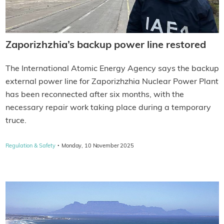
Zaporizhzhia’s backup power line restored
The International Atomic Energy Agency says the backup
external power line for Zaporizhzhia Nuclear Power Plant
has been reconnected after six months, with the
necessary repair work taking place during a temporary
truce.
·
Regulation & Safety
Monday, 10 November 2025