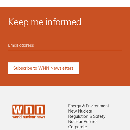
Keep me informed
Energy & Environment
New Nuclear
Regulation & Safety
Nuclear Policies
Corporate