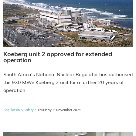
Koeberg unit 2 approved for extended
operation
South Africa's National Nuclear Regulator has authorised
the 930 MWe Koeberg 2 unit for a further 20 years of
operation.
·
Regulation & Safety
Thursday, 6 November 2025