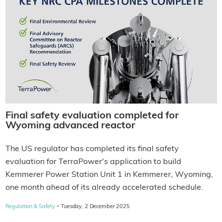
Final safety evaluation completed for
Wyoming advanced reactor
The US regulator has completed its final safety
evaluation for TerraPower's application to build
Kemmerer Power Station Unit 1 in Kemmerer, Wyoming,
one month ahead of its already accelerated schedule.
·
Regulation & Safety
Tuesday, 2 December 2025