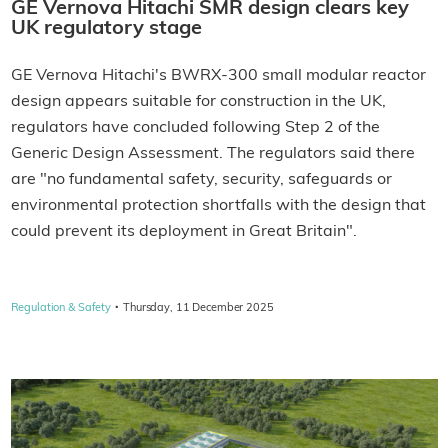
GE Vernova Hitachi SMR design clears key
UK regulatory stage
GE Vernova Hitachi's BWRX-300 small modular reactor
design appears suitable for construction in the UK,
regulators have concluded following Step 2 of the
Generic Design Assessment. The regulators said there
are "no fundamental safety, security, safeguards or
environmental protection shortfalls with the design that
could prevent its deployment in Great Britain".
·
Regulation & Safety
Thursday, 11 December 2025