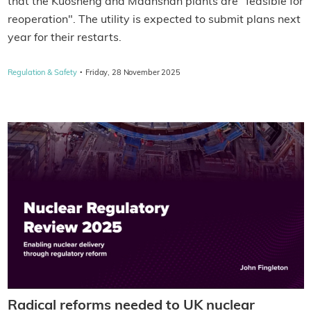
that the Kuosheng and Maanshan plants are "feasible for
reoperation". The utility is expected to submit plans next
year for their restarts.
·
Regulation & Safety
Friday, 28 November 2025
Radical reforms needed to UK nuclear