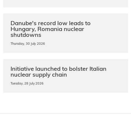
Danube's record low leads to
Hungary, Romania nuclear
shutdowns
Thursday, 30 July 2026
Initiative launched to bolster Italian
nuclear supply chain
Tuesday, 28 July 2026