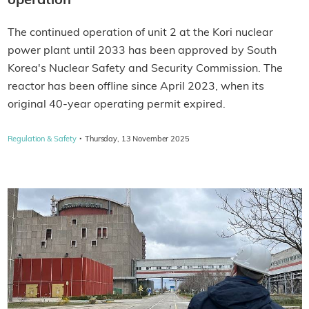
operation
The continued operation of unit 2 at the Kori nuclear
power plant until 2033 has been approved by South
Korea's Nuclear Safety and Security Commission. The
reactor has been offline since April 2023, when its
original 40-year operating permit expired.
·
Regulation & Safety
Thursday, 13 November 2025