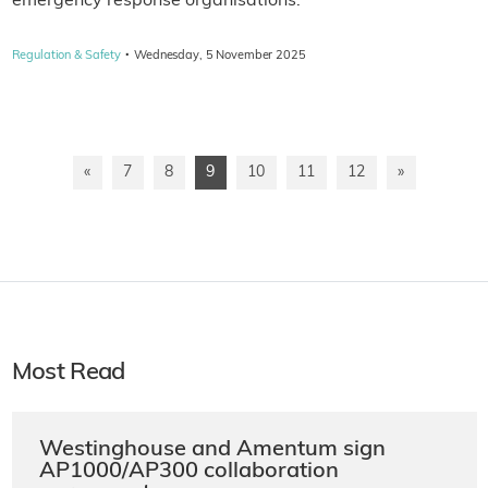
emergency response organisations.
·
Regulation & Safety
Wednesday, 5 November 2025
«
7
8
9
10
11
12
»
Most Read
Westinghouse and Amentum sign
AP1000/AP300 collaboration