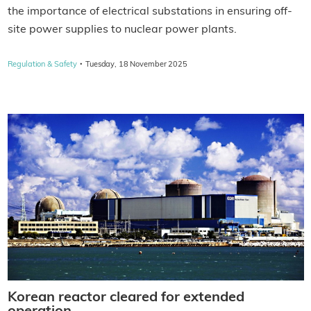
the importance of electrical substations in ensuring off-
site power supplies to nuclear power plants.
·
Regulation & Safety
Tuesday, 18 November 2025
Korean reactor cleared for extended