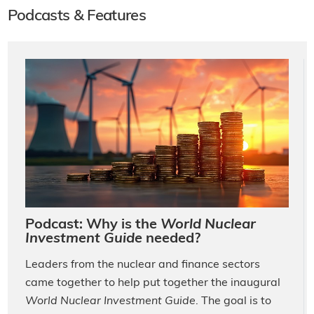
Podcasts & Features
Podcast: Why is the
World Nuclear
Investment Guide
needed?
Leaders from the nuclear and finance sectors
came together to help put together the inaugural
World Nuclear Investment Guide
. The goal is to