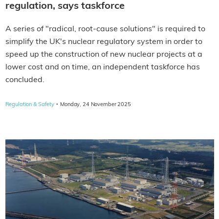
regulation, says taskforce
A series of "radical, root-cause solutions" is required to
simplify the UK's nuclear regulatory system in order to
speed up the construction of new nuclear projects at a
lower cost and on time, an independent taskforce has
concluded.
·
Regulation & Safety
Monday, 24 November 2025