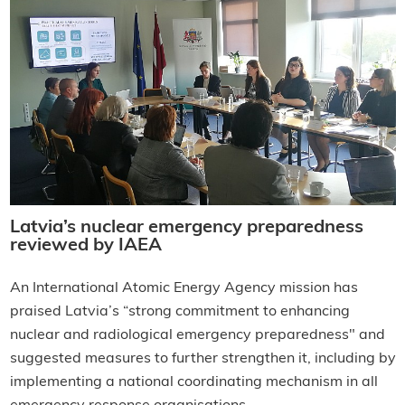
Latvia’s nuclear emergency preparedness
reviewed by IAEA
An International Atomic Energy Agency mission has
praised Latvia’s “strong commitment to enhancing
nuclear and radiological emergency preparedness" and
suggested measures to further strengthen it, including by
implementing a national coordinating mechanism in all