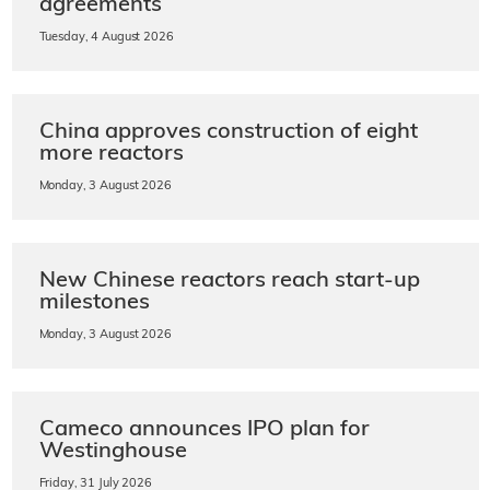
agreements
Tuesday, 4 August 2026
China approves construction of eight
more reactors
Monday, 3 August 2026
New Chinese reactors reach start-up
milestones
Monday, 3 August 2026
Cameco announces IPO plan for
Westinghouse
Friday, 31 July 2026