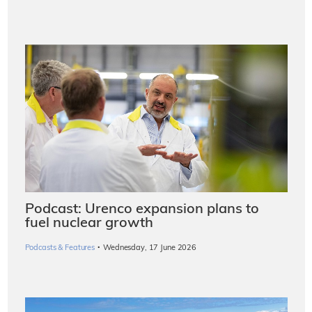
Podcast: Urenco expansion plans to
fuel nuclear growth
·
Podcasts & Features
Wednesday, 17 June 2026