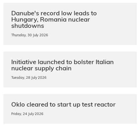
Danube's record low leads to
Hungary, Romania nuclear
shutdowns
Thursday, 30 July 2026
Initiative launched to bolster Italian
nuclear supply chain
Tuesday, 28 July 2026
Oklo cleared to start up test reactor
Friday, 24 July 2026