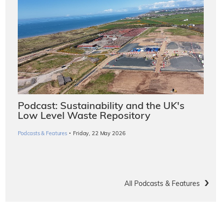
Podcast: Sustainability and the UK's
Low Level Waste Repository
·
Podcasts & Features
Friday, 22 May 2026
All Podcasts & Features