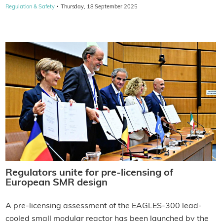
·
Regulation & Safety
Thursday, 18 September 2025
Regulators unite for pre-licensing of
European SMR design
A pre-licensing assessment of the EAGLES-300 lead-
cooled small modular reactor has been launched by the