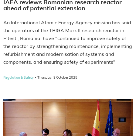
IAEA reviews Romanian research reactor
ahead of potential extension
An International Atomic Energy Agency mission has said
the operators of the TRIGA Mark II research reactor in
Pitesti, Romania, have "continued to improve safety of
the reactor by strengthening maintenance, implementing
refurbishment and modernisation of systems and
components, and ensuring safety of experiments".
·
Regulation & Safety
Thursday, 9 October 2025