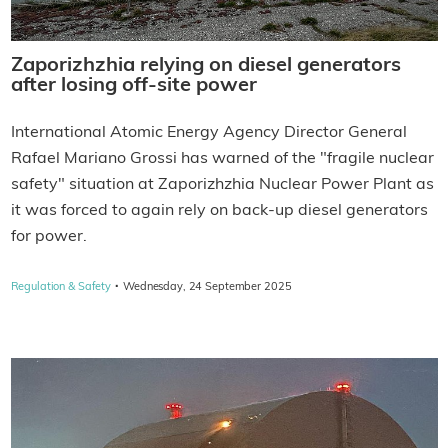
Zaporizhzhia relying on diesel generators
after losing off-site power
International Atomic Energy Agency Director General
Rafael Mariano Grossi has warned of the "fragile nuclear
safety" situation at Zaporizhzhia Nuclear Power Plant as
it was forced to again rely on back-up diesel generators
for power.
·
Regulation & Safety
Wednesday, 24 September 2025