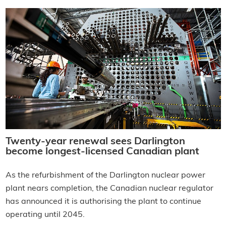
Twenty-year renewal sees Darlington
become longest-licensed Canadian plant
As the refurbishment of the Darlington nuclear power
plant nears completion, the Canadian nuclear regulator
has announced it is authorising the plant to continue
operating until 2045.