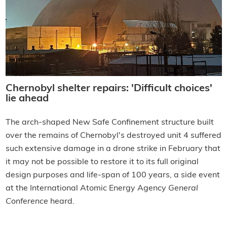
Chernobyl shelter repairs: 'Difficult choices'
lie ahead
The arch-shaped New Safe Confinement structure built
over the remains of Chernobyl's destroyed unit 4 suffered
such extensive damage in a drone strike in February that
it may not be possible to restore it to its full original
design purposes and life-span of 100 years, a side event
at the International Atomic Energy Agency
General
Conference
heard.