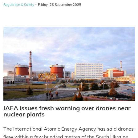
·
Regulation & Safety
Friday, 26 September 2025
IAEA issues fresh warning over drones near
nuclear plants
The International Atomic Energy Agency has said drones
flew within a few hundred metres of the South Ukraine