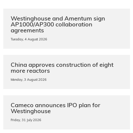
Westinghouse and Amentum sign
AP1000/AP300 collaboration
agreements
Tuesday, 4 August 2026
China approves construction of eight
more reactors
Monday, 3 August 2026
Cameco announces IPO plan for
Westinghouse
Friday, 31 July 2026