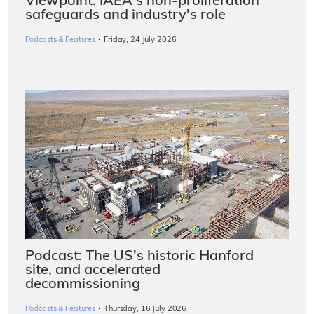
Viewpoint: IAEA's non-proliferation
safeguards and industry's role
·
Podcasts & Features
Friday, 24 July 2026
Podcast: The US's historic Hanford
site, and accelerated
decommissioning
·
Podcasts & Features
Thursday, 16 July 2026