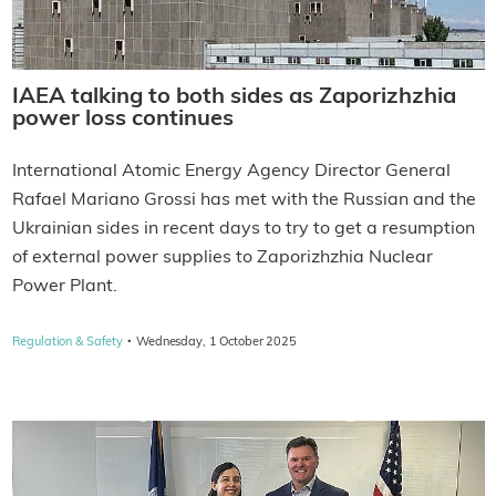
IAEA talking to both sides as Zaporizhzhia
power loss continues
International Atomic Energy Agency Director General
Rafael Mariano Grossi has met with the Russian and the
Ukrainian sides in recent days to try to get a resumption
of external power supplies to Zaporizhzhia Nuclear
Power Plant.
·
Regulation & Safety
Wednesday, 1 October 2025