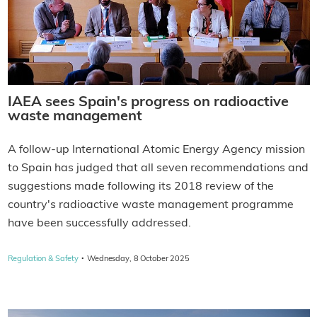
IAEA sees Spain's progress on radioactive
waste management
A follow-up International Atomic Energy Agency mission
to Spain has judged that all seven recommendations and
suggestions made following its 2018 review of the
country's radioactive waste management programme
have been successfully addressed.
·
Regulation & Safety
Wednesday, 8 October 2025