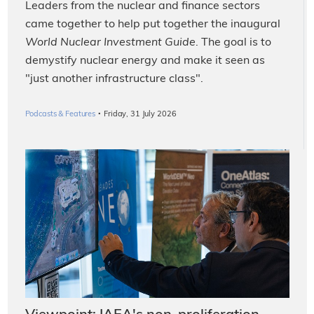
Leaders from the nuclear and finance sectors
came together to help put together the inaugural
World Nuclear Investment Guide
. The goal is to
demystify nuclear energy and make it seen as
"just another infrastructure class".
·
Podcasts & Features
Friday, 31 July 2026