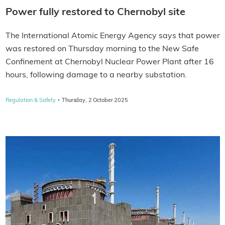
Power fully restored to Chernobyl site
The International Atomic Energy Agency says that power
was restored on Thursday morning to the New Safe
Confinement at Chernobyl Nuclear Power Plant after 16
hours, following damage to a nearby substation.
·
Regulation & Safety
Thursday, 2 October 2025