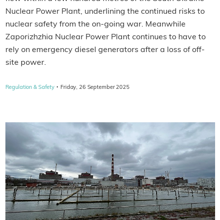
Nuclear Power Plant, underlining the continued risks to
nuclear safety from the on-going war. Meanwhile
Zaporizhzhia Nuclear Power Plant continues to have to
rely on emergency diesel generators after a loss of off-
site power.
·
Regulation & Safety
Friday, 26 September 2025