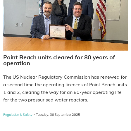
Point Beach units cleared for 80 years of
operation
The US Nuclear Regulatory Commission has renewed for
a second time the operating licences of Point Beach units
1 and 2, clearing the way for an 80-year operating life
for the two pressurised water reactors.
·
Regulation & Safety
Tuesday, 30 September 2025