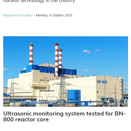
nuclear technology in the country.
·
Regulation & Safety
Monday, 6 October 2025
Ultrasonic monitoring system tested for BN-
800 reactor core