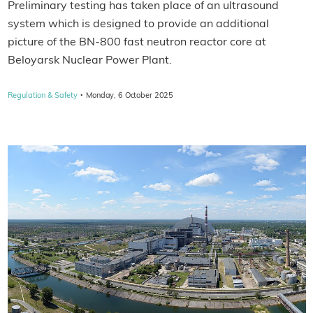
Preliminary testing has taken place of an ultrasound
system which is designed to provide an additional
picture of the BN-800 fast neutron reactor core at
Beloyarsk Nuclear Power Plant.
·
Regulation & Safety
Monday, 6 October 2025