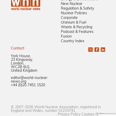
New Nuclear
Regulation & Safety
Nuclear Policies
Corporate
Uranium & Fuel
Waste & Recycling
Podcast & Features
Fusion
Country Index
Contact
York House,
23 Kingsway,
London,
WC2B 6UJ,
United Kingdom
editor@world-nuclear-
news.org
+44 (0)20 7451 1520
© 2007-2026 World Nuclear Association, registered in
England and Wales, number 01215741.
Privacy Policy
Cookies Policy