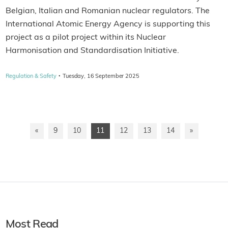
Belgian, Italian and Romanian nuclear regulators. The
International Atomic Energy Agency is supporting this
project as a pilot project within its Nuclear
Harmonisation and Standardisation Initiative.
·
Regulation & Safety
Tuesday, 16 September 2025
«
9
10
11
12
13
14
»
Most Read