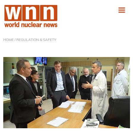
HOME
/ REGULATION & SAFETY