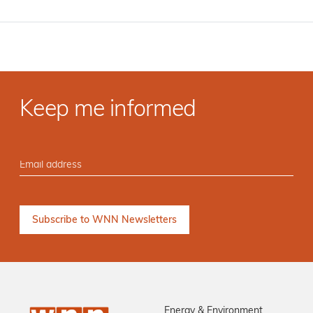
Keep me informed
Energy & Environment