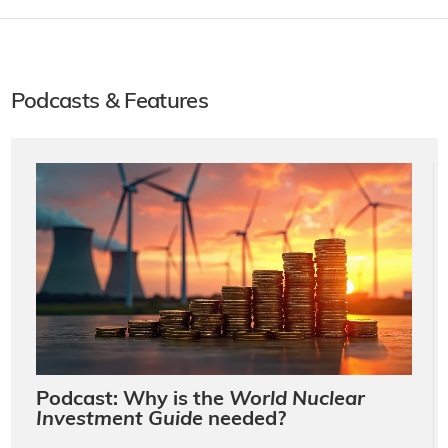
Podcasts & Features
Podcast: Why is the
World Nuclear
Investment Guide
needed?