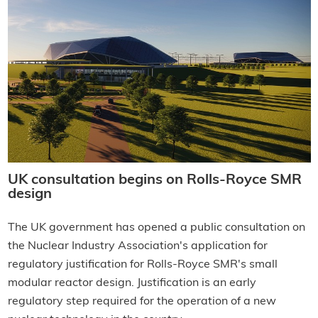
UK consultation begins on Rolls-Royce SMR
design
The UK government has opened a public consultation on
the Nuclear Industry Association's application for
regulatory justification for Rolls-Royce SMR's small
modular reactor design. Justification is an early
regulatory step required for the operation of a new