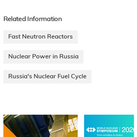
Related Information
Fast Neutron Reactors
Nuclear Power in Russia
Russia's Nuclear Fuel Cycle