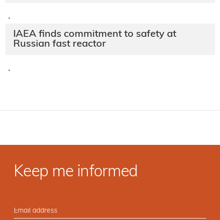
·
IAEA finds commitment to safety at
Russian fast reactor
·
Keep me informed