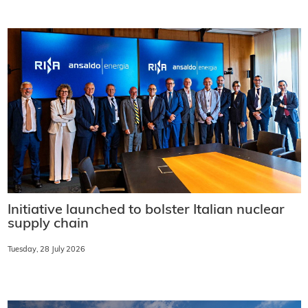
Initiative launched to bolster Italian nuclear
supply chain
Tuesday, 28 July 2026