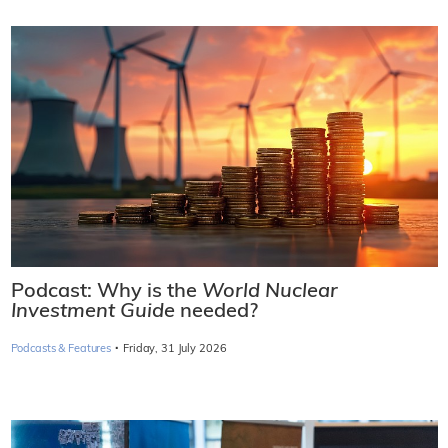
Podcast: Why is the
World Nuclear
Investment Guide
needed?
·
Podcasts & Features
Friday, 31 July 2026