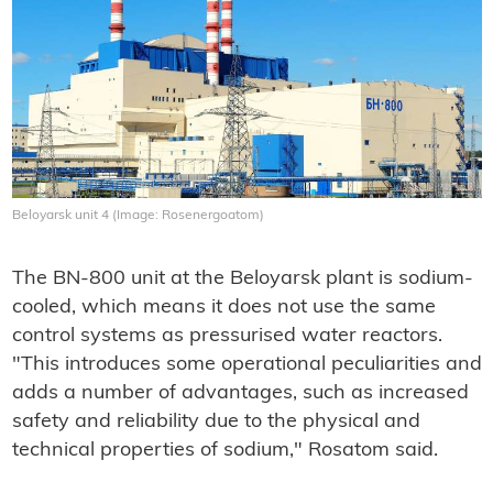
Beloyarsk unit 4 (Image: Rosenergoatom)
The BN-800 unit at the Beloyarsk plant is sodium-
cooled, which means it does not use the same
control systems as pressurised water reactors.
"This introduces some operational peculiarities and
adds a number of advantages, such as increased
safety and reliability due to the physical and
technical properties of sodium," Rosatom said.