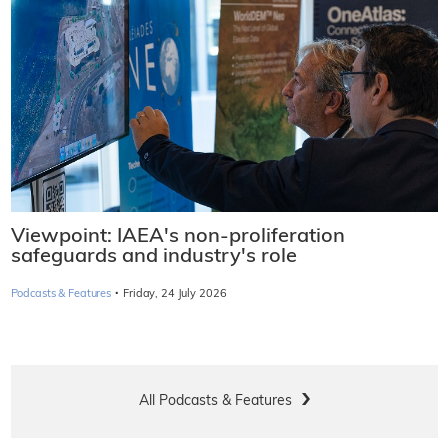
Viewpoint: IAEA's non-proliferation
safeguards and industry's role
·
Podcasts & Features
Friday, 24 July 2026
All Podcasts & Features