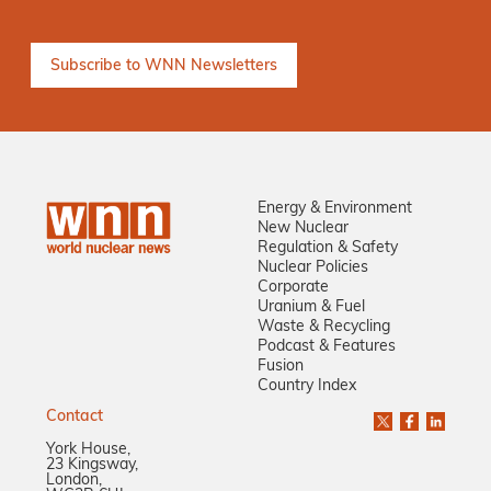
Energy & Environment
New Nuclear
Regulation & Safety
Nuclear Policies
Corporate
Uranium & Fuel
Waste & Recycling
Podcast & Features
Fusion
Country Index
Contact
York House,
23 Kingsway,
London,