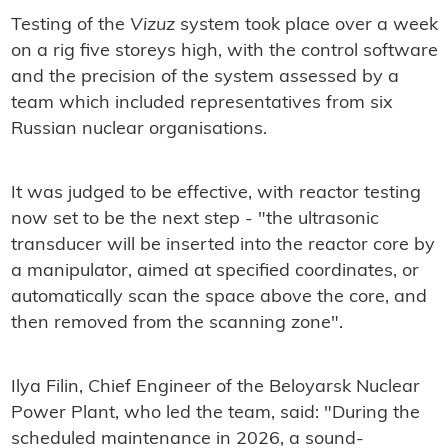
Testing of the
Vizuz
system took place over a week
on a rig five storeys high, with the control software
and the precision of the system assessed by a
team which included representatives from six
Russian nuclear organisations.
It was judged to be effective, with reactor testing
now set to be the next step - "the ultrasonic
transducer will be inserted into the reactor core by
a manipulator, aimed at specified coordinates, or
automatically scan the space above the core, and
then removed from the scanning zone".
Ilya Filin, Chief Engineer of the Beloyarsk Nuclear
Power Plant, who led the team, said: "During the
scheduled maintenance in 2026, a sound-