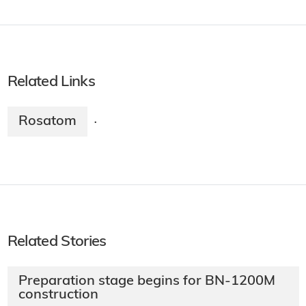
Related Links
Rosatom
·
Related Stories
Preparation stage begins for BN-1200M
construction