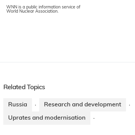
WNN is a public information service of
World Nuclear Association.
Related Topics
Russia
Research and development
·
·
Uprates and modernisation
·