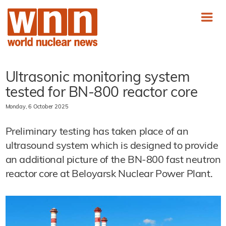
Ultrasonic monitoring system
tested for BN-800 reactor core
Monday, 6 October 2025
Preliminary testing has taken place of an
ultrasound system which is designed to provide
an additional picture of the BN-800 fast neutron
reactor core at Beloyarsk Nuclear Power Plant.