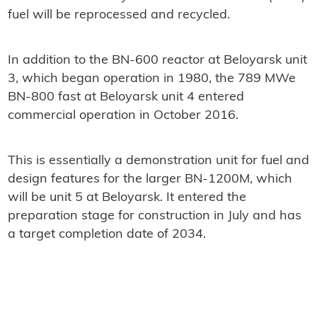
fuel will be reprocessed and recycled.
In addition to the BN-600 reactor at Beloyarsk unit
3, which began operation in 1980, the 789 MWe
BN-800 fast at Beloyarsk unit 4 entered
commercial operation in October 2016.
This is essentially a demonstration unit for fuel and
design features for the larger BN-1200M, which
will be unit 5 at Beloyarsk. It entered the
preparation stage for construction in July and has
a target completion date of 2034.