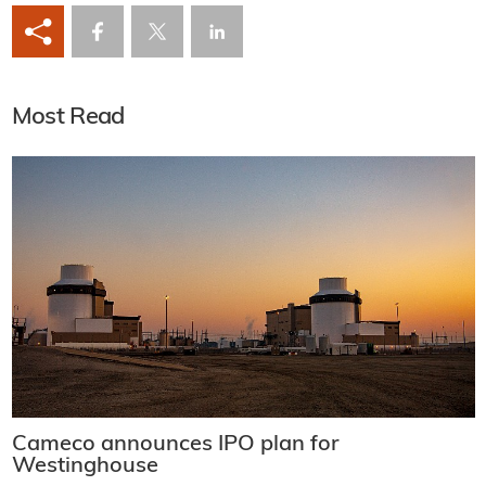
Most Read
Cameco announces IPO plan for
Westinghouse