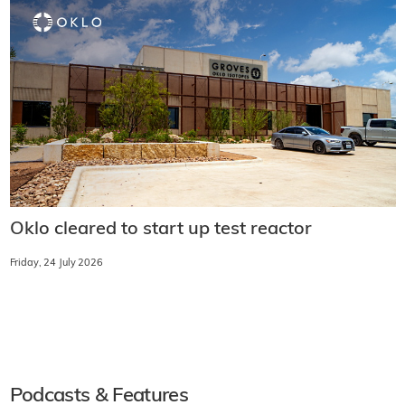
Oklo cleared to start up test reactor
Friday, 24 July 2026
Podcasts & Features