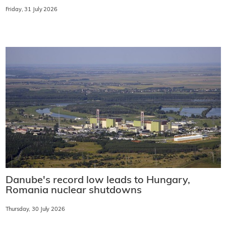
Friday, 31 July 2026
Danube's record low leads to Hungary,
Romania nuclear shutdowns
Thursday, 30 July 2026