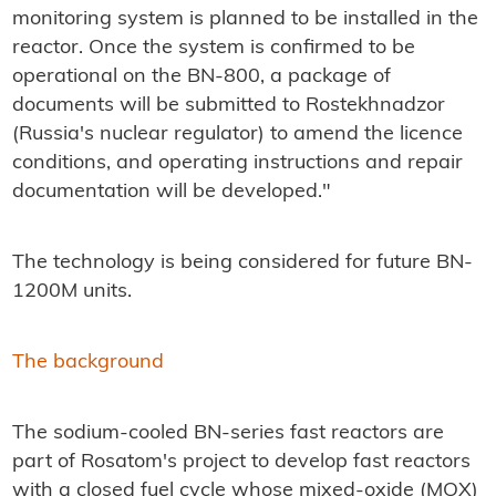
monitoring system is planned to be installed in the
reactor. Once the system is confirmed to be
operational on the BN-800, a package of
documents will be submitted to Rostekhnadzor
(Russia's nuclear regulator) to amend the licence
conditions, and operating instructions and repair
documentation will be developed."
The technology is being considered for future BN-
1200M units.
The background
The sodium-cooled BN-series fast reactors are
part of Rosatom's project to develop fast reactors
with a closed fuel cycle whose mixed-oxide (MOX)