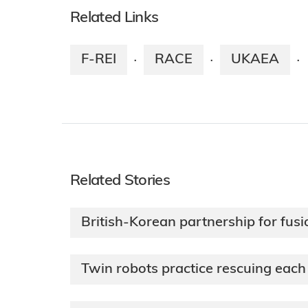
Related Links
F-REI
RACE
UKAEA
·
·
·
Related Stories
British-Korean partnership for fusi
Twin robots practice rescuing each