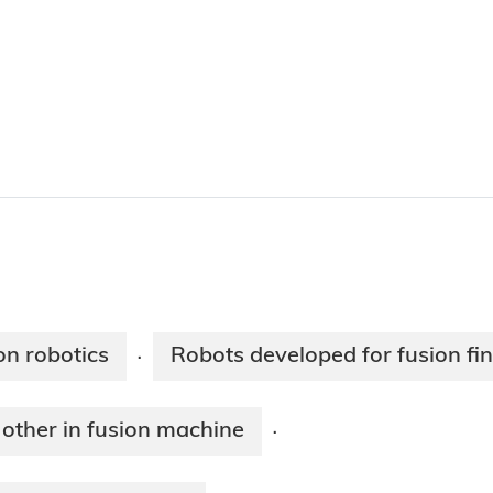
on robotics
Robots developed for fusion fi
·
 other in fusion machine
·