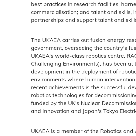
best practices in research facilities, har
commercialisation; and talent and skills, in
partnerships and support talent and skil
The UKAEA carries out fusion energy res
government, overseeing the country's fu
UKAEA's world-class robotics centre, RA
Challenging Environments), has been at t
development in the deployment of robotic
environments where human intervention 
recent achievements is the successful d
robotics technologies for decommissionin
funded by the UK's Nuclear Decommissio
and Innovation and Japan's Tokyo Elect
UKAEA is a member of the Robotics and Art