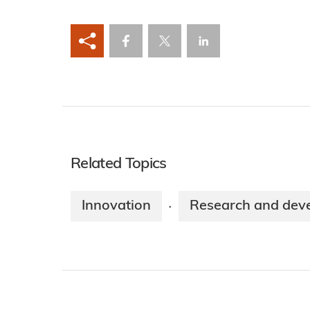
Related Topics
Innovation
Research and dev
·