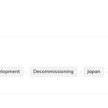
elopment
Decommissioning
Japan
·
·
·