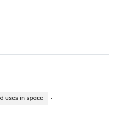
nd uses in space
·