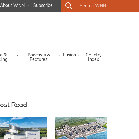
About WNN
·
Subscribe
e &
·
Podcasts &
·
Fusion
·
Country
ling
Features
Index
ost Read