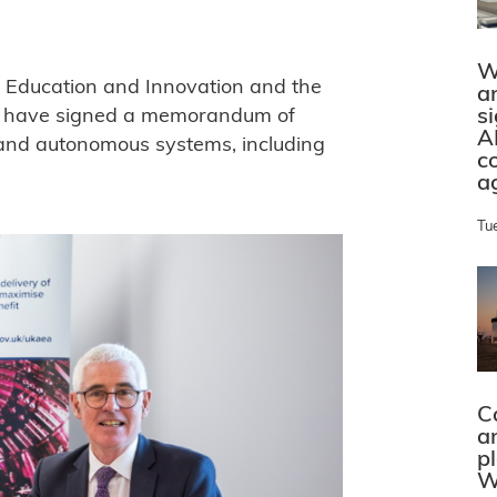
W
, Education and Innovation and the
a
s
y have signed a memorandum of
A
s and autonomous systems, including
c
a
Tu
C
a
p
W