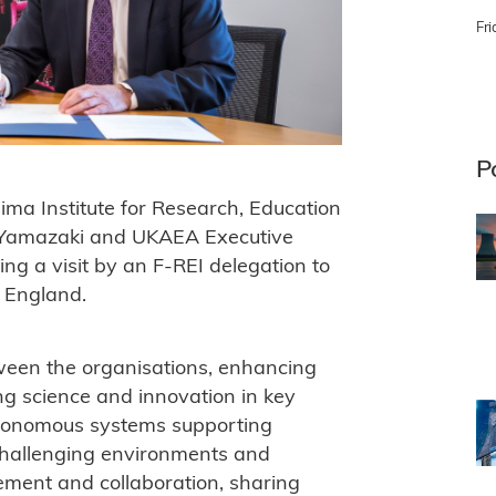
Fri
P
 Institute for Research, Education
u Yamazaki and UKAEA Executive
g a visit by an F-REI delegation to
 England.
ween the organisations, enhancing
ng science and innovation in key
autonomous systems supporting
challenging environments and
ment and collaboration, sharing