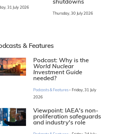
shutdowns
day, 31 July 2026
Thursday, 30 July 2026
odcasts & Features
Podcast: Why is the
World Nuclear
Investment Guide
needed?
·
Podcasts & Features
Friday, 31 July
2026
Viewpoint: IAEA's non-
proliferation safeguards
and industry's role