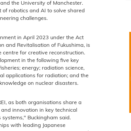
 and the University of Manchester.
 of robotics and AI to solve shared
neering challenges.
rnment in April 2023 under the Act
n and Revitalisation of Fukushima, is
centre for creative reconstruction.
opment in the following five key
fisheries; energy; radiation science,
l applications for radiation; and the
 knowledge on nuclear disasters.
REI, as both organisations share a
and innovation in key technical
s systems," Buckingham said.
hips with leading Japanese