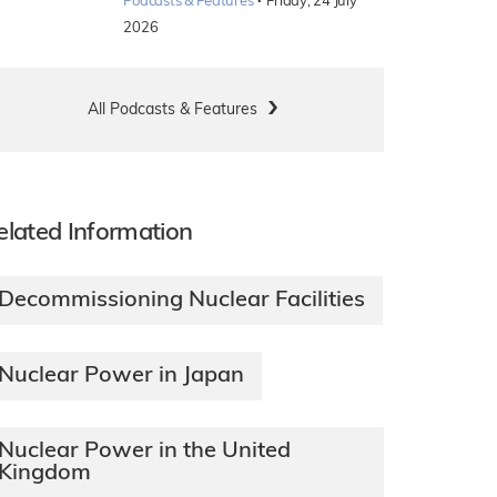
·
Podcasts & Features
Friday, 24 July
2026
All Podcasts & Features
elated Information
Decommissioning Nuclear Facilities
Nuclear Power in Japan
Nuclear Power in the United
Kingdom