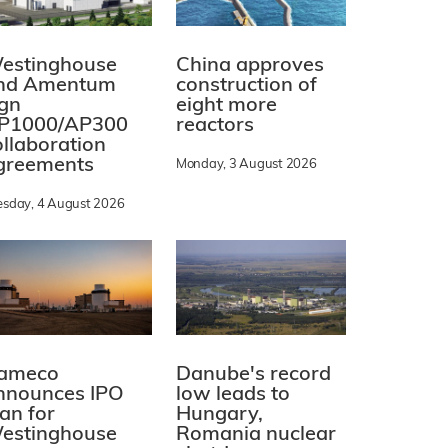
estinghouse
China approves
nd Amentum
construction of
ign
eight more
P1000/AP300
reactors
ollaboration
greements
Monday, 3 August 2026
esday, 4 August 2026
ameco
Danube's record
nnounces IPO
low leads to
lan for
Hungary,
estinghouse
Romania nuclear