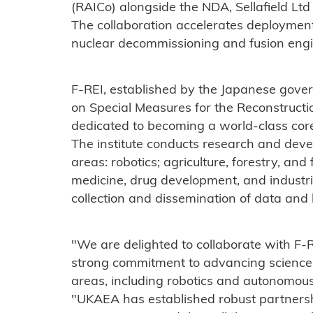
(RAICo) alongside the NDA, Sellafield Ltd
The collaboration accelerates deployment
nuclear decommissioning and fusion engi
F-REI, established by the Japanese gove
on Special Measures for the Reconstructio
dedicated to becoming a world-class core 
The institute conducts research and devel
areas: robotics; agriculture, forestry, and 
medicine, drug development, and industria
collection and dissemination of data and
"We are delighted to collaborate with F-
strong commitment to advancing science 
areas, including robotics and autonomou
"UKAEA has established robust partners