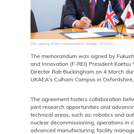
The signing of the memorandum (Image: UKAEA)
The memorandum was signed by Fukushima
and Innovation (F-REI) President Koets
Director Rob Buckingham on 4 March durin
UKAEA's Culham Campus in Oxfordshire,
The agreement fosters collaboration bet
joint research opportunities and advanci
technical areas, such as: robotics and 
nuclear decommissioning, operations in 
advanced manufacturing; facility manage