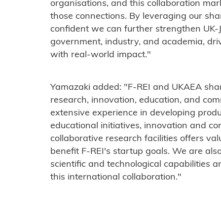
organisations, and this collaboration ma
those connections. By leveraging our sha
confident we can further strengthen UK
government, industry, and academia, dr
with real-world impact."
Yamazaki added: "F-REI and UKAEA shar
research, innovation, education, and co
extensive experience in developing prod
educational initiatives, innovation and co
collaborative research facilities offers va
benefit F-REI's startup goals. We are als
scientific and technological capabilities 
this international collaboration."