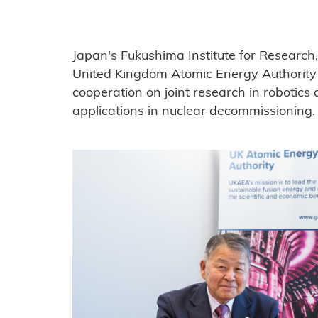
Japan's Fukushima Institute for Research
United Kingdom Atomic Energy Authorit
cooperation on joint research in robotic
applications in nuclear decommissioning.