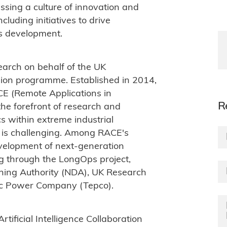
nessing a culture of innovation and
cluding initiatives to drive
ls development.
earch on behalf of the UK
sion programme. Established in 2014,
CE (Remote Applications in
R
he forefront of research and
s within extreme industrial
is challenging. Among RACE's
evelopment of next-generation
g through the LongOps project,
ning Authority (NDA), UK Research
ric Power Company (Tepco).
ificial Intelligence Collaboration