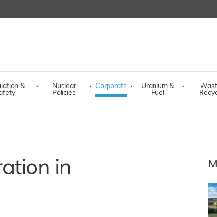
lation &
·
Nuclear
·
Corporate
·
Uranium &
·
Wast
afety
Policies
Fuel
Recyc
ation in
M