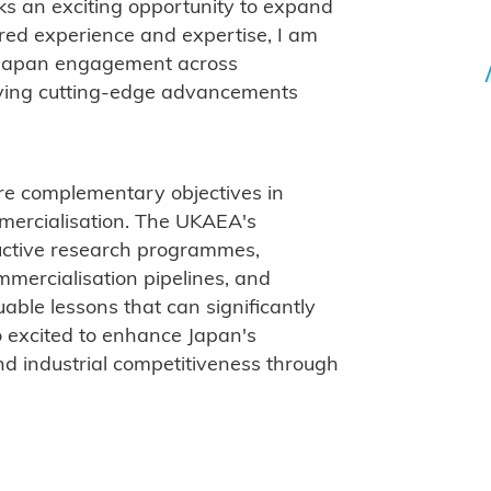
rks an exciting opportunity to expand
red experience and expertise, I am
-Japan engagement across
iving cutting-edge advancements
e complementary objectives in
mmercialisation. The UKAEA's
uctive research programmes,
mmercialisation pipelines, and
luable lessons that can significantly
o excited to enhance Japan's
and industrial competitiveness through