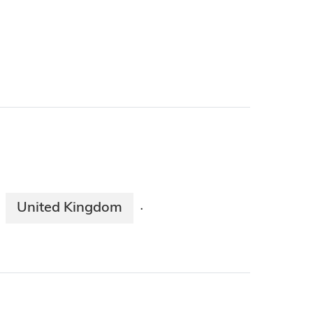
United Kingdom
·