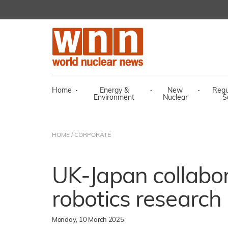
Home
·
Energy &
·
New
·
Regu
Environment
Nuclear
S
HOME
/
CORPORATE
UK-Japan collabor
robotics research
Monday, 10 March 2025