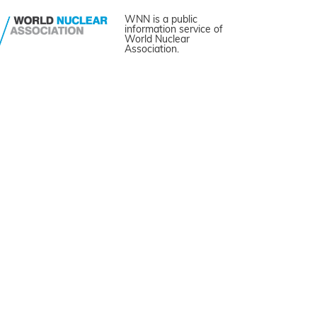
WNN is a public
information service of
World Nuclear
Association.