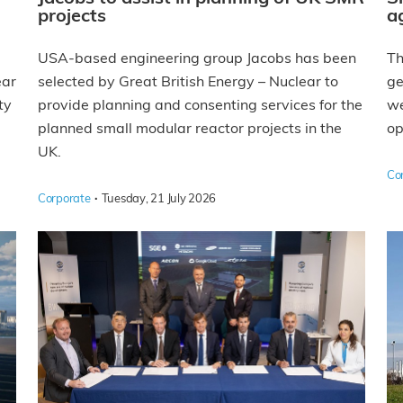
projects
a
USA-based engineering group Jacobs has been
Th
ear
selected by Great British Energy – Nuclear to
ge
ty
provide planning and consenting services for the
we
planned small modular reactor projects in the
op
UK.
Co
·
Corporate
Tuesday, 21 July 2026