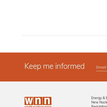
Keep me informed
Energy & 
New Nucl
Regulatio