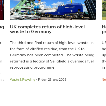
ng
UK completes return of high-level
H
waste to Germany
p
n
The third and final return of high-level waste, in
US
the form of vitrified residue, from the UK to
ba
Germany has been completed. The waste being
up
ll
returned is a legacy of Sellafield's overseas fuel
th
reprocessing programme.
in
-
eet
·
Waste & Recycling
Friday, 26 June 2026
Ne