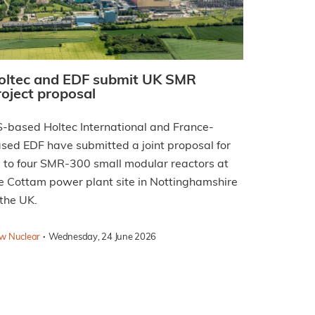
oltec and EDF submit UK SMR
roject proposal
-based Holtec International and France-
sed EDF have submitted a joint proposal for
 to four SMR-300 small modular reactors at
e Cottam power plant site in Nottinghamshire
 the UK.
·
w Nuclear
Wednesday, 24 June 2026