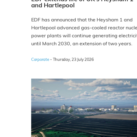
and Hartlepool
EDF has announced that the Heysham 1 and
Hartlepool advanced gas-cooled reactor nucl
power plants will continue generating electrici
until March 2030, an extension of two years.
·
Corporate
Thursday, 23 July 2026