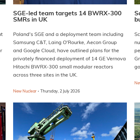
SGE-led team targets 14 BWRX-300
S
SMRs in UK
b
nt
Poland's SGE and a deployment team including
Sc
Samsung C&T, Laing O'Rourke, Aecon Group
nu
r
and Google Cloud, have outlined plans for the
pe
y
privately financed deployment of 14 GE Vernova
Gr
Hitachi BWRX-300 small modular reactors
go
across three sites in the UK.
Ne
·
New Nuclear
Thursday, 2 July 2026