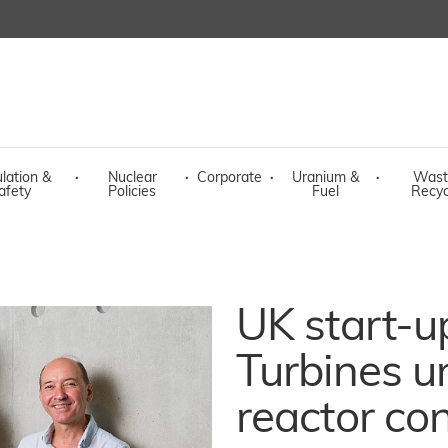
lation &
·
Nuclear
·
Corporate
·
Uranium &
·
Wast
afety
Policies
Fuel
Recyc
UK start-u
Turbines un
reactor co