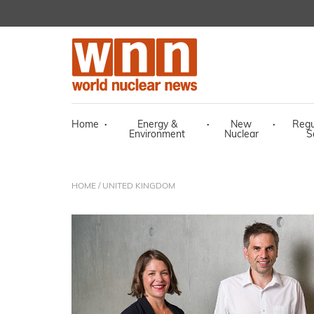
Home
·
Energy &
·
New
·
Regu
Environment
Nuclear
S
HOME
/ UNITED KINGDOM