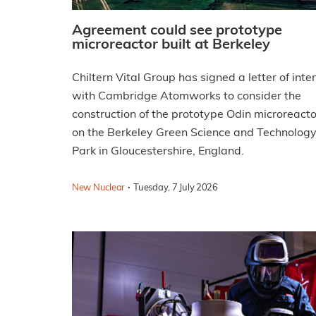
Agreement could see prototype
microreactor built at Berkeley
Chiltern Vital Group has signed a letter of inte
with Cambridge Atomworks to consider the
construction of the prototype Odin microreacto
on the Berkeley Green Science and Technolog
Park in Gloucestershire, England.
·
New Nuclear
Tuesday, 7 July 2026