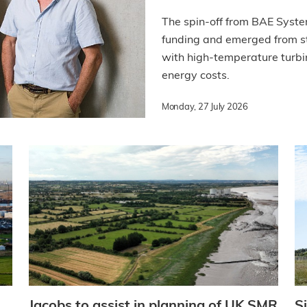
The spin-off from BAE Syste
funding and emerged from st
with high-temperature turbin
energy costs.
Monday, 27 July 2026
Jacobs to assist in planning of UK SMR
S