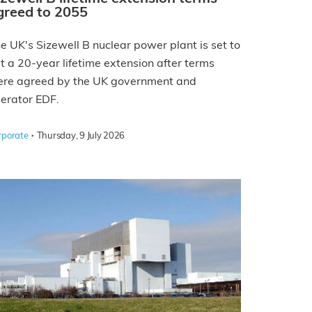
greed to 2055
e UK's Sizewell B nuclear power plant is set to
t a 20-year lifetime extension after terms
re agreed by the UK government and
erator EDF.
·
rporate
Thursday, 9 July 2026