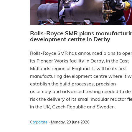
Rolls-Royce SMR plans manufacturi
development centre in Derby
Rolls-Royce SMR has announced plans to ope
its Pioneer Works facility in Derby, in the East
Midlands region of England. It will be its first
manufacturing development centre where it wi
establish the build processes, precision
assembly and advanced testing needed to de
risk the delivery of its small modular reactor fl
in the UK, Czech Republic and Sweden.
·
Corporate
Monday, 29 June 2026