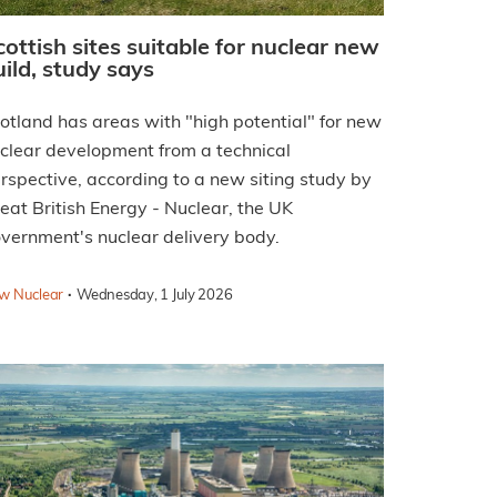
cottish sites suitable for nuclear new
uild, study says
otland has areas with "high potential" for new
clear development from a technical
rspective, according to a new siting study by
eat British Energy - Nuclear, the UK
vernment's nuclear delivery body.
·
w Nuclear
Wednesday, 1 July 2026