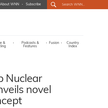
About WNN
·
Subscribe
e &
·
Podcasts &
·
Fusion
·
Country
ling
Features
Index
p Nuclear
veils novel
ncept