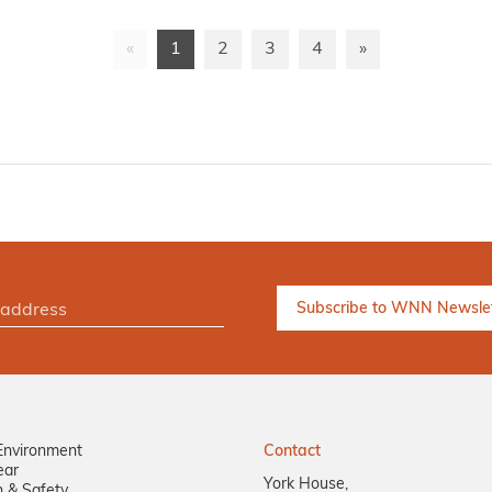
«
1
2
3
4
»
Environment
Contact
ear
York House,
n & Safety