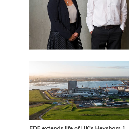
EDF extends life of UK's Heysham 1