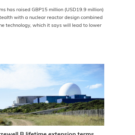
ms has raised GBP15 million (USD19.9 million)
ealth with a nuclear reactor design combined
e technology, which it says will lead to lower
izewell B lifetime extension terms