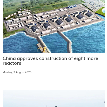
China approves construction of eight more
reactors
Monday, 3 August 2026