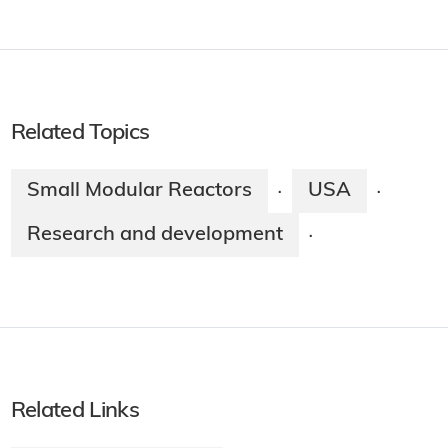
Related Topics
Small Modular Reactors
USA
·
·
Research and development
·
Related Links