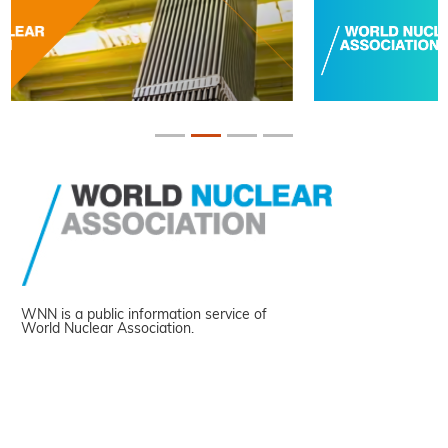
WNN is a public information service of
World Nuclear Association.