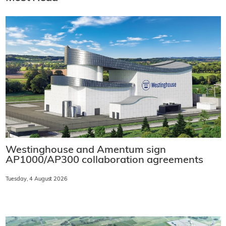
Westinghouse and Amentum sign
AP1000/AP300 collaboration agreements
Tuesday, 4 August 2026