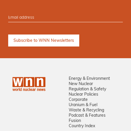
Energy & Environment
New Nuclear
Regulation & Safety
Nuclear Policies
Corporate
Uranium & Fuel
Waste & Recycling
Podcast & Features
Fusion
Country Index