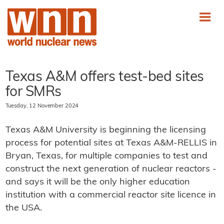
Texas A&M offers test-bed sites
for SMRs
Tuesday, 12 November 2024
Texas A&M University is beginning the licensing
process for potential sites at Texas A&M-RELLIS in
Bryan, Texas, for multiple companies to test and
construct the next generation of nuclear reactors -
and says it will be the only higher education
institution with a commercial reactor site licence in
the USA.