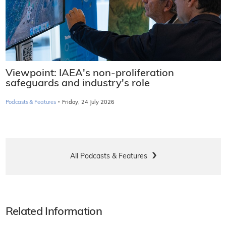
Viewpoint: IAEA's non-proliferation
safeguards and industry's role
·
Podcasts & Features
Friday, 24 July 2026
All Podcasts & Features
Related Information