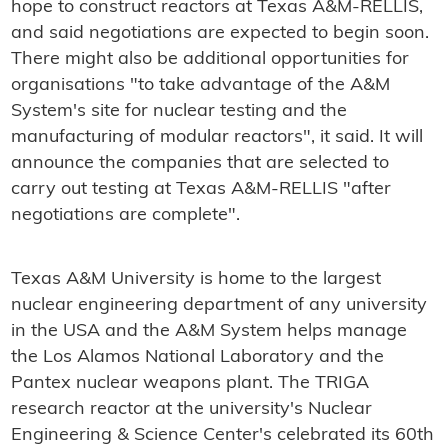
hope to construct reactors at Texas A&M-RELLIS,
and said negotiations are expected to begin soon.
There might also be additional opportunities for
organisations "to take advantage of the A&M
System's site for nuclear testing and the
manufacturing of modular reactors", it said. It will
announce the companies that are selected to
carry out testing at Texas A&M-RELLIS "after
negotiations are complete".
Texas A&M University is home to the largest
nuclear engineering department of any university
in the USA and the A&M System helps manage
the Los Alamos National Laboratory and the
Pantex nuclear weapons plant. The TRIGA
research reactor at the university's Nuclear
Engineering & Science Center's celebrated its 60th