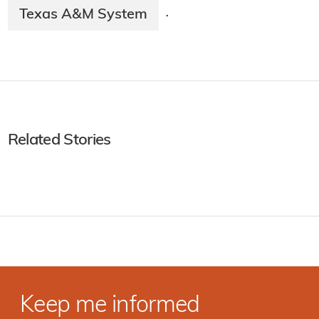
Texas A&M System
·
Related Stories
Keep me informed