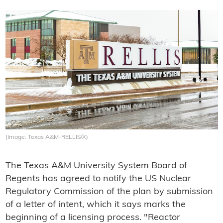
(Image: Texas A&M-RELLIS/X)
The Texas A&M University System Board of
Regents has agreed to notify the US Nuclear
Regulatory Commission of the plan by submission
of a letter of intent, which it says marks the
beginning of a licensing process. "Reactor