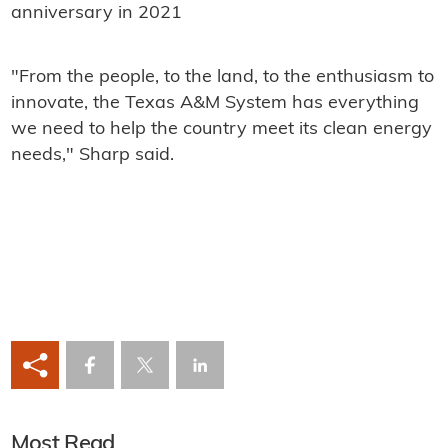
anniversary in 2021
"From the people, to the land, to the enthusiasm to
innovate, the Texas A&M System has everything
we need to help the country meet its clean energy
needs," Sharp said.
Most Read