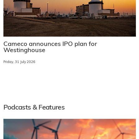
Cameco announces IPO plan for
Westinghouse
Friday, 31 July 2026
Podcasts & Features