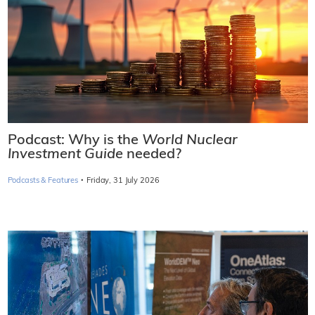
Podcast: Why is the
World Nuclear
Investment Guide
needed?
·
Podcasts & Features
Friday, 31 July 2026