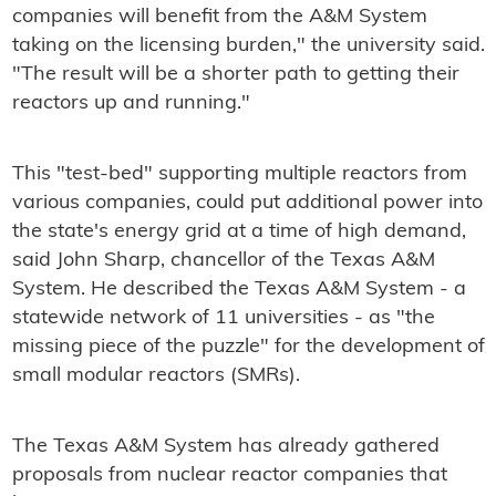
companies will benefit from the A&M System
taking on the licensing burden," the university said.
"The result will be a shorter path to getting their
reactors up and running."
This "test-bed" supporting multiple reactors from
various companies, could put additional power into
the state's energy grid at a time of high demand,
said John Sharp, chancellor of the Texas A&M
System. He described the Texas A&M System - a
statewide network of 11 universities - as "the
missing piece of the puzzle" for the development of
small modular reactors (SMRs).
The Texas A&M System has already gathered
proposals from nuclear reactor companies that