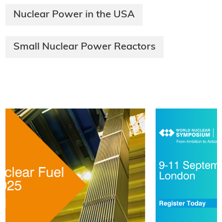
Nuclear Power in the USA
Small Nuclear Power Reactors