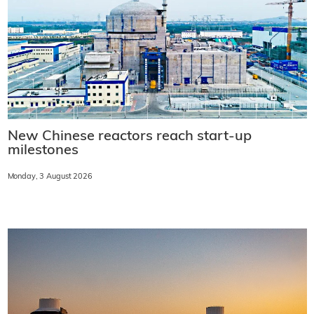
New Chinese reactors reach start-up
milestones
Monday, 3 August 2026