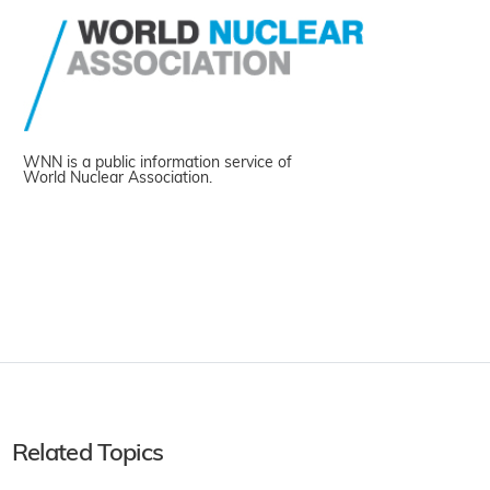
WNN is a public information service of
World Nuclear Association.
Related Topics