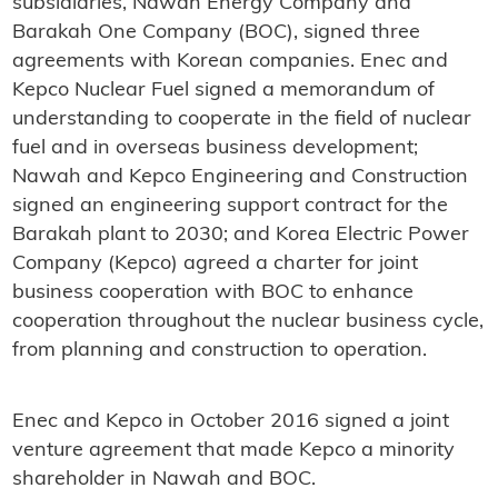
subsidiaries, Nawah Energy Company and
Barakah One Company (BOC), signed three
agreements with Korean companies. Enec and
Kepco Nuclear Fuel signed a memorandum of
understanding to cooperate in the field of nuclear
fuel and in overseas business development;
Nawah and Kepco Engineering and Construction
signed an engineering support contract for the
Barakah plant to 2030; and Korea Electric Power
Company (Kepco) agreed a charter for joint
business cooperation with BOC to enhance
cooperation throughout the nuclear business cycle,
from planning and construction to operation.
Enec and Kepco in October 2016 signed a joint
venture agreement that made Kepco a minority
shareholder in Nawah and BOC.