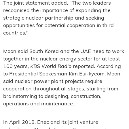
The joint statement added, "The two leaders
recognised the importance of expanding the
strategic nuclear partnership and seeking
opportunities for potential cooperation in third
countries."
Moon said South Korea and the UAE need to work
together in the nuclear energy sector for at least
100 years,
KBS World Radio
reported. According
to Presidential Spokesman Kim Eui-kyeom, Moon
said nuclear power plant projects require
cooperation throughout all stages, starting from
brainstorming to designing, construction,
operations and maintenance.
In April 2018, Enec and its joint venture