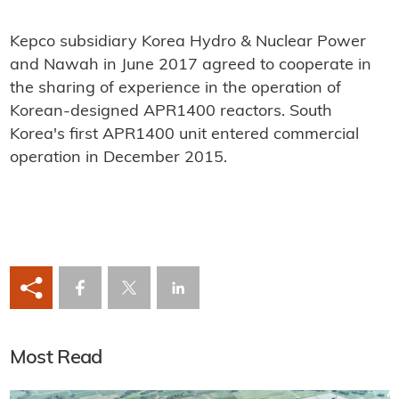
Kepco subsidiary Korea Hydro & Nuclear Power
and Nawah in June 2017 agreed to cooperate in
the sharing of experience in the operation of
Korean-designed APR1400 reactors. South
Korea's first APR1400 unit entered commercial
operation in December 2015.
Most Read