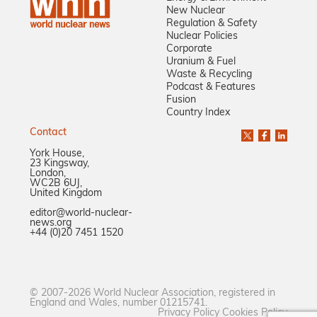
New Nuclear
Regulation & Safety
Nuclear Policies
Corporate
Uranium & Fuel
Waste & Recycling
Podcast & Features
Fusion
Country Index
Contact
York House,
23 Kingsway,
London,
WC2B 6UJ,
United Kingdom
editor@world-nuclear-
news.org
+44 (0)20 7451 1520
© 2007-2026 World Nuclear Association, registered in
England and Wales, number 01215741.
Privacy Policy
Cookies Policy