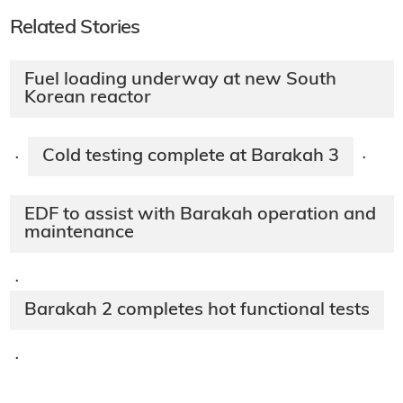
Related Stories
Fuel loading underway at new South
Korean reactor
Cold testing complete at Barakah 3
·
·
EDF to assist with Barakah operation and
maintenance
·
Barakah 2 completes hot functional tests
·