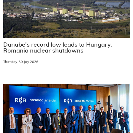
Danube's record low leads to Hungary,
Romania nuclear shutdowns
Thursday, 30 July 2026