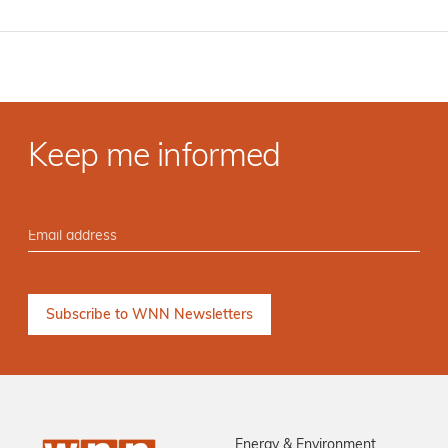
Keep me informed
Energy & Environment