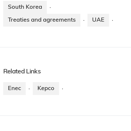
South Korea
·
Treaties and agreements
UAE
·
·
Related Links
Enec
Kepco
·
·