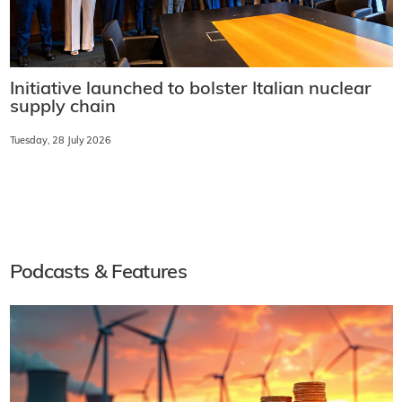
Initiative launched to bolster Italian nuclear
supply chain
Tuesday, 28 July 2026
Podcasts & Features