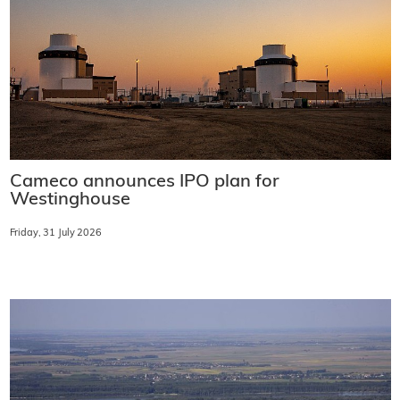
Cameco announces IPO plan for
Westinghouse
Friday, 31 July 2026