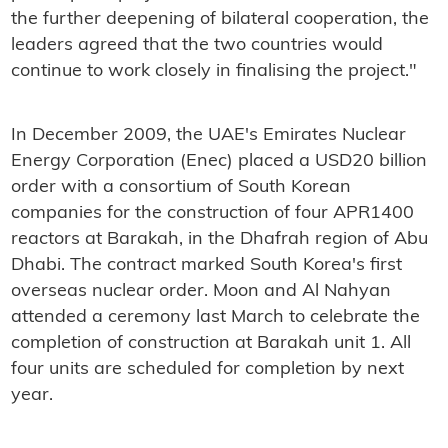
the further deepening of bilateral cooperation, the
leaders agreed that the two countries would
continue to work closely in finalising the project."
In December 2009, the UAE's Emirates Nuclear
Energy Corporation (Enec) placed a USD20 billion
order with a consortium of South Korean
companies for the construction of four APR1400
reactors at Barakah, in the Dhafrah region of Abu
Dhabi. The contract marked South Korea's first
overseas nuclear order. Moon and Al Nahyan
attended a ceremony last March to celebrate the
completion of construction at Barakah unit 1. All
four units are scheduled for completion by next
year.