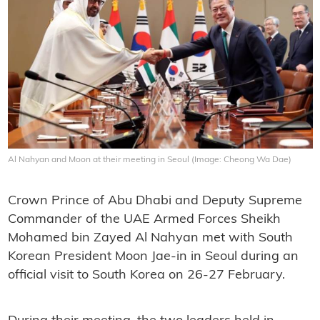
Al Nahyan and Moon at their meeting in Seoul (Image: Cheong Wa Dae)
Crown Prince of Abu Dhabi and Deputy Supreme
Commander of the UAE Armed Forces Sheikh
Mohamed bin Zayed Al Nahyan met with South
Korean President Moon Jae-in in Seoul during an
official visit to South Korea on 26-27 February.