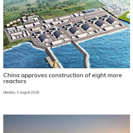
China approves construction of eight more
reactors
Monday, 3 August 2026