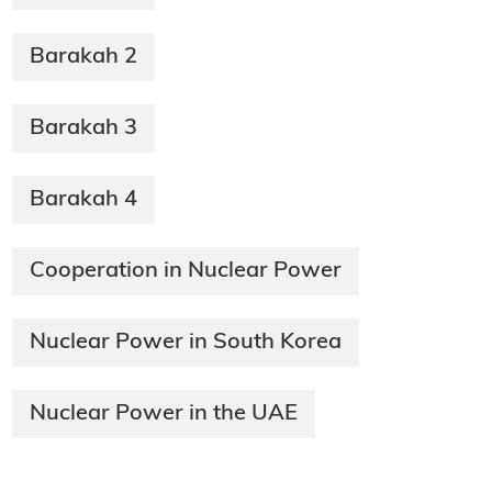
Barakah 2
Barakah 3
Barakah 4
Cooperation in Nuclear Power
Nuclear Power in South Korea
Nuclear Power in the UAE