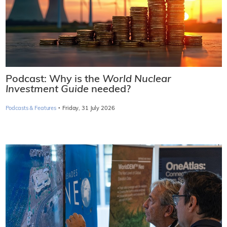
Podcast: Why is the
World Nuclear
Investment Guide
needed?
·
Podcasts & Features
Friday, 31 July 2026