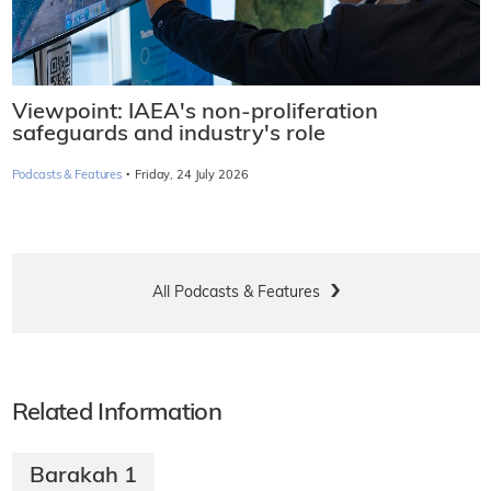
Viewpoint: IAEA's non-proliferation
safeguards and industry's role
·
Podcasts & Features
Friday, 24 July 2026
All Podcasts & Features
Related Information
Barakah 1