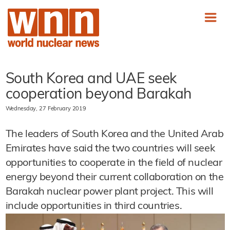
South Korea and UAE seek
cooperation beyond Barakah
Wednesday, 27 February 2019
The leaders of South Korea and the United Arab
Emirates have said the two countries will seek
opportunities to cooperate in the field of nuclear
energy beyond their current collaboration on the
Barakah nuclear power plant project. This will
include opportunities in third countries.