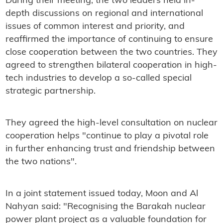
During their meeting, the two leaders held in-
depth discussions on regional and international
issues of common interest and priority, and
reaffirmed the importance of continuing to ensure
close cooperation between the two countries. They
agreed to strengthen bilateral cooperation in high-
tech industries to develop a so-called special
strategic partnership.
They agreed the high-level consultation on nuclear
cooperation helps "continue to play a pivotal role
in further enhancing trust and friendship between
the two nations".
In a joint statement issued today, Moon and Al
Nahyan said: "Recognising the Barakah nuclear
power plant project as a valuable foundation for