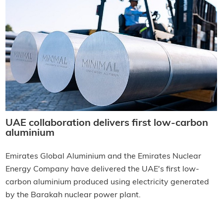
UAE collaboration delivers first low-carbon
aluminium
Emirates Global Aluminium and the Emirates Nuclear
Energy Company have delivered the UAE's first low-
carbon aluminium produced using electricity generated
by the Barakah nuclear power plant.