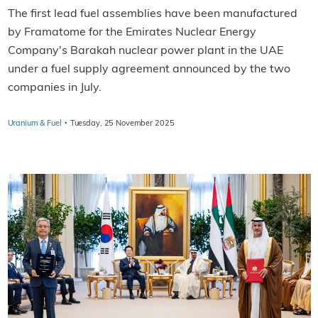
The first lead fuel assemblies have been manufactured
by Framatome for the Emirates Nuclear Energy
Company's Barakah nuclear power plant in the UAE
under a fuel supply agreement announced by the two
companies in July.
·
Uranium & Fuel
Tuesday, 25 November 2025