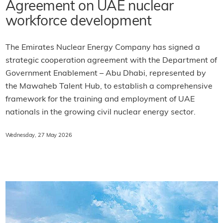
Agreement on UAE nuclear
workforce development
The Emirates Nuclear Energy Company has signed a
strategic cooperation agreement with the Department of
Government Enablement – Abu Dhabi, represented by
the Mawaheb Talent Hub, to establish a comprehensive
framework for the training and employment of UAE
nationals in the growing civil nuclear energy sector.
Wednesday, 27 May 2026