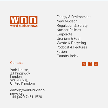
Energy & Environment
New Nuclear
Regulation & Safety
Nuclear Policies
Corporate
Uranium & Fuel
Waste & Recycling
Podcast & Features
Fusion
Country Index
Contact
York House,
23 Kingsway,
London,
WC2B 6UJ,
United Kingdom
editor@world-nuclear-
news.org
+44 (0)20 7451 1520