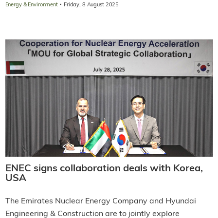
·
Energy & Environment
Friday, 8 August 2025
ENEC signs collaboration deals with Korea,
USA
The Emirates Nuclear Energy Company and Hyundai
Engineering & Construction are to jointly explore