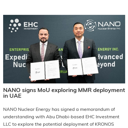
NANO signs MoU exploring MMR deployment
in UAE
NANO Nuclear Energy has signed a memorandum of
understanding with Abu Dhabi-based EHC Investment
LLC to explore the potential deployment of KRONOS