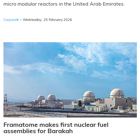
micro modular reactors in the United Arab Emirates.
·
Corporate
Wednesday, 25 February 2026
Framatome makes first nuclear fuel
assemblies for Barakah