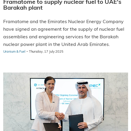
Framatome to supply nuclear fuel to UAE's
Barakah plant
Framatome and the Emirates Nuclear Energy Company
have signed an agreement for the supply of nuclear fuel
assemblies and engineering services for the Barakah
nuclear power plant in the United Arab Emirates.
·
Uranium & Fuel
Thursday, 17 July 2025