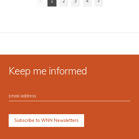
«
1
2
3
4
»
Keep me informed