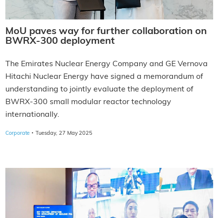
MoU paves way for further collaboration on
BWRX-300 deployment
The Emirates Nuclear Energy Company and GE Vernova
Hitachi Nuclear Energy have signed a memorandum of
understanding to jointly evaluate the deployment of
BWRX-300 small modular reactor technology
internationally.
·
Corporate
Tuesday, 27 May 2025