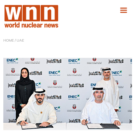
HOME
/ UAE