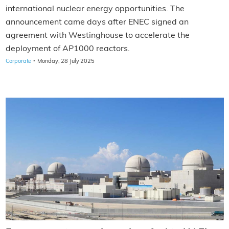
international nuclear energy opportunities. The
announcement came days after ENEC signed an
agreement with Westinghouse to accelerate the
deployment of AP1000 reactors.
·
Corporate
Monday, 28 July 2025