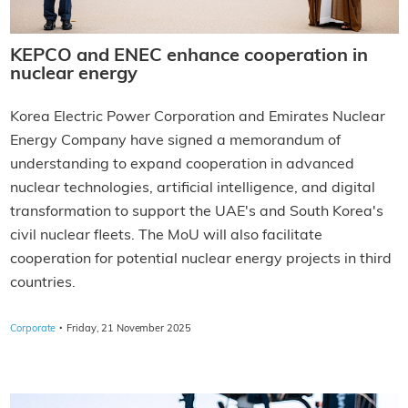
KEPCO and ENEC enhance cooperation in
nuclear energy
Korea Electric Power Corporation and Emirates Nuclear
Energy Company have signed a memorandum of
understanding to expand cooperation in advanced
nuclear technologies, artificial intelligence, and digital
transformation to support the UAE's and South Korea's
civil nuclear fleets. The MoU will also facilitate
cooperation for potential nuclear energy projects in third
countries.
·
Corporate
Friday, 21 November 2025