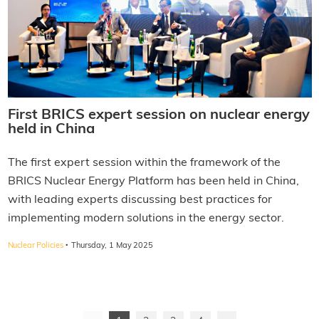
First BRICS expert session on nuclear energy
held in China
The first expert session within the framework of the
BRICS Nuclear Energy Platform has been held in China,
with leading experts discussing best practices for
implementing modern solutions in the energy sector.
·
Nuclear Policies
Thursday, 1 May 2025