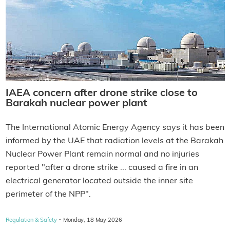
IAEA concern after drone strike close to
Barakah nuclear power plant
The International Atomic Energy Agency says it has been
informed by the UAE that radiation levels at the Barakah
Nuclear Power Plant remain normal and no injuries
reported "after a drone strike ... caused a fire in an
electrical generator located outside the inner site
perimeter of the NPP".
·
Regulation & Safety
Monday, 18 May 2026