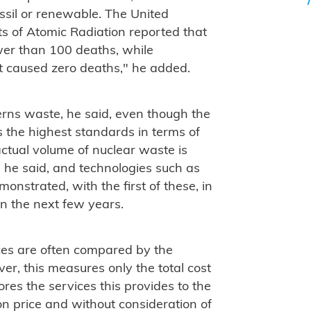
ossil or renewable. The United
ts of Atomic Radiation reported that
wer than 100 deaths, while
t caused zero deaths," he added.
rns waste, he said, even though the
s the highest standards in terms of
actual volume of nuclear waste is
 he said, and technologies such as
onstrated, with the first of these, in
in the next few years.
ces are often compared by the
ever, this measures only the total cost
ores the services this provides to the
on price and without consideration of