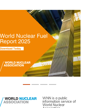
WNN is a public
information service of
World Nuclear