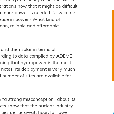
ations now that it might be difficult
ean more power is needed. Now come
rease in power? What kind of
lean, reliable and affordable
and then solar in terms of
ording to data compiled by ADEME
aning that hydropower is the most
es notes. Its deployment is very much
 number of sites are available for
om "a strong misconception" about its
cts show that the nuclear industry
ities per terawatt hour, far lower