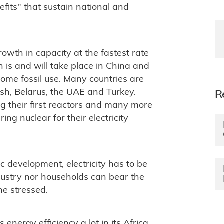
fits" that sustain national and
owth in capacity at the fastest rate
th is and will take place in China and
some fossil use. Many countries are
desh, Belarus, the UAE and Turkey.
R
ng their first reactors and many more
ring nuclear for their electricity
 development, electricity has to be
ndustry nor households can bear the
he stressed.
energy efficiency a lot in its Africa