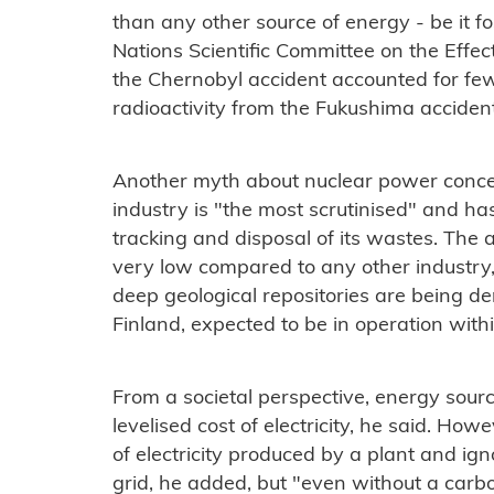
than any other source of energy - be it f
Nations Scientific Committee on the Effec
the Chernobyl accident accounted for fe
radioactivity from the Fukushima acciden
Another myth about nuclear power conce
industry is "the most scrutinised" and ha
tracking and disposal of its wastes. The 
very low compared to any other industry,
deep geological repositories are being dem
Finland, expected to be in operation with
From a societal perspective, energy sour
levelised cost of electricity, he said. How
of electricity produced by a plant and ign
grid, he added, but "even without a carb