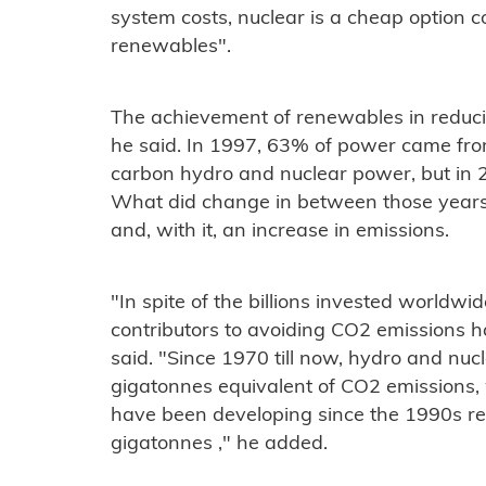
system costs, nuclear is a cheap option 
renewables".
The achievement of renewables in reduci
he said. In 1997, 63% of power came fro
carbon hydro and nuclear power, but in 2
What did change in between those years
and, with it, an increase in emissions.
"In spite of the billions invested worldwi
contributors to avoiding CO2 emissions 
said. "Since 1970 till now, hydro and nuc
gigatonnes equivalent of CO2 emissions, 
have been developing since the 1990s rep
gigatonnes ," he added.