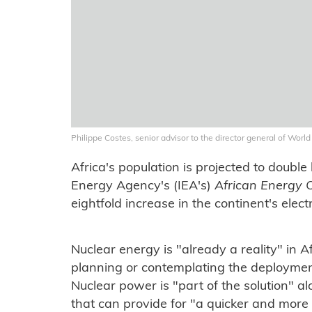
Philippe Costes, senior advisor to the director general of Wor
Africa's population is projected to doubl
Energy Agency's (IEA's)
African Energy 
eightfold increase in the continent's elec
Nuclear energy is "already a reality" in 
planning or contemplating the deployment 
Nuclear power is "part of the solution" a
that can provide for "a quicker and more c