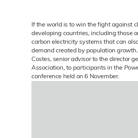
If the world is to win the fight against c
developing countries, including those o
carbon electricity systems that can al
demand created by population growth.
Costes, senior advisor to the director 
Association, to participants in the
Power
conference held on 6 November.