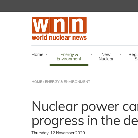
Home
·
Energy &
·
New
·
Regu
Environment
Nuclear
S
HOME
/
ENERGY & ENVIRONMENT
Nuclear power ca
progress in the d
Thursday, 12 November 2020