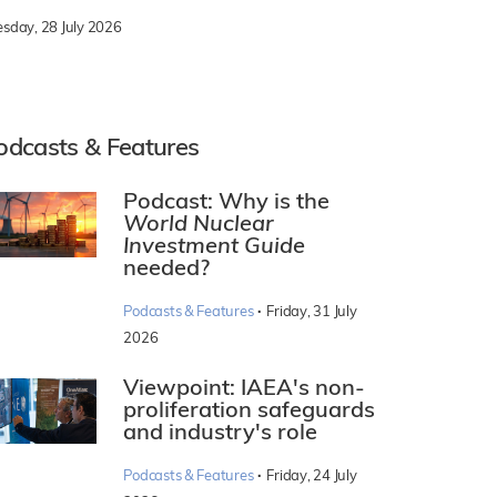
esday, 28 July 2026
odcasts & Features
Podcast: Why is the
World Nuclear
Investment Guide
needed?
·
Podcasts & Features
Friday, 31 July
2026
Viewpoint: IAEA's non-
proliferation safeguards
and industry's role
·
Podcasts & Features
Friday, 24 July