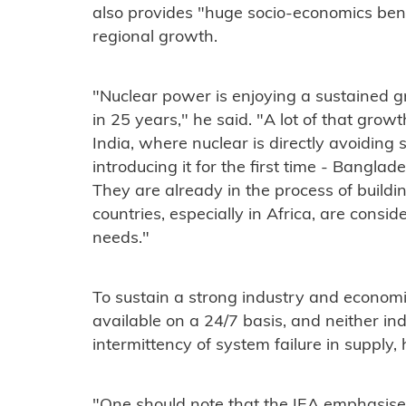
also provides "huge socio-economics bene
regional growth.
"Nuclear power is enjoying a sustained gr
in 25 years," he said. "A lot of that grow
India, where nuclear is directly avoiding 
introducing it for the first time - Bangla
They are already in the process of buildi
countries, especially in Africa, are conside
needs."
To sustain a strong industry and economic
available on a 24/7 basis, and neither i
intermittency of system failure in supply, 
"One should note that the IEA emphasises 