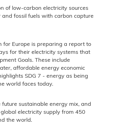
on of low-carbon electricity sources
r and fossil fuels with carbon capture
for Europe is preparing a report to
s for their electricity systems that
opment Goals. These include
water, affordable energy economic
ighlights SDG 7 - energy as being
he world faces today.
e future sustainable energy mix, and
 global electricity supply from 450
nd the world.