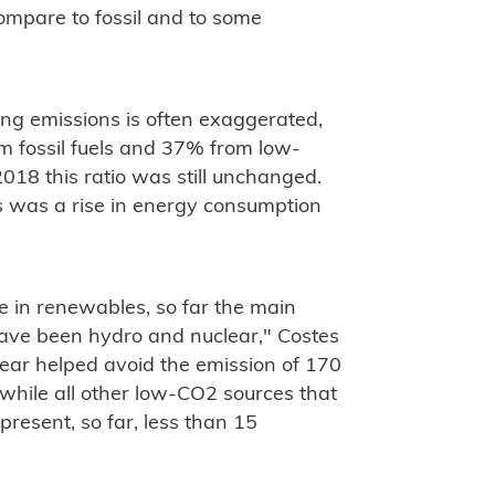
compare to fossil and to some
ng emissions is often exaggerated,
m fossil fuels and 37% from low-
018 this ratio was still unchanged.
 was a rise in energy consumption
de in renewables, so far the main
have been hydro and nuclear," Costes
lear helped avoid the emission of 170
while all other low-CO2 sources that
resent, so far, less than 15