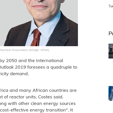
Tu
P
ld Nuclear Association (Image: WNA)
e by 2050 and the International
Outlook 2019
foresees a quadruple to
tricity demand.
Africa and many African countries are
of reactor units, Costes said.
long with other clean energy sources
ost-effective energy transition". It