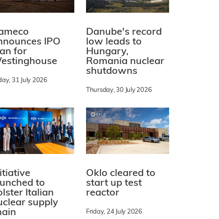
ameco
Danube's record
nnounces IPO
low leads to
lan for
Hungary,
estinghouse
Romania nuclear
shutdowns
day, 31 July 2026
Thursday, 30 July 2026
itiative
Oklo cleared to
aunched to
start up test
lster Italian
reactor
uclear supply
hain
Friday, 24 July 2026