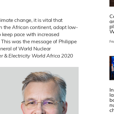
C
limate change, it is vital that
a
p
n the African continent, adopt low-
W
so keep pace with increased
 This was the message of Philippe
Fri
general of World Nuclear
 & Electricity World Africa 2020
In
l
bo
n
c