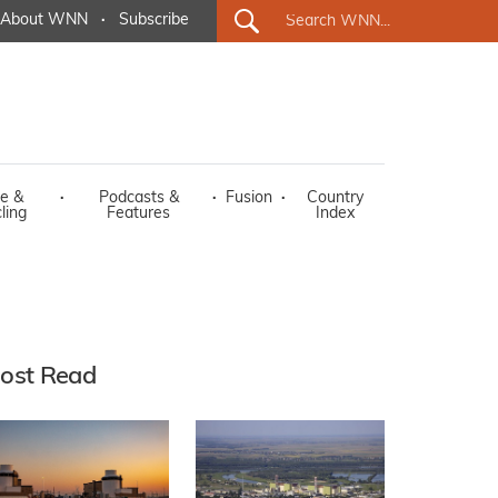
About WNN
·
Subscribe
e &
·
Podcasts &
·
Fusion
·
Country
ling
Features
Index
ost Read