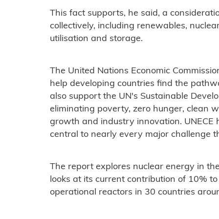
This fact supports, he said, a considerati
collectively, including renewables, nuclea
utilisation and storage.
The United Nations Economic Commission 
help developing countries find the pathway
also support the UN's Sustainable Devel
eliminating poverty, zero hunger, clean 
growth and industry innovation. UNECE h
central to nearly every major challenge t
The report explores nuclear energy in th
looks at its current contribution of 10% to
operational reactors in 30 countries arou