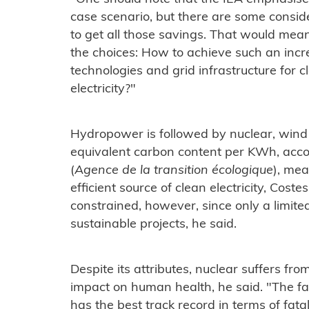
case scenario, but there are some consider
to get all those savings. That would m
the choices: How to achieve such an inc
technologies and grid infrastructure for c
electricity?"
Hydropower is followed by nuclear, wind 
equivalent carbon content per KWh, acc
(
Agence de la transition écologique
), me
efficient source of clean electricity, Cost
constrained, however, since only a limited
sustainable projects, he said.
Despite its attributes, nuclear suffers fr
impact on human health, he said. "The fa
has the best track record in terms of fatal