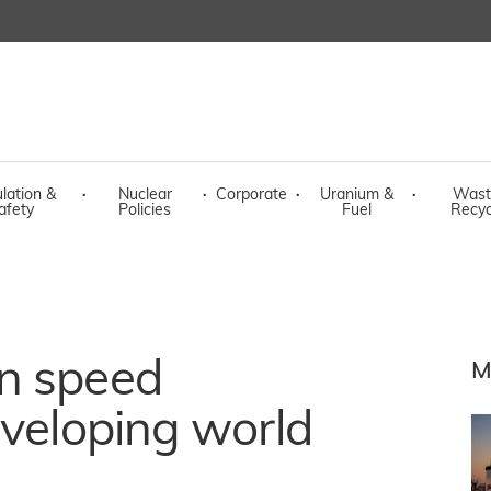
lation &
·
Nuclear
·
Corporate
·
Uranium &
·
Wast
afety
Policies
Fuel
Recyc
n speed
M
eveloping world