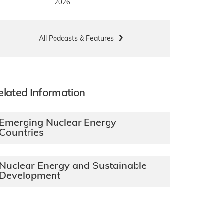
2026
All Podcasts & Features
elated Information
Emerging Nuclear Energy
Countries
Nuclear Energy and Sustainable
Development