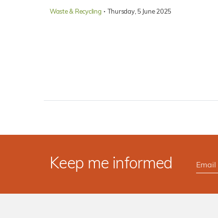
·
Waste & Recycling
Thursday, 5 June 2025
Keep me informed