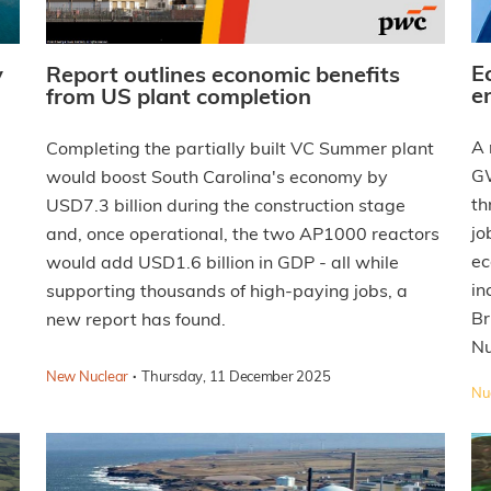
E
y
Report outlines economic benefits
e
from US plant completion
A 
Completing the partially built VC Summer plant
GW
would boost South Carolina's economy by
th
USD7.3 billion during the construction stage
jo
and, once operational, the two AP1000 reactors
ec
would add USD1.6 billion in GDP - all while
in
supporting thousands of high-paying jobs, a
Br
new report has found.
Nu
·
New Nuclear
Thursday, 11 December 2025
Nuc