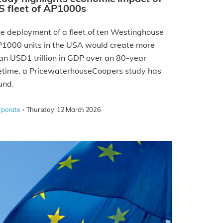
S fleet of AP1000s
e deployment of a fleet of ten Westinghouse
1000 units in the USA would create more
an USD1 trillion in GDP over an 80-year
fetime, a PricewaterhouseCoopers study has
und.
·
rporate
Thursday, 12 March 2026