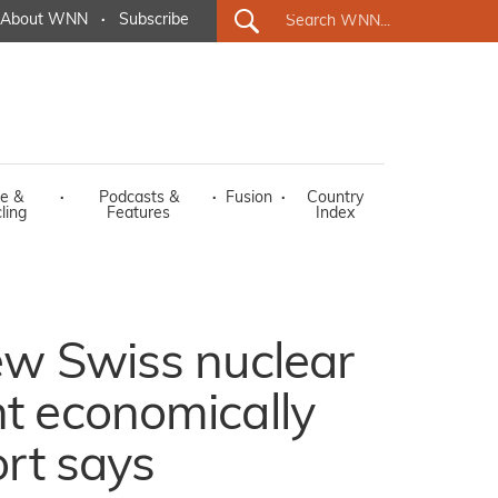
About WNN
·
Subscribe
e &
·
Podcasts &
·
Fusion
·
Country
ling
Features
Index
ew Swiss nuclear
t economically
ort says