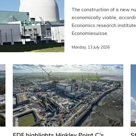
The construction of a new n
economically viable, accordi
Economics research institute
Economiesuisse.
Monday, 13 July 2026
EDF highlights Hinkley Point C's
S