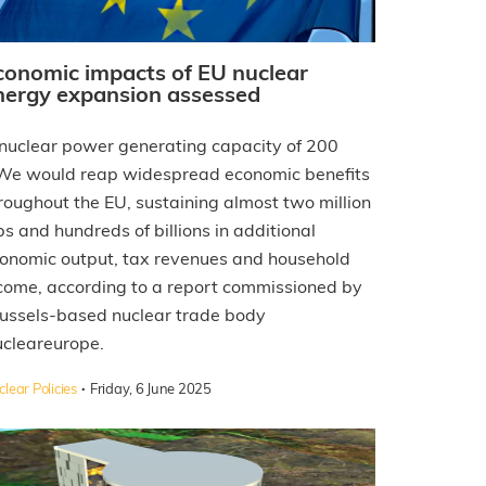
conomic impacts of EU nuclear
nergy expansion assessed
nuclear power generating capacity of 200
e would reap widespread economic benefits
roughout the EU, sustaining almost two million
bs and hundreds of billions in additional
onomic output, tax revenues and household
come, according to a report commissioned by
ussels-based nuclear trade body
cleareurope.
·
lear Policies
Friday, 6 June 2025