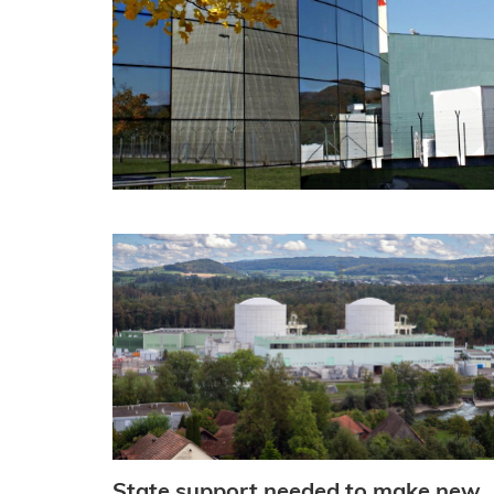
State support needed to make new