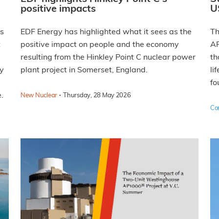
positive impacts
U
rs
EDF Energy has highlighted what it sees as the
Th
t
positive impact on people and the economy
AP
resulting from the Hinkley Point C nuclear power
th
ly
plant project in Somerset, England.
li
fo
.
·
New Nuclear
Thursday, 28 May 2026
Co