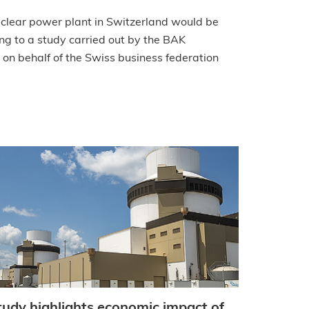
uclear power plant in Switzerland would be
ng to a study carried out by the BAK
 on behalf of the Swiss business federation
tudy highlights economic impact of