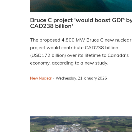
Bruce C project 'would boost GDP b
CAD238 billion'
The proposed 4,800 MW Bruce C new nuclear
project would contribute CAD238 billion
(USD172 billion) over its lifetime to Canada's
economy, according to a new study.
·
New Nuclear
Wednesday, 21 January 2026