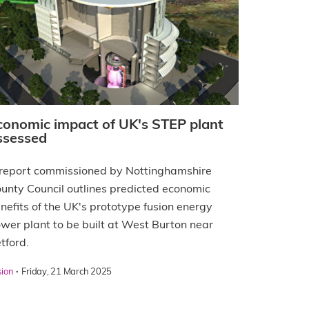
conomic impact of UK's STEP plant
ssessed
report commissioned by Nottinghamshire
unty Council outlines predicted economic
nefits of the UK's prototype fusion energy
wer plant to be built at West Burton near
tford.
·
sion
Friday, 21 March 2025