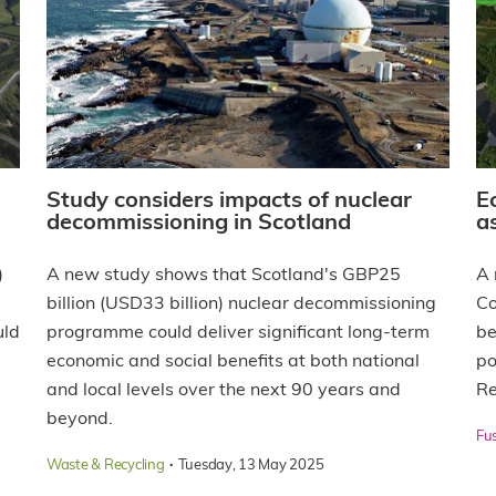
Study considers impacts of nuclear
E
decommissioning in Scotland
a
)
A new study shows that Scotland's GBP25
A 
billion (USD33 billion) nuclear decommissioning
Co
uld
programme could deliver significant long-term
be
economic and social benefits at both national
po
and local levels over the next 90 years and
Re
beyond.
Fu
·
Waste & Recycling
Tuesday, 13 May 2025