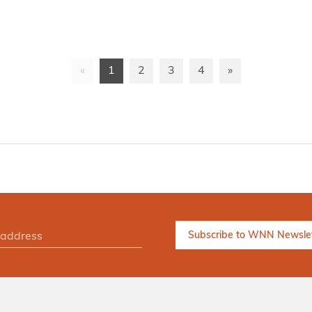
«
1
2
3
4
»