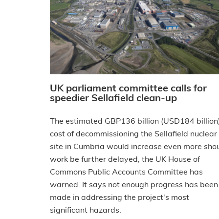
UK parliament committee calls for
speedier Sellafield clean-up
The estimated GBP136 billion (USD184 billion
cost of decommissioning the Sellafield nuclear
site in Cumbria would increase even more sho
work be further delayed, the UK House of
Commons Public Accounts Committee has
warned. It says not enough progress has been
made in addressing the project's most
significant hazards.