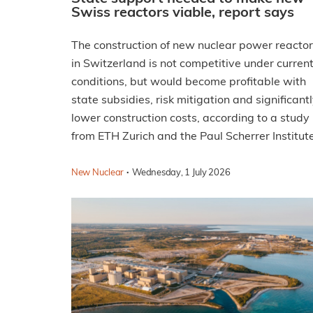
Swiss reactors viable, report says
The construction of new nuclear power reacto
in Switzerland is not competitive under curren
conditions, but would become profitable with
state subsidies, risk mitigation and significant
lower construction costs, according to a study
from ETH Zurich and the Paul Scherrer Institute
·
New Nuclear
Wednesday, 1 July 2026