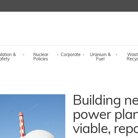
lation &
·
Nuclear
·
Corporate
·
Uranium &
·
Wast
afety
Policies
Fuel
Recyc
Building n
power plan
viable, rep