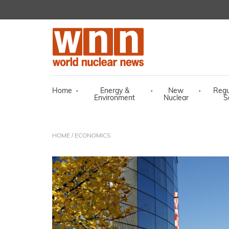
Home
·
Energy &
·
New
·
Regu
Environment
Nuclear
S
HOME
/ ECONOMICS