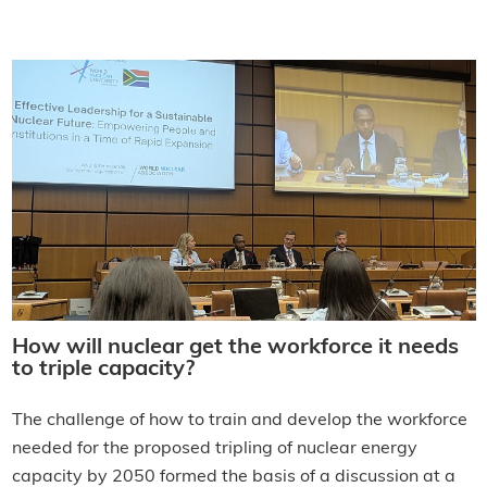
How will nuclear get the workforce it needs
to triple capacity?
The challenge of how to train and develop the workforce
needed for the proposed tripling of nuclear energy
capacity by 2050 formed the basis of a discussion at a