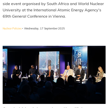
side event organised by South Africa and World Nuclear
University at the International Atomic Energy Agency's
69th General Conference
in Vienna.
·
Nuclear Policies
Wednesday, 17 September 2025