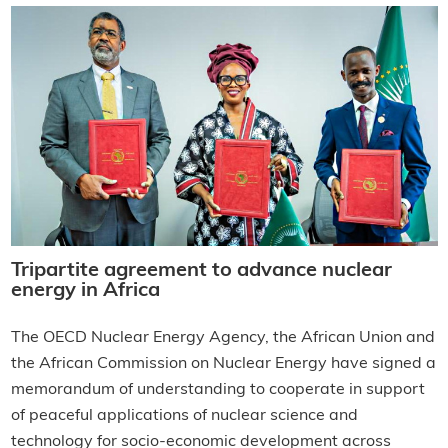
Tripartite agreement to advance nuclear
energy in Africa
The OECD Nuclear Energy Agency, the African Union and
the African Commission on Nuclear Energy have signed a
memorandum of understanding to cooperate in support
of peaceful applications of nuclear science and
technology for socio-economic development across