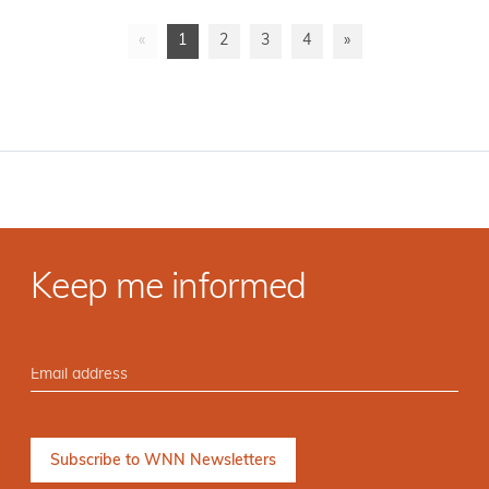
«
1
2
3
4
»
Keep me informed