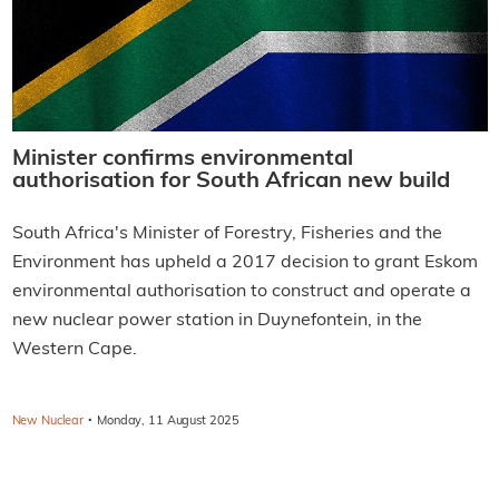
Minister confirms environmental
authorisation for South African new build
South Africa's Minister of Forestry, Fisheries and the
Environment has upheld a 2017 decision to grant Eskom
environmental authorisation to construct and operate a
new nuclear power station in Duynefontein, in the
Western Cape.
·
New Nuclear
Monday, 11 August 2025