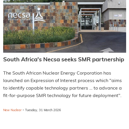
South Africa's Necsa seeks SMR partnership
The South African Nuclear Energy Corporation has
launched an Expression of Interest process which "aims
to identify capable technology partners … to advance a
fit-for-purpose SMR technology for future deployment".
·
New Nuclear
Tuesday, 31 March 2026