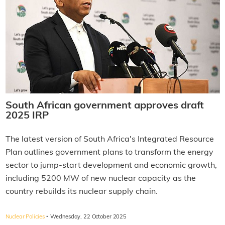
South African government approves draft
2025 IRP
The latest version of South Africa's Integrated Resource
Plan outlines government plans to transform the energy
sector to jump-start development and economic growth,
including 5200 MW of new nuclear capacity as the
country rebuilds its nuclear supply chain.
·
Nuclear Policies
Wednesday, 22 October 2025