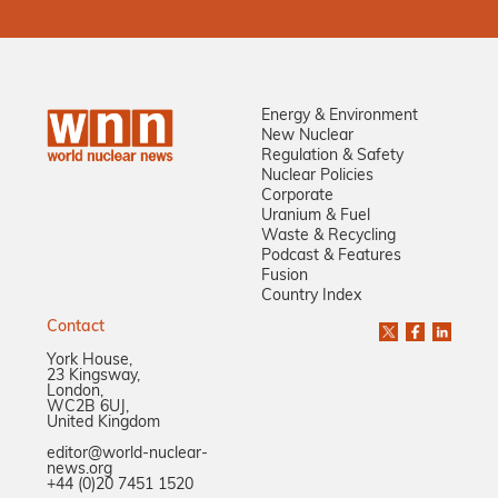
Energy & Environment
New Nuclear
Regulation & Safety
Nuclear Policies
Corporate
Uranium & Fuel
Waste & Recycling
Podcast & Features
Fusion
Country Index
Contact
York House,
23 Kingsway,
London,
WC2B 6UJ,
United Kingdom
editor@world-nuclear-
news.org
+44 (0)20 7451 1520