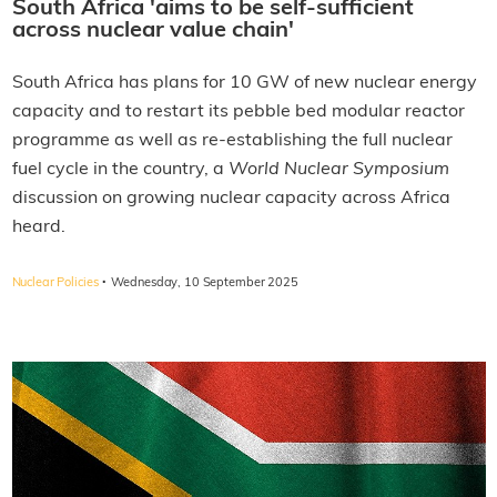
South Africa 'aims to be self-sufficient
across nuclear value chain'
South Africa has plans for 10 GW of new nuclear energy
capacity and to restart its pebble bed modular reactor
programme as well as re-establishing the full nuclear
fuel cycle in the country, a
World Nuclear Symposium
discussion on growing nuclear capacity across Africa
heard.
·
Nuclear Policies
Wednesday, 10 September 2025