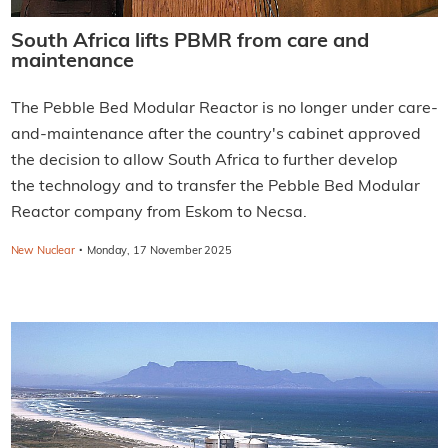
South Africa lifts PBMR from care and
maintenance
The Pebble Bed Modular Reactor is no longer under care-
and-maintenance after the country's cabinet approved
the decision to allow South Africa to further develop
the technology and to transfer the Pebble Bed Modular
Reactor company from Eskom to Necsa.
·
New Nuclear
Monday, 17 November 2025