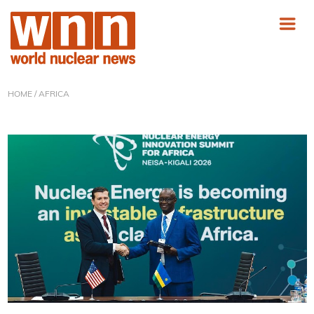
HOME
/ AFRICA