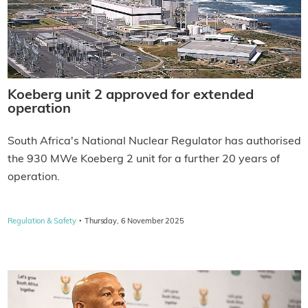
Koeberg unit 2 approved for extended
operation
South Africa's National Nuclear Regulator has authorised
the 930 MWe Koeberg 2 unit for a further 20 years of
operation.
·
Regulation & Safety
Thursday, 6 November 2025