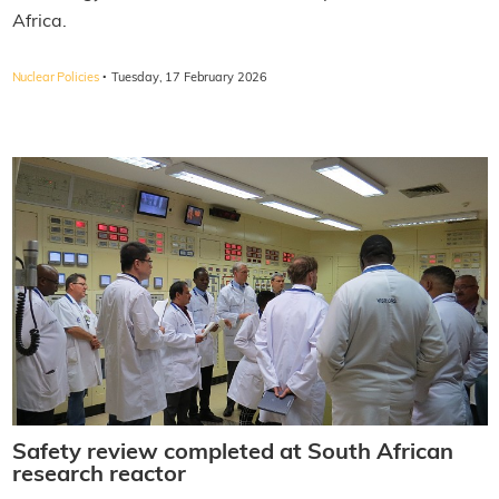
Africa.
·
Nuclear Policies
Tuesday, 17 February 2026
Safety review completed at South African
research reactor