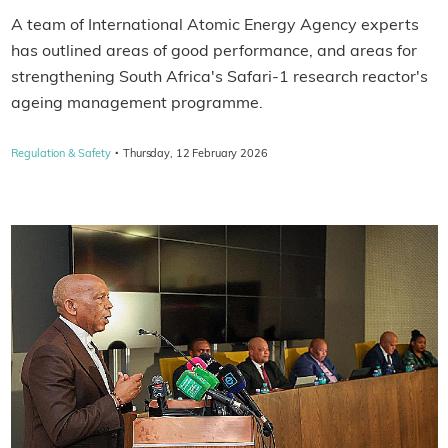
A team of International Atomic Energy Agency experts
has outlined areas of good performance, and areas for
strengthening South Africa's Safari-1 research reactor's
ageing management programme.
·
Regulation & Safety
Thursday, 12 February 2026