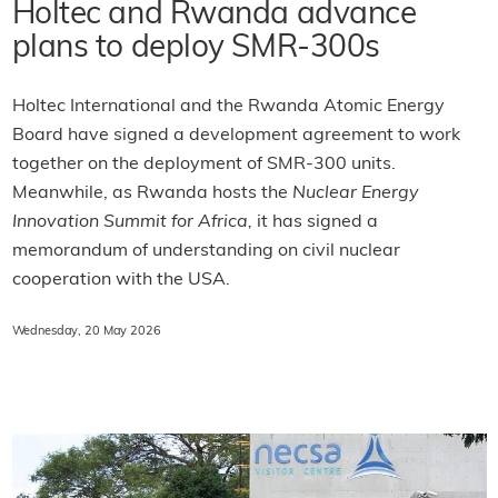
Holtec and Rwanda advance
plans to deploy SMR-300s
Holtec International and the Rwanda Atomic Energy
Board have signed a development agreement to work
together on the deployment of SMR-300 units.
Meanwhile, as Rwanda hosts the
Nuclear Energy
Innovation Summit for Africa,
it has signed a
memorandum of understanding on civil nuclear
cooperation with the USA.
Wednesday, 20 May 2026