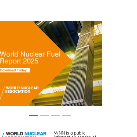
WNN is a public