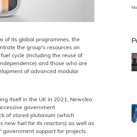
Mo
w of its global programmes, the
P
ntrate the group's resources on
 fuel cycle (including the reuse of
y independence) and those who are
evelopment of advanced modular
ng itself in the UK in 2021, Newcleo
successive government
ck of stored plutonium (which
 new fuel for its reactors) as well as
le' government support for projects