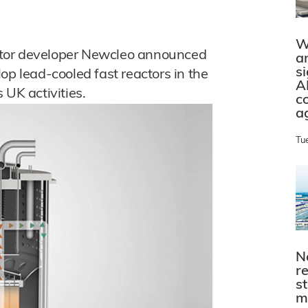
W
ctor developer Newcleo announced
a
s
op lead-cooled fast reactors in the
A
 UK activities.
c
a
Tu
N
r
s
m