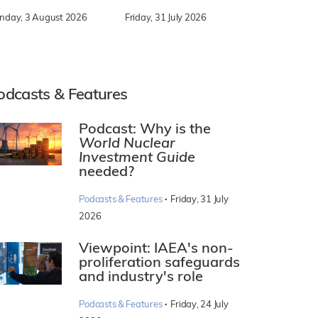
nday, 3 August 2026
Friday, 31 July 2026
odcasts & Features
Podcast: Why is the
World Nuclear
Investment Guide
needed?
·
Podcasts & Features
Friday, 31 July
2026
Viewpoint: IAEA's non-
proliferation safeguards
and industry's role
·
Podcasts & Features
Friday, 24 July