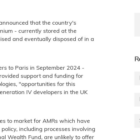
 announced that the country's
onium - currently stored at the
ilised and eventually disposed of in a
R
ers to Paris in September 2024 -
rovided support and funding for
ogies, "opportunities for this
eneration IV developers in the UK
outes to market for AMRs which have
policy, including processes involving
al Wealth Fund, are unlikely to offer