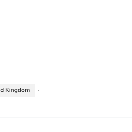
ed Kingdom
·