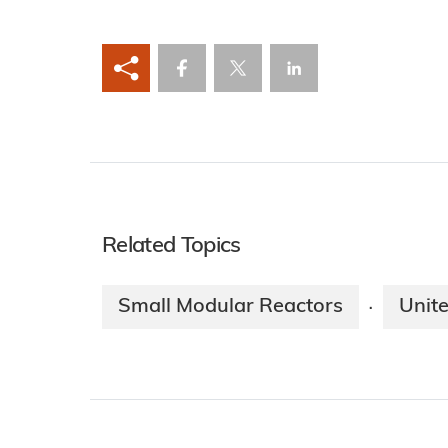
Related Topics
Small Modular Reactors
Unit
·