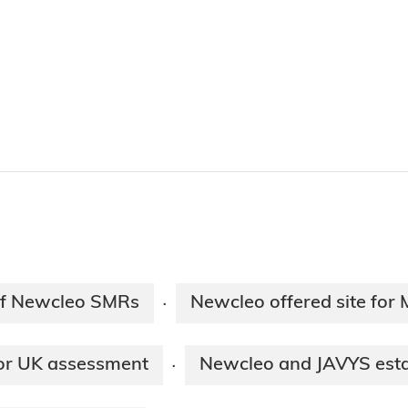
 of Newcleo SMRs
Newcleo offered site for 
·
for UK assessment
Newcleo and JAVYS esta
·