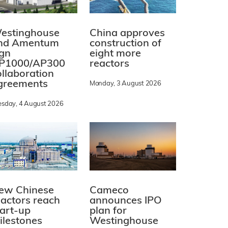
estinghouse
China approves
nd Amentum
construction of
ign
eight more
P1000/AP300
reactors
ollaboration
greements
Monday, 3 August 2026
esday, 4 August 2026
ew Chinese
Cameco
eactors reach
announces IPO
tart-up
plan for
ilestones
Westinghouse