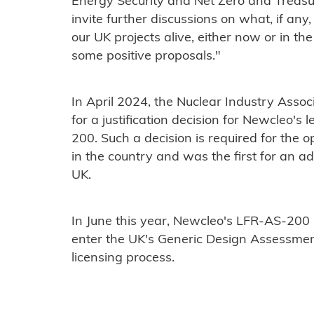
Energy Security and Net Zero and Treasur
invite further discussions on what, if any
our UK projects alive, either now or in t
some positive proposals."
In April 2024, the Nuclear Industry Asso
for a justification decision for Newcleo's
200. Such a decision is required for the 
in the country and was the first for an a
UK.
In June this year, Newcleo's LFR-AS-200
enter the UK's Generic Design Assessmen
licensing process.