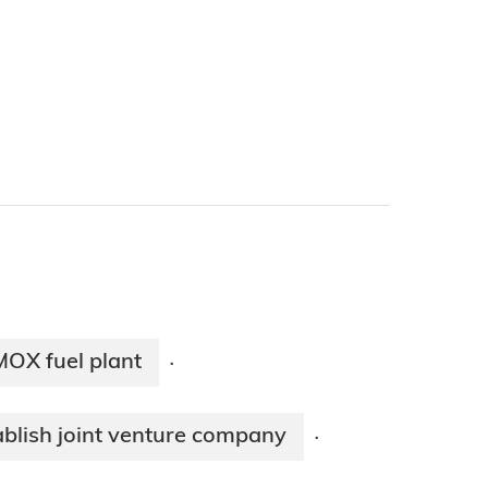
MOX fuel plant
·
blish joint venture company
·