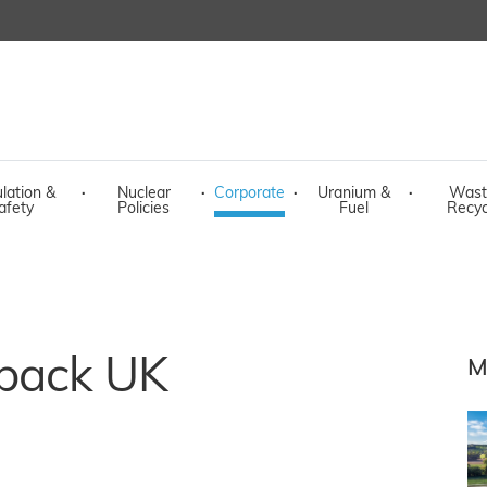
lation &
·
Nuclear
·
Corporate
·
Uranium &
·
Wast
afety
Policies
Fuel
Recyc
 back UK
M