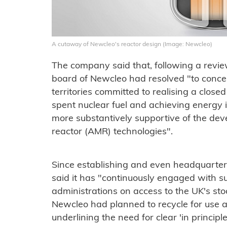
A cutaway of Newcleo's reactor design (Image: Newcleo)
The company said that, following a revie
board of Newcleo had resolved "to conce
territories committed to realising a closed
spent nuclear fuel and achieving energ
more substantively supportive of the d
reactor (AMR) technologies".
Since establishing and even headquarteri
said it has "continuously engaged with 
administrations on access to the UK's sto
Newcleo had planned to recycle for use as
underlining the need for clear 'in princip