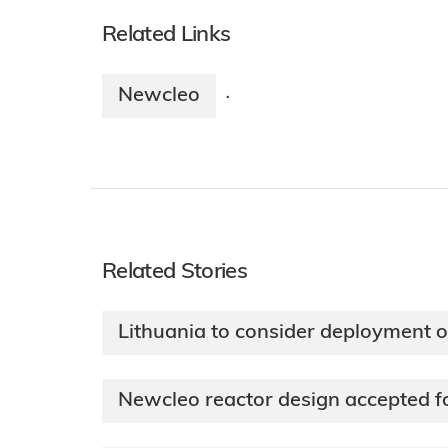
Related Links
Newcleo
·
Related Stories
Lithuania to consider deployment
Newcleo reactor design accepted 