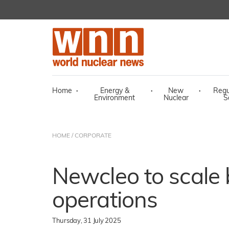
Home
·
Energy &
·
New
·
Regu
Environment
Nuclear
S
HOME
/
CORPORATE
Newcleo to scale
operations
Thursday, 31 July 2025