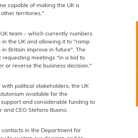
rame capable of making the UK a
ther territories."
d UK team - which currently numbers
e in the UK and allowing it to "ramp
 in Britain improve in future". The
requesting meetings "in a bid to
r or reverse the business decision."
with political stakeholders, the UK
lutonium available for the
al support and considerable funding to
er and CEO Stefano Buono.
r contacts in the Department for