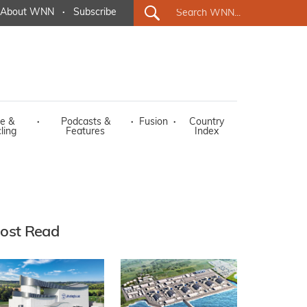
About WNN
·
Subscribe
e &
·
Podcasts &
·
Fusion
·
Country
ling
Features
Index
ost Read