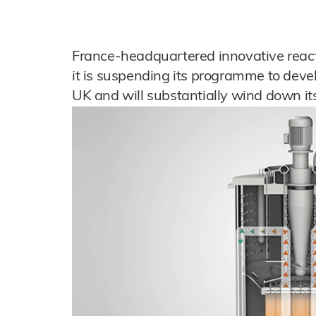
France-headquartered innovative rea
it is suspending its programme to devel
UK and will substantially wind down its