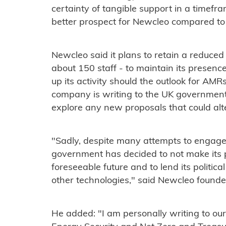
certainty of tangible support in a timef
better prospect for Newcleo compared to o
Newcleo said it plans to retain a reduce
about 150 staff - to maintain its presenc
up its activity should the outlook for AMRs
company is writing to the UK government 
explore any new proposals that could alte
"Sadly, despite many attempts to engage 
government has decided to not make its p
foreseeable future and to lend its politic
other technologies," said Newcleo found
He added: "I am personally writing to ou