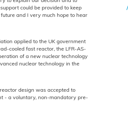
y to explain our decision and to
, support could be provided to keep
he future and I very much hope to hear
ciation applied to the UK government
 lead-cooled fast reactor, the LFR-AS-
operation of a new nuclear technology
dvanced nuclear technology in the
 reactor design was accepted to
t - a voluntary, non-mandatory pre-