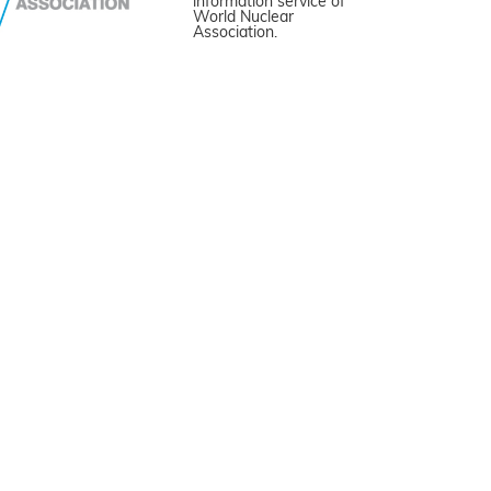
information service of
World Nuclear
Association.