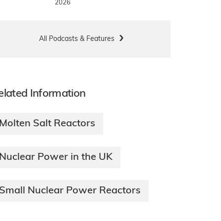
2026
All Podcasts & Features
elated Information
Molten Salt Reactors
Nuclear Power in the UK
Small Nuclear Power Reactors