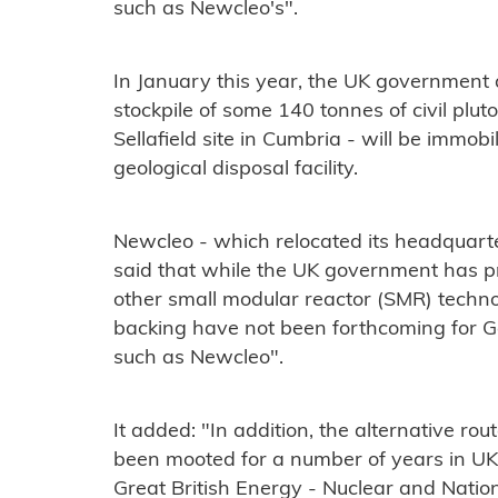
such as Newcleo's".
In January this year, the UK government
stockpile of some 140 tonnes of civil plut
Sellafield site in Cumbria - will be immob
geological disposal facility.
Newcleo - which relocated its headquart
said that while the UK government has p
other small modular reactor (SMR) technol
backing have not been forthcoming for G
such as Newcleo".
It added: "In addition, the alternative r
been mooted for a number of years in UK 
Great British Energy - Nuclear and Nation