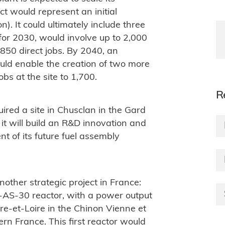
t would represent an initial
n). It could ultimately include three
d for 2030, would involve up to 2,000
850 direct jobs. By 2040, an
ould enable the creation of two more
obs at the site to 1,700.
R
red a site in Chusclan in the Gard
t will build an R&D innovation and
t of its future fuel assembly
nother strategic project in France:
R-AS-30 reactor, with a power output
dre-et-Loire in the Chinon Vienne et
ern France. This first reactor would