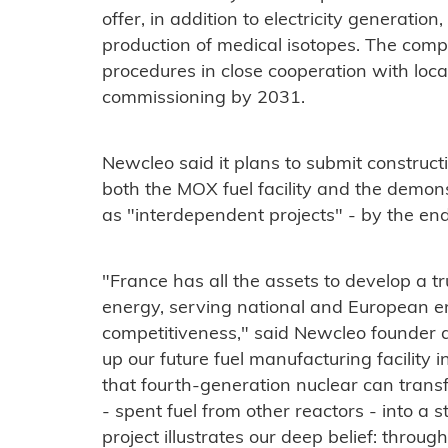
offer, in addition to electricity generati
production of medical isotopes. The comp
procedures in close cooperation with local 
commissioning by 2031.
Newcleo said it plans to submit constructi
both the MOX fuel facility and the demons
as "interdependent projects" - by the en
"France has all the assets to develop a t
energy, serving national and European en
competitiveness," said Newcleo founder 
up our future fuel manufacturing facilit
that fourth-generation nuclear can tran
- spent fuel from other reactors - into a 
project illustrates our deep belief: throu