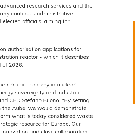
on, advanced research services and the
any continues administrative
elected officials, aiming for
on authorisation applications for
tration reactor - which it describes
d of 2026.
rue circular economy in nuclear
ergy sovereignty and industrial
and CEO Stefano Buono. "By setting
y in the Aube, we would demonstrate
sform what is today considered waste
strategic resource for Europe. Our
gh innovation and close collaboration