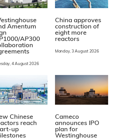
estinghouse
China approves
nd Amentum
construction of
ign
eight more
P1000/AP300
reactors
ollaboration
greements
Monday, 3 August 2026
esday, 4 August 2026
ew Chinese
Cameco
eactors reach
announces IPO
tart-up
plan for
ilestones
Westinghouse