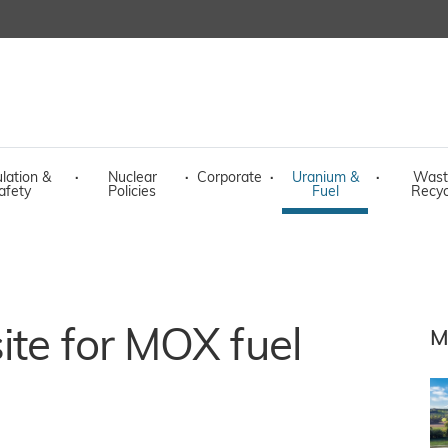
lation &
·
Nuclear
·
Corporate
·
Uranium &
·
Wast
afety
Policies
Fuel
Recyc
ite for MOX fuel
M