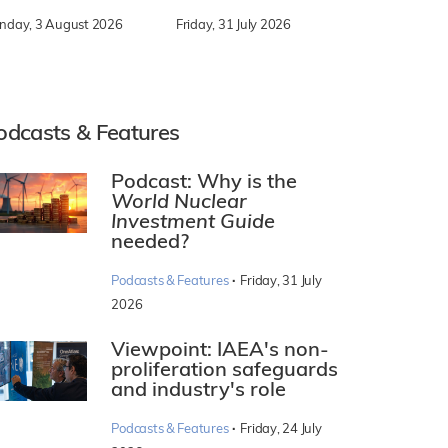
nday, 3 August 2026
Friday, 31 July 2026
odcasts & Features
Podcast: Why is the
World Nuclear
Investment Guide
needed?
·
Podcasts & Features
Friday, 31 July
2026
Viewpoint: IAEA's non-
proliferation safeguards
and industry's role
·
Podcasts & Features
Friday, 24 July