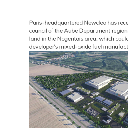
Paris-headquartered Newcleo has recei
council of the Aube Department region o
land in the Nogentais area, which could
developer's mixed-oxide fuel manufactur