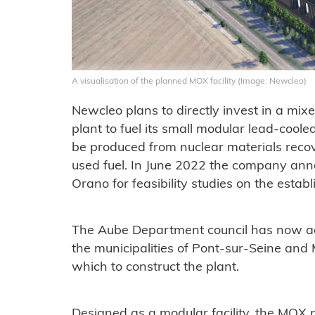
A visualisation of the planned MOX facility (Image: Newcleo)
Newcleo plans to directly invest in a mi
plant to fuel its small modular lead-cool
be produced from nuclear materials reco
used fuel. In June 2022 the company ann
Orano for feasibility studies on the esta
The Aube Department council has now agre
the municipalities of Pont-sur-Seine and
which to construct the plant.
Designed as a modular facility, the MOX pl