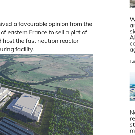
W
ved a favourable opinion from the
a
s
f eastern France to sell a plot of
A
 host the fast neutron reactor
c
ing facility.
a
Tu
N
r
s
m