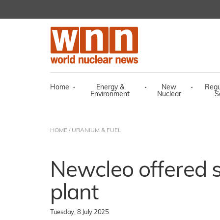
Home
·
Energy &
·
New
·
Regu
Environment
Nuclear
S
HOME
/
URANIUM & FUEL
Newcleo offered s
plant
Tuesday, 8 July 2025