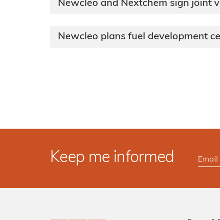
Newcleo and Nextchem sign joint 
Newcleo plans fuel development ce
Keep me informed