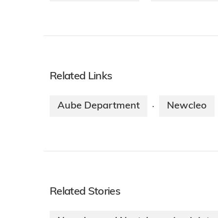
Related Links
Aube Department
Newcleo
·
Related Stories