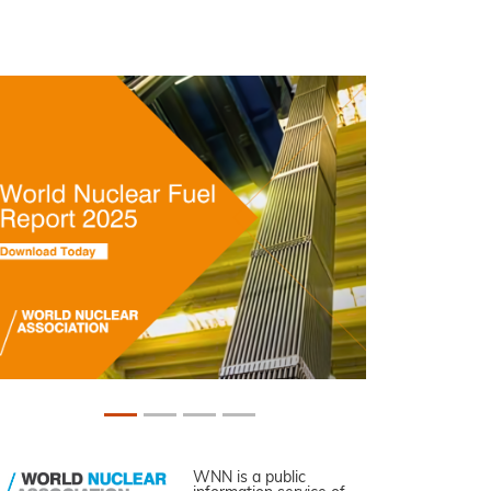
WNN is a public