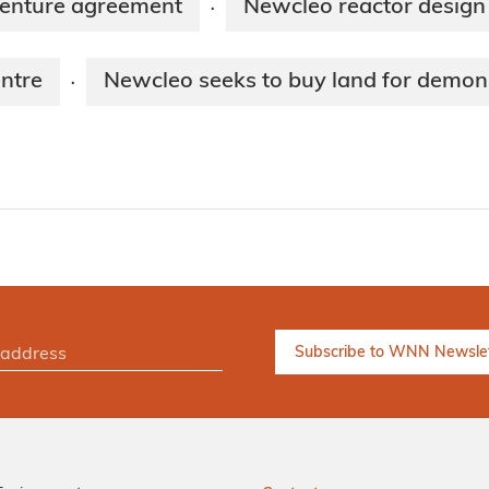
venture agreement
Newcleo reactor design
·
ntre
Newcleo seeks to buy land for demon
·