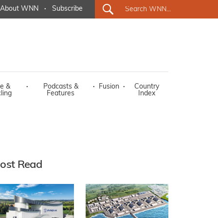
About WNN
·
Subscribe
e &
·
Podcasts &
·
Fusion
·
Country
ling
Features
Index
ost Read