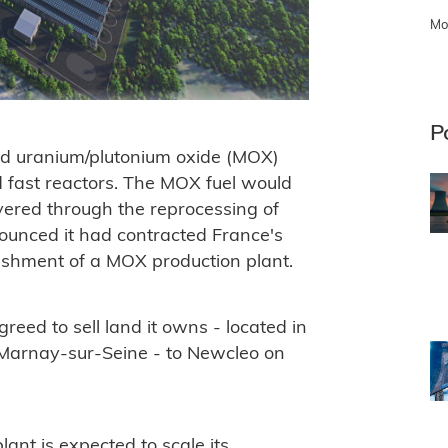
Mo
P
xed uranium/plutonium oxide (MOX)
ed fast reactors. The MOX fuel would
vered through the reprocessing of
ounced it had contracted France's
blishment of a MOX production plant.
ed to sell land it owns - located in
 Marnay-sur-Seine - to Newcleo on
ant is expected to scale its