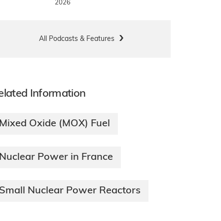
2026
All Podcasts & Features
elated Information
Mixed Oxide (MOX) Fuel
Nuclear Power in France
Small Nuclear Power Reactors