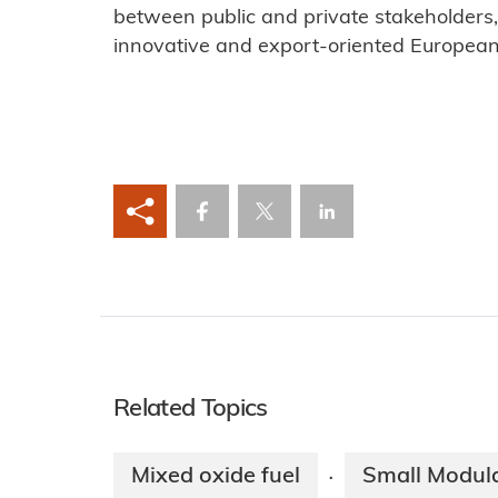
between public and private stakeholders
innovative and export-oriented European 
Related Topics
Mixed oxide fuel
Small Modul
·