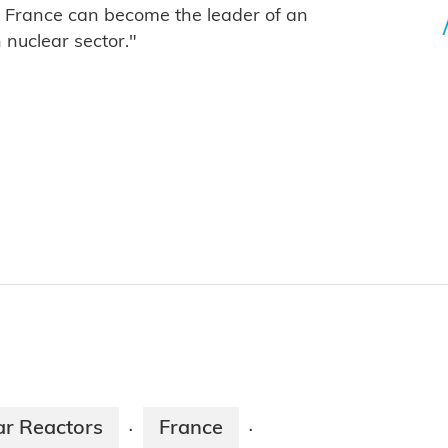
, France can become the leader of an
nuclear sector."
ar Reactors
France
·
·