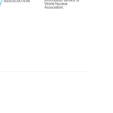
information service of
World Nuclear
Association.