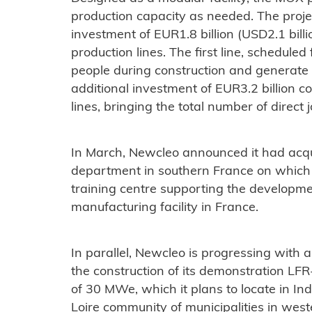
production capacity as needed. The projec
investment of EUR1.8 billion (USD2.1 billio
production lines. The first line, schedule
people during construction and generate 
additional investment of EUR3.2 billion c
lines, bringing the total number of direct j
In March, Newcleo announced it had acqui
department in southern France on which i
training centre supporting the developmen
manufacturing facility in France.
In parallel, Newcleo is progressing with a
the construction of its demonstration LF
of 30 MWe, which it plans to locate in In
Loire community of municipalities in west