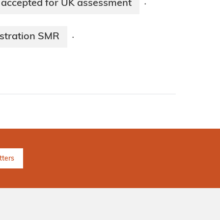
 accepted for UK assessment
·
stration SMR
·