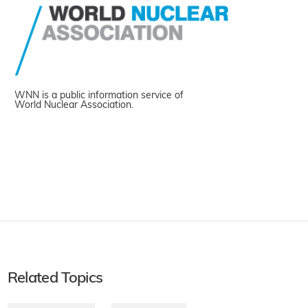
WNN is a public information service of
World Nuclear Association.
Related Topics