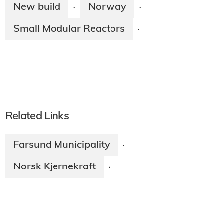
New build
Norway
·
·
Small Modular Reactors
·
Related Links
Farsund Municipality
·
Norsk Kjernekraft
·