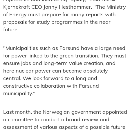
Kjernekraft CEO Jonny Hesthammer. "The Ministry
of Energy must prepare for many reports with
proposals for study programmes in the near
future.
"Municipalities such as Farsund have a large need
for power linked to the green transition. They must
ensure jobs and long-term value creation, and
here nuclear power can become absolutely
central. We look forward to a long and
constructive collaboration with Farsund
municipality."
Last month, the Norwegian government appointed
a committee to conduct a broad review and
assessment of various aspects of a possible future