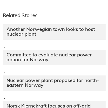
Related Stories
Another Norwegian town looks to host
nuclear plant
·
Committee to evaluate nuclear power
option for Norway
·
Nuclear power plant proposed for north-
eastern Norway
·
Norsk Kjernekraft focuses on off-grid