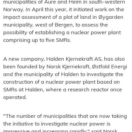
municipalities of Aure and Heim in south-western
Norway. In April this year, it initiated work on the
impact assessment of a plot of land in Øygarden
municipality, west of Bergen, to assess the
possibility of establishing a nuclear power plant
comprising up to five SMRs.
A new company, Halden Kjernekraft AS, has also
been founded by Norsk Kjernekraft, Østfold Energi
and the municipality of Halden to investigate the
construction of a nuclear power plant based on
SMRs at Halden, where a research reactor once
operated.
"The number of municipalities that are now taking
the initiative to investigate nuclear power is
impressive and increasing rapidly," said Norsk