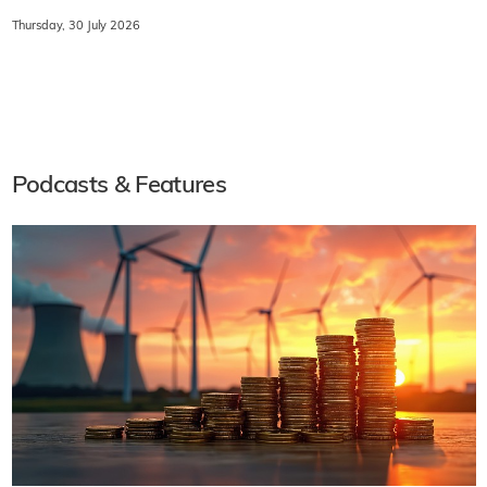
Thursday, 30 July 2026
Podcasts & Features