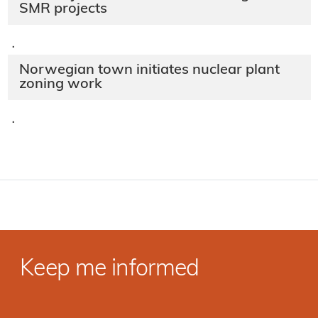
SMR projects
·
Norwegian town initiates nuclear plant
zoning work
·
Keep me informed