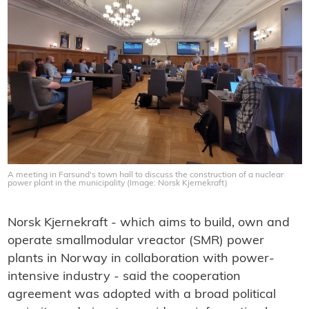
A meeting in Farsund's town hall to discuss the construction of a nuclear
power plant in the municipality (Image: Norsk Kjernekraft)
Norsk Kjernekraft - which aims to build, own and
operate smallmodular vreactor (SMR) power
plants in Norway in collaboration with power-
intensive industry - said the cooperation
agreement was adopted with a broad political