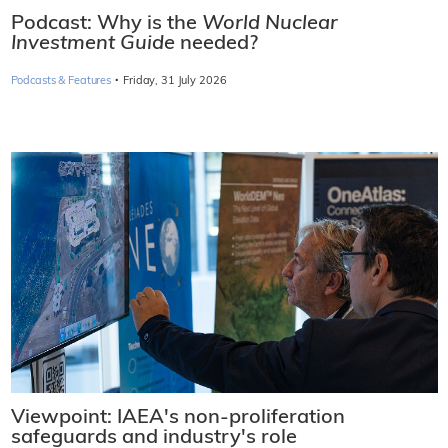
Podcast: Why is the
World Nuclear
Investment Guide
needed?
·
Podcasts & Features
Friday, 31 July 2026
Viewpoint: IAEA's non-proliferation
safeguards and industry's role