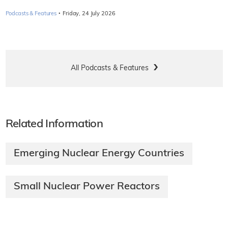
·
Podcasts & Features
Friday, 24 July 2026
All Podcasts & Features
Related Information
Emerging Nuclear Energy Countries
Small Nuclear Power Reactors