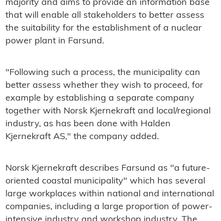
majority and aims to provide an information base
that will enable all stakeholders to better assess
the suitability for the establishment of a nuclear
power plant in Farsund.
"Following such a process, the municipality can
better assess whether they wish to proceed, for
example by establishing a separate company
together with Norsk Kjernekraft and local/regional
industry, as has been done with Halden
Kjernekraft AS," the company added.
Norsk Kjernekraft describes Farsund as "a future-
oriented coastal municipality" which has several
large workplaces within national and international
companies, including a large proportion of power-
intensive industry and workshop industry. The