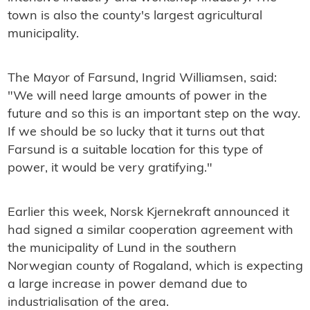
town is also the county's largest agricultural
municipality.
The Mayor of Farsund, Ingrid Williamsen, said:
"We will need large amounts of power in the
future and so this is an important step on the way.
If we should be so lucky that it turns out that
Farsund is a suitable location for this type of
power, it would be very gratifying."
Earlier this week, Norsk Kjernekraft announced it
had signed a similar cooperation agreement with
the municipality of Lund in the southern
Norwegian county of Rogaland, which is expecting
a large increase in power demand due to
industrialisation of the area.