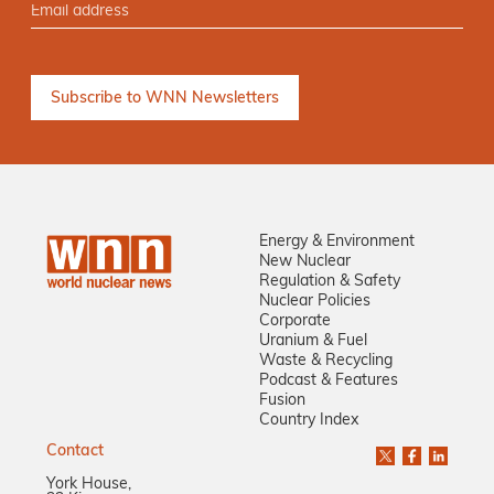
Energy & Environment
New Nuclear
Regulation & Safety
Nuclear Policies
Corporate
Uranium & Fuel
Waste & Recycling
Podcast & Features
Fusion
Country Index
Contact
York House,