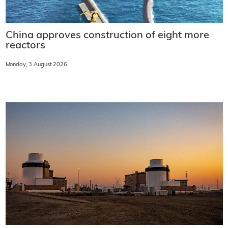
China approves construction of eight more
reactors
Monday, 3 August 2026