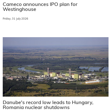
Cameco announces IPO plan for
Westinghouse
Friday, 31 July 2026
Danube's record low leads to Hungary,
Romania nuclear shutdowns