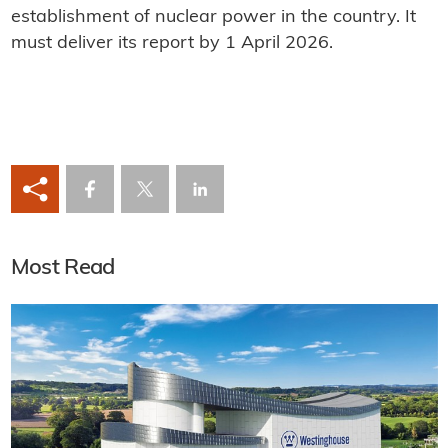
establishment of nuclear power in the country. It
must deliver its report by 1 April 2026.
Most Read