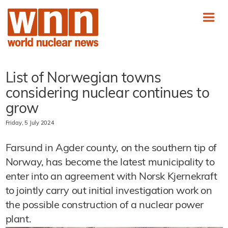
List of Norwegian towns
considering nuclear continues to
grow
Friday, 5 July 2024
Farsund in Agder county, on the southern tip of
Norway, has become the latest municipality to
enter into an agreement with Norsk Kjernekraft
to jointly carry out initial investigation work on
the possible construction of a nuclear power
plant.