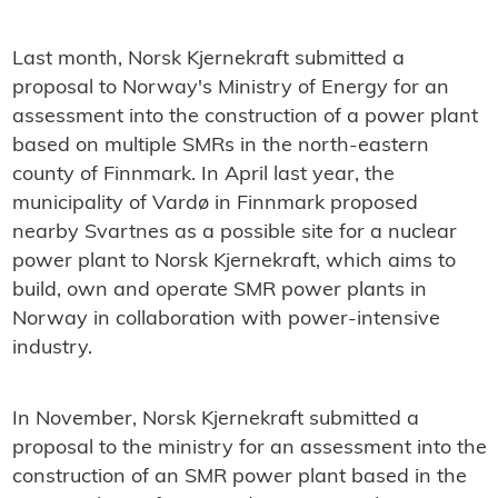
Last month, Norsk Kjernekraft submitted a
proposal to Norway's Ministry of Energy for an
assessment into the construction of a power plant
based on multiple SMRs in the north-eastern
county of Finnmark. In April last year, the
municipality of Vardø in Finnmark proposed
nearby Svartnes as a possible site for a nuclear
power plant to Norsk Kjernekraft, which aims to
build, own and operate SMR power plants in
Norway in collaboration with power-intensive
industry.
In November, Norsk Kjernekraft submitted a
proposal to the ministry for an assessment into the
construction of an SMR power plant based in the