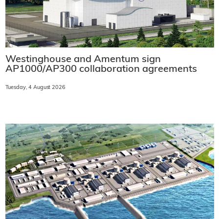
Westinghouse and Amentum sign
AP1000/AP300 collaboration agreements
Tuesday, 4 August 2026