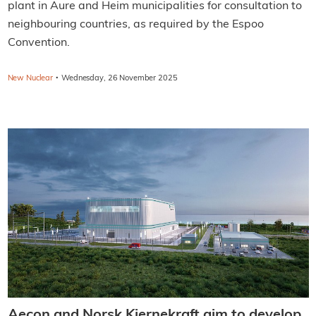
plant in Aure and Heim municipalities for consultation to
neighbouring countries, as required by the Espoo
Convention.
·
New Nuclear
Wednesday, 26 November 2025
Aecon and Norsk Kjernekraft aim to develop