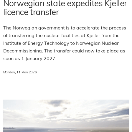
Norwegian state expedites Kjeller
licence transfer
The Norwegian government is to accelerate the process
of transferring the nuclear facilities at Kjeller from the
Institute of Energy Technology to Norwegian Nuclear
Decommissioning. The transfer could now take place as
soon as 1 January 2027.
Monday, 11 May 2026