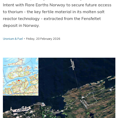
Intent with Rare Earths Norway to secure future access
to thorium - the key fertile material in its molten salt
reactor technology - extracted from the Fensfeltet
deposit in Norway.
·
Uranium & Fuel
Friday, 20 February 2026