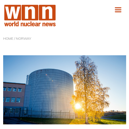
HOME
/ NORWAY