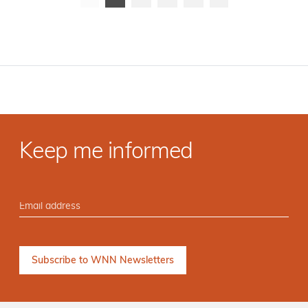
Keep me informed