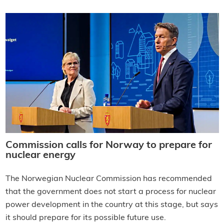
Commission calls for Norway to prepare for
nuclear energy
The Norwegian Nuclear Commission has recommended
that the government does not start a process for nuclear
power development in the country at this stage, but says
it should prepare for its possible future use.