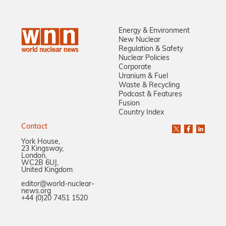
Energy & Environment
New Nuclear
Regulation & Safety
Nuclear Policies
Corporate
Uranium & Fuel
Waste & Recycling
Podcast & Features
Fusion
Country Index
Contact
York House,
23 Kingsway,
London,
WC2B 6UJ,
United Kingdom
editor@world-nuclear-
news.org
+44 (0)20 7451 1520