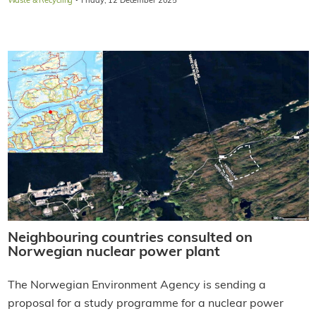
·
Waste & Recycling
Friday, 12 December 2025
Neighbouring countries consulted on
Norwegian nuclear power plant
The Norwegian Environment Agency is sending a
proposal for a study programme for a nuclear power