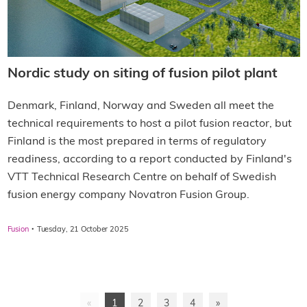
Nordic study on siting of fusion pilot plant
Denmark, Finland, Norway and Sweden all meet the
technical requirements to host a pilot fusion reactor, but
Finland is the most prepared in terms of regulatory
readiness, according to a report conducted by Finland's
VTT Technical Research Centre on behalf of Swedish
fusion energy company Novatron Fusion Group.
·
Fusion
Tuesday, 21 October 2025
«
1
2
3
4
»