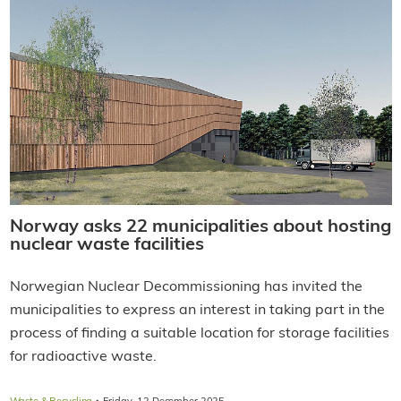
Norway asks 22 municipalities about hosting
nuclear waste facilities
Norwegian Nuclear Decommissioning has invited the
municipalities to express an interest in taking part in the
process of finding a suitable location for storage facilities
for radioactive waste.