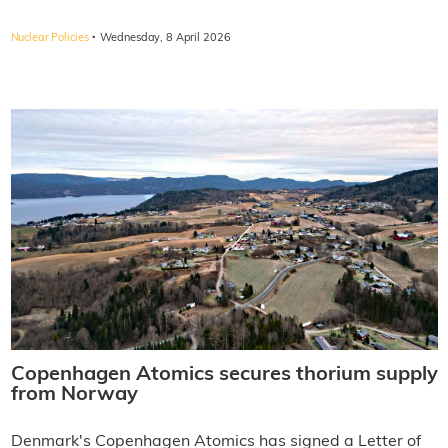
·
Nuclear Policies
Wednesday, 8 April 2026
Copenhagen Atomics secures thorium supply
from Norway
Denmark's Copenhagen Atomics has signed a Letter of