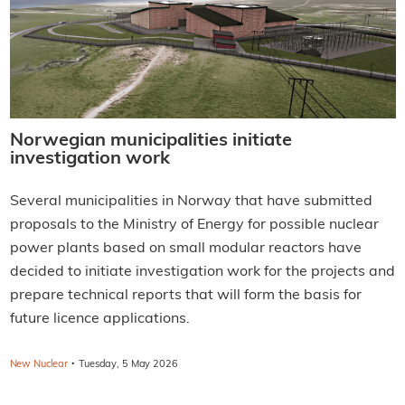
Norwegian municipalities initiate
investigation work
Several municipalities in Norway that have submitted
proposals to the Ministry of Energy for possible nuclear
power plants based on small modular reactors have
decided to initiate investigation work for the projects and
prepare technical reports that will form the basis for
future licence applications.
·
New Nuclear
Tuesday, 5 May 2026