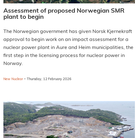
Assessment of proposed Norwegian SMR
plant to begin
The Norwegian government has given Norsk Kjernekraft
approval to begin work on an impact assessment for a
nuclear power plant in Aure and Heim municipalities, the
first step in the licensing process for nuclear power in
Norway.
·
New Nuclear
Thursday, 12 February 2026