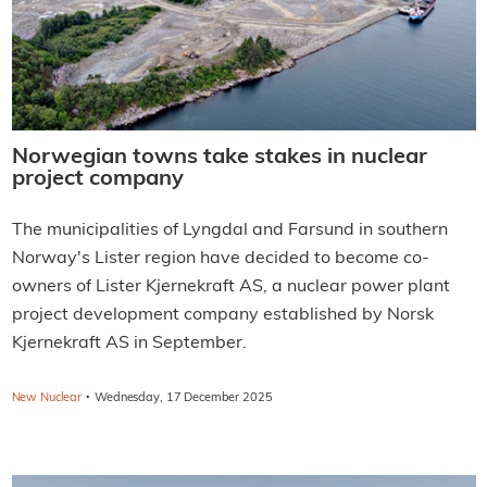
Norwegian towns take stakes in nuclear
project company
The municipalities of Lyngdal and Farsund in southern
Norway's Lister region have decided to become co-
owners of Lister Kjernekraft AS, a nuclear power plant
project development company established by Norsk
Kjernekraft AS in September.
·
New Nuclear
Wednesday, 17 December 2025