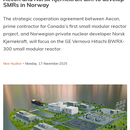
SMRs in Norway
The strategic cooperation agreement between Aecon,
prime contractor for Canada’s first small modular reactor
project, and Norwegian private nuclear developer Norsk
Kjernekraft, will focus on the GE Vernova Hitachi BWRX-
300 small modular reactor.
·
New Nuclear
Monday, 17 November 2025