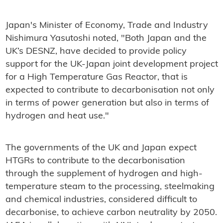
Japan's Minister of Economy, Trade and Industry
Nishimura Yasutoshi noted, "Both Japan and the
UK’s DESNZ, have decided to provide policy
support for the UK-Japan joint development project
for a High Temperature Gas Reactor, that is
expected to contribute to decarbonisation not only
in terms of power generation but also in terms of
hydrogen and heat use."
The governments of the UK and Japan expect
HTGRs to contribute to the decarbonisation
through the supplement of hydrogen and high-
temperature steam to the processing, steelmaking
and chemical industries, considered difficult to
decarbonise, to achieve carbon neutrality by 2050.