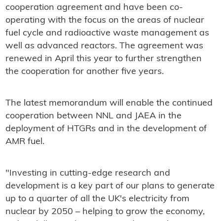
cooperation agreement and have been co-
operating with the focus on the areas of nuclear
fuel cycle and radioactive waste management as
well as advanced reactors. The agreement was
renewed in April this year to further strengthen
the cooperation for another five years.
The latest memorandum will enable the continued
cooperation between NNL and JAEA in the
deployment of HTGRs and in the development of
AMR fuel.
"Investing in cutting-edge research and
development is a key part of our plans to generate
up to a quarter of all the UK's electricity from
nuclear by 2050 – helping to grow the economy,