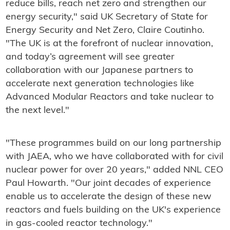
reduce bills, reach net zero and strengthen our
energy security," said UK Secretary of State for
Energy Security and Net Zero, Claire Coutinho.
"The UK is at the forefront of nuclear innovation,
and today’s agreement will see greater
collaboration with our Japanese partners to
accelerate next generation technologies like
Advanced Modular Reactors and take nuclear to
the next level."
"These programmes build on our long partnership
with JAEA, who we have collaborated with for civil
nuclear power for over 20 years," added NNL CEO
Paul Howarth. "Our joint decades of experience
enable us to accelerate the design of these new
reactors and fuels building on the UK's experience
in gas-cooled reactor technology."