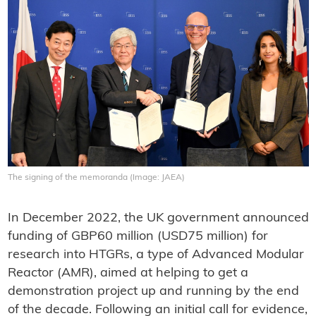
The signing of the memoranda (Image: JAEA)
In December 2022, the UK government announced
funding of GBP60 million (USD75 million) for
research into HTGRs, a type of Advanced Modular
Reactor (AMR), aimed at helping to get a
demonstration project up and running by the end
of the decade. Following an initial call for evidence,