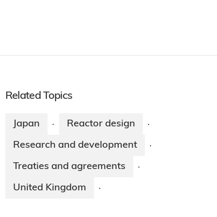
Related Topics
Japan
Reactor design
·
·
Research and development
·
Treaties and agreements
·
United Kingdom
·