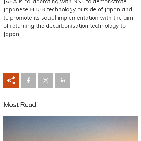
JAEA is collaborating with NNL to demonstrate
Japanese HTGR technology outside of Japan and
to promote its social implementation with the aim
of returning the decarbonisation technology to
Japan.
Most Read