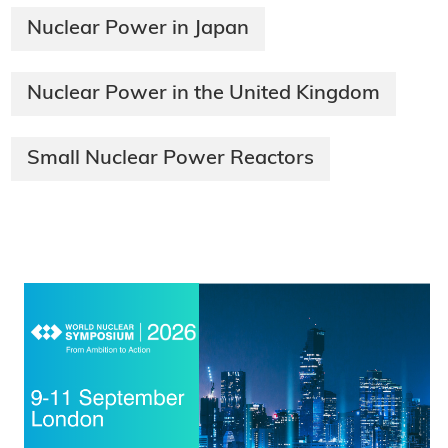
Nuclear Power in Japan
Nuclear Power in the United Kingdom
Small Nuclear Power Reactors