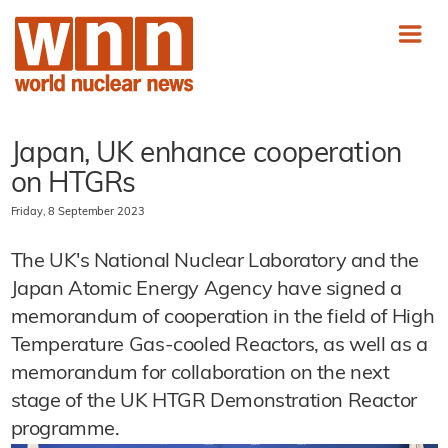
Japan, UK enhance cooperation
on HTGRs
Friday, 8 September 2023
The UK's National Nuclear Laboratory and the
Japan Atomic Energy Agency have signed a
memorandum of cooperation in the field of High
Temperature Gas-cooled Reactors, as well as a
memorandum for collaboration on the next
stage of the UK HTGR Demonstration Reactor
programme.