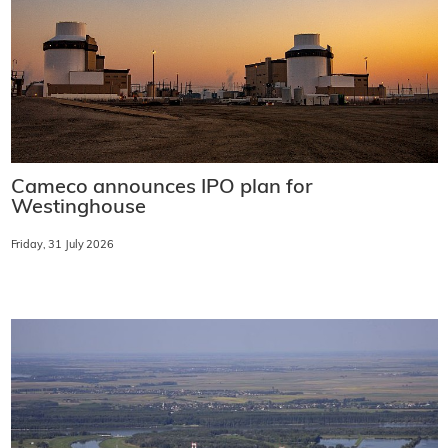
Cameco announces IPO plan for
Westinghouse
Friday, 31 July 2026