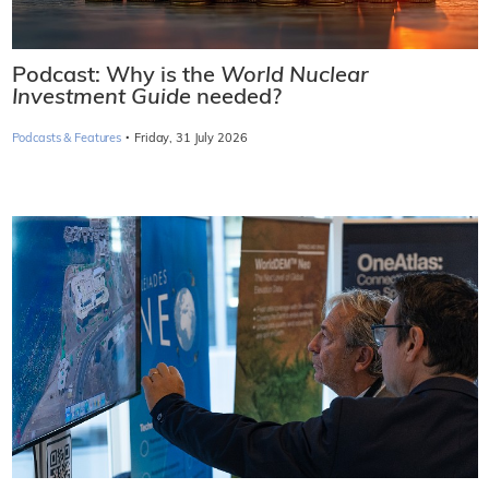
Podcast: Why is the
World Nuclear
Investment Guide
needed?
·
Podcasts & Features
Friday, 31 July 2026