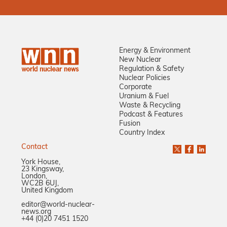
Energy & Environment
New Nuclear
Regulation & Safety
Nuclear Policies
Corporate
Uranium & Fuel
Waste & Recycling
Podcast & Features
Fusion
Country Index
Contact
York House,
23 Kingsway,
London,
WC2B 6UJ,
United Kingdom
editor@world-nuclear-
news.org
+44 (0)20 7451 1520