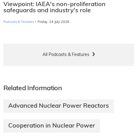
Viewpoint: IAEA's non-proliferation
safeguards and industry's role
·
Podcasts & Features
Friday, 24 July 2026
All Podcasts & Features
Related Information
Advanced Nuclear Power Reactors
Cooperation in Nuclear Power