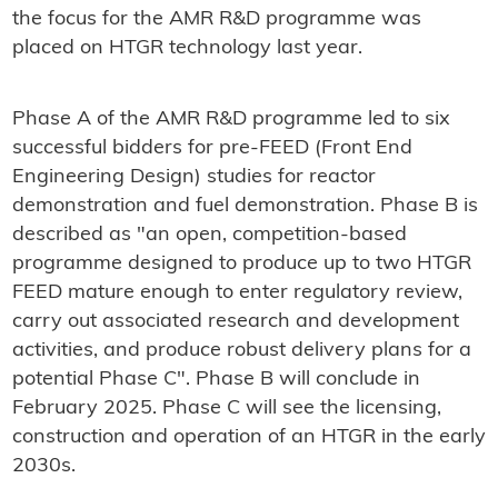
the focus for the AMR R&D programme was
placed on HTGR technology last year.
Phase A of the AMR R&D programme led to six
successful bidders for pre-FEED (Front End
Engineering Design) studies for reactor
demonstration and fuel demonstration. Phase B is
described as "an open, competition-based
programme designed to produce up to two HTGR
FEED mature enough to enter regulatory review,
carry out associated research and development
activities, and produce robust delivery plans for a
potential Phase C". Phase B will conclude in
February 2025. Phase C will see the licensing,
construction and operation of an HTGR in the early
2030s.