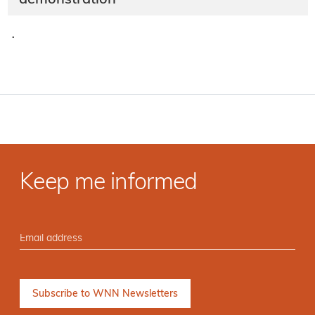
·
Keep me informed