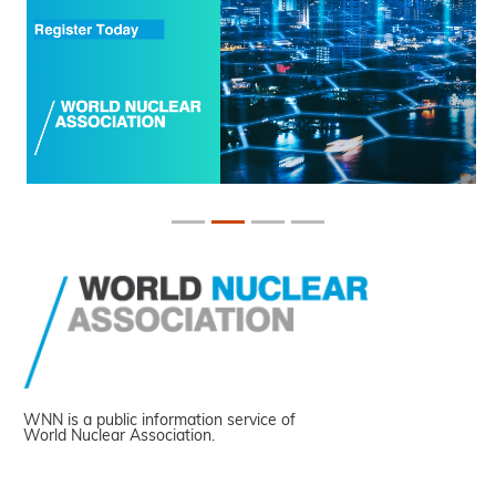
WNN is a public information service of
World Nuclear Association.