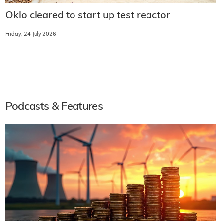
Oklo cleared to start up test reactor
Friday, 24 July 2026
Podcasts & Features