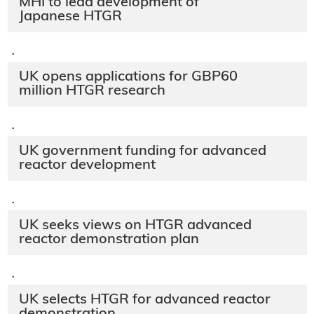
MHI to lead development of
Japanese HTGR
·
UK opens applications for GBP60
million HTGR research
·
UK government funding for advanced
reactor development
·
UK seeks views on HTGR advanced
reactor demonstration plan
·
UK selects HTGR for advanced reactor
demonstration