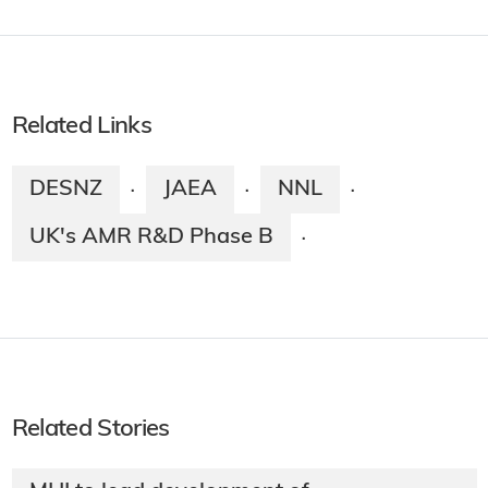
Related Links
DESNZ
JAEA
NNL
·
·
·
UK's AMR R&D Phase B
·
Related Stories