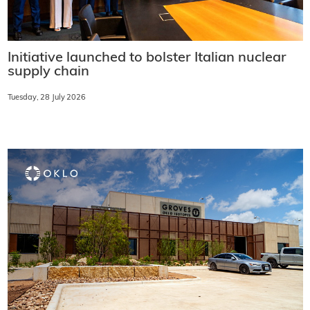
Initiative launched to bolster Italian nuclear
supply chain
Tuesday, 28 July 2026