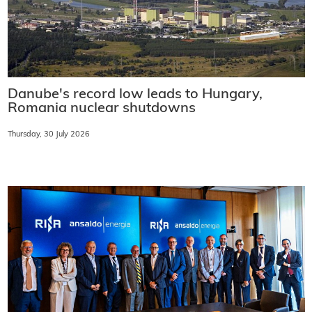
Danube's record low leads to Hungary,
Romania nuclear shutdowns
Thursday, 30 July 2026