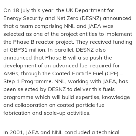
On 18 July this year, the UK Department for
Energy Security and Net Zero (DESNZ) announced
that a team comprising NNL and JAEA was
selected as one of the project entities to implement
the Phase B reactor project. They received funding
of GBP31 million. In parallel, DESNZ also
announced that Phase B will also push the
development of an advanced fuel required for
AMRs, through the Coated Particle Fuel (CPF) –
Step 1 Programme. NNL, working with JAEA, has
been selected by DESNZ to deliver this fuels
programme which will build expertise, knowledge
and collaboration on coated particle fuel
fabrication and scale-up activities.
In 2001, JAEA and NNL concluded a technical