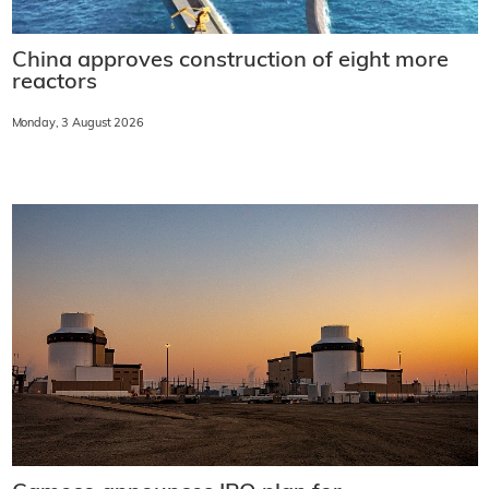
China approves construction of eight more
reactors
Monday, 3 August 2026