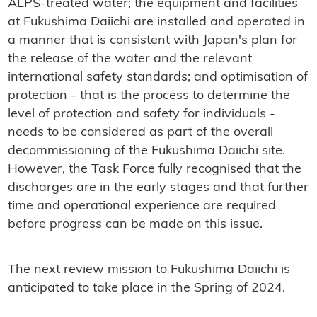
ALPS-treated water; the equipment and facilities
at Fukushima Daiichi are installed and operated in
a manner that is consistent with Japan's plan for
the release of the water and the relevant
international safety standards; and optimisation of
protection - that is the process to determine the
level of protection and safety for individuals -
needs to be considered as part of the overall
decommissioning of the Fukushima Daiichi site.
However, the Task Force fully recognised that the
discharges are in the early stages and that further
time and operational experience are required
before progress can be made on this issue.
The next review mission to Fukushima Daiichi is
anticipated to take place in the Spring of 2024.