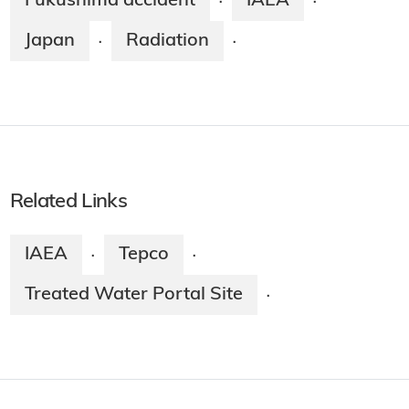
Fukushima accident
IAEA
·
·
Japan
Radiation
·
·
Related Links
IAEA
Tepco
·
·
Treated Water Portal Site
·