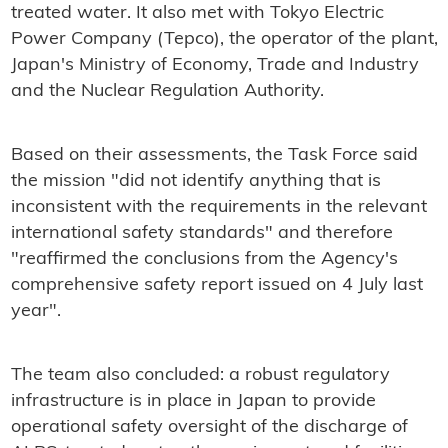
treated water. It also met with Tokyo Electric
Power Company (Tepco), the operator of the plant,
Japan's Ministry of Economy, Trade and Industry
and the Nuclear Regulation Authority.
Based on their assessments, the Task Force said
the mission "did not identify anything that is
inconsistent with the requirements in the relevant
international safety standards" and therefore
"reaffirmed the conclusions from the Agency's
comprehensive safety report issued on 4 July last
year".
The team also concluded: a robust regulatory
infrastructure is in place in Japan to provide
operational safety oversight of the discharge of