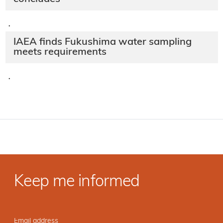
·
IAEA finds Fukushima water sampling
meets requirements
·
Keep me informed