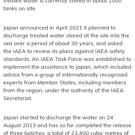
treated water is currently stored in about 1000
tanks on site.
Japan announced in April 2021 it planned to
discharge treated water stored at the site into the
sea over a period of about 30 years, and asked
the IAEA to review its plans against IAEA safety
standards. An IAEA Task Force was established to
implement the assistance to Japan, which included
advice from a group of internationally recognised
experts from Member States, including members
from the region, under the authority of the IAEA
Secretariat.
Japan started to discharge the water on 24
August 2023 and has so far completed the release
of three batches, a total of 23,400 cubic metres of