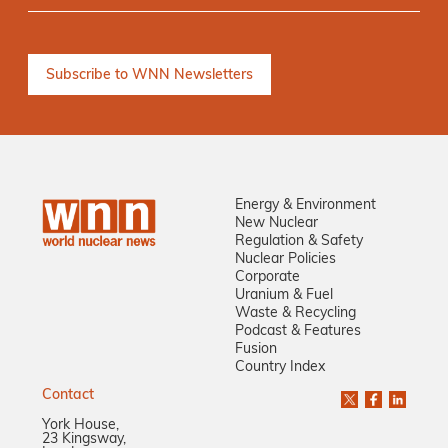
Energy & Environment
New Nuclear
Regulation & Safety
Nuclear Policies
Corporate
Uranium & Fuel
Waste & Recycling
Podcast & Features
Fusion
Country Index
Contact
York House,
23 Kingsway,