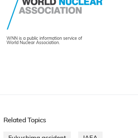
WNN is a public information service of
World Nuclear Association.
Related Topics