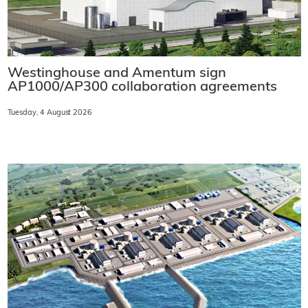
Westinghouse and Amentum sign
AP1000/AP300 collaboration agreements
Tuesday, 4 August 2026