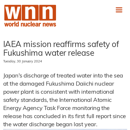
IAEA mission reaffirms safety of
Fukushima water release
Tuesday, 30 January 2024
Japan's discharge of treated water into the sea
at the damaged Fukushima Daiichi nuclear
power plant is consistent with international
safety standards, the International Atomic
Energy Agency Task Force monitoring the
release has concluded in its first full report since
the water discharge began last year.