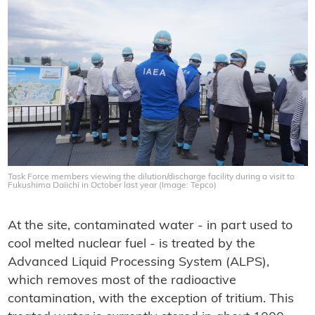
Task Force members viewing the dilution/discharge facility during a visit to
Fukushima Daiichi in October last year (Image: Tepco)
At the site, contaminated water - in part used to
cool melted nuclear fuel - is treated by the
Advanced Liquid Processing System (ALPS),
which removes most of the radioactive
contamination, with the exception of tritium. This