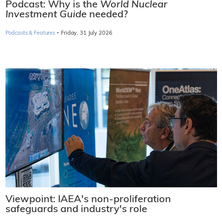
Podcast: Why is the
World Nuclear
Investment Guide
needed?
·
Podcasts & Features
Friday, 31 July 2026
Viewpoint: IAEA's non-proliferation
safeguards and industry's role