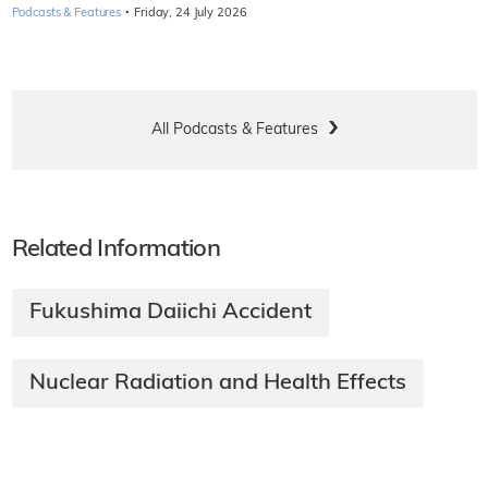
·
Podcasts & Features
Friday, 24 July 2026
All Podcasts & Features
Related Information
Fukushima Daiichi Accident
Nuclear Radiation and Health Effects