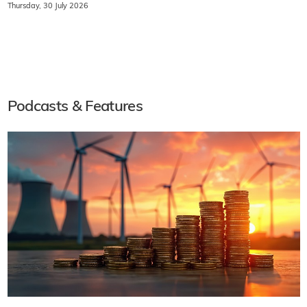
Thursday, 30 July 2026
Podcasts & Features