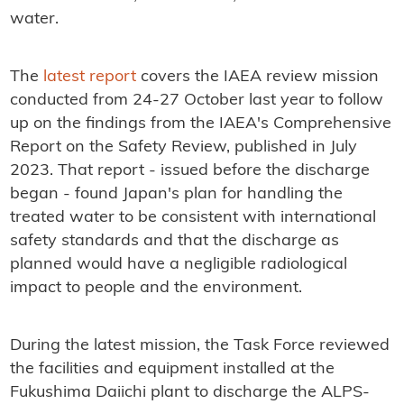
water.
The
latest report
covers the IAEA review mission
conducted from 24-27 October last year to follow
up on the findings from the IAEA's Comprehensive
Report on the Safety Review, published in July
2023. That report - issued before the discharge
began - found Japan's plan for handling the
treated water to be consistent with international
safety standards and that the discharge as
planned would have a negligible radiological
impact to people and the environment.
During the latest mission, the Task Force reviewed
the facilities and equipment installed at the
Fukushima Daiichi plant to discharge the ALPS-