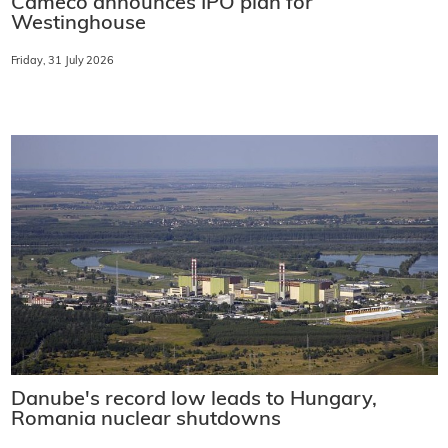
Cameco announces IPO plan for
Westinghouse
Friday, 31 July 2026
Danube's record low leads to Hungary,
Romania nuclear shutdowns