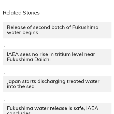
Related Stories
Release of second batch of Fukushima
water begins
·
IAEA sees no rise in tritium level near
Fukushima Daiichi
·
Japan starts discharging treated water
into the sea
·
Fukushima water release is safe, IAEA
concludes