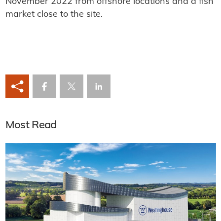
November 2022 from offshore locations and a fish
market close to the site.
Most Read