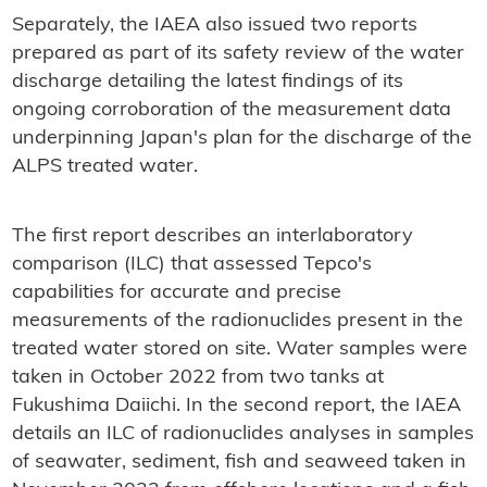
Separately, the IAEA also issued two reports
prepared as part of its safety review of the water
discharge detailing the latest findings of its
ongoing corroboration of the measurement data
underpinning Japan's plan for the discharge of the
ALPS treated water.
The first report describes an interlaboratory
comparison (ILC) that assessed Tepco's
capabilities for accurate and precise
measurements of the radionuclides present in the
treated water stored on site. Water samples were
taken in October 2022 from two tanks at
Fukushima Daiichi. In the second report, the IAEA
details an ILC of radionuclides analyses in samples
of seawater, sediment, fish and seaweed taken in