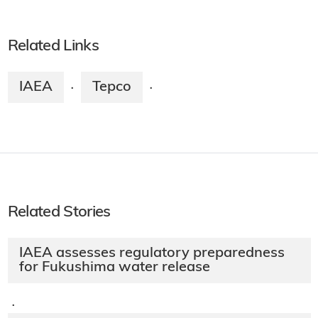
Related Links
IAEA
Tepco
·
·
Related Stories
IAEA assesses regulatory preparedness
for Fukushima water release
·