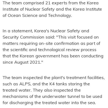
The team comprised 21 experts from the Korea
Institute of Nuclear Safety and the Korea Institute
of Ocean Science and Technology.
In a statement, Korea's Nuclear Safety and
Security Commission said: "This visit focused on
matters requiring on-site confirmation as part of
the scientific and technological review process
that the Korean government has been conducting
since August 2021."
The team inspected the plant's treatment facilities,
such as ALPS, and the K4 tanks storing the
treated water. They also inspected the
mechanisms of the underwater tunnel to be used
for discharging the treated water into the sea.