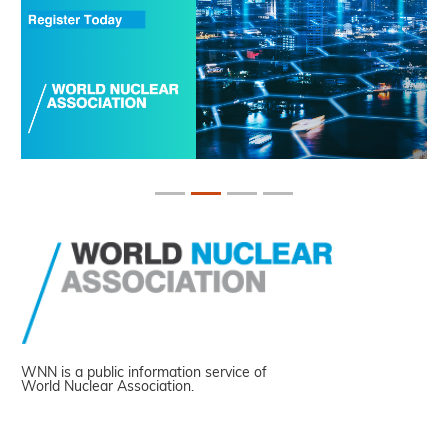
WNN is a public information service of
World Nuclear Association.