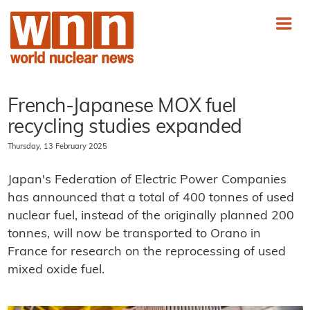
French-Japanese MOX fuel
recycling studies expanded
Thursday, 13 February 2025
Japan's Federation of Electric Power Companies
has announced that a total of 400 tonnes of used
nuclear fuel, instead of the originally planned 200
tonnes, will now be transported to Orano in
France for research on the reprocessing of used
mixed oxide fuel.