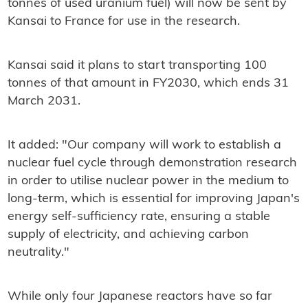
tonnes of used uranium fuel) will now be sent by
Kansai to France for use in the research.
Kansai said it plans to start transporting 100
tonnes of that amount in FY2030, which ends 31
March 2031.
It added: "Our company will work to establish a
nuclear fuel cycle through demonstration research
in order to utilise nuclear power in the medium to
long-term, which is essential for improving Japan's
energy self-sufficiency rate, ensuring a stable
supply of electricity, and achieving carbon
neutrality."
While only four Japanese reactors have so far