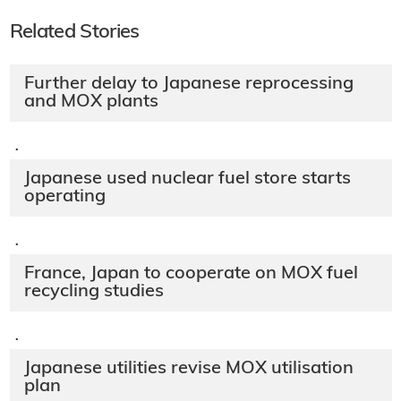
Related Stories
Further delay to Japanese reprocessing
and MOX plants
·
Japanese used nuclear fuel store starts
operating
·
France, Japan to cooperate on MOX fuel
recycling studies
·
Japanese utilities revise MOX utilisation
plan