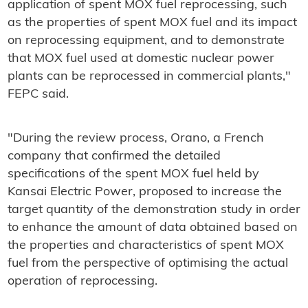
application of spent MOX fuel reprocessing, such
as the properties of spent MOX fuel and its impact
on reprocessing equipment, and to demonstrate
that MOX fuel used at domestic nuclear power
plants can be reprocessed in commercial plants,"
FEPC said.
"During the review process, Orano, a French
company that confirmed the detailed
specifications of the spent MOX fuel held by
Kansai Electric Power, proposed to increase the
target quantity of the demonstration study in order
to enhance the amount of data obtained based on
the properties and characteristics of spent MOX
fuel from the perspective of optimising the actual
operation of reprocessing.