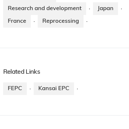
Research and development
Japan
·
·
France
Reprocessing
·
·
Related Links
FEPC
Kansai EPC
·
·