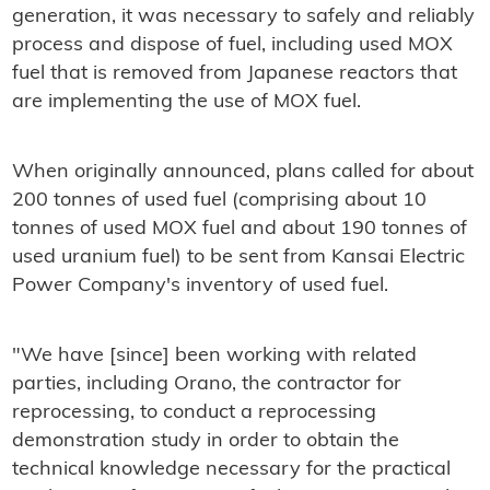
generation, it was necessary to safely and reliably
process and dispose of fuel, including used MOX
fuel that is removed from Japanese reactors that
are implementing the use of MOX fuel.
When originally announced, plans called for about
200 tonnes of used fuel (comprising about 10
tonnes of used MOX fuel and about 190 tonnes of
used uranium fuel) to be sent from Kansai Electric
Power Company's inventory of used fuel.
"We have [since] been working with related
parties, including Orano, the contractor for
reprocessing, to conduct a reprocessing
demonstration study in order to obtain the
technical knowledge necessary for the practical