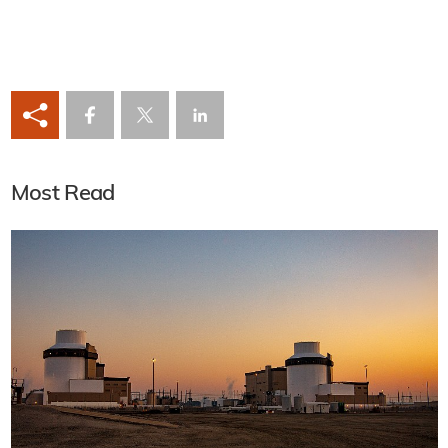
Most Read