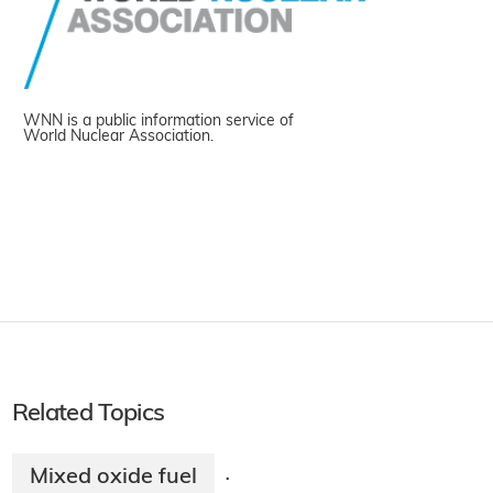
WNN is a public information service of
World Nuclear Association.
Related Topics
Mixed oxide fuel
·