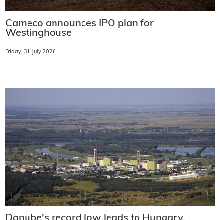
Cameco announces IPO plan for
Westinghouse
Friday, 31 July 2026
Danube's record low leads to Hungary,