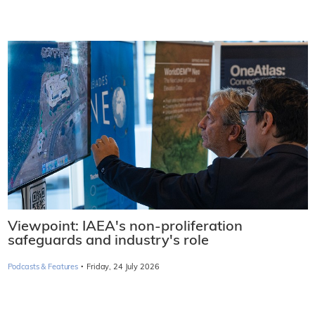
Viewpoint: IAEA's non-proliferation
safeguards and industry's role
·
Podcasts & Features
Friday, 24 July 2026