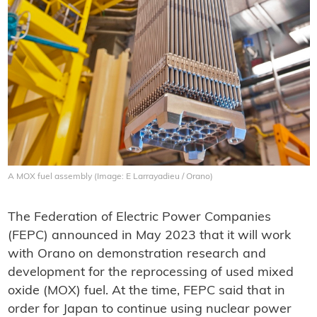
A MOX fuel assembly (Image: E Larrayadieu / Orano)
The Federation of Electric Power Companies
(FEPC) announced in May 2023 that it will work
with Orano on demonstration research and
development for the reprocessing of used mixed
oxide (MOX) fuel. At the time, FEPC said that in
order for Japan to continue using nuclear power