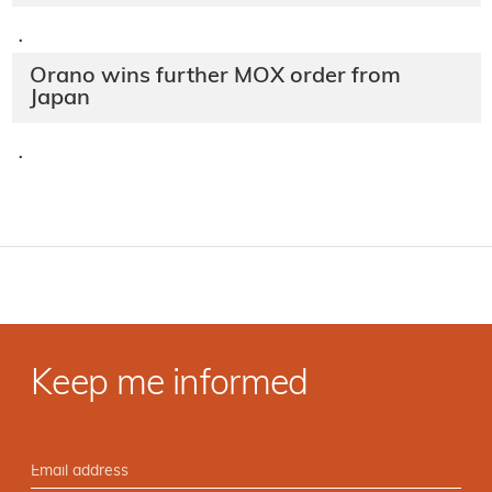
·
Orano wins further MOX order from
Japan
·
Keep me informed