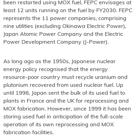
been restarted using MOX fuel, FEPC envisages at
least 12 units running on the fuel by FY2030. FEPC
represents the 11 power companies, comprising
nine utilities (excluding Okinawa Electric Power),
Japan Atomic Power Company and the Electric
Power Development Company (J-Power).
As long ago as the 1950s, Japanese nuclear
energy policy recognised that the energy
resource-poor country must recycle uranium and
plutonium recovered from used nuclear fuel. Up
until 1998, Japan sent the bulk of its used fuel to
plants in France and the UK for reprocessing and
MOX fabrication. However, since 1999 it has been
storing used fuel in anticipation of the full-scale
operation of its own reprocessing and MOX
fabrication facilities.