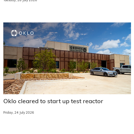
Tuesday, 28 July 2026
Oklo cleared to start up test reactor
Friday, 24 July 2026