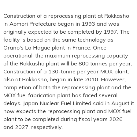
Construction of a reprocessing plant at Rokkasho
in Aomori Prefecture began in 1993 and was
originally expected to be completed by 1997. The
facility is based on the same technology as
Orano's La Hague plant in France. Once
operational, the maximum reprocessing capacity
of the Rokkasho plant will be 800 tonnes per year.
Construction of a 130-tonne per year MOX plant,
also at Rokkasho, began in late 2010. However,
completion of both the reprocessing plant and the
MOX fuel fabrication plant has faced several
delays. Japan Nuclear Fuel Limited said in August it
now expects the reprocessing plant and MOX fuel
plant to be completed during fiscal years 2026
and 2027, respectively.