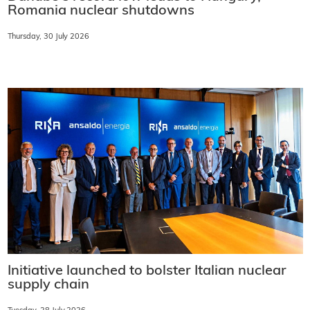
Romania nuclear shutdowns
Thursday, 30 July 2026
Initiative launched to bolster Italian nuclear
supply chain