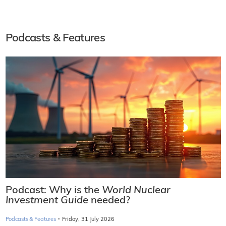
Podcasts & Features
Podcast: Why is the
World Nuclear
Investment Guide
needed?
·
Podcasts & Features
Friday, 31 July 2026