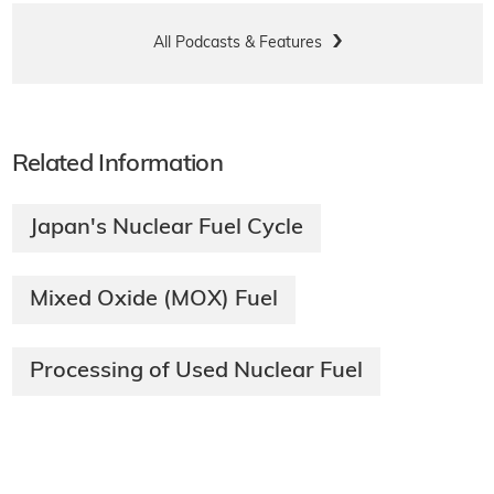
All Podcasts & Features
Related Information
Japan's Nuclear Fuel Cycle
Mixed Oxide (MOX) Fuel
Processing of Used Nuclear Fuel