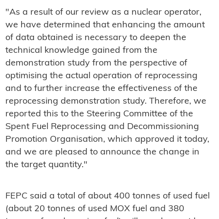
"As a result of our review as a nuclear operator,
we have determined that enhancing the amount
of data obtained is necessary to deepen the
technical knowledge gained from the
demonstration study from the perspective of
optimising the actual operation of reprocessing
and to further increase the effectiveness of the
reprocessing demonstration study. Therefore, we
reported this to the Steering Committee of the
Spent Fuel Reprocessing and Decommissioning
Promotion Organisation, which approved it today,
and we are pleased to announce the change in
the target quantity."
FEPC said a total of about 400 tonnes of used fuel
(about 20 tonnes of used MOX fuel and 380