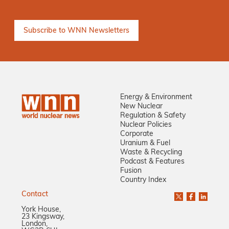
Energy & Environment
New Nuclear
Regulation & Safety
Nuclear Policies
Corporate
Uranium & Fuel
Waste & Recycling
Podcast & Features
Fusion
Country Index
Contact
York House,
23 Kingsway,
London,