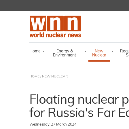
Home
·
Energy &
·
New
·
Regu
Environment
Nuclear
S
HOME
/
NEW NUCLEAR
Floating nuclear 
for Russia's Far E
Wednesday, 27 March 2024