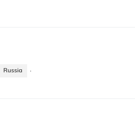
Russia
·