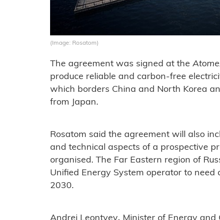
(Image: Rosatom)
The agreement was signed at the
Atome
produce reliable and carbon-free electricit
which borders China and North Korea and
from Japan.
Rosatom said the agreement will also incl
and technical aspects of a prospective pr
organised. The Far Eastern region of Russ
Unified Energy System operator to need 
2030.
Andrei Leontyev
,
Minister of Energy and