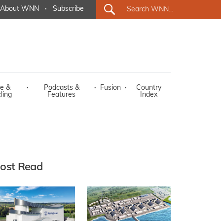
About WNN
·
Subscribe
e &
·
Podcasts &
·
Fusion
·
Country
ling
Features
Index
ost Read