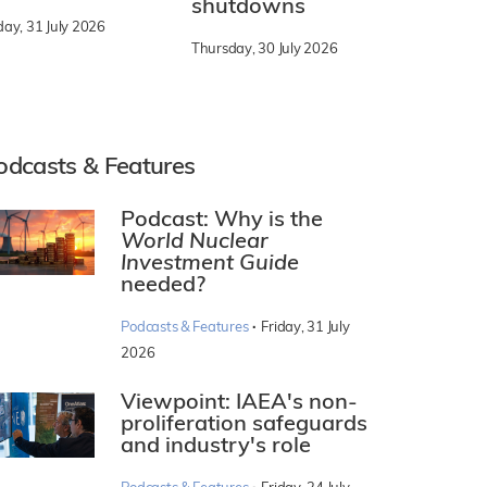
shutdowns
day, 31 July 2026
Thursday, 30 July 2026
odcasts & Features
Podcast: Why is the
World Nuclear
Investment Guide
needed?
·
Podcasts & Features
Friday, 31 July
2026
Viewpoint: IAEA's non-
proliferation safeguards
and industry's role