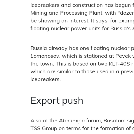
icebreakers and construction has begun f
Mining and Processing Plant, with "dozen
be showing an interest. It says, for examp
floating nuclear power units for Russia's 
Russia already has one floating nuclear 
Lomonosov
, which is stationed at Pevek
the town. This is based on two KLT-40S 
which are similar to those used in a pre
icebreakers.
Export push
Also at the
Atomexpo
forum, Rosatom sig
TSS Group on terms for the formation of a