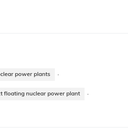
uclear power plants
·
t floating nuclear power plant
·