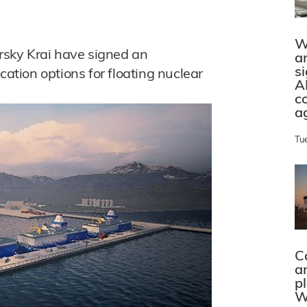
W
sky Krai have signed an
a
s
cation options for floating nuclear
A
c
a
Tu
C
a
p
W