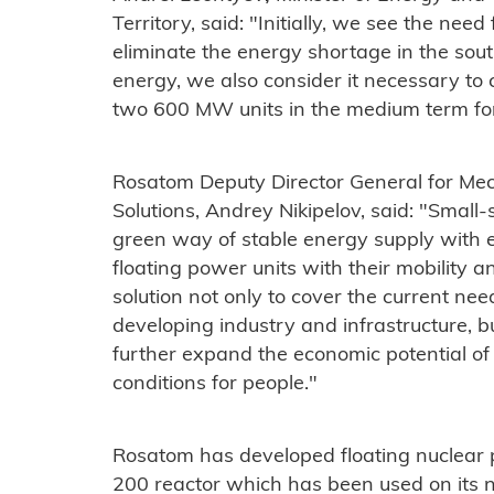
Territory, said: "Initially, we see the need
eliminate the energy shortage in the south
energy, we also consider it necessary to
two 600 MW units in the medium term for
Rosatom Deputy Director General for Mec
Solutions, Andrey Nikipelov, said: "Small
green way of stable energy supply with e
floating power units with their mobility an
solution not only to cover the current nee
developing industry and infrastructure, bu
further expand the economic potential of 
conditions for people."
Rosatom has developed floating nuclear
200 reactor which has been used on its 