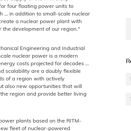
 for four floating power units to
 ... in addition to small-scale nuclear
 create a nuclear power plant with
 the development of our region."
hanical Engineering and Industrial
-scale nuclear power is a modern
R
nergy costs projected for decades ...
d scalability are a doubly flexible
ds of a region with actively
t also new opportunities that will
the region and provide better living
 power plants based on the RITM-
new fleet of nuclear-powered