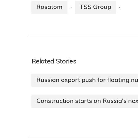
Rosatom
TSS Group
·
·
Related Stories
Russian export push for floating n
Construction starts on Russia's nex