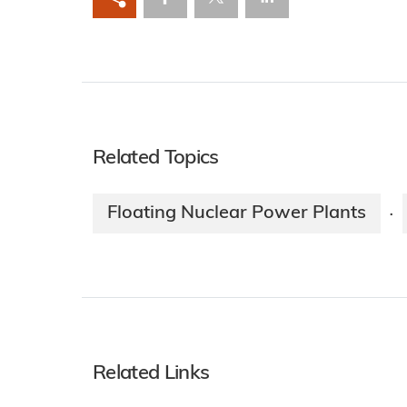
Related Topics
Floating Nuclear Power Plants
·
Related Links