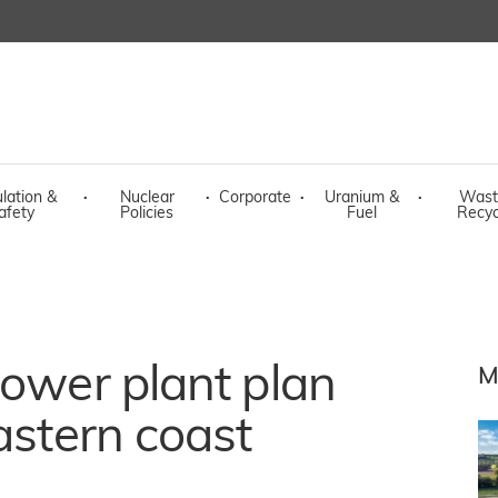
lation &
·
Nuclear
·
Corporate
·
Uranium &
·
Wast
afety
Policies
Fuel
Recyc
power plant plan
M
astern coast