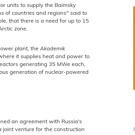
or units to supply the Baimsky
s of countries and regions" said to
le, that there is a need for up to 15
Arctic zone.
power plant, the
Akademik
 where it supplies heat and power to
reactors generating 35 MWe each,
vious generation of nuclear-powered
ned an agreement with Russia's
 joint venture for the construction