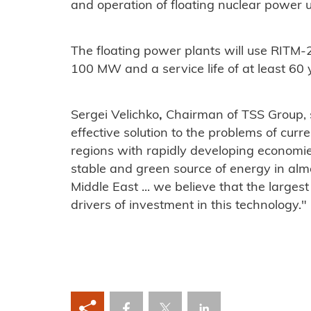
and operation of floating nuclear power u
The floating power plants will use RITM-
100 MW and a service life of at least 60 
Sergei Velichko
,
Chairman of TSS Group, s
effective solution to the problems of cur
regions with rapidly developing economie
stable and green source of energy in almo
Middle East ... we believe that the larges
drivers of investment in this technology."