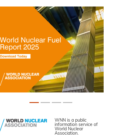
WNN is a public
information service of
World Nuclear
Association.