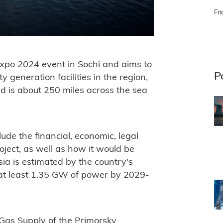
Fri
xpo 2024
event in Sochi and aims to
P
y generation facilities in the region,
 is about 250 miles across the sea
ude the financial, economic, legal
oject, as well as how it would be
ia is estimated by the country's
at least 1.35 GW of power by 2029-
 Gas Supply of the Primorsky