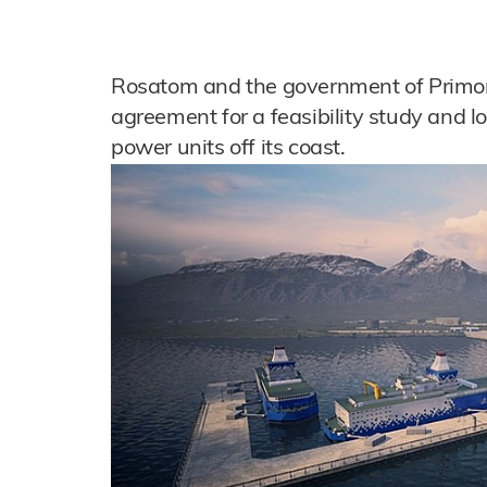
Rosatom and the government of Primor
agreement for a feasibility study and lo
power units off its coast.