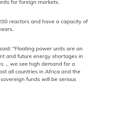
nits for foreign markets.
200 reactors and have a capacity of
years.
aid: "
Floating power units are an
rent and future energy shortages in
s ... we see high demand for a
st all countries in Africa and the
t sovereign funds will be serious