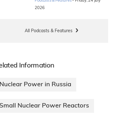
·
Podcasts & Features
Friday, 24 July
2026
All Podcasts & Features
elated Information
Nuclear Power in Russia
Small Nuclear Power Reactors