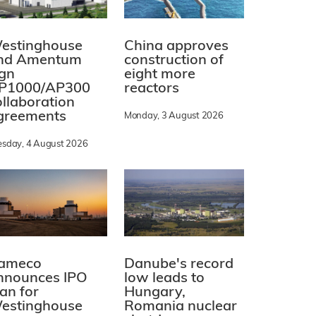
estinghouse
China approves
nd Amentum
construction of
ign
eight more
P1000/AP300
reactors
ollaboration
greements
Monday, 3 August 2026
esday, 4 August 2026
ameco
Danube's record
nnounces IPO
low leads to
lan for
Hungary,
estinghouse
Romania nuclear