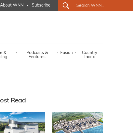
About WNN
·
Subscribe
e &
·
Podcasts &
·
Fusion
·
Country
ling
Features
Index
ost Read