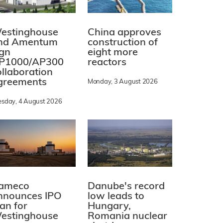
estinghouse
China approves
nd Amentum
construction of
ign
eight more
P1000/AP300
reactors
ollaboration
greements
Monday, 3 August 2026
esday, 4 August 2026
ameco
Danube's record
nnounces IPO
low leads to
lan for
Hungary,
estinghouse
Romania nuclear