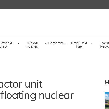
lation &
·
Nuclear
·
Corporate
·
Uranium &
·
Wast
afety
Policies
Fuel
Recyc
actor unit
M
floating nuclear