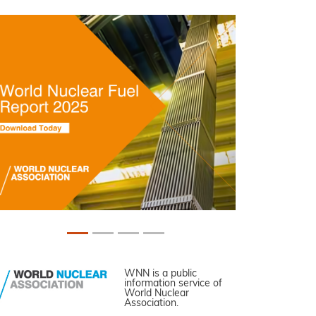
WNN is a public
information service of
World Nuclear
Association.