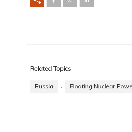
Related Topics
Russia
Floating Nuclear Powe
·