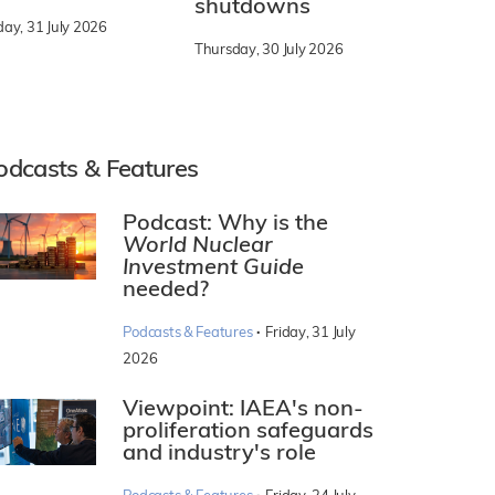
shutdowns
day, 31 July 2026
Thursday, 30 July 2026
odcasts & Features
Podcast: Why is the
World Nuclear
Investment Guide
needed?
·
Podcasts & Features
Friday, 31 July
2026
Viewpoint: IAEA's non-
proliferation safeguards
and industry's role