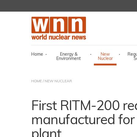
Home
·
Energy &
·
New
·
Regu
Environment
Nuclear
S
HOME
/
NEW NUCLEAR
First RITM-200 re
manufactured for 
plant