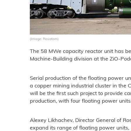
(Image: Rosatom)
The 58 MWe capacity reactor unit has b
Machine-Building division at the ZiO-Pod
Serial production of the floating power 
a copper mining industrial cluster in th
will be the first such project to provide c
production, with four floating power units
Alexey Likhachev, Director General of Ro
expand its range of floating power units, 