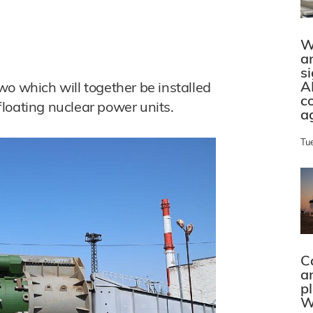
W
a
s
A
wo which will together be installed
c
 floating nuclear power units.
a
Tu
C
a
p
W