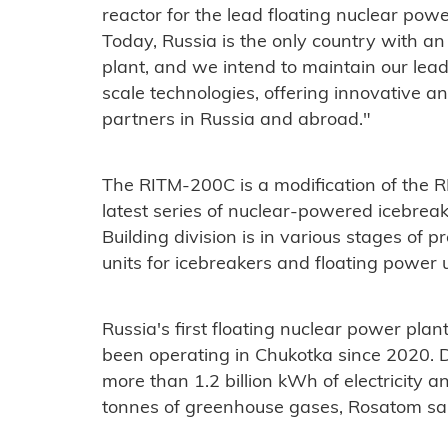
reactor for the lead floating nuclear power
Today, Russia is the only country with an
plant, and we intend to maintain our lea
scale technologies, offering innovative a
partners in Russia and abroad."
The RITM-200C is a modification of the R
latest series of nuclear-powered icebreak
Building division is in various stages o
units for icebreakers and floating power u
Russia's first floating nuclear power plan
been operating in Chukotka since 2020. Du
more than 1.2 billion kWh of electricity
tonnes of greenhouse gases, Rosatom sa