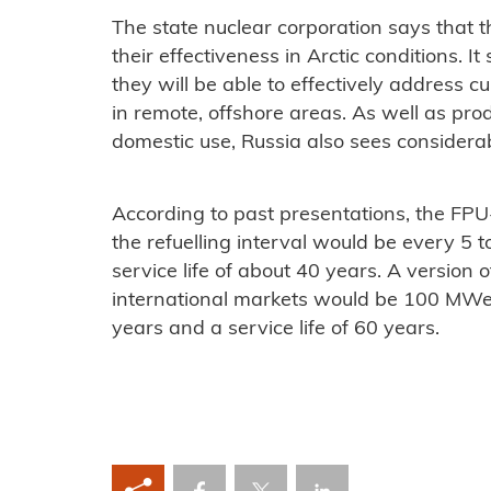
The state nuclear corporation says that
their effectiveness in Arctic conditions. It
they will be able to effectively address c
in remote, offshore areas. As well as pro
domestic use, Russia also sees considerab
According to past presentations, the FP
the refuelling interval would be every 5 
service life of about 40 years. A version 
international markets would be 100 MWe w
years and a service life of 60 years.