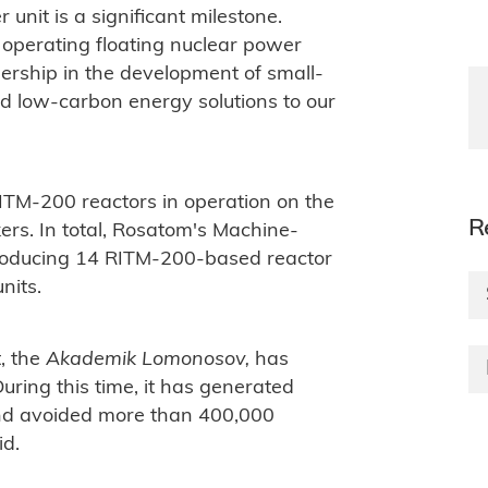
 unit is a significant milestone.
 operating floating nuclear power
dership in the development of small-
nd low-carbon energy solutions to our
ITM-200 reactors in operation on the
R
ers. In total, Rosatom's Machine-
f producing 14 RITM-200-based reactor
nits.
t, the
Akademik Lomonosov,
has
ring this time, it has generated
 and avoided more than 400,000
id.