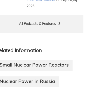
·
Podcasts & Features
Friday, 24 July
2026
All Podcasts & Features
elated Information
Small Nuclear Power Reactors
Nuclear Power in Russia