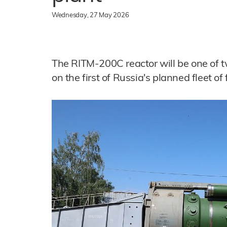
Wednesday, 27 May 2026
The RITM-200C reactor will be one of t
on the first of Russia's planned fleet of