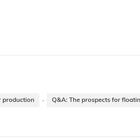
r production
Q&A: The prospects for floati
·