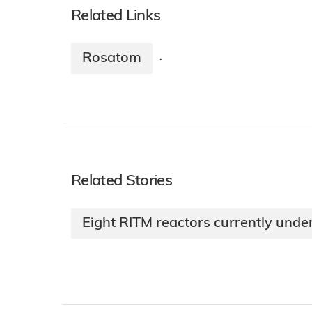
Related Links
Rosatom
·
Related Stories
Eight RITM reactors currently unde