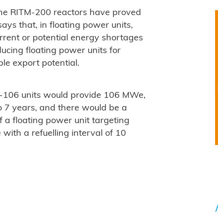
 the RITM-200 reactors have proved
 says that, in floating power units,
urrent or potential energy shortages
ducing floating power units for
le export potential.
U-106 units would provide 106 MWe,
to 7 years, and there would be a
of a floating power unit targeting
ith a refuelling interval of 10