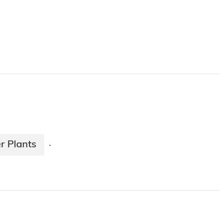
r Plants
·