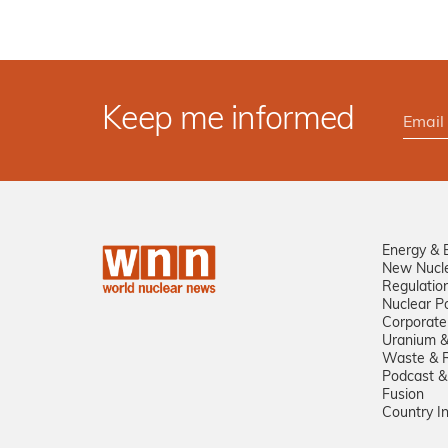
Keep me informed
Energy & 
New Nucl
Regulatio
Nuclear Po
Corporate
Uranium &
Waste & R
Podcast &
Fusion
Country I