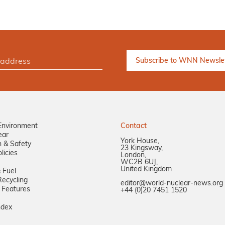
Environment
Contact
ear
York House,
n & Safety
23 Kingsway,
licies
London,
WC2B 6UJ,
United Kingdom
 Fuel
ecycling
editor@world-nuclear-news.org
 Features
+44 (0)20 7451 1520
ndex