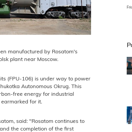
Fri
P
een manufactured by Rosatom's
olsk plant near Moscow.
units (FPU-106) is under way to power
e Chukotka Autonomous Okrug. This
arbon-free energy for industrial
 earmarked for it.
satom, said: "Rosatom continues to
and the completion of the first