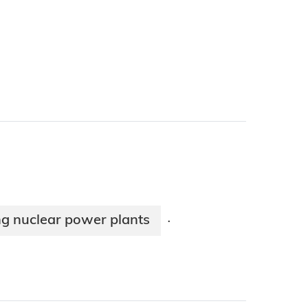
ng nuclear power plants
·