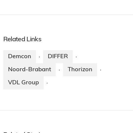
Related Links
Demcon
DIFFER
·
·
Noord-Brabant
Thorizon
·
·
VDL Group
·