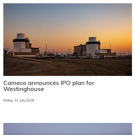
Cameco announces IPO plan for
Westinghouse
Friday, 31 July 2026