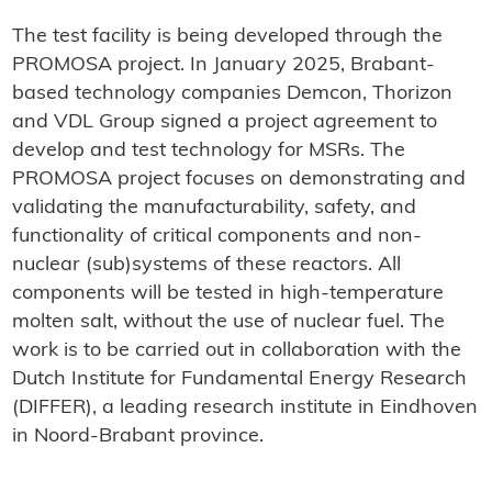
The test facility is being developed through the
PROMOSA project. In January 2025, Brabant-
based technology companies Demcon, Thorizon
and VDL Group signed a project agreement to
develop and test technology for MSRs. The
PROMOSA project focuses on demonstrating and
validating the manufacturability, safety, and
functionality of critical components and non-
nuclear (sub)systems of these reactors. All
components will be tested in high-temperature
molten salt, without the use of nuclear fuel. The
work is to be carried out in collaboration with the
Dutch Institute for Fundamental Energy Research
(DIFFER), a leading research institute in Eindhoven
in Noord-Brabant province.