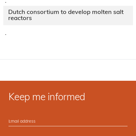
·
Dutch consortium to develop molten salt
reactors
·
Keep me informed