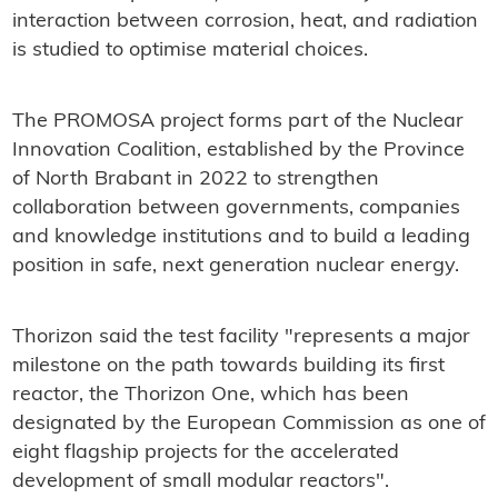
interaction between corrosion, heat, and radiation
is studied to optimise material choices.
The PROMOSA project forms part of the Nuclear
Innovation Coalition, established by the Province
of North Brabant in 2022 to strengthen
collaboration between governments, companies
and knowledge institutions and to build a leading
position in safe, next generation nuclear energy.
Thorizon said the test facility "represents a major
milestone on the path towards building its first
reactor, the Thorizon One, which has been
designated by the European Commission as one of
eight flagship projects for the accelerated
development of small modular reactors".