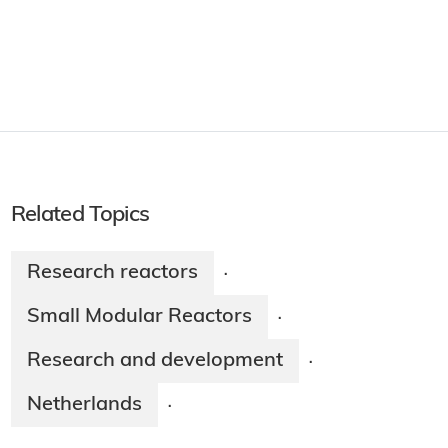
Related Topics
Research reactors
·
Small Modular Reactors
·
Research and development
·
Netherlands
·