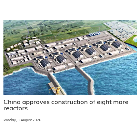
China approves construction of eight more
reactors
Monday, 3 August 2026