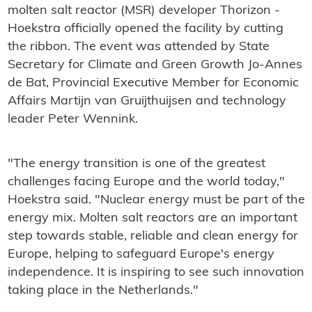
molten salt reactor (MSR) developer Thorizon -
Hoekstra officially opened the facility by cutting
the ribbon. The event was attended by State
Secretary for Climate and Green Growth Jo-Annes
de Bat, Provincial Executive Member for Economic
Affairs Martijn van Gruijthuijsen and technology
leader Peter Wennink.
"The energy transition is one of the greatest
challenges facing Europe and the world today,"
Hoekstra said. "Nuclear energy must be part of the
energy mix. Molten salt reactors are an important
step towards stable, reliable and clean energy for
Europe, helping to safeguard Europe's energy
independence. It is inspiring to see such innovation
taking place in the Netherlands."