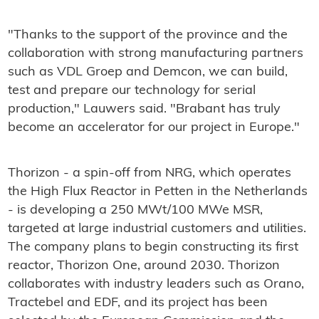
"Thanks to the support of the province and the
collaboration with strong manufacturing partners
such as VDL Groep and Demcon, we can build,
test and prepare our technology for serial
production," Lauwers said. "Brabant has truly
become an accelerator for our project in Europe."
Thorizon - a spin-off from NRG, which operates
the High Flux Reactor in Petten in the Netherlands
- is developing a 250 MWt/100 MWe MSR,
targeted at large industrial customers and utilities.
The company plans to begin constructing its first
reactor, Thorizon One, around 2030. Thorizon
collaborates with industry leaders such as Orano,
Tractebel and EDF, and its project has been