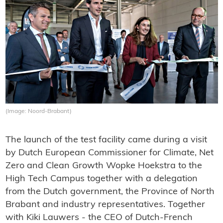
(Image: Noord-Brabant)
The launch of the test facility came during a visit
by Dutch European Commissioner for Climate, Net
Zero and Clean Growth Wopke Hoekstra to the
High Tech Campus together with a delegation
from the Dutch government, the Province of North
Brabant and industry representatives. Together
with Kiki Lauwers - the CEO of Dutch-French