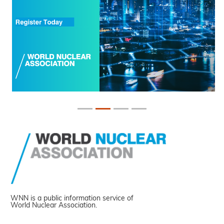
WNN is a public information service of
World Nuclear Association.