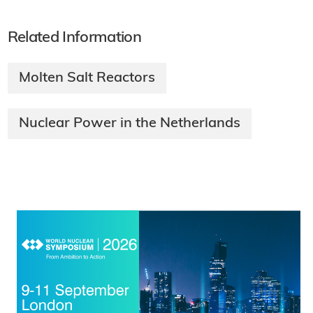
Related Information
Molten Salt Reactors
Nuclear Power in the Netherlands