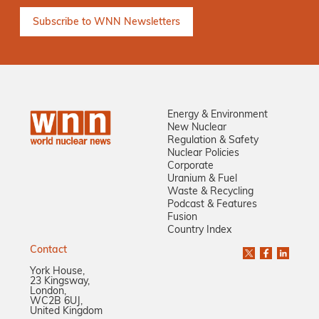
Energy & Environment
New Nuclear
Regulation & Safety
Nuclear Policies
Corporate
Uranium & Fuel
Waste & Recycling
Podcast & Features
Fusion
Country Index
Contact
York House,
23 Kingsway,
London,
WC2B 6UJ,
United Kingdom