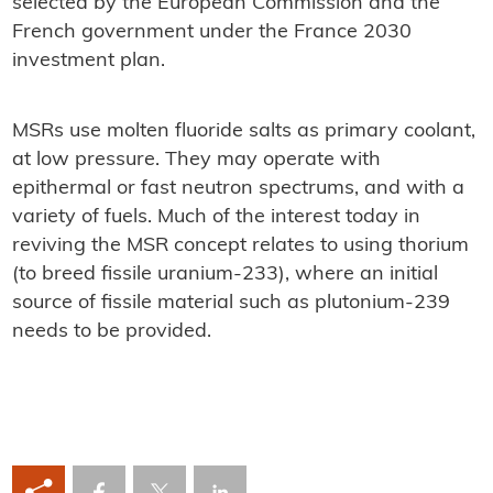
selected by the European Commission and the
French government under the France 2030
investment plan.
MSRs use molten fluoride salts as primary coolant,
at low pressure. They may operate with
epithermal or fast neutron spectrums, and with a
variety of fuels. Much of the interest today in
reviving the MSR concept relates to using thorium
(to breed fissile uranium-233), where an initial
source of fissile material such as plutonium-239
needs to be provided.