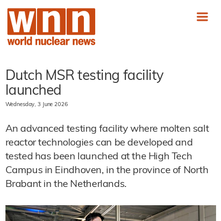
Dutch MSR testing facility
launched
Wednesday, 3 June 2026
An advanced testing facility where molten salt
reactor technologies can be developed and
tested has been launched at the High Tech
Campus in Eindhoven, in the province of North
Brabant in the Netherlands.