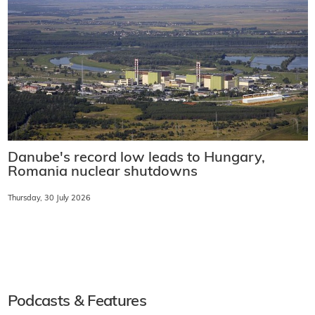
Danube's record low leads to Hungary,
Romania nuclear shutdowns
Thursday, 30 July 2026
Podcasts & Features