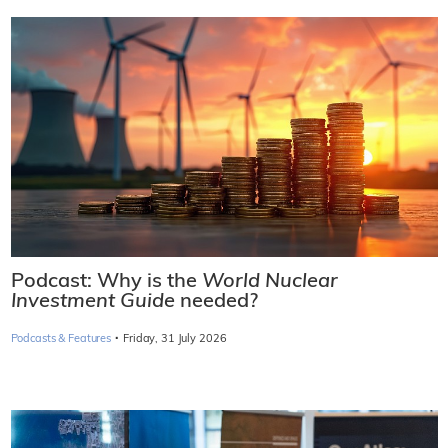
Podcast: Why is the
World Nuclear
Investment Guide
needed?
·
Podcasts & Features
Friday, 31 July 2026