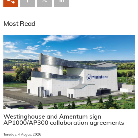
Most Read
Westinghouse and Amentum sign
AP1000/AP300 collaboration agreements
Tuesday, 4 August 2026