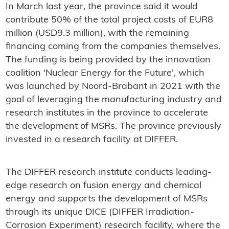
In March last year, the province said it would
contribute 50% of the total project costs of EUR8
million (USD9.3 million), with the remaining
financing coming from the companies themselves.
The funding is being provided by the innovation
coalition 'Nuclear Energy for the Future', which
was launched by Noord-Brabant in 2021 with the
goal of leveraging the manufacturing industry and
research institutes in the province to accelerate
the development of MSRs. The province previously
invested in a research facility at DIFFER.
The DIFFER research institute conducts leading-
edge research on fusion energy and chemical
energy and supports the development of MSRs
through its unique DICE (DIFFER Irradiation-
Corrosion Experiment) research facility, where the