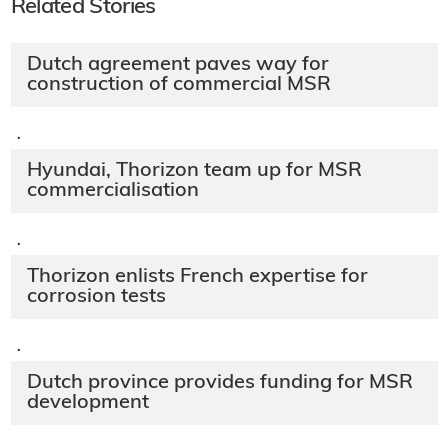
Related Stories
Dutch agreement paves way for
construction of commercial MSR
·
Hyundai, Thorizon team up for MSR
commercialisation
·
Thorizon enlists French expertise for
corrosion tests
·
Dutch province provides funding for MSR
development