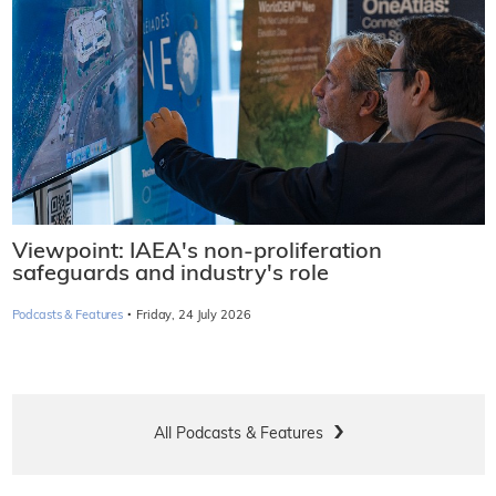
Viewpoint: IAEA's non-proliferation
safeguards and industry's role
·
Podcasts & Features
Friday, 24 July 2026
All Podcasts & Features