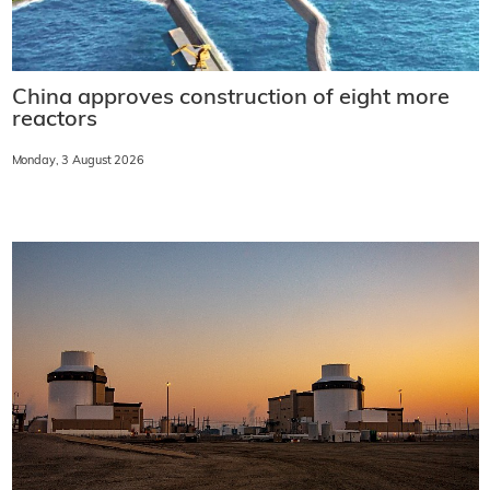
China approves construction of eight more
reactors
Monday, 3 August 2026