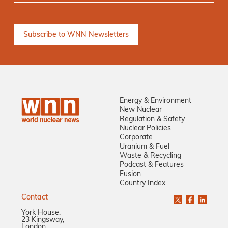
Energy & Environment
New Nuclear
Regulation & Safety
Nuclear Policies
Corporate
Uranium & Fuel
Waste & Recycling
Podcast & Features
Fusion
Country Index
Contact
York House,
23 Kingsway,
London,