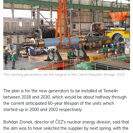
The existing generators are the largest in the Czech Republic (Image: CEZ)
The plan is for the new generators to be installed at Temelín
between 2028 and 2030, which would be about halfway through
the current anticipated 60-year lifespan of the units which
started-up in 2000 and 2002 respectively.
Bohdan Zronek, director of ČEZ's nuclear energy division, said that
the aim was to have selected the supplier by next spring, with the