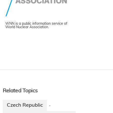
WNN is a public information service of
World Nuclear Association.
Related Topics
Czech Republic
·