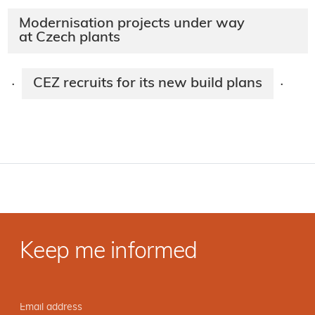
Modernisation projects under way
at Czech plants
CEZ recruits for its new build plans
·
·
Keep me informed