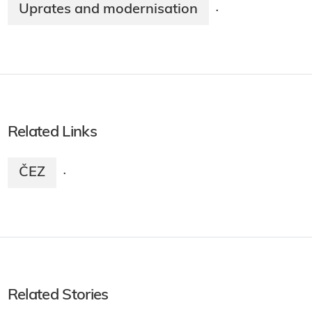
Uprates and modernisation
·
Related Links
ČEZ
·
Related Stories