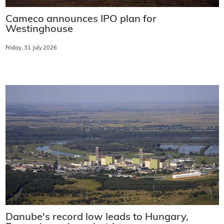
Cameco announces IPO plan for
Westinghouse
Friday, 31 July 2026
Danube's record low leads to Hungary,