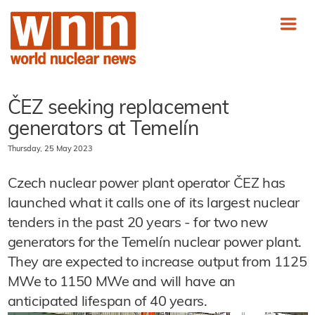
ČEZ seeking replacement
generators at
Temelín
Thursday, 25 May 2023
Czech nuclear power plant operator
ČEZ has
launched what it calls one of its largest nuclear
tenders in the past 20 years - for two new
generators for the Temelín nuclear power plant.
They are expected to increase output from 1125
MWe to 1150 MWe and will have an
anticipated lifespan of 40 years.