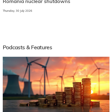
Romania nuclear shutdowns
Thursday, 30 July 2026
Podcasts & Features