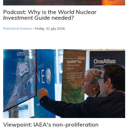
Podcast: Why is the
World Nuclear
Investment Guide
needed?
·
Podcasts & Features
Friday, 31 July 2026
Viewpoint: IAEA's non-proliferation