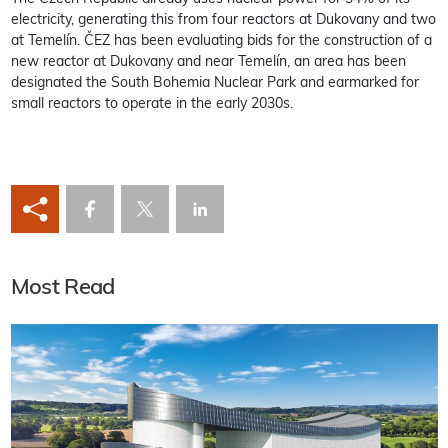
electricity, generating this from four reactors at Dukovany and two
at Temelín. ČEZ has been evaluating bids for the construction of a
new reactor at Dukovany and near Temelín, an area has been
designated the South Bohemia Nuclear Park and earmarked for
small reactors to operate in the early 2030s.
Most Read