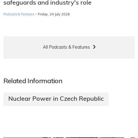
safeguards and industry's role
·
Podcasts & Features
Friday, 24 July 2026
All Podcasts & Features
Related Information
Nuclear Power in Czech Republic