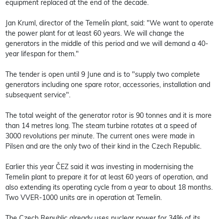
equipment replaced at the end of the decade.
Jan Kruml, director of the Temelín plant, said: "We want to operate
the power plant for at least 60 years. We will change the
generators in the middle of this period and we will demand a 40-
year lifespan for them."
The tender is open until 9 June and is to "supply two complete
generators including one spare rotor, accessories, installation and
subsequent service".
The total weight of the generator rotor is 90 tonnes and it is more
than 14 metres long. The steam turbine rotates at a speed of
3000 revolutions per minute. The current ones were made in
Pilsen and are the only two of their kind in the Czech Republic.
Earlier this year ČEZ said it was investing in modernising the
Temelin plant to prepare it for at least 60 years of operation, and
also extending its operating cycle from a year to about 18 months.
Two VVER-1000 units are in operation at Temelin.
The Czech Republic already uses nuclear power for 34% of its