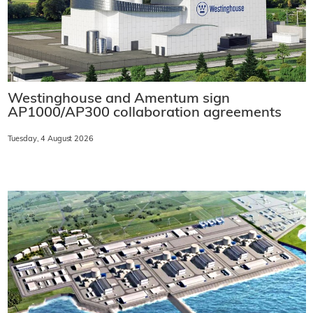
Westinghouse and Amentum sign
AP1000/AP300 collaboration agreements
Tuesday, 4 August 2026