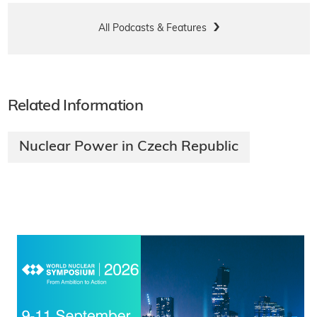
All Podcasts & Features
Related Information
Nuclear Power in Czech Republic