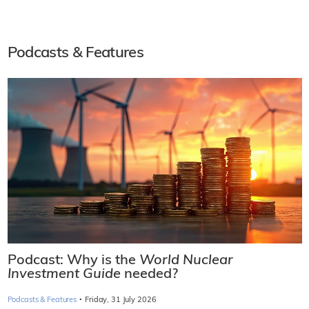
Podcasts & Features
Podcast: Why is the
World Nuclear
Investment Guide
needed?
·
Podcasts & Features
Friday, 31 July 2026