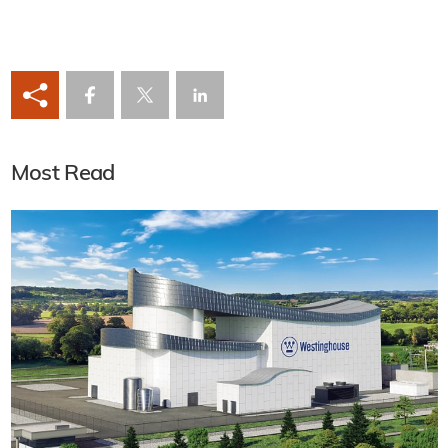
Most Read