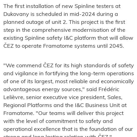
The first installation of new Spinline testers at
Dukovany is scheduled in mid-2024 during a
planned outage of unit 2. This project is the first
step in the comprehensive modernisation of the
existing Spinline safety I&C platform that will allow
ČEZ to operate Framatome systems until 2045.
"We commend ČEZ for its high standards of safety
and vigilance in fortifying the long-term operations
of one of its largest, most reliable and economically
advantageous energy sources," said Frédéric
Lelièvre, senior executive vice president, Sales,
Regional Platforms and the I&C Business Unit at
Framatome. "Our teams will deliver this project
with the level of commitment to safety and
operational excellence that is the foundation of our