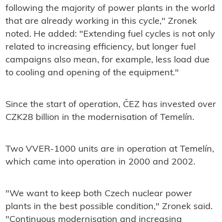
following the majority of power plants in the world
that are already working in this cycle," Zronek
noted. He added: "Extending fuel cycles is not only
related to increasing efficiency, but longer fuel
campaigns also mean, for example, less load due
to cooling and opening of the equipment."
Since the start of operation, ČEZ has invested over
CZK28 billion in the modernisation of Temelín.
Two VVER-1000 units are in operation at Temelín,
which came into operation in 2000 and 2002.
"We want to keep both Czech nuclear power
plants in the best possible condition," Zronek said.
"Continuous modernisation and increasing