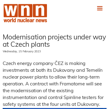
Modernisation projects under way
at Czech plants
Wednesday, 15 February 2023
Czech energy company ČEZ is making
investments at both its Dukovany and Temelín
nuclear power plants to allow their long-term
operation. A contract with Framatome will see
the modernisation of the existing
instrumentation and control Spinline testers for
safety systems at the four units at Dukovany.