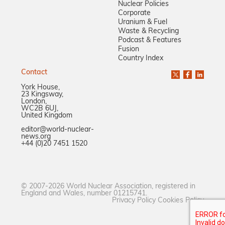
Nuclear Policies
Corporate
Uranium & Fuel
Waste & Recycling
Podcast & Features
Fusion
Country Index
Contact
York House,
23 Kingsway,
London,
WC2B 6UJ,
United Kingdom
editor@world-nuclear-
news.org
+44 (0)20 7451 1520
© 2007-2026 World Nuclear Association, registered in
England and Wales, number 01215741.
Privacy Policy
Cookies Policy