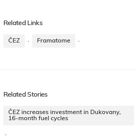
Related Links
ČEZ
Framatome
·
·
Related Stories
ČEZ increases investment in Dukovany,
16-month fuel cycles
·