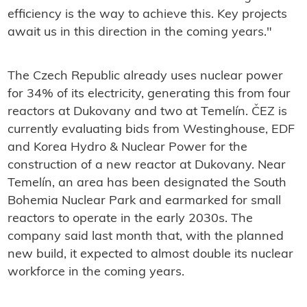
efficiency is the way to achieve this. Key projects
await us in this direction in the coming years."
The Czech Republic already uses nuclear power
for 34% of its electricity, generating this from four
reactors at Dukovany and two at Temelín. ČEZ is
currently evaluating bids from Westinghouse, EDF
and Korea Hydro & Nuclear Power for the
construction of a new reactor at Dukovany. Near
Temelín, an area has been designated the South
Bohemia Nuclear Park and earmarked for small
reactors to operate in the early 2030s. The
company said last month that, with the planned
new build, it expected to almost double its nuclear
workforce in the coming years.