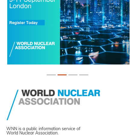
WNN is a public information service of
World Nuclear Association.