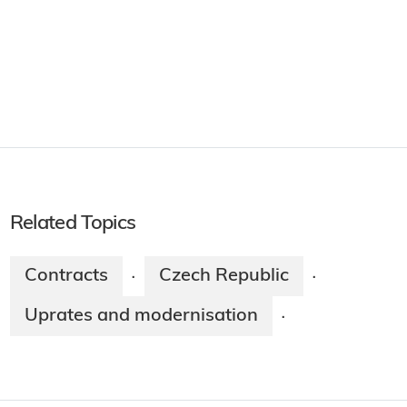
Related Topics
Contracts
Czech Republic
·
·
Uprates and modernisation
·