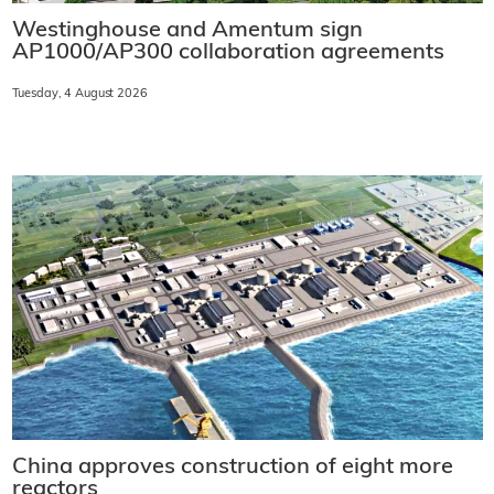
Westinghouse and Amentum sign
AP1000/AP300 collaboration agreements
Tuesday, 4 August 2026
China approves construction of eight more
reactors