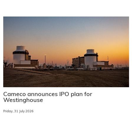
Cameco announces IPO plan for
Westinghouse
Friday, 31 July 2026