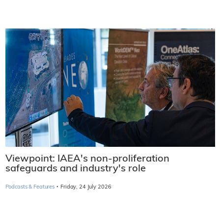
Viewpoint: IAEA's non-proliferation
safeguards and industry's role
·
Podcasts & Features
Friday, 24 July 2026