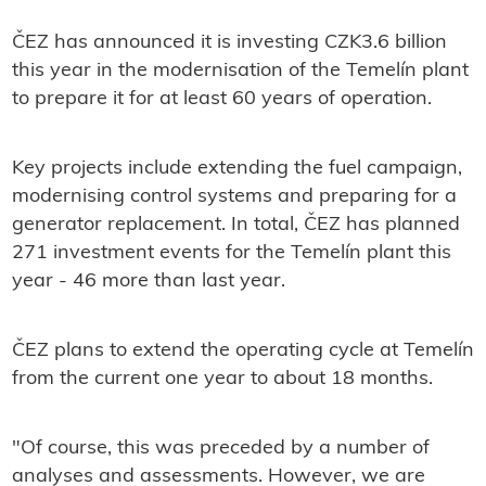
ČEZ has announced it is investing CZK3.6 billion
this year in the modernisation of the Temelín plant
to prepare it for at least 60 years of operation.
Key projects include extending the fuel campaign,
modernising control systems and preparing for a
generator replacement. In total, ČEZ has planned
271 investment events for the Temelín plant this
year - 46 more than last year.
ČEZ plans to extend the operating cycle at Temelín
from the current one year to about 18 months.
"Of course, this was preceded by a number of
analyses and assessments. However, we are