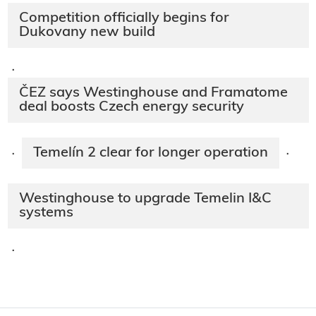
Competition officially begins for
Dukovany new build
·
ČEZ says Westinghouse and Framatome
deal boosts Czech energy security
Temelín 2 clear for longer operation
·
·
Westinghouse to upgrade Temelin I&C
systems
·