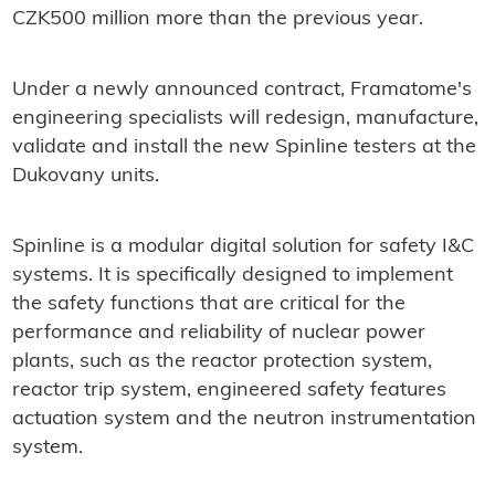
CZK500 million more than the previous year.
Under a newly announced contract, Framatome's
engineering specialists will redesign, manufacture,
validate and install the new Spinline testers at the
Dukovany units.
Spinline is a modular digital solution for safety I&C
systems. It is specifically designed to implement
the safety functions that are critical for the
performance and reliability of nuclear power
plants, such as the reactor protection system,
reactor trip system, engineered safety features
actuation system and the neutron instrumentation
system.