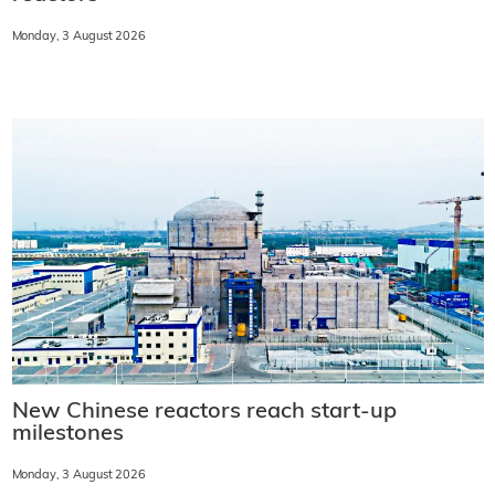
Monday, 3 August 2026
New Chinese reactors reach start-up
milestones
Monday, 3 August 2026