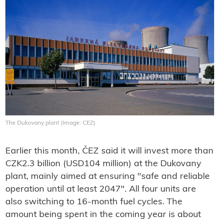
The Dukovany plant (Image: CEZ)
Earlier this month, ČEZ said it will invest more than
CZK2.3 billion (USD104 million) at the Dukovany
plant, mainly aimed at ensuring "safe and reliable
operation until at least 2047". All four units are
also switching to 16-month fuel cycles. The
amount being spent in the coming year is about