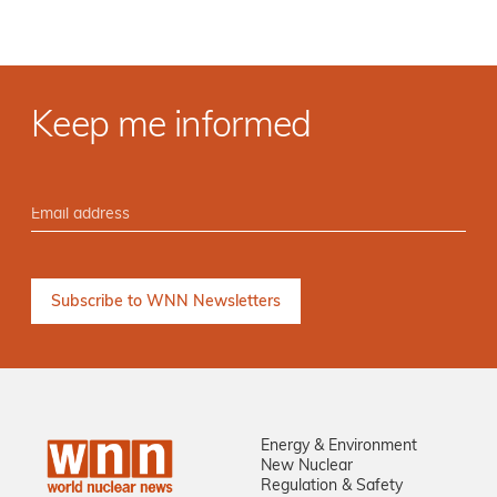
Keep me informed
Energy & Environment
New Nuclear
Regulation & Safety