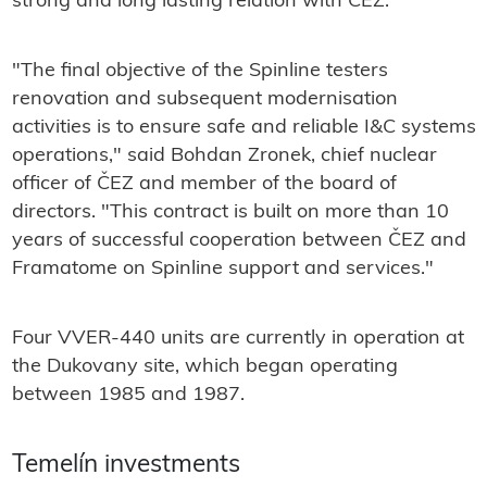
strong and long lasting relation with ČEZ."
"The final objective of the Spinline testers
renovation and subsequent modernisation
activities is to ensure safe and reliable I&C systems
operations," said Bohdan Zronek, chief nuclear
officer of ČEZ and member of the board of
directors. "This contract is built on more than 10
years of successful cooperation between ČEZ and
Framatome on Spinline support and services."
Four VVER-440 units are currently in operation at
the Dukovany site, which began operating
between 1985 and 1987.
Temelín investments