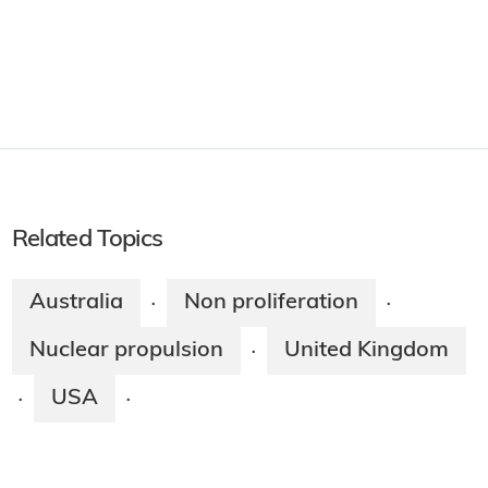
Related Topics
Australia
Non proliferation
·
·
Nuclear propulsion
United Kingdom
·
USA
·
·