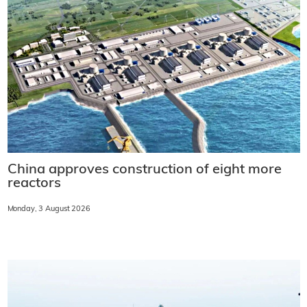
China approves construction of eight more
reactors
Monday, 3 August 2026