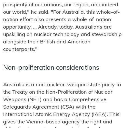
prosperity of our nations, our region, and indeed
our world," he said. "For Australia, this whole-of-
nation effort also presents a whole-of-nation
opportunity. … Already, today, Australians are
upskilling on nuclear technology and stewardship
alongside their British and American
counterparts."
Non-proliferation considerations
Australia is a non-nuclear-weapon state party to
the Treaty on the Non-Proliferation of Nuclear
Weapons (NPT) and has a Comprehensive
Safeguards Agreement (CSA) with the
International Atomic Energy Agency (IAEA). This
gives the Vienna-based agency the right and