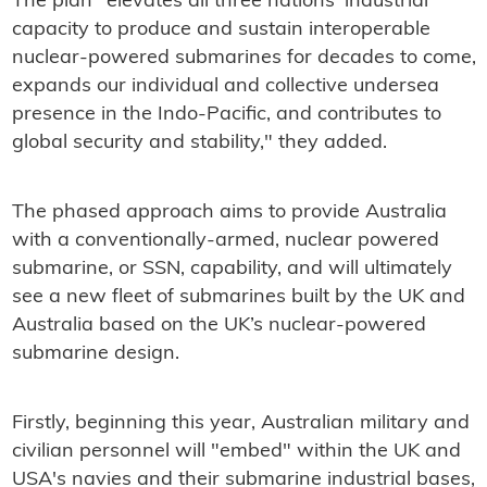
The plan "elevates all three nations' industrial
capacity to produce and sustain interoperable
nuclear-powered submarines for decades to come,
expands our individual and collective undersea
presence in the Indo-Pacific, and contributes to
global security and stability," they added.
The phased approach aims to provide Australia
with a conventionally-armed, nuclear powered
submarine, or SSN, capability, and will ultimately
see a new fleet of submarines built by the UK and
Australia based on the UK’s nuclear-powered
submarine design.
Firstly, beginning this year, Australian military and
civilian personnel will "embed" within the UK and
USA's navies and their submarine industrial bases,