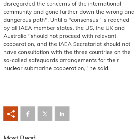
disregarded the concerns of the international
community and gone further down the wrong and
dangerous path". Until a "consensus" is reached
by all IAEA member states, the US, the UK and
Australia "should not proceed with relevant
cooperation, and the IAEA Secretariat should not
have consultation with the three countries on the
so-called safeguards arrangements for their
nuclear submarine cooperation," he said.
Most Read