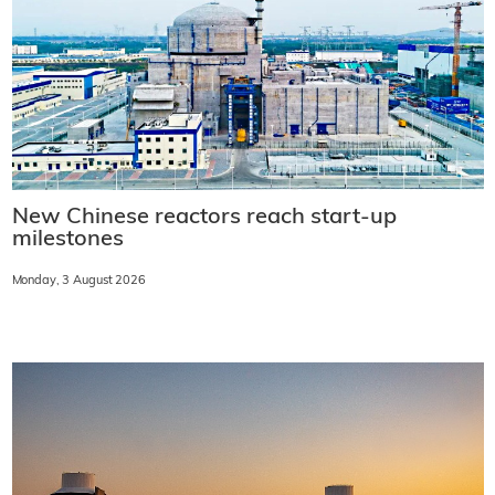
New Chinese reactors reach start-up
milestones
Monday, 3 August 2026