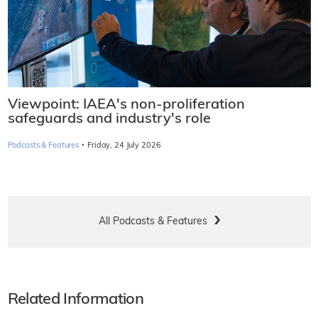
Viewpoint: IAEA's non-proliferation
safeguards and industry's role
·
Podcasts & Features
Friday, 24 July 2026
All Podcasts & Features
Related Information