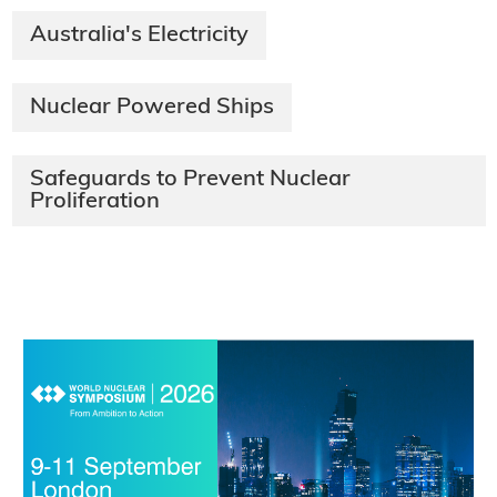
Australia's Electricity
Nuclear Powered Ships
Safeguards to Prevent Nuclear
Proliferation