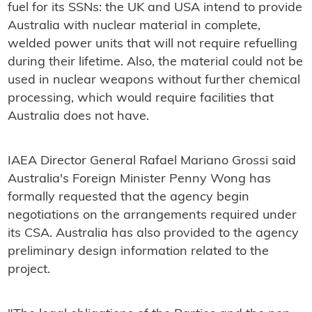
fuel for its SSNs: the UK and USA intend to provide
Australia with nuclear material in complete,
welded power units that will not require refuelling
during their lifetime. Also, the material could not be
used in nuclear weapons without further chemical
processing, which would require facilities that
Australia does not have.
IAEA Director General Rafael Mariano Grossi said
Australia's Foreign Minister Penny Wong has
formally requested that the agency begin
negotiations on the arrangements required under
its CSA. Australia has also provided to the agency
preliminary design information related to the
project.