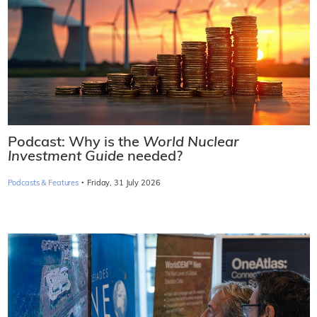
Podcast: Why is the
World Nuclear
Investment Guide
needed?
·
Podcasts & Features
Friday, 31 July 2026