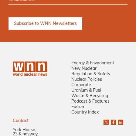
Energy & Environment
New Nuclear
Regulation & Safety
Nuclear Policies
Corporate
Uranium & Fuel
Waste & Recycling
Podcast & Features
Fusion
Country Index
Contact
York House,
23 Kingsway,