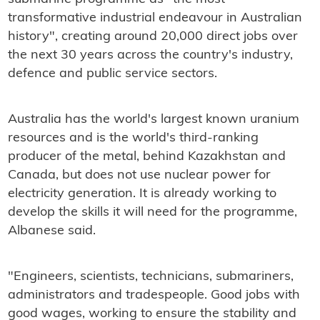
transformative industrial endeavour in Australian
history", creating around 20,000 direct jobs over
the next 30 years across the country's industry,
defence and public service sectors.
Australia has the world's largest known uranium
resources and is the world's third-ranking
producer of the metal, behind Kazakhstan and
Canada, but does not use nuclear power for
electricity generation. It is already working to
develop the skills it will need for the programme,
Albanese said.
"Engineers, scientists, technicians, submariners,
administrators and tradespeople. Good jobs with
good wages, working to ensure the stability and