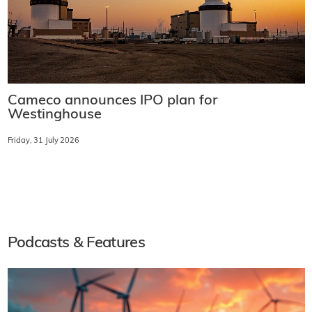
Cameco announces IPO plan for
Westinghouse
Friday, 31 July 2026
Podcasts & Features