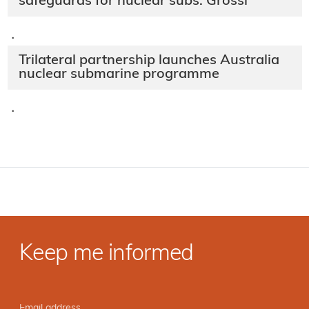
safeguards for nuclear subs: Grossi
·
Trilateral partnership launches Australia
nuclear submarine programme
·
Keep me informed