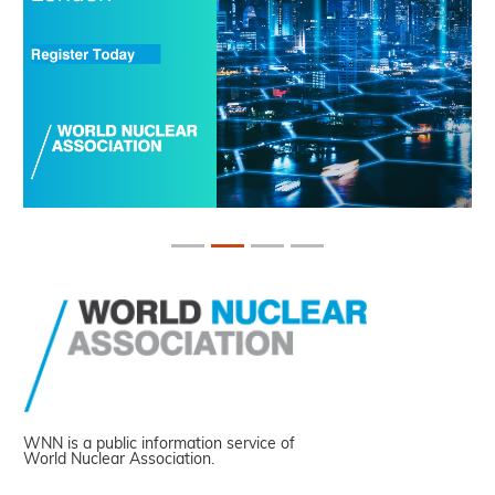
WNN is a public information service of
World Nuclear Association.