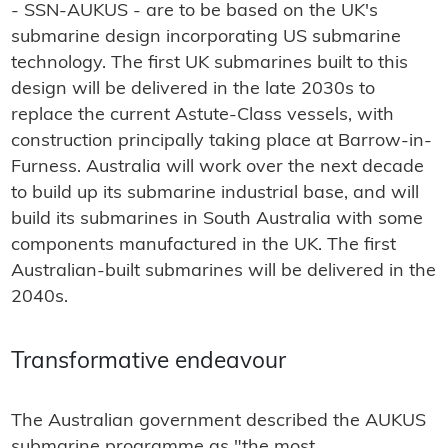
- SSN-AUKUS - are to be based on the UK's
submarine design incorporating US submarine
technology. The first UK submarines built to this
design will be delivered in the late 2030s to
replace the current Astute-Class vessels, with
construction principally taking place at Barrow-in-
Furness. Australia will work over the next decade
to build up its submarine industrial base, and will
build its submarines in South Australia with some
components manufactured in the UK. The first
Australian-built submarines will be delivered in the
2040s.
Transformative endeavour
The Australian government described the AUKUS
submarine programme as "the most