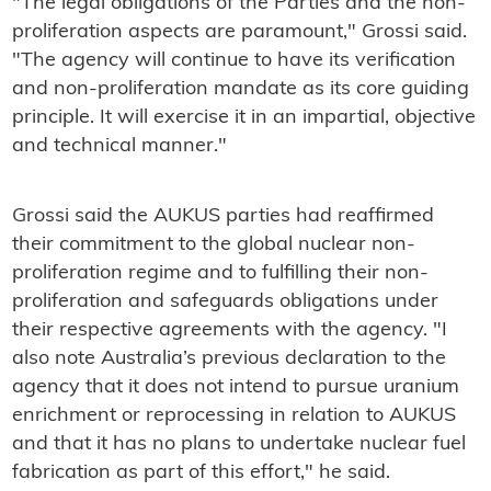
"The legal obligations of the Parties and the non-
proliferation aspects are paramount," Grossi said.
"The agency will continue to have its verification
and non-proliferation mandate as its core guiding
principle. It will exercise it in an impartial, objective
and technical manner."
Grossi said the AUKUS parties had reaffirmed
their commitment to the global nuclear non-
proliferation regime and to fulfilling their non-
proliferation and safeguards obligations under
their respective agreements with the agency. "I
also note Australia’s previous declaration to the
agency that it does not intend to pursue uranium
enrichment or reprocessing in relation to AUKUS
and that it has no plans to undertake nuclear fuel
fabrication as part of this effort," he said.