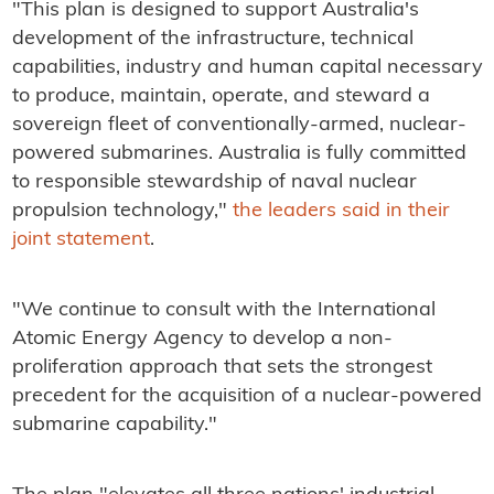
"This plan is designed to support Australia's
development of the infrastructure, technical
capabilities, industry and human capital necessary
to produce, maintain, operate, and steward a
sovereign fleet of conventionally-armed, nuclear-
powered submarines. Australia is fully committed
to responsible stewardship of naval nuclear
propulsion technology,"
the leaders said in their
joint statement
.
"We continue to consult with the International
Atomic Energy Agency to develop a non-
proliferation approach that sets the strongest
precedent for the acquisition of a nuclear-powered
submarine capability."