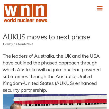
AUKUS moves to next phase
Tuesday, 14 March 2023
The leaders of Australia, the UK and the USA
have outlined the phased approach through
which Australia will acquire nuclear-powered
submarines through the Australia-United
Kingdom-United States (AUKUS) enhanced
security partnership.