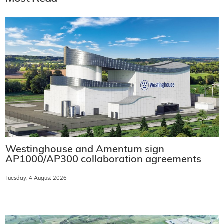
Westinghouse and Amentum sign
AP1000/AP300 collaboration agreements
Tuesday, 4 August 2026