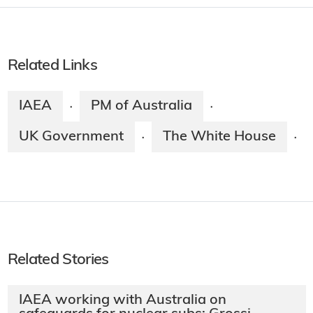
Related Links
IAEA
PM of Australia
·
·
UK Government
The White House
·
·
Related Stories
IAEA working with Australia on