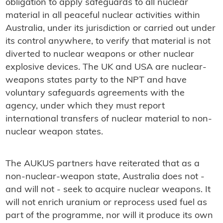
obligation to apply safeguards to all nuclear
material in all peaceful nuclear activities within
Australia, under its jurisdiction or carried out under
its control anywhere, to verify that material is not
diverted to nuclear weapons or other nuclear
explosive devices. The UK and USA are nuclear-
weapons states party to the NPT and have
voluntary safeguards agreements with the
agency, under which they must report
international transfers of nuclear material to non-
nuclear weapon states.
The AUKUS partners have reiterated that as a
non-nuclear-weapon state, Australia does not -
and will not - seek to acquire nuclear weapons. It
will not enrich uranium or reprocess used fuel as
part of the programme, nor will it produce its own