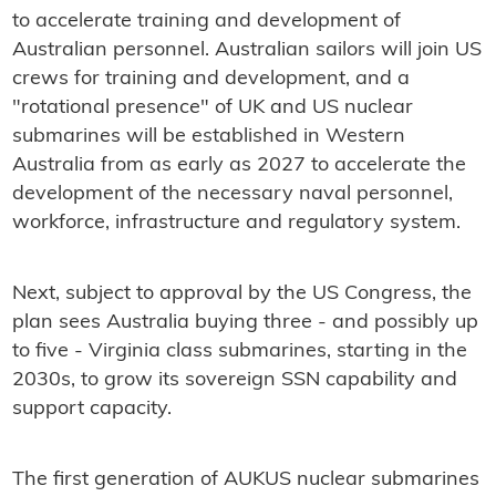
to accelerate training and development of
Australian personnel. Australian sailors will join US
crews for training and development, and a
"rotational presence" of UK and US nuclear
submarines will be established in Western
Australia from as early as 2027 to accelerate the
development of the necessary naval personnel,
workforce, infrastructure and regulatory system.
Next, subject to approval by the US Congress, the
plan sees Australia buying three - and possibly up
to five - Virginia class submarines, starting in the
2030s, to grow its sovereign SSN capability and
support capacity.
The first generation of AUKUS nuclear submarines