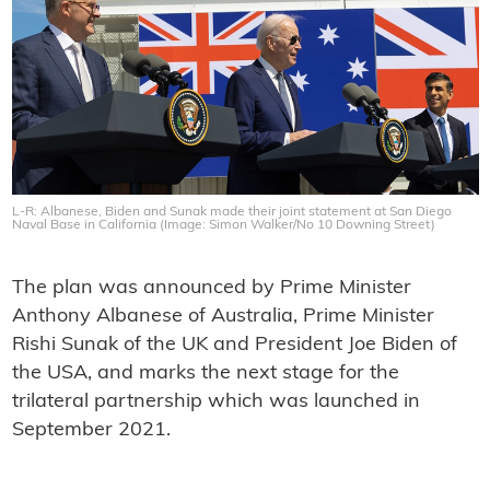
L-R: Albanese, Biden and Sunak made their joint statement at San Diego
Naval Base in California (Image: Simon Walker/No 10 Downing Street)
The plan was announced by Prime Minister
Anthony Albanese of Australia, Prime Minister
Rishi Sunak of the UK and President Joe Biden of
the USA, and marks the next stage for the
trilateral partnership which was launched in
September 2021.