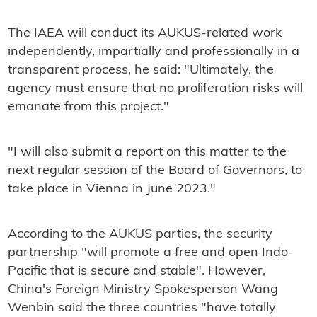
The IAEA will conduct its AUKUS-related work
independently, impartially and professionally in a
transparent process, he said: "Ultimately, the
agency must ensure that no proliferation risks will
emanate from this project."
"I will also submit a report on this matter to the
next regular session of the Board of Governors, to
take place in Vienna in June 2023."
According to the AUKUS parties, the security
partnership "will promote a free and open Indo-
Pacific that is secure and stable". However,
China's Foreign Ministry Spokesperson Wang
Wenbin said the three countries "have totally