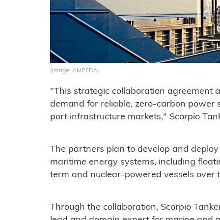
(Image: AMPERA)
"This strategic collaboration agreement 
demand for reliable, zero-carbon power s
port infrastructure markets," Scorpio Tan
The partners plan to develop and deploy
maritime energy systems, including float
term and nuclear-powered vessels over t
Through the collaboration, Scorpio Tanker