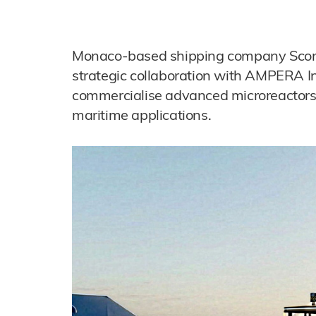
Monaco-based shipping company Scorpi
strategic collaboration with AMPERA In
commercialise advanced microreactors 
maritime applications.