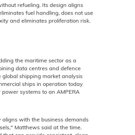
ithout refueling. Its design aligns
eliminates fuel handling, does not use
ty and eliminates proliferation risk.
ding the maritime sector as a
joining data centres and defence
 global shipping market analysis
mercial ships in operation today
eir power systems to an AMPERA
 aligns with the business demands
els," Matthews said at the time.