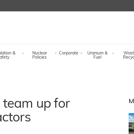
lation &
·
Nuclear
·
Corporate
·
Uranium &
·
Wast
afety
Policies
Fuel
Recyc
team up for
M
actors