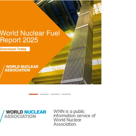
WNN is a public
information service of
World Nuclear
Association.