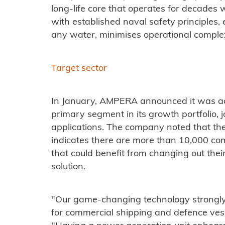
long-life core that operates for decades w
with established naval safety principles, 
any water, minimises operational complexi
Target sector
In January, AMPERA announced it was ad
primary segment in its growth portfolio, 
applications. The company noted that the
indicates there are more than 10,000 com
that could benefit from changing out th
solution.
"Our game-changing technology strongly
for commercial shipping and defence vess