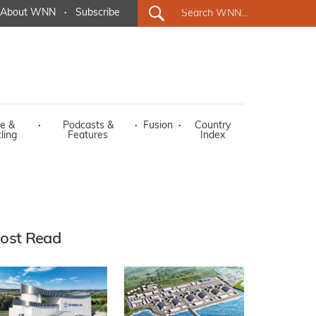
About WNN
·
Subscribe
e &
·
Podcasts &
·
Fusion
·
Country
ling
Features
Index
ost Read