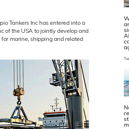
W
o Tankers Inc has entered into a
a
s
c of the USA to jointly develop and
A
for marine, shipping and related
c
a
Tu
N
r
s
m