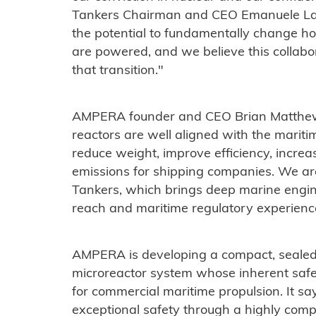
Tankers Chairman and CEO Emanuele Lau
the potential to fundamentally change ho
are powered, and we believe this collabora
that transition."
AMPERA founder and CEO Brian Matthew
reactors are well aligned with the maritim
reduce weight, improve efficiency, incre
emissions for shipping companies. We ar
Tankers, which brings deep marine engin
reach and maritime regulatory experienc
AMPERA is developing a compact, sealed 
microreactor system whose inherent safet
for commercial maritime propulsion. It s
exceptional safety through a highly compa