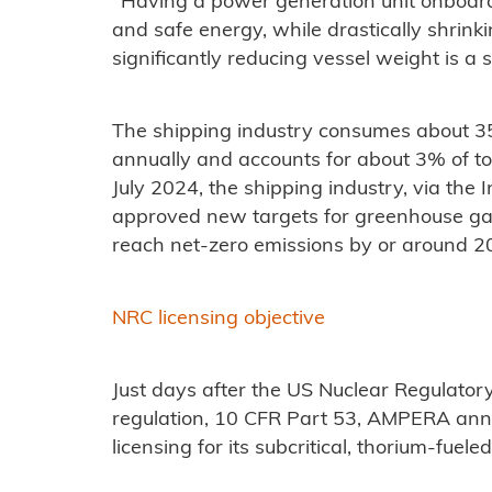
"Having a power generation unit onboard 
and safe energy, while drastically shrink
significantly reducing vessel weight is a 
The shipping industry consumes about 350 
annually and accounts for about 3% of to
July 2024, the shipping industry, via the 
approved new targets for greenhouse gas
reach net-zero emissions by or around 2
NRC licensing objective
Just days after the US Nuclear Regulator
regulation, 10 CFR Part 53, AMPERA anno
licensing for its subcritical, thorium-fuele