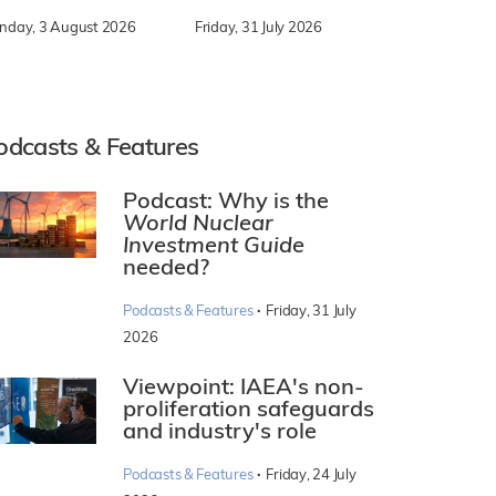
nday, 3 August 2026
Friday, 31 July 2026
odcasts & Features
Podcast: Why is the
World Nuclear
Investment Guide
needed?
·
Podcasts & Features
Friday, 31 July
2026
Viewpoint: IAEA's non-
proliferation safeguards
and industry's role
·
Podcasts & Features
Friday, 24 July