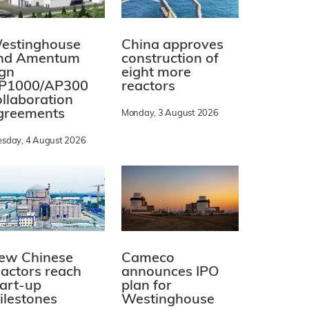
estinghouse
China approves
nd Amentum
construction of
ign
eight more
P1000/AP300
reactors
ollaboration
greements
Monday, 3 August 2026
esday, 4 August 2026
ew Chinese
Cameco
eactors reach
announces IPO
tart-up
plan for
ilestones
Westinghouse