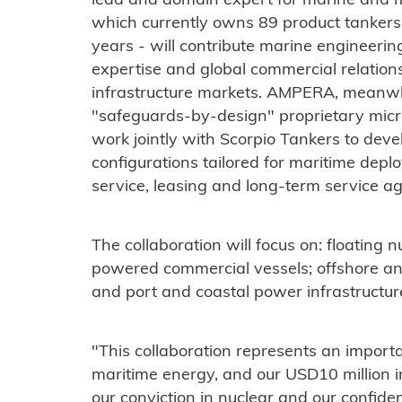
lead and domain expert for marine and m
which currently owns 89 product tankers
years - will contribute marine engineering
expertise and global commercial relation
infrastructure markets. AMPERA, meanwhil
"safeguards-by-design" proprietary micr
work jointly with Scorpio Tankers to dev
configurations tailored for maritime dep
service, leasing and long-term service a
The collaboration will focus on: floating
powered commercial vessels; offshore an
and port and coastal power infrastructur
"This collaboration represents an importa
maritime energy, and our USD10 million 
our conviction in nuclear and our confide