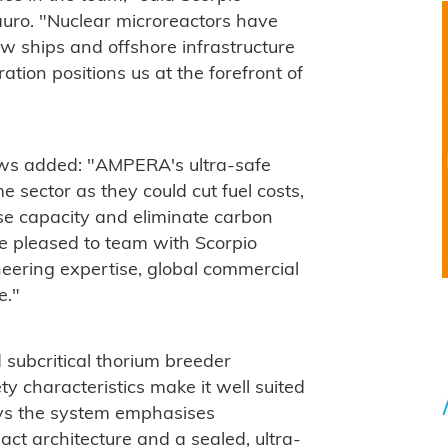
ro. "Nuclear microreactors have
w ships and offshore infrastructure
tion positions us at the forefront of
s added: "AMPERA's ultra-safe
e sector as they could cut fuel costs,
ase capacity and eliminate carbon
e pleased to team with Scorpio
eering expertise, global commercial
e."
subcritical thorium breeder
y characteristics make it well suited
ays the system emphasises
ct architecture and a sealed, ultra-