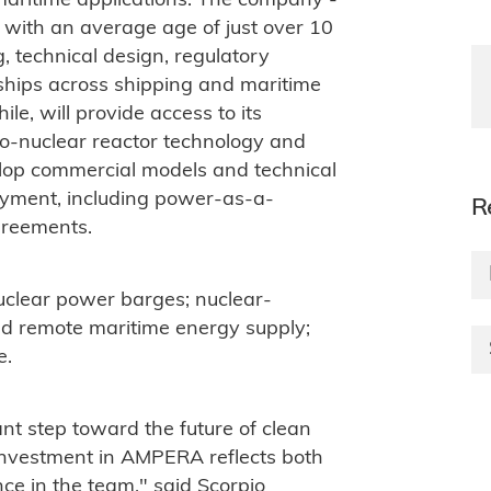
aritime applications. The company -
 with an average age of just over 10
, technical design, regulatory
ships across shipping and maritime
e, will provide access to its
o-nuclear reactor technology and
elop commercial models and technical
loyment, including power-as-a-
R
greements.
 nuclear power barges; nuclear-
d remote maritime energy supply;
e.
nt step toward the future of clean
investment in AMPERA reflects both
nce in the team," said Scorpio