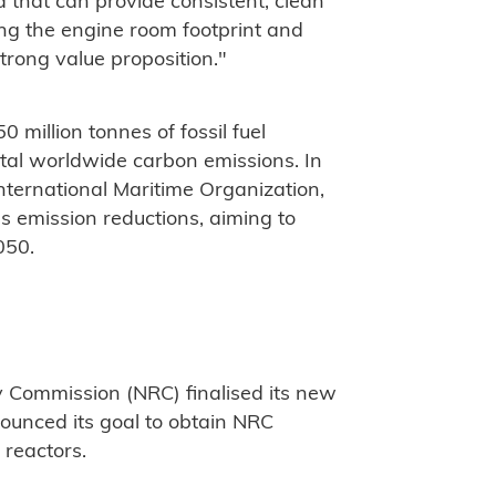
that can provide consistent, clean
ing the engine room footprint and
strong value proposition."
million tonnes of fossil fuel
tal worldwide carbon emissions. In
International Maritime Organization,
 emission reductions, aiming to
050.
y Commission (NRC) finalised its new
unced its goal to obtain NRC
d reactors.