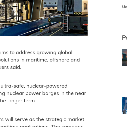
Mo
P
aims to address growing global
olutions in maritime, offshore and
kers said.
 ultra-safe, nuclear-powered
ing nuclear power barges in the near
he longer term.
s will serve as the strategic market