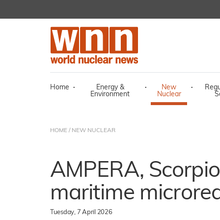
Home
·
Energy &
·
New
·
Regu
Environment
Nuclear
S
HOME
/
NEW NUCLEAR
AMPERA, Scorpio 
maritime microre
Tuesday, 7 April 2026