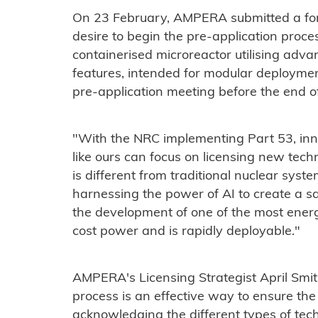
On 23 February, AMPERA submitted a forma
desire to begin the pre-application proces
containerised microreactor utilising adv
features, intended for modular deploymen
pre-application meeting before the end o
"With the NRC implementing Part 53, inn
like ours can focus on licensing new tech
is different from traditional nuclear sys
harnessing the power of AI to create a s
the development of one of the most energ
cost power and is rapidly deployable."
AMPERA's Licensing Strategist April Smi
process is an effective way to ensure the
acknowledging the different types of tec