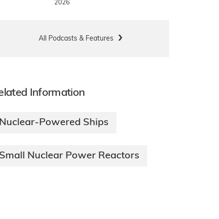
2026
All Podcasts & Features
elated Information
Nuclear-Powered Ships
Small Nuclear Power Reactors