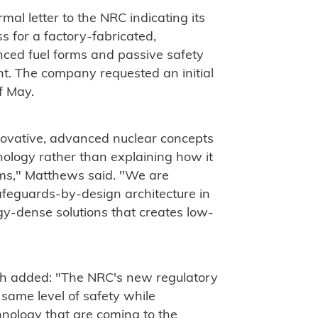
l letter to the NRC indicating its
s for a factory-fabricated,
anced fuel forms and passive safety
t. The company requested an initial
f May.
ovative, advanced nuclear concepts
nology rather than explaining how it
tems," Matthews said. "We are
afeguards-by-design architecture in
y-dense solutions that creates low-
th added: "The NRC's new regulatory
 same level of safety while
hnology that are coming to the