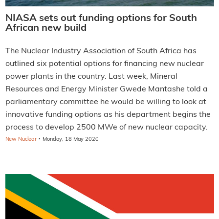
NIASA sets out funding options for South
African new build
The Nuclear Industry Association of South Africa has
outlined six potential options for financing new nuclear
power plants in the country. Last week, Mineral
Resources and Energy Minister Gwede Mantashe told a
parliamentary committee he would be willing to look at
innovative funding options as his department begins the
process to develop 2500 MWe of new nuclear capacity.
·
New Nuclear
Monday, 18 May 2020