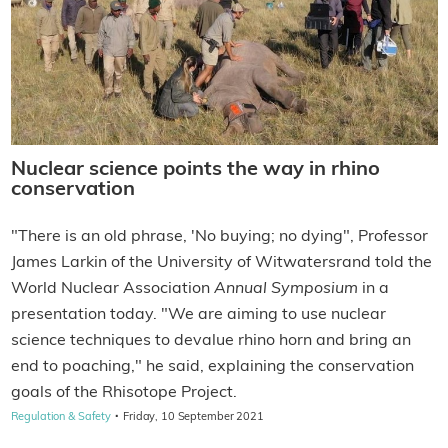
Nuclear science points the way in rhino
conservation
"There is an old phrase, 'No buying; no dying", Professor
James Larkin of the University of Witwatersrand told the
World Nuclear Association
Annual Symposium
in a
presentation today. "We are aiming to use nuclear
science techniques to devalue rhino horn and bring an
end to poaching," he said, explaining the conservation
goals of the Rhisotope Project.
·
Regulation & Safety
Friday, 10 September 2021