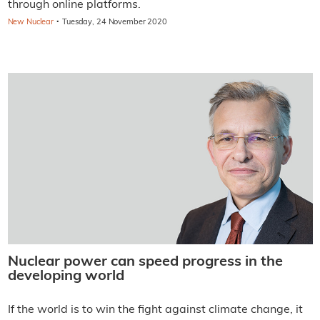
through online platforms.
·
New Nuclear
Tuesday, 24 November 2020
Nuclear power can speed progress in the
developing world
If the world is to win the fight against climate change, it