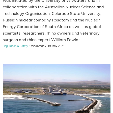
was initiated by the University of Witwatersrand in
collaboration with the Australian Nuclear Science and
Technology Organisation, Colorado State University,
Russian nuclear company Rosatom and the Nuclear
Energy Corporation of South Africa as well as global
scientists, researchers, rhino owners and veterinary
surgeon and rhino expert William Fowlds.
·
Regulation & Safety
Wednesday, 19 May 2021