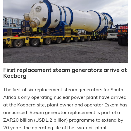
First replacement steam generators arrive at
Koeberg
The first of six replacement steam generators for South
Africa's only operating nuclear power plant have arrived
at the Koeberg site, plant owner and operator Eskom has
announced. Steam generator replacement is part of a
ZAR20 billion (USD1.2 billion) programme to extend by
20 years the operating life of the two-unit plant.