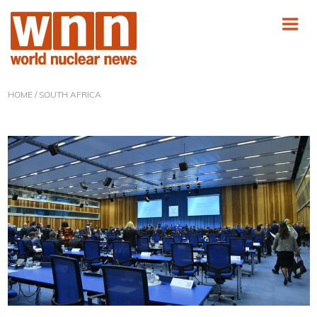
HOME
/ SOUTH AFRICA