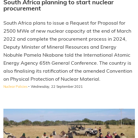
South Africa planning to start nuclear
procurement
South Africa plans to issue a Request for Proposal for
2500 MWe of new nuclear capacity at the end of March
2022 and complete the procurement process in 2024,
Deputy Minister of Mineral Resources and Energy
Nobuhle Pamela Nkabane told the International Atomic
Energy Agency
65th
General Conference
. The country is
also finalising its ratification of the amended Convention
on Physical Protection of Nuclear Material.
·
Nuclear Policies
Wednesday, 22 September 2021