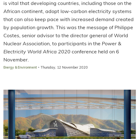
is vital that developing countries, including those on the
African continent, adopt low-carbon electricity systems
that can also keep pace with increased demand created
by population growth. This was the message of Philippe
Costes, senior advisor to the director general of World
Nuclear Association, to participants in the
Power &
Electricity World Africa 2020
conference held on 6
November.
·
Energy & Environment
Thursday, 12 November 2020