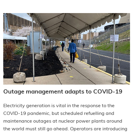
Outage management adapts to COVID-19
Electricity generation is vital in the response to the
COVID-19 pandemic, but scheduled refuelling and
maintenance outages at nuclear power plants around
the world must still go ahead. Operators are introducing