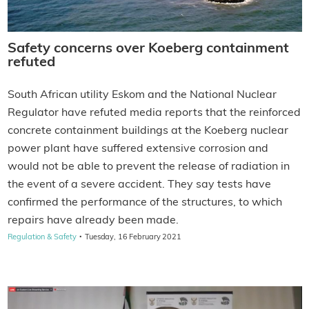
Safety concerns over Koeberg containment
refuted
South African utility Eskom and the National Nuclear
Regulator have refuted media reports that the reinforced
concrete containment buildings at the Koeberg nuclear
power plant have suffered extensive corrosion and
would not be able to prevent the release of radiation in
the event of a severe accident. They say tests have
confirmed the performance of the structures, to which
repairs have already been made.
·
Regulation & Safety
Tuesday, 16 February 2021