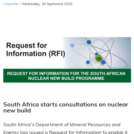
·
Corporate
Wednesday, 30 September 2020
South Africa starts consultations on nuclear
new build
South Africa's Department of Mineral Resources and
Energy has issued a Request for Information to enable it