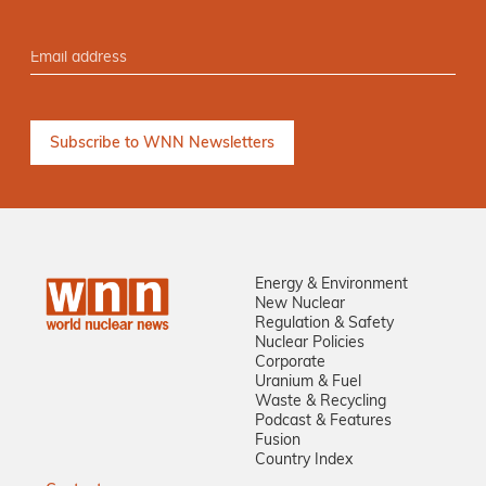
Energy & Environment
New Nuclear
Regulation & Safety
Nuclear Policies
Corporate
Uranium & Fuel
Waste & Recycling
Podcast & Features
Fusion
Country Index