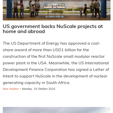
US government backs NuScale projects at
home and abroad
The US Department of Energy has approved a cost-
share award of more than USD1 billion for the
construction of the first NuScale small modular reactor
power plant in the USA. Meanwhile, the US International
Development Finance Corporation has signed a Letter of
Intent to support NuScale in the development of nuclear
generating capacity in South Africa.
·
New Nuclear
Monday, 19 October 2020