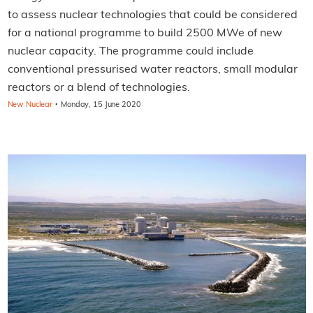
to assess nuclear technologies that could be considered
for a national programme to build 2500 MWe of new
nuclear capacity. The programme could include
conventional pressurised water reactors, small modular
reactors or a blend of technologies.
·
New Nuclear
Monday, 15 June 2020