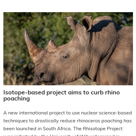
Isotope-based project aims to curb rhino
poaching
A new international project to use nuclear science-based
techniques to drastically reduce rhinoceros poaching has
been launched in South Africa. The Rhisotope Project