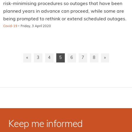
risk-minimising procedures so outages that have been
planned years in advance can proceed, while some are
being prompted to rethink or extend scheduled outages.
·
Covid-19
Friday, 3 April 2020
«
3
4
5
6
7
8
»
Keep me informed