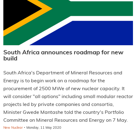
South Africa announces roadmap for new
build
South Africa's Department of Mineral Resources and
Energy is to begin work on a roadmap for the
procurement of 2500 MWe of new nuclear capacity. It
will consider "all options" including small modular reactor
projects led by private companies and consortia,
Minister Gwede Mantashe told the country's Portfolio
Committee on Mineral Resources and Energy on 7 May.
·
New Nuclear
Monday, 11 May 2020