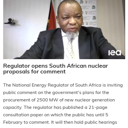
Regulator opens South African nuclear
proposals for comment
The National Energy Regulator of South Africa is inviting
public comment on the government's plans for the
procurement of 2500 MW of new nuclear generation
capacity. The regulator has published a 21-page
consultation paper on which the public has until 5
February to comment. It will then hold public hearings