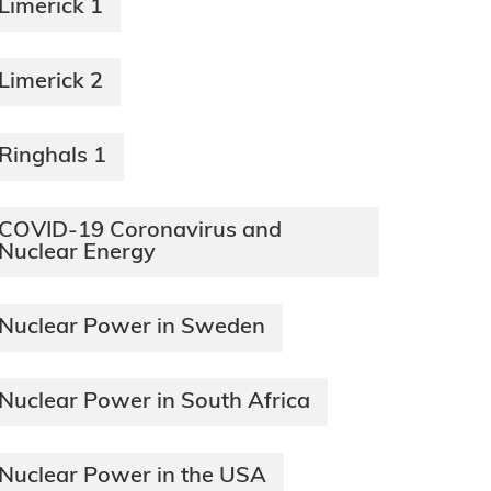
Limerick 1
Limerick 2
Ringhals 1
COVID-19 Coronavirus and
Nuclear Energy
Nuclear Power in Sweden
Nuclear Power in South Africa
Nuclear Power in the USA