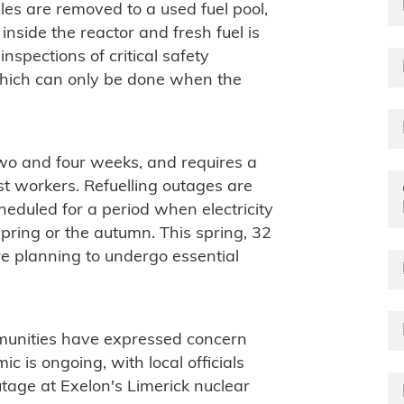
dles are removed to a used fuel pool,
nside the reactor and fresh fuel is
inspections of critical safety
hich can only be done when the
wo and four weeks, and requires a
st workers. Refuelling outages are
eduled for a period when electricity
 spring or the autumn. This spring, 32
re planning to undergo essential
mmunities have expressed concern
c is ongoing, with local officials
tage at Exelon's Limerick nuclear