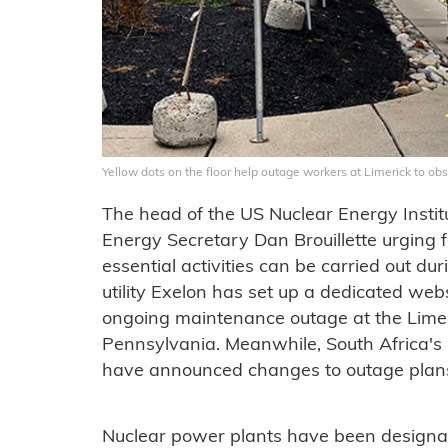
Yellow dots on the floor help outage workers at Limerick to obs
The head of the US Nuclear Energy Institu
Energy Secretary Dan Brouillette urging 
essential activities can be carried out 
utility Exelon has set up a dedicated webs
ongoing maintenance outage at the Limer
Pennsylvania. Meanwhile, South Africa's
have announced changes to outage plans 
Nuclear power plants have been designa