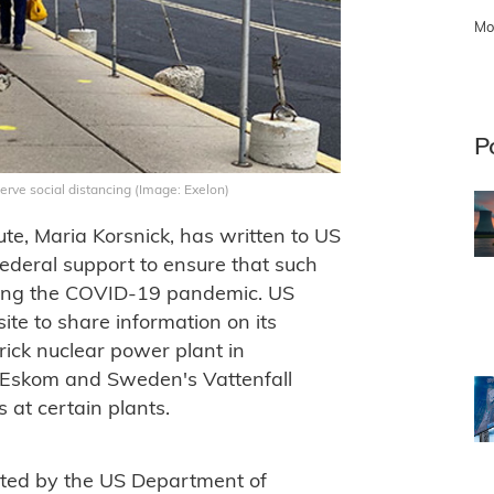
Mo
P
erve social distancing (Image: Exelon)
te, Maria Korsnick, has written to US
federal support to ensure that such
during the COVID-19 pandemic. US
ite to share information on its
ick nuclear power plant in
 Eskom and Sweden's Vattenfall
at certain plants.
ted by the US Department of