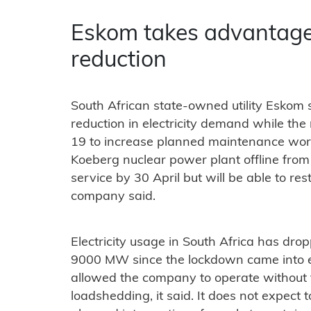
Eskom takes advantag
reduction
South African state-owned utility Eskom sa
reduction in electricity demand while the
19 to increase planned maintenance work,
Koeberg nuclear power plant offline from 3
service by 30 April but will be able to res
company said.
Electricity usage in South Africa has 
9000 MW since the lockdown came into ef
allowed the company to operate without
loadshedding, it said. It does not expect