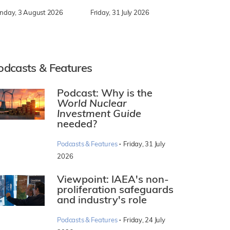
nday, 3 August 2026
Friday, 31 July 2026
odcasts & Features
Podcast: Why is the
World Nuclear
Investment Guide
needed?
·
Podcasts & Features
Friday, 31 July
2026
Viewpoint: IAEA's non-
proliferation safeguards
and industry's role
·
Podcasts & Features
Friday, 24 July