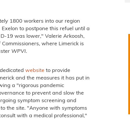
ely 1800 workers into our region
xelon to postpone this refuel until a
D-19 was lower," Valerie Arkoosh,
 Commissioners, where Limerick is
aster
WPVI
.
a dedicated
website
to provide
imerick and the measures it has put in
owing a "rigorous pandemic
governance to prevent and slow the
ndergoing symptom screening and
to the site. "Anyone with symptoms
consult with a medical professional,"