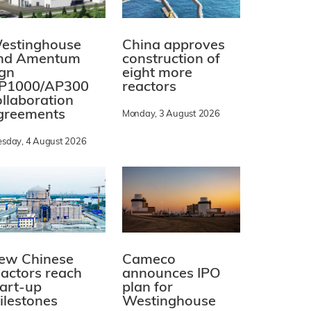
estinghouse
China approves
nd Amentum
construction of
ign
eight more
P1000/AP300
reactors
ollaboration
greements
Monday, 3 August 2026
esday, 4 August 2026
ew Chinese
Cameco
eactors reach
announces IPO
tart-up
plan for
ilestones
Westinghouse