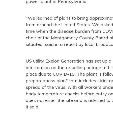
power plant in Pennsylvania.
"We learned of plans to bring approximat
from around the United States. We asked E
time when the disease burden from COVI
chair of the Montgomery County Board of
situated, said in a report by local broadc
US utility Exelon Generation has set up 
information on the refuelling outage at L
place due to COVID-19. The plant is foll
preparedness plan" that includes strict 
spread of the virus, with all workers u
body temperature checks before entry on
does not enter the site and is advised to 
it said.