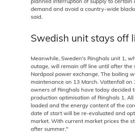
planned interruption of supply to certain
demand and avoid a country-wide blackout
said.
Swedish unit stays off l
Meanwhile, Sweden's Ringhals unit 1, whi
outage, will remain off line until after th
Nordpool power exchange. The boiling w
maintenance on 13 March. Vattenfall on 
owners of Ringhals have today decided to
production optimisation of Ringhals 1. All
loaded and the energy content of the co
date of start will be re-evaluated and opt
market. With current market prices the sta
after summer."