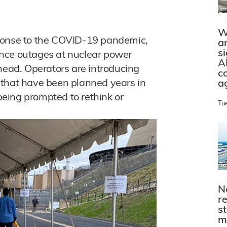
W
response to the COVID-19 pandemic,
a
s
nce outages at nuclear power
A
head. Operators are introducing
c
 that have been planned years in
a
eing prompted to rethink or
Tu
N
r
s
m