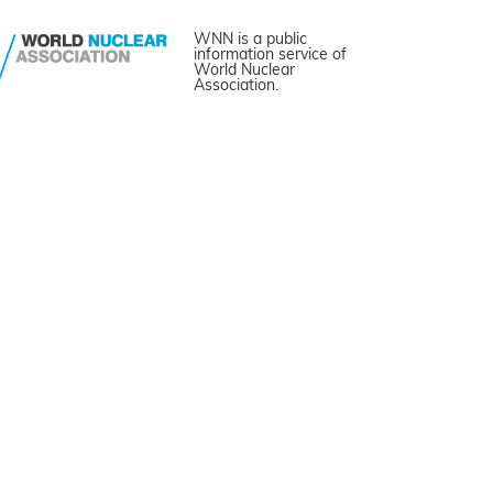
WNN is a public
information service of
World Nuclear
Association.