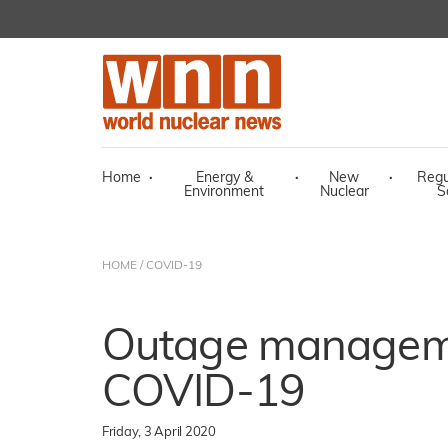
Home
·
Energy &
·
New
·
Regu
Environment
Nuclear
S
HOME
/
COVID-19
Outage manageme
COVID-19
Friday, 3 April 2020