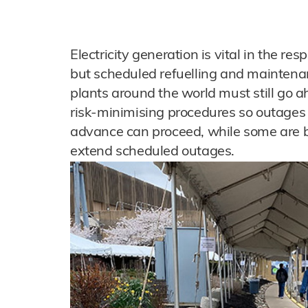
Electricity generation is vital in the 
but scheduled refuelling and maintena
plants around the world must still go a
risk-minimising procedures so outages
advance can proceed, while some are b
extend scheduled outages.