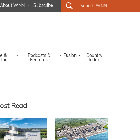
About WNN
·
Subscribe
e &
·
Podcasts &
·
Fusion
·
Country
ling
Features
Index
ost Read