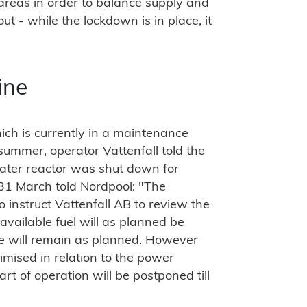
 areas in order to balance supply and
 - while the lockdown is in place, it
ine
ch is currently in a maintenance
e summer, operator Vattenfall told the
ater reactor was shut down for
31 March told Nordpool: "The
 instruct Vattenfall AB to review the
 available fuel will as planned be
re will remain as planned. However
imised in relation to the power
rt of operation will be postponed till