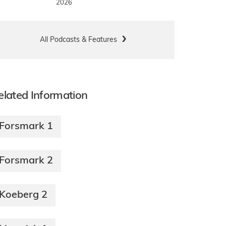
2026
All Podcasts & Features
elated Information
Forsmark 1
Forsmark 2
Koeberg 2