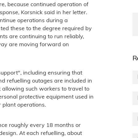
ure, because continued operation of
sponse, Korsnick said in her letter.
ontinue operations during a
ed these to the degree required by
nts are continuing to run reliably,
rway are moving forward on
R
 support", including ensuring that
d refuelling outages are included in
; allowing such workers to travel to
personal protective equipment used in
 plant operations.
once roughly every 18 months or
esign. At each refuelling, about