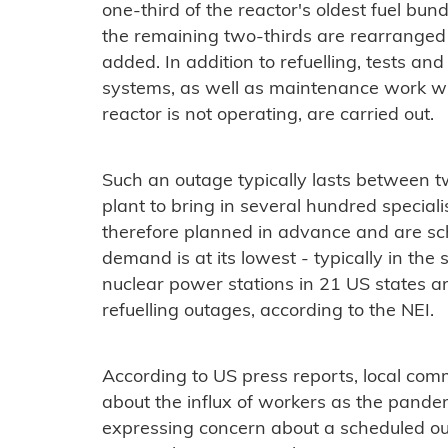
one-third of the reactor's oldest fuel bun
the remaining two-thirds are rearranged i
added. In addition to refuelling, tests and 
systems, as well as maintenance work w
reactor is not operating, are carried out.
Such an outage typically lasts between t
plant to bring in several hundred speciali
therefore planned in advance and are sch
demand is at its lowest - typically in the
nuclear power stations in 21 US states a
refuelling outages, according to the NEI.
According to US press reports, local co
about the influx of workers as the pandemi
expressing concern about a scheduled ou