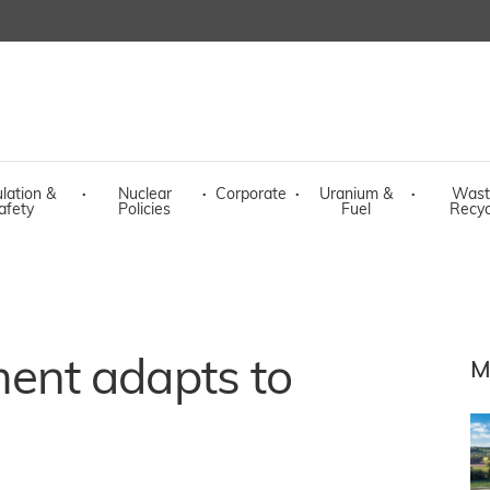
lation &
·
Nuclear
·
Corporate
·
Uranium &
·
Wast
afety
Policies
Fuel
Recyc
nt adapts to
M