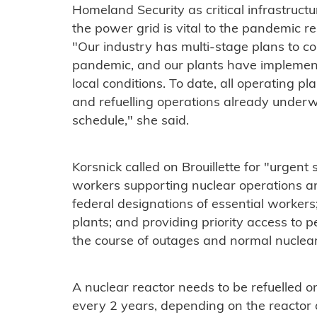
Homeland Security as critical infrastruct
the power grid is vital to the pandemic re
"Our industry has multi-stage plans to c
pandemic, and our plants have implement
local conditions. To date, all operating pla
and refuelling operations already unde
schedule," she said.
Korsnick called on Brouillette for "urgent
workers supporting nuclear operations an
federal designations of essential workers
plants; and providing priority access to 
the course of outages and normal nuclear
A nuclear reactor needs to be refuelled 
every 2 years, depending on the reactor d