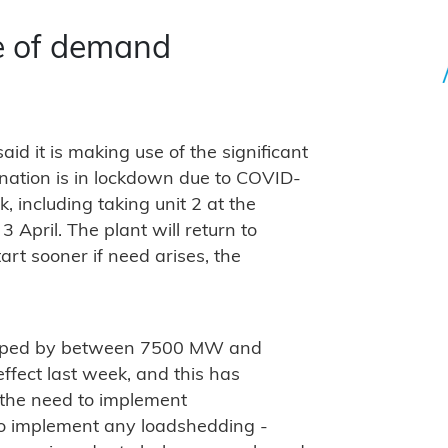
e of demand
id it is making use of the significant
 nation is in lockdown due to COVID-
 including taking unit 2 at the
 April. The plant will return to
tart sooner if need arises, the
dropped by between 7500 MW and
fect last week, and this has
 the need to implement
 to implement any loadshedding -