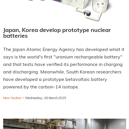
Japan, Korea develop prototype nuclear
batteries
The Japan Atomic Energy Agency has developed what it
says is the world's first "uranium rechargeable battery"
and that tests have verified its performance in charging
and discharging. Meanwhile, South Korean researchers
have developed a prototype betavoltaic battery
powered by the carbon-14 isotope.
·
New Nuclear
Wednesday, 26 March 2025