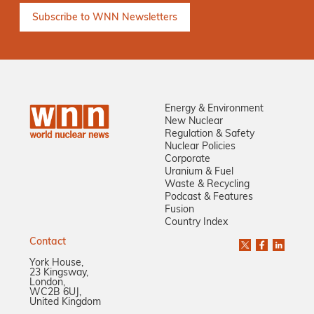
Energy & Environment
New Nuclear
Regulation & Safety
Nuclear Policies
Corporate
Uranium & Fuel
Waste & Recycling
Podcast & Features
Fusion
Country Index
Contact
York House,
23 Kingsway,
London,
WC2B 6UJ,
United Kingdom