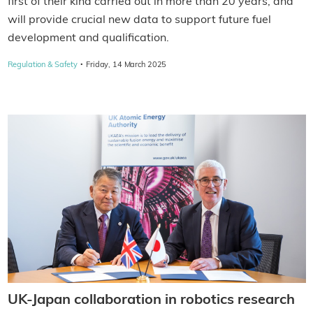
first of their kind carried out in more than 20 years, and
will provide crucial new data to support future fuel
development and qualification.
·
Regulation & Safety
Friday, 14 March 2025
UK-Japan collaboration in robotics research