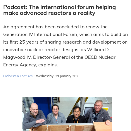
Podcast: The international forum helping
make advanced reactors a reality
An agreement has been concluded to renew the
Generation IV International Forum, which aims to build on
its first 25 years of sharing research and development on
innovative nuclear reactor designs, as William D
Magwood IV, Director-General of the OECD Nuclear
Energy Agency, explains.
·
Podcasts & Features
Wednesday, 29 January 2025