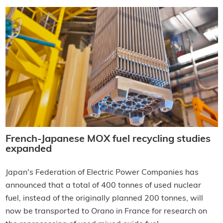
French-Japanese MOX fuel recycling studies
expanded
Japan's Federation of Electric Power Companies has
announced that a total of 400 tonnes of used nuclear
fuel, instead of the originally planned 200 tonnes, will
now be transported to Orano in France for research on