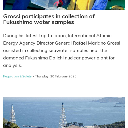
Grossi participates in collection of
Fukushima water samples
During his latest trip to Japan, International Atomic
Energy Agency Director General Rafael Mariano Grossi
assisted in collecting seawater samples near the
damaged Fukushima Daiichi nuclear power plant for
analysis.
·
Regulation & Safety
Thursday, 20 February 2025