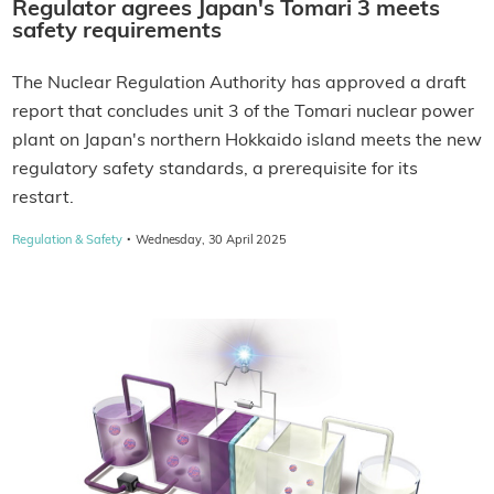
Regulator agrees Japan's Tomari 3 meets
safety requirements
The Nuclear Regulation Authority has approved a draft
report that concludes unit 3 of the Tomari nuclear power
plant on Japan's northern Hokkaido island meets the new
regulatory safety standards, a prerequisite for its
restart.
·
Regulation & Safety
Wednesday, 30 April 2025