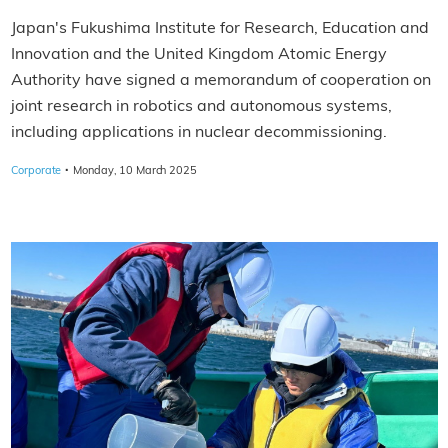
Japan's Fukushima Institute for Research, Education and
Innovation and the United Kingdom Atomic Energy
Authority have signed a memorandum of cooperation on
joint research in robotics and autonomous systems,
including applications in nuclear decommissioning.
·
Corporate
Monday, 10 March 2025