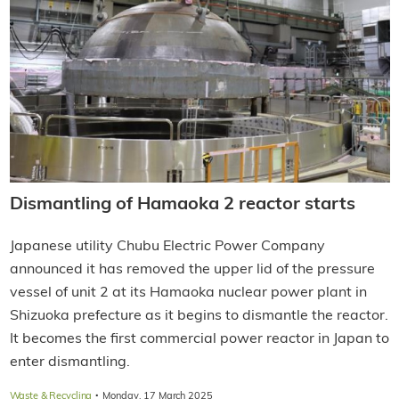
Dismantling of Hamaoka 2 reactor starts
Japanese utility Chubu Electric Power Company
announced it has removed the upper lid of the pressure
vessel of unit 2 at its Hamaoka nuclear power plant in
Shizuoka prefecture as it begins to dismantle the reactor.
It becomes the first commercial power reactor in Japan to
enter dismantling.
·
Waste & Recycling
Monday, 17 March 2025