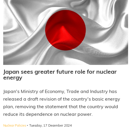
Japan sees greater future role for nuclear
energy
Japan's Ministry of Economy, Trade and Industry has
released a draft revision of the country's basic energy
plan, removing the statement that the country would
reduce its dependence on nuclear power.
·
Nuclear Policies
Tuesday, 17 December 2024