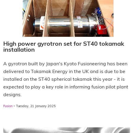
High power gyrotron set for ST40 tokamak
installation
A gyrotron built by Japan's Kyoto Fusioneering has been
delivered to Tokamak Energy in the UK and is due to be
installed on the ST40 spherical tokamak this year - it is
expected to play a key role in informing fusion pilot plant
designs.
·
Fusion
Tuesday, 21 January 2025