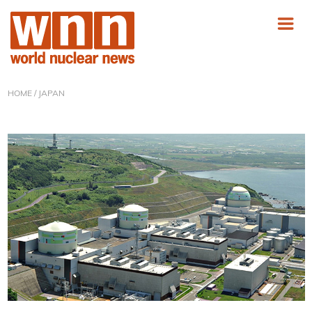
HOME
/ JAPAN