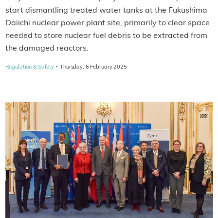
start dismantling treated water tanks at the Fukushima
Daiichi nuclear power plant site, primarily to clear space
needed to store nuclear fuel debris to be extracted from
the damaged reactors.
·
Regulation & Safety
Thursday, 6 February 2025