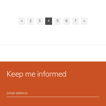
«
2
3
4
5
6
7
»
Keep me informed