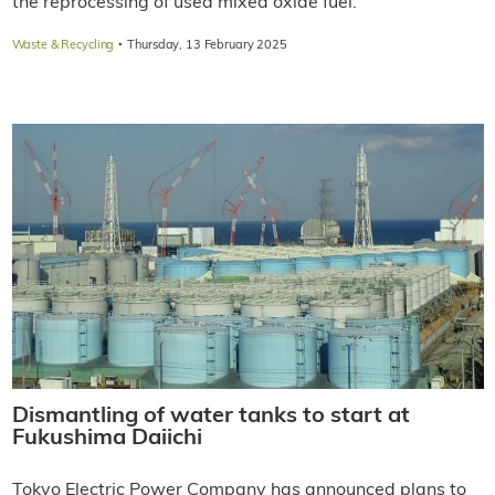
the reprocessing of used mixed oxide fuel.
·
Waste & Recycling
Thursday, 13 February 2025
Dismantling of water tanks to start at
Fukushima Daiichi
Tokyo Electric Power Company has announced plans to