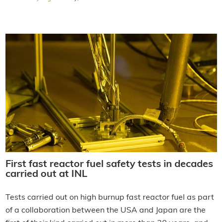
First fast reactor fuel safety tests in decades
carried out at INL
Tests carried out on high burnup fast reactor fuel as part
of a collaboration between the USA and Japan are the