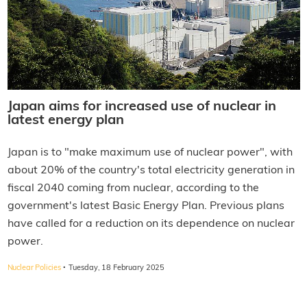
Japan aims for increased use of nuclear in
latest energy plan
Japan is to "make maximum use of nuclear power", with
about 20% of the country's total electricity generation in
fiscal 2040 coming from nuclear, according to the
government's latest Basic Energy Plan. Previous plans
have called for a reduction on its dependence on nuclear
power.
·
Nuclear Policies
Tuesday, 18 February 2025