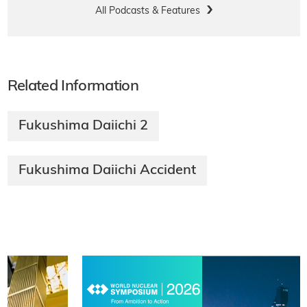
All Podcasts & Features
Related Information
Fukushima Daiichi 2
Fukushima Daiichi Accident