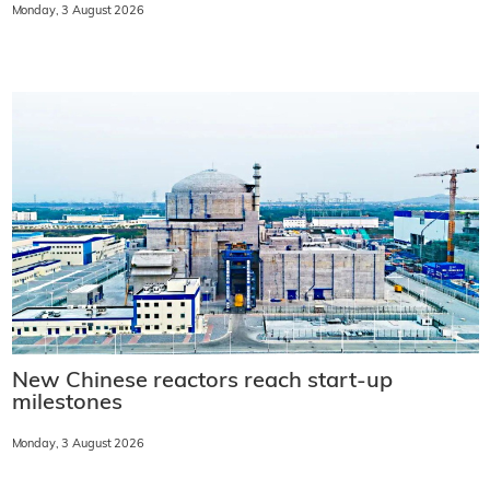
Monday, 3 August 2026
New Chinese reactors reach start-up
milestones
Monday, 3 August 2026