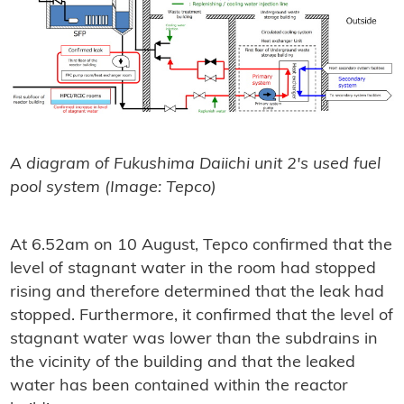
A diagram of Fukushima Daiichi unit 2's used fuel
pool system (Image: Tepco)
At 6.52am on 10 August, Tepco confirmed that the
level of stagnant water in the room had stopped
rising and therefore determined that the leak had
stopped. Furthermore, it confirmed that the level of
stagnant water was lower than the subdrains in
the vicinity of the building and that the leaked
water has been contained within the reactor