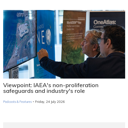
Viewpoint: IAEA's non-proliferation
safeguards and industry's role
·
Podcasts & Features
Friday, 24 July 2026