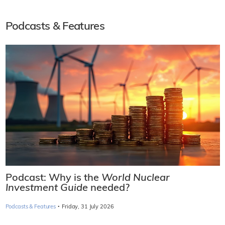
Podcasts & Features
Podcast: Why is the
World Nuclear
Investment Guide
needed?
·
Podcasts & Features
Friday, 31 July 2026