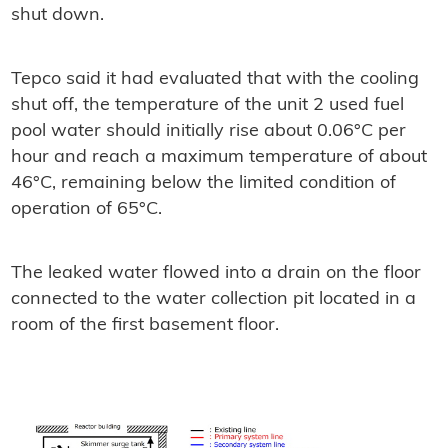
shut down.
Tepco said it had evaluated that with the cooling
shut off, the temperature of the unit 2 used fuel
pool water should initially rise about 0.06°C per
hour and reach a maximum temperature of about
46°C, remaining below the limited condition of
operation of 65°C.
The leaked water flowed into a drain on the floor
connected to the water collection pit located in a
room of the first basement floor.