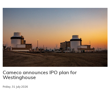
Cameco announces IPO plan for
Westinghouse
Friday, 31 July 2026