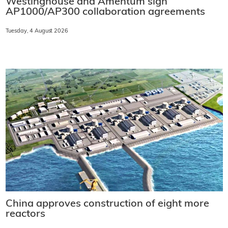
Westinghouse and Amentum sign
AP1000/AP300 collaboration agreements
Tuesday, 4 August 2026
China approves construction of eight more
reactors