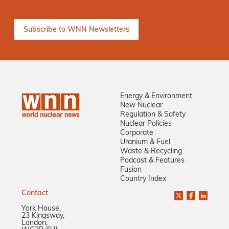
Energy & Environment
New Nuclear
Regulation & Safety
Nuclear Policies
Corporate
Uranium & Fuel
Waste & Recycling
Podcast & Features
Fusion
Country Index
Contact
York House,
23 Kingsway,
London,