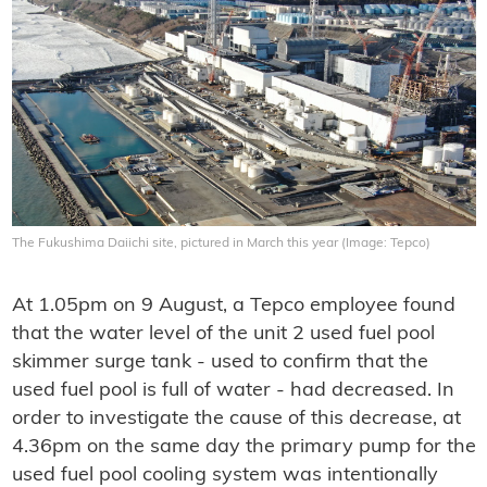
The Fukushima Daiichi site, pictured in March this year (Image: Tepco)
At 1.05pm on 9 August, a Tepco employee found
that the water level of the unit 2 used fuel pool
skimmer surge tank - used to confirm that the
used fuel pool is full of water - had decreased. In
order to investigate the cause of this decrease, at
4.36pm on the same day the primary pump for the
used fuel pool cooling system was intentionally