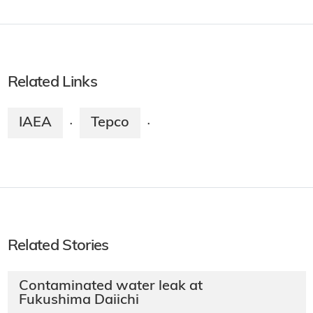
Related Links
IAEA
Tepco
·
·
Related Stories
Contaminated water leak at
Fukushima Daiichi