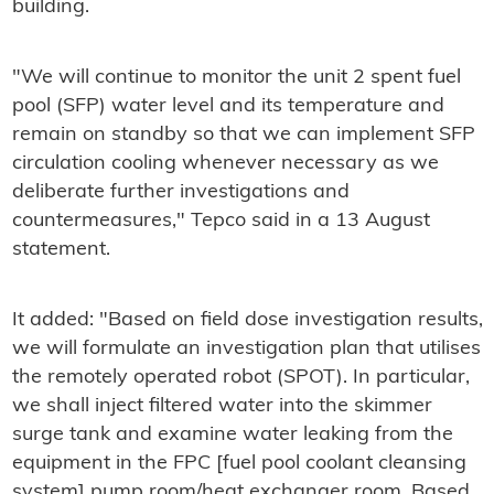
building.
"We will continue to monitor the unit 2 spent fuel
pool (SFP) water level and its temperature and
remain on standby so that we can implement SFP
circulation cooling whenever necessary as we
deliberate further investigations and
countermeasures," Tepco said in a 13 August
statement.
It added: "Based on field dose investigation results,
we will formulate an investigation plan that utilises
the remotely operated robot (SPOT). In particular,
we shall inject filtered water into the skimmer
surge tank and examine water leaking from the
equipment in the FPC [fuel pool coolant cleansing
system] pump room/heat exchanger room. Based