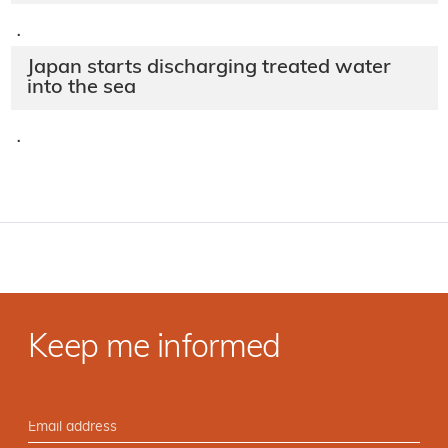
·
Japan starts discharging treated water
into the sea
·
Keep me informed