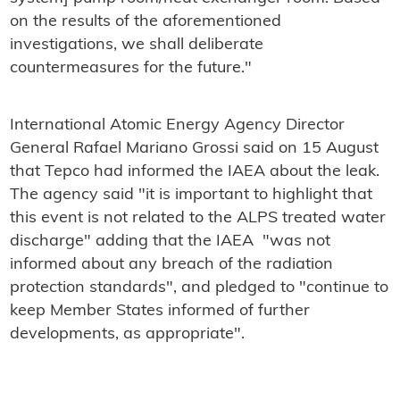
on the results of the aforementioned
investigations, we shall deliberate
countermeasures for the future."
International Atomic Energy Agency Director
General Rafael Mariano Grossi said on 15 August
that Tepco had informed the IAEA about the leak.
The agency said "it is important to highlight that
this event is not related to the ALPS treated water
discharge" adding that the IAEA "was not
informed about any breach of the radiation
protection standards", and pledged to "continue to
keep Member States informed of further
developments, as appropriate".