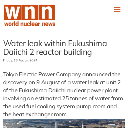
Water leak within Fukushima
Daiichi 2 reactor building
Friday, 16 August 2024
Tokyo Electric Power Company announced the
discovery on 9 August of a water leak at unit 2
of the Fukushima Daiichi nuclear power plant
involving an estimated 25 tonnes of water from
the used fuel cooling system pump room and
the heat exchanger room.