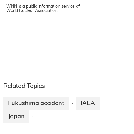
WNN is a public information service of
World Nuclear Association.
Related Topics
Fukushima accident
IAEA
·
·
Japan
·