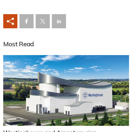
Most Read