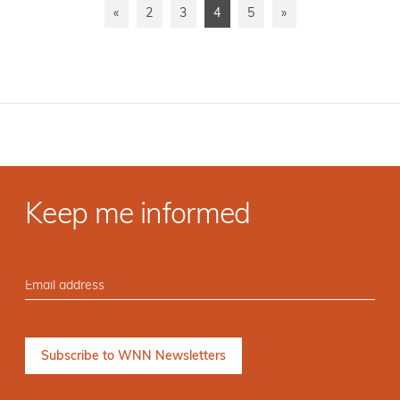
«
2
3
4
5
»
Keep me informed