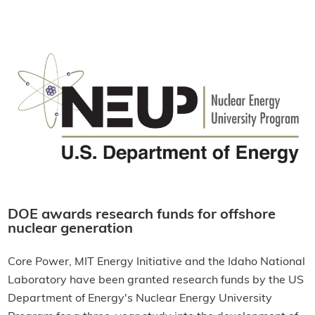
DOE awards research funds for offshore
nuclear generation
Core Power, MIT Energy Initiative and the Idaho National
Laboratory have been granted research funds by the US
Department of Energy's Nuclear Energy University