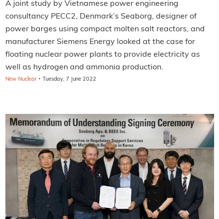
A joint study by Vietnamese power engineering
consultancy PECC2, Denmark’s Seaborg, designer of
power barges using compact molten salt reactors, and
manufacturer Siemens Energy looked at the case for
floating nuclear power plants to provide electricity as
well as hydrogen and ammonia production.
·
New Nuclear
Tuesday, 7 June 2022