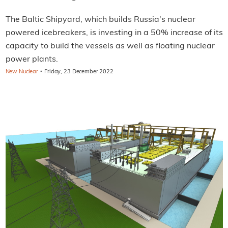
The Baltic Shipyard, which builds Russia's nuclear
powered icebreakers, is investing in a 50% increase of its
capacity to build the vessels as well as floating nuclear
power plants.
·
New Nuclear
Friday, 23 December 2022