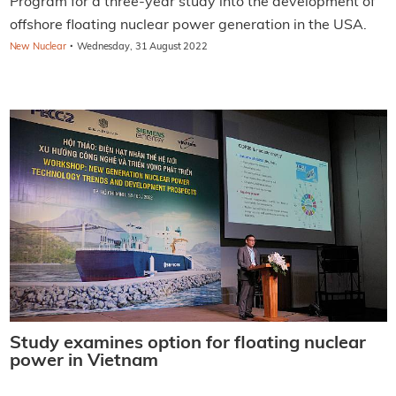
Program for a three-year study into the development of
offshore floating nuclear power generation in the USA.
·
New Nuclear
Wednesday, 31 August 2022
Study examines option for floating nuclear
power in Vietnam