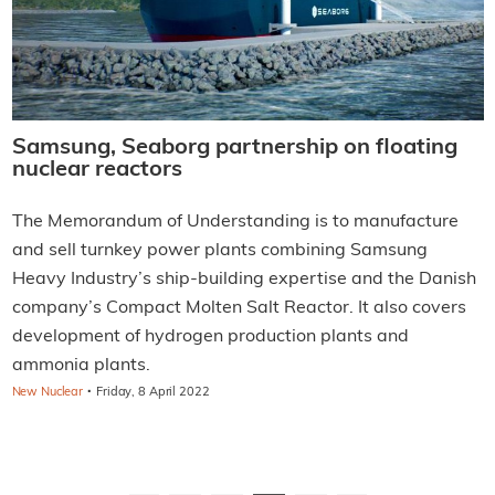
Samsung, Seaborg partnership on floating
nuclear reactors
The Memorandum of Understanding is to manufacture
and sell turnkey power plants combining Samsung
Heavy Industry’s ship-building expertise and the Danish
company’s Compact Molten Salt Reactor. It also covers
development of hydrogen production plants and
ammonia plants.
·
New Nuclear
Friday, 8 April 2022