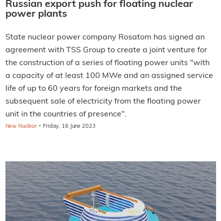
Russian export push for floating nuclear
power plants
State nuclear power company Rosatom has signed an
agreement with TSS Group to create a joint venture for
the construction of a series of floating power units "with
a capacity of at least 100 MWe and an assigned service
life of up to 60 years for foreign markets and the
subsequent sale of electricity from the floating power
unit in the countries of presence".
·
New Nuclear
Friday, 16 June 2023