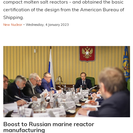
compact molten salt reactors - and obtained the basic
certification of the design from the American Bureau of
Shipping.
·
New Nuclear
Wednesday, 4 January 2023
Boost to Russian marine reactor
manufacturing