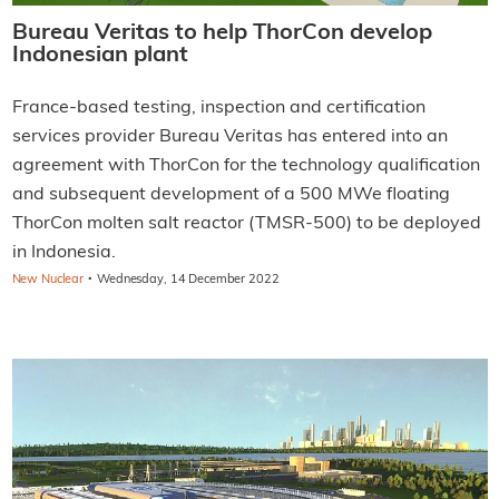
Bureau Veritas to help ThorCon develop
Indonesian plant
France-based testing, inspection and certification
services provider Bureau Veritas has entered into an
agreement with ThorCon for the technology qualification
and subsequent development of a 500 MWe floating
ThorCon molten salt reactor (TMSR-500) to be deployed
in Indonesia.
·
New Nuclear
Wednesday, 14 December 2022