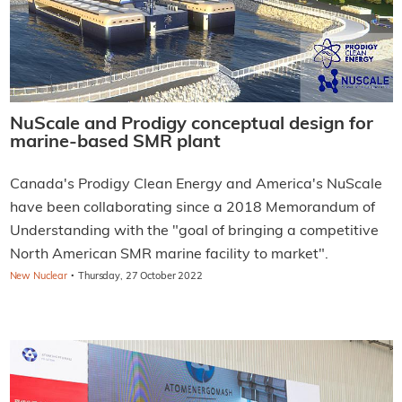
NuScale and Prodigy conceptual design for
marine-based SMR plant
Canada's Prodigy Clean Energy and America's NuScale
have been collaborating since a 2018 Memorandum of
Understanding with the "goal of bringing a competitive
North American SMR marine facility to market".
·
New Nuclear
Thursday, 27 October 2022