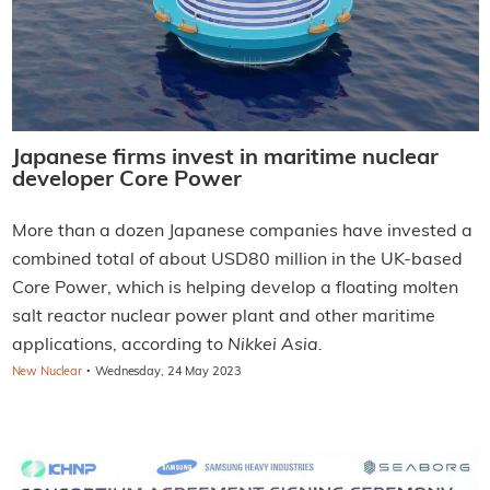
Japanese firms invest in maritime nuclear
developer Core Power
More than a dozen Japanese companies have invested a
combined total of about USD80 million in the UK-based
Core Power, which is helping develop a floating molten
salt reactor nuclear power plant and other maritime
applications, according to
Nikkei Asia.
·
New Nuclear
Wednesday, 24 May 2023