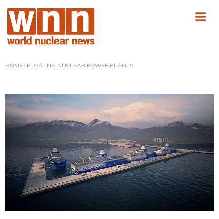
HOME
/ FLOATING NUCLEAR POWER PLANTS