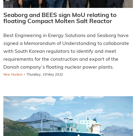
Seaborg and BEES sign MoU relating to
floating Compact Molten Salt Reactor
Best Engineering in Energy Solutions and Seaborg have
signed a Memorandum of Understanding to collaborate
with South Korean regulators to identify and meet
requirements for the construction and export of the
Danish company’s floating nuclear power plants.
·
New Nuclear
Thursday, 19 May 2022