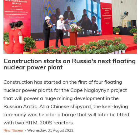
Construction starts on Russia's next floating
nuclear power plant
Construction has started on the first of four floating
nuclear power plants for the Cape Nagloynyn project
that will power a huge mining development in the
Russian Arctic. At a Chinese shipyard, the keel-laying
ceremony was held for a barge that will later be fitted
with two RITM-200S reactors.
·
New Nuclear
Wednesday, 31 August 2022