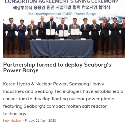
Partnership formed to deploy Seaborg's
Power Barge
Korea Hydro & Nuclear Power, Samsung Heavy
Industries and Seaborg Technologies have established a
consortium to develop floating nuclear power plants
featuring Seaborg's compact molten salt reactor
technology.
·
New Nuclear
Friday, 21 April 2023