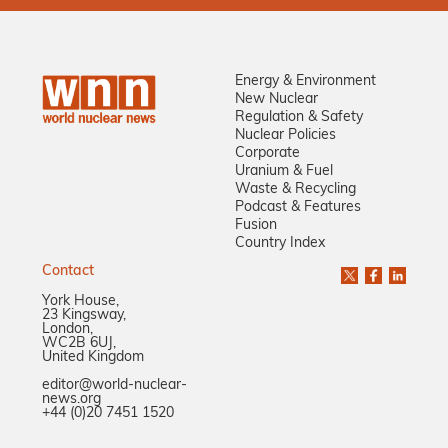
Energy & Environment
New Nuclear
Regulation & Safety
Nuclear Policies
Corporate
Uranium & Fuel
Waste & Recycling
Podcast & Features
Fusion
Country Index
Contact
York House,
23 Kingsway,
London,
WC2B 6UJ,
United Kingdom
editor@world-nuclear-
news.org
+44 (0)20 7451 1520