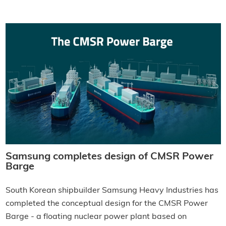
Samsung completes design of CMSR Power
Barge
South Korean shipbuilder Samsung Heavy Industries has
completed the conceptual design for the CMSR Power
Barge - a floating nuclear power plant based on