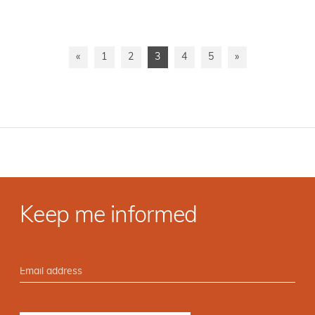
«
1
2
3
4
5
»
Keep me informed