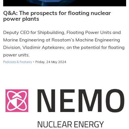
Q&A: The prospects for floating nuclear
power plants
Deputy CEO for Shipbuilding, Floating Power Units and
Marine Engineering at Rosatom’s Machine Engineering
Division, Vladimir Aptekarev, on the potential for floating
power units.
·
Podcasts & Features
Friday, 24 May 2024