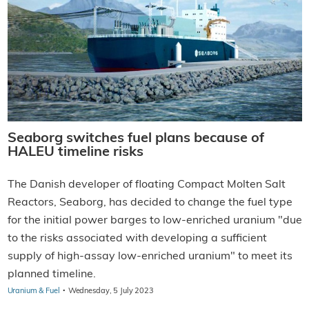
Seaborg switches fuel plans because of
HALEU timeline risks
The Danish developer of floating Compact Molten Salt
Reactors, Seaborg, has decided to change the fuel type
for the initial power barges to low-enriched uranium "due
to the risks associated with developing a sufficient
supply of high-assay low-enriched uranium" to meet its
planned timeline.
·
Uranium & Fuel
Wednesday, 5 July 2023