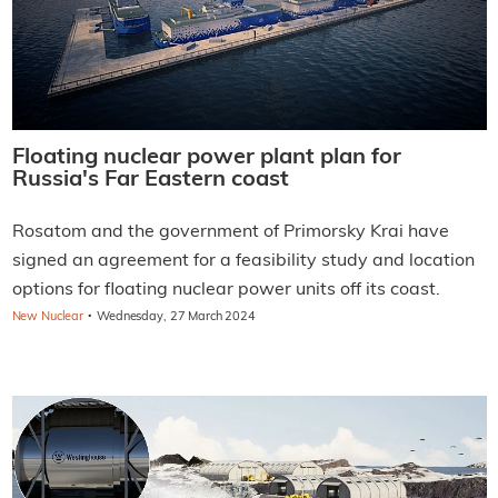
Floating nuclear power plant plan for
Russia's Far Eastern coast
Rosatom and the government of Primorsky Krai have
signed an agreement for a feasibility study and location
options for floating nuclear power units off its coast.
·
New Nuclear
Wednesday, 27 March 2024