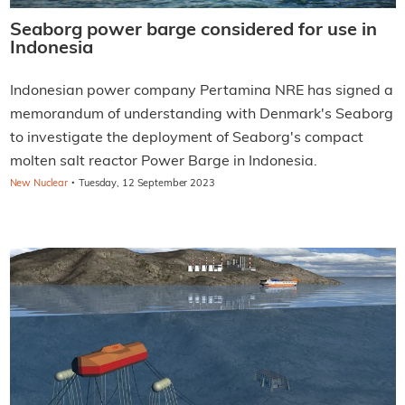
Seaborg power barge considered for use in
Indonesia
Indonesian power company Pertamina NRE has signed a
memorandum of understanding with Denmark's Seaborg
to investigate the deployment of Seaborg's compact
molten salt reactor Power Barge in Indonesia.
·
New Nuclear
Tuesday, 12 September 2023