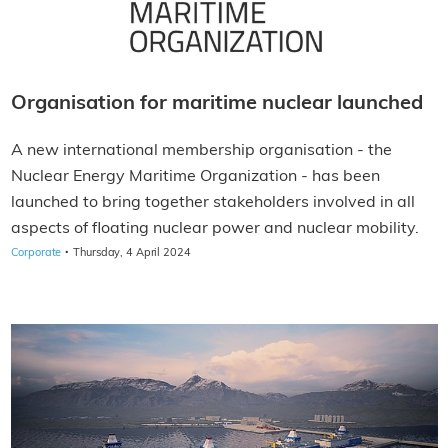
Organisation for maritime nuclear launched
A new international membership organisation - the
Nuclear Energy Maritime Organization - has been
launched to bring together stakeholders involved in all
aspects of floating nuclear power and nuclear mobility.
·
Corporate
Thursday, 4 April 2024