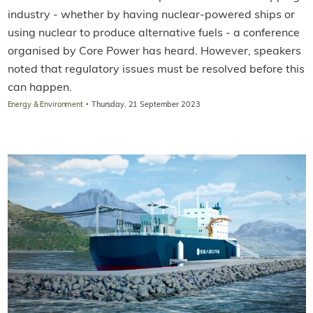
industry - whether by having nuclear-powered ships or
using nuclear to produce alternative fuels - a conference
organised by Core Power has heard. However, speakers
noted that regulatory issues must be resolved before this
can happen.
·
Energy & Environment
Thursday, 21 September 2023