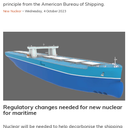
principle from the American Bureau of Shipping.
·
New Nuclear
Wednesday, 4 October 2023
Regulatory changes needed for new nuclear
for maritime
Nuclear will be needed to help decarbonise the shipping