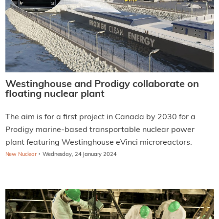
Westinghouse and Prodigy collaborate on
floating nuclear plant
The aim is for a first project in Canada by 2030 for a
Prodigy marine-based transportable nuclear power
plant featuring Westinghouse eVinci microreactors.
·
New Nuclear
Wednesday, 24 January 2024