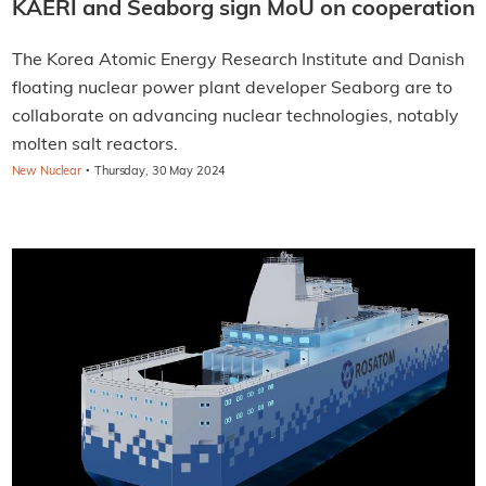
KAERI and Seaborg sign MoU on cooperation
The Korea Atomic Energy Research Institute and Danish
floating nuclear power plant developer Seaborg are to
collaborate on advancing nuclear technologies, notably
molten salt reactors.
·
New Nuclear
Thursday, 30 May 2024