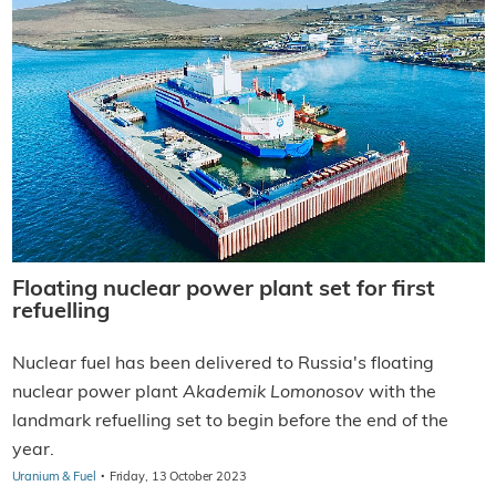
Floating nuclear power plant set for first
refuelling
Nuclear fuel has been delivered to Russia's floating
nuclear power plant
Akademik Lomonosov
with the
landmark refuelling set to begin before the end of the
year.
·
Uranium & Fuel
Friday, 13 October 2023