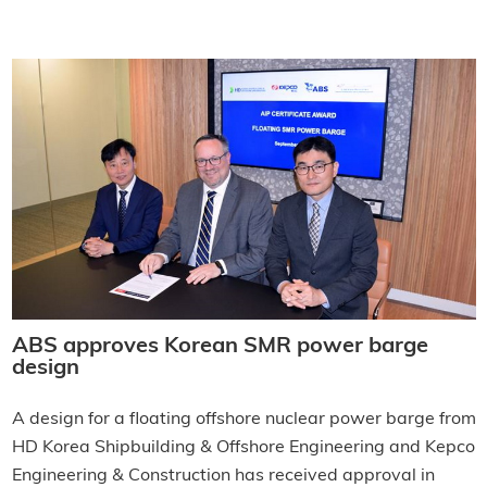
ABS approves Korean SMR power barge
design
A design for a floating offshore nuclear power barge from
HD Korea Shipbuilding & Offshore Engineering and Kepco
Engineering & Construction has received approval in