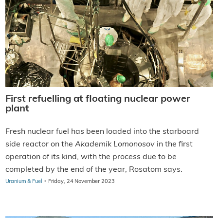
First refuelling at floating nuclear power
plant
Fresh nuclear fuel has been loaded into the starboard
side reactor on the
Akademik Lomonosov
in the first
operation of its kind, with the process due to be
completed by the end of the year, Rosatom says.
·
Uranium & Fuel
Friday, 24 November 2023