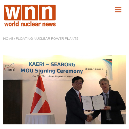
HOME
/ FLOATING NUCLEAR POWER PLANTS