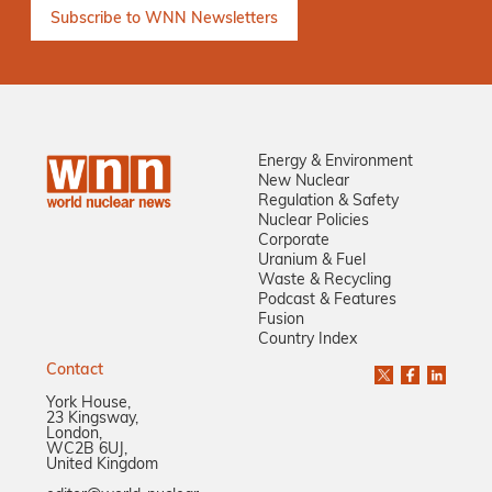
Energy & Environment
New Nuclear
Regulation & Safety
Nuclear Policies
Corporate
Uranium & Fuel
Waste & Recycling
Podcast & Features
Fusion
Country Index
Contact
York House,
23 Kingsway,
London,
WC2B 6UJ,
United Kingdom