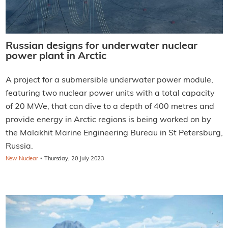
Russian designs for underwater nuclear
power plant in Arctic
A project for a submersible underwater power module,
featuring two nuclear power units with a total capacity
of 20 MWe, that can dive to a depth of 400 metres and
provide energy in Arctic regions is being worked on by
the Malakhit Marine Engineering Bureau in St Petersburg,
Russia.
·
New Nuclear
Thursday, 20 July 2023